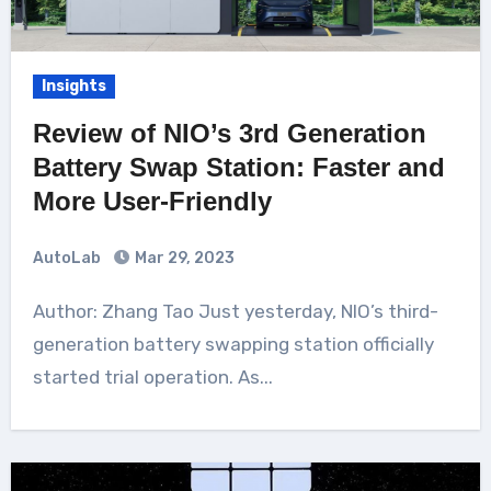
Insights
Review of NIO’s 3rd Generation
Battery Swap Station: Faster and
More User-Friendly
AutoLab
Mar 29, 2023
Author: Zhang Tao Just yesterday, NIO’s third-
generation battery swapping station officially
started trial operation. As...