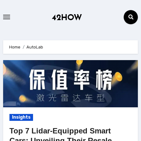
Skip
to
42HOW
content
Home
AutoLab
Insights
Top 7 Lidar-Equipped Smart
Cars: Unveiling Their Resale