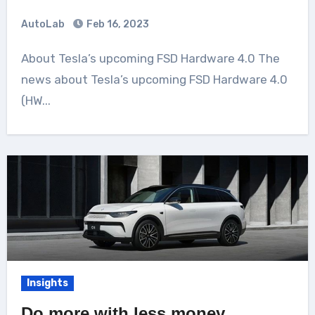
AutoLab
Feb 16, 2023
About Tesla’s upcoming FSD Hardware 4.0 The
news about Tesla’s upcoming FSD Hardware 4.0
(HW...
Insights
Do more with less money,