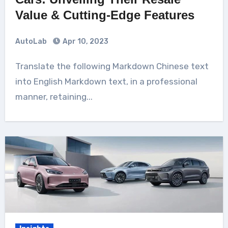
Value & Cutting-Edge Features
AutoLab
Apr 10, 2023
Translate the following Markdown Chinese text
into English Markdown text, in a professional
manner, retaining...