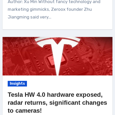
Author: Xu Min Without fancy technology and
marketing gimmicks, Zeroox founder Zhu
Jiangming said very...
Insights
Tesla HW 4.0 hardware exposed,
radar returns, significant changes
to cameras!