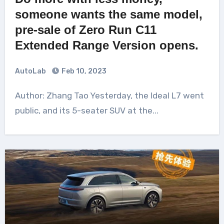
someone wants the same model,
pre-sale of Zero Run C11
Extended Range Version opens.
AutoLab
Feb 10, 2023
Author: Zhang Tao Yesterday, the Ideal L7 went
public, and its 5-seater SUV at the...