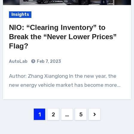
Insights
NIO: “Clearing Inventory” to
Break the “Never Lower Prices”
Flag?
AutoLab
Feb 7, 2023
Author: Zhang Xianglong In the new year, the
new energy vehicle market has become more...
Posts
1
2
…
5
pagination