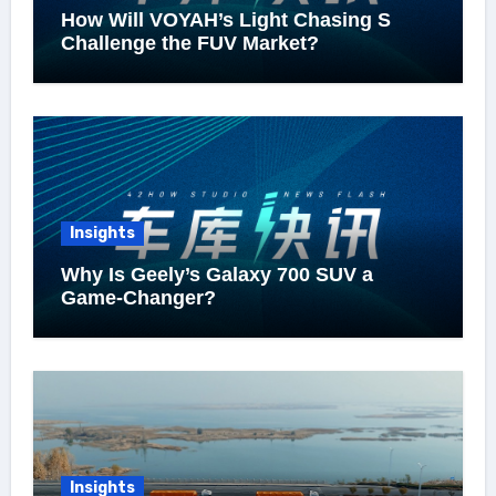
How Will VOYAH’s Light Chasing S
Challenge the FUV Market?
Insights
Why Is Geely’s Galaxy 700 SUV a
Game-Changer?
Insights