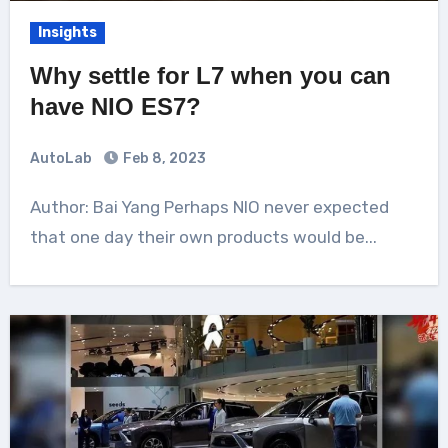
Insights
Why settle for L7 when you can
have NIO ES7?
AutoLab
Feb 8, 2023
Author: Bai Yang Perhaps NIO never expected
that one day their own products would be...