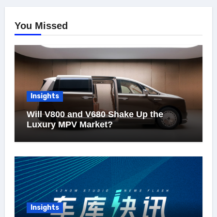
You Missed
Insights
Will V800 and V680 Shake Up the
Luxury MPV Market?
Insights