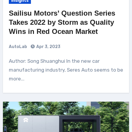
Insights
Sailisu Motors’ Question Series
Takes 2022 by Storm as Quality
Wins in Red Ocean Market
AutoLab
Apr 3, 2023
Author: Song Shuanghui In the new car
manufacturing industry, Seres Auto seems to be
more...