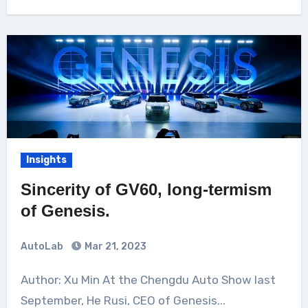
Insights
Sincerity of GV60, long-termism
of Genesis.
AutoLab
Mar 21, 2023
Author: Xu Min At the Chengdu Auto Show last
September, He Rusi, CEO of Genesis...