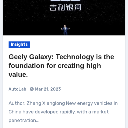
Insights
Geely Galaxy: Technology is the
foundation for creating high
value.
AutoLab
Mar 21, 2023
Author: Zhang Xianglong New energy vehicles in
China have developed rapidly, with a market
penetration...