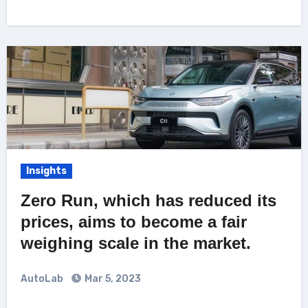
Insights
Zero Run, which has reduced its
prices, aims to become a fair
weighing scale in the market.
AutoLab
Mar 5, 2023