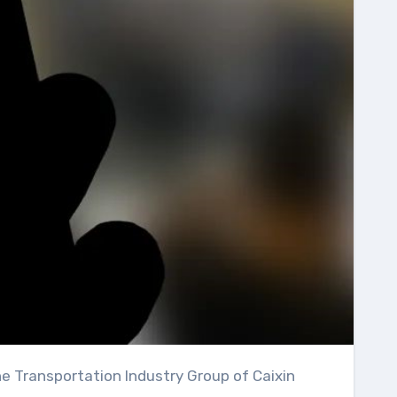
he Transportation Industry Group of Caixin