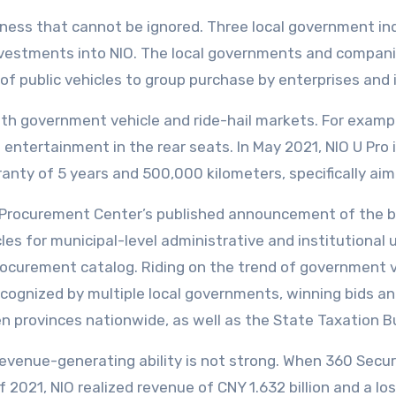
iness that cannot be ignored. Three local government in
nvestments into NIO. The local governments and compani
 public vehicles to group purchase by enterprises and i
h government vehicle and ride-hail markets. For example
ntertainment in the rear seats. In May 2021, NIO U Pro
ranty of 5 years and 500,000 kilometers, specifically a
t Procurement Center’s published announcement of the b
es for municipal-level administrative and institutional u
 procurement catalog. Riding on the trend of government 
ecognized by multiple local governments, winning bids a
n provinces nationwide, as well as the State Taxation B
s revenue-generating ability is not strong. When 360 Secu
f of 2021, NIO realized revenue of CNY 1.632 billion and a 