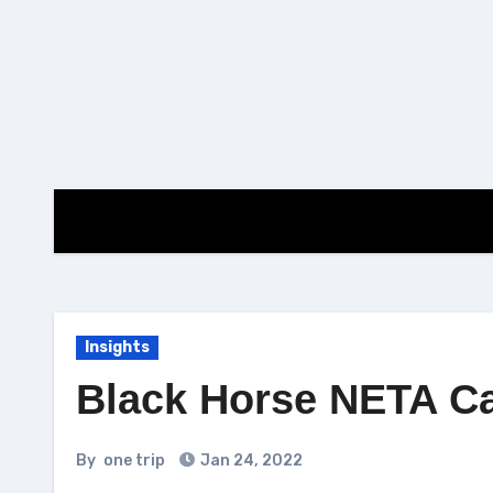
Skip
to
content
Insights
Black Horse NETA C
By
one trip
Jan 24, 2022