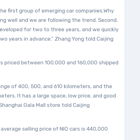
the first group of emerging car companies.Why
ping well and we are following the trend. Second,
eveloped for two to three years, and we quickly
two years in advance.” Zhang Yong told Caijing
ies priced between 100,000 and 160,000 shipped
range of 400, 500, and 610 kilometers, and the
ers. It has a large space, low price, and good
Shanghai Gala Mall store told Caijing
verage selling price of NIO cars is 440,000