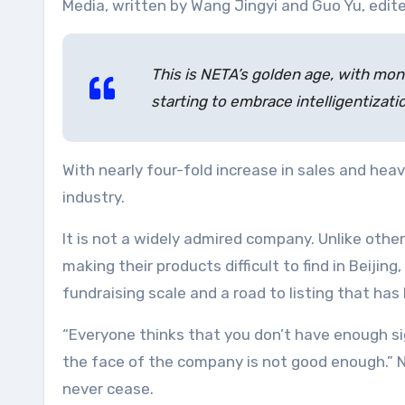
Media, written by Wang Jingyi and Guo Yu, edited
This is NETA’s golden age, with mont
starting to embrace intelligentizatio
With nearly four-fold increase in sales and h
industry.
It is not a widely admired company. Unlike ot
making their products difficult to find in Beij
fundraising scale and a road to listing that has
“Everyone thinks that you don’t have enough si
the face of the company is not good enough.” N
never cease.