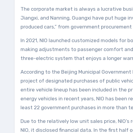
The corporate market is always a lucrative bus
Jiangxi, and Nanning, Guangxi have put huge i
produced cars,” from government procurement of
In 2021, NIO launched customized models for bot
making adjustments to passenger comfort and e
three-electric system that enjoys a longer war
According to the Beijing Municipal Governmen
project of designated purchases of public vehicl
entire vehicle lineup has been included in the
energy vehicles in recent years, NIO has been r
least 22 government purchases in more than te
Due to the relatively low unit sales price, NIO’
NIO, it disclosed financial data. In the first hal