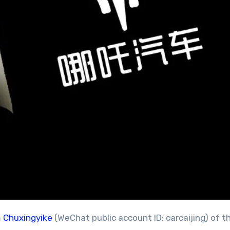
m
Chuxingyike
(WeChat public account ID: carcaijing) of t