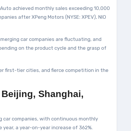
TA Auto achieved monthly sales exceeding 10,000
ompanies after XPeng Motors (NYSE: XPEV), NIO
 emerging car companies are fluctuating, and
epending on the product cycle and the grasp of
 first-tier cities, and fierce competition in the
n Beijing, Shanghai,
ng car companies, with continuous monthly
 year, a year-on-year increase of 362%.