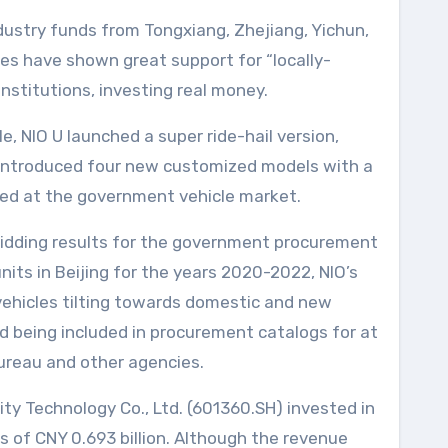
dustry funds from Tongxiang, Zhejiang, Yichun,
es have shown great support for “locally-
nstitutions, investing real money.
, NIO U launched a super ride-hail version,
 introduced four new customized models with a
imed at the government vehicle market.
idding results for the government procurement
nits in Beijing for the years 2020-2022, NIO’s
vehicles tilting towards domestic and new
nd being included in procurement catalogs for at
ureau and other agencies.
rity Technology Co., Ltd. (601360.SH) invested in
loss of CNY 0.693 billion. Although the revenue