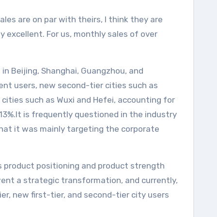
es are on par with theirs, I think they are
y excellent. For us, monthly sales of over
nce in Beijing, Shanghai, Guangzhou, and
ent users, new second-tier cities such as
cities such as Wuxi and Hefei, accounting for
 13%.It is frequently questioned in the industry
that it was mainly targeting the corporate
its product positioning and product strength
nt a strategic transformation, and currently,
r, new first-tier, and second-tier city users