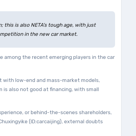
 this is also NETA’s tough age, with just
 competition in the new car market.
e among the recent emerging players in the car
ket with low-end and mass-market models,
 is also not good at financing, with small
xperience, or behind-the-scenes shareholders,
uxingyike (ID:carcaijing), external doubts