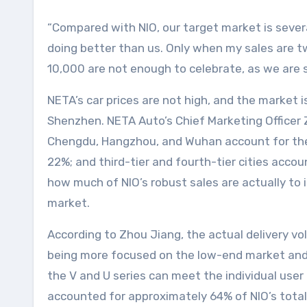
“Compared with NIO, our target market is several
doing better than us. Only when my sales are two
10,000 are not enough to celebrate, as we are s
NETA’s car prices are not high, and the market is
Shenzhen. NETA Auto’s Chief Marketing Officer Z
Chengdu, Hangzhou, and Wuhan account for the h
22%; and third-tier and fourth-tier cities accoun
how much of NIO’s robust sales are actually to 
market.
According to Zhou Jiang, the actual delivery vol
being more focused on the low-end market and t
the V and U series can meet the individual user 
accounted for approximately 64% of NIO’s total 