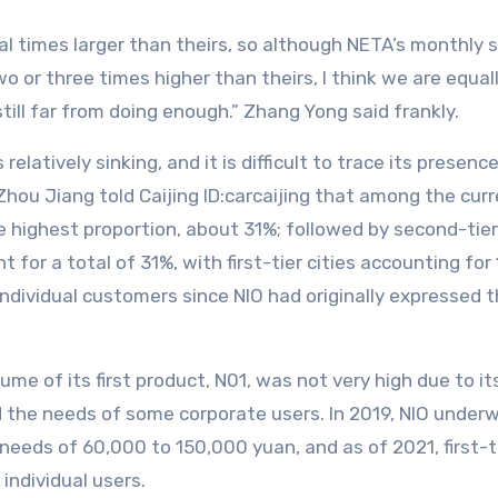
 times larger than theirs, so although NETA’s monthly sal
 or three times higher than theirs, I think we are equall
till far from doing enough.” Zhang Yong said frankly.
 relatively sinking, and it is difficult to trace its prese
hou Jiang told Caijing ID:carcaijing that among the curr
ighest proportion, about 31%; followed by second-tier 
t for a total of 31%, with first-tier cities accounting for
individual customers since NIO had originally expressed 
ume of its first product, N01, was not very high due to 
he needs of some corporate users. In 2019, NIO underwe
needs of 60,000 to 150,000 yuan, and as of 2021, first-tie
individual users.