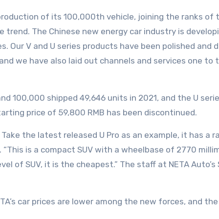
duction of its 100,000th vehicle, joining the ranks of 
 the trend. The Chinese new energy car industry is develo
s. Our V and U series products have been polished and d
and we have also laid out channels and services one to 
and 100,000 shipped 49,646 units in 2021, and the U ser
starting price of 59,800 RMB has been discontinued.
. Take the latest released U Pro as an example, it has a 
“This is a compact SUV with a wheelbase of 2770 millimet
l of SUV, it is the cheapest.” The staff at NETA Auto’s 
A’s car prices are lower among the new forces, and the a