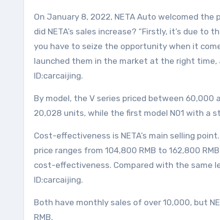
On January 8, 2022, NETA Auto welcomed the pro
did NETA’s sales increase? “Firstly, it’s due to
you have to seize the opportunity when it come
launched them in the market at the right time, 
ID:carcaijing.
By model, the V series priced between 60,000 
20,028 units, while the first model N01 with a 
Cost-effectiveness is NETA’s main selling point
price ranges from 104,800 RMB to 162,800 RMB. 
cost-effectiveness. Compared with the same leve
ID:carcaijing.
Both have monthly sales of over 10,000, but NET
RMB.