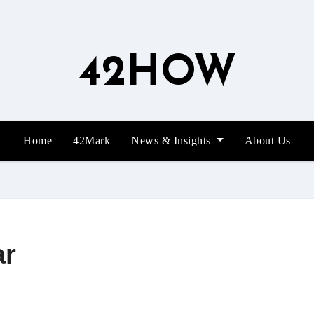
42HOW
Home
42Mark
News & Insights
About Us
ar