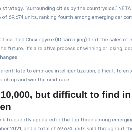
le strategy, “surrounding cities by the countryside,” NE
e of 69,674 units, ranking fourth among emerging car c
ina, told Chuxingyike (ID:carcaijing) that the sales of
 future, it’s a relative process of winning or losing, d
changes.
nt: late to embrace intelligentization, difficult to enter
tch up and win the next race.
,000, but difficult to find i
hen
 rank frequently appeared in the top three among emergi
r 2021, and a total of 69,674 units sold throughout the