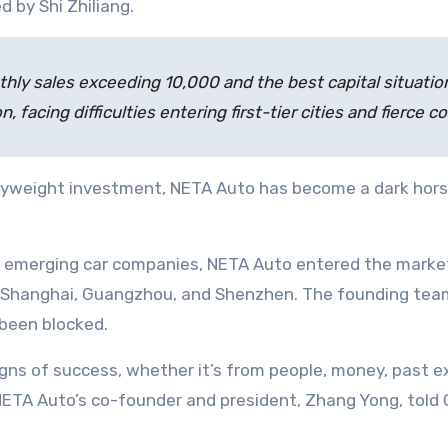
 by Shi Zhiliang.
hly sales exceeding 10,000 and the best capital situation;
n, facing difficulties entering first-tier cities and fierce
eavyweight investment, NETA Auto has become a dark hors
her emerging car companies, NETA Auto entered the mar
ing, Shanghai, Guangzhou, and Shenzhen. The founding team
 been blocked.
gns of success, whether it’s from people, money, past e
ETA Auto’s co-founder and president, Zhang Yong, told Ch