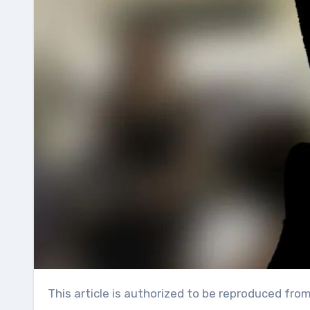
This article is authorized to be reproduced fro