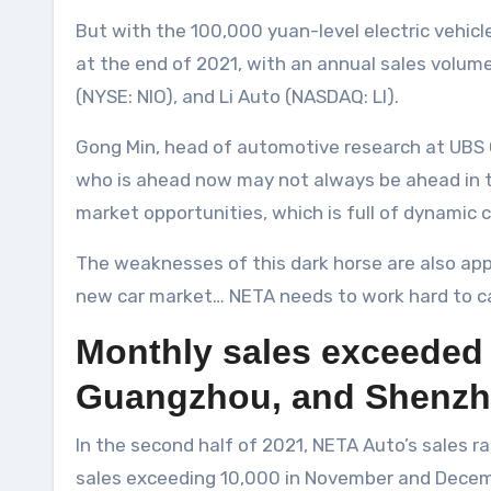
But with the 100,000 yuan-level electric vehic
at the end of 2021, with an annual sales volum
(NYSE: NIO), and Li Auto (NASDAQ: LI).
Gong Min, head of automotive research at UBS Ch
who is ahead now may not always be ahead in the
market opportunities, which is full of dynamic 
The weaknesses of this dark horse are also appare
new car market… NETA needs to work hard to ca
Monthly sales exceeded 10
Guangzhou, and Shenz
In the second half of 2021, NETA Auto’s sales
sales exceeding 10,000 in November and Decembe