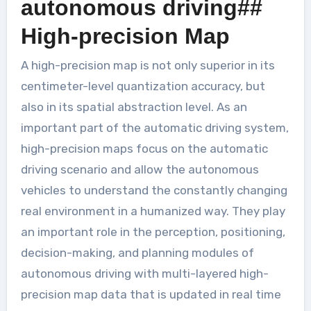
autonomous driving##
High-precision Map
A high-precision map is not only superior in its
centimeter-level quantization accuracy, but
also in its spatial abstraction level. As an
important part of the automatic driving system,
high-precision maps focus on the automatic
driving scenario and allow the autonomous
vehicles to understand the constantly changing
real environment in a humanized way. They play
an important role in the perception, positioning,
decision-making, and planning modules of
autonomous driving with multi-layered high-
precision map data that is updated in real time