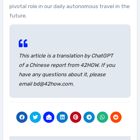
pivotal role in our daily autonomous travel in the
future.
This article is a translation by ChatGPT
of a Chinese report from 42HOW. If you
have any questions about it, please
email bd@42how.com.