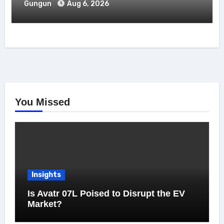
Gungun
Aug 6, 2026
You Missed
Insights
Is Avatr 07L Poised to Disrupt the EV
Market?