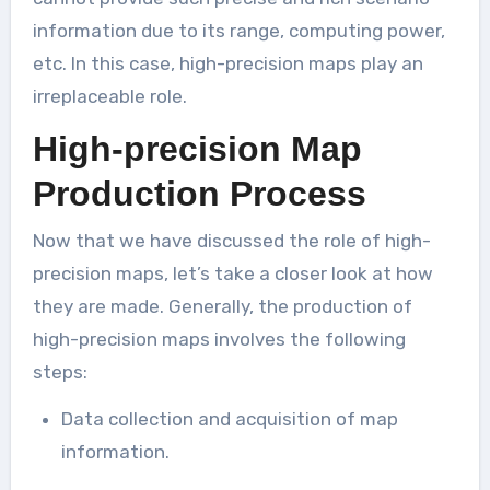
information due to its range, computing power,
etc. In this case, high-precision maps play an
irreplaceable role.
High-precision Map
Production Process
Now that we have discussed the role of high-
precision maps, let’s take a closer look at how
they are made. Generally, the production of
high-precision maps involves the following
steps:
Data collection and acquisition of map
information.