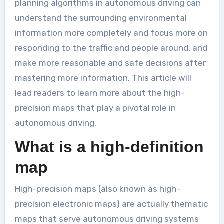
planning algorithms in autonomous driving can
understand the surrounding environmental
information more completely and focus more on
responding to the traffic and people around, and
make more reasonable and safe decisions after
mastering more information. This article will
lead readers to learn more about the high-
precision maps that play a pivotal role in
autonomous driving.
What is a high-definition
map
High-precision maps (also known as high-
precision electronic maps) are actually thematic
maps that serve autonomous driving systems