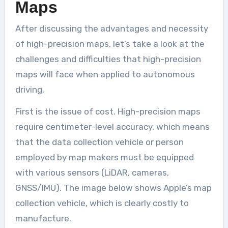
Maps
After discussing the advantages and necessity
of high-precision maps, let’s take a look at the
challenges and difficulties that high-precision
maps will face when applied to autonomous
driving.
First is the issue of cost. High-precision maps
require centimeter-level accuracy, which means
that the data collection vehicle or person
employed by map makers must be equipped
with various sensors (LiDAR, cameras,
GNSS/IMU). The image below shows Apple’s map
collection vehicle, which is clearly costly to
manufacture.