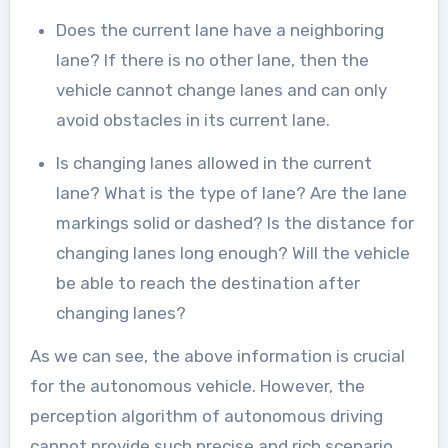
Does the current lane have a neighboring
lane? If there is no other lane, then the
vehicle cannot change lanes and can only
avoid obstacles in its current lane.
Is changing lanes allowed in the current
lane? What is the type of lane? Are the lane
markings solid or dashed? Is the distance for
changing lanes long enough? Will the vehicle
be able to reach the destination after
changing lanes?
As we can see, the above information is crucial
for the autonomous vehicle. However, the
perception algorithm of autonomous driving
cannot provide such precise and rich scenario