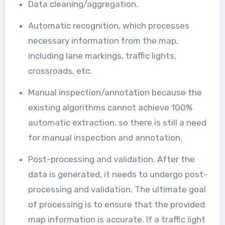
Data cleaning/aggregation.
Automatic recognition, which processes
necessary information from the map,
including lane markings, traffic lights,
crossroads, etc.
Manual inspection/annotation because the
existing algorithms cannot achieve 100%
automatic extraction, so there is still a need
for manual inspection and annotation.
Post-processing and validation. After the
data is generated, it needs to undergo post-
processing and validation. The ultimate goal
of processing is to ensure that the provided
map information is accurate. If a traffic light