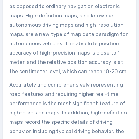
as opposed to ordinary navigation electronic
maps. High-definition maps, also known as
autonomous driving maps and high-resolution
maps, are a new type of map data paradigm for
autonomous vehicles. The absolute position
accuracy of high-precision maps is close to 1
meter, and the relative position accuracy is at
the centimeter level, which can reach 10-20 cm.
Accurately and comprehensively representing
road features and requiring higher real-time
performance is the most significant feature of
high-precision maps. In addition, high-definition
maps record the specific details of driving
behavior, including typical driving behavior, the