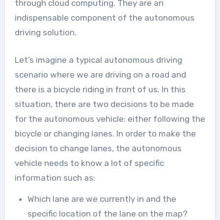
through cloud computing. They are an
indispensable component of the autonomous
driving solution.
Let’s imagine a typical autonomous driving
scenario where we are driving on a road and
there is a bicycle riding in front of us. In this
situation, there are two decisions to be made
for the autonomous vehicle: either following the
bicycle or changing lanes. In order to make the
decision to change lanes, the autonomous
vehicle needs to know a lot of specific
information such as:
Which lane are we currently in and the
specific location of the lane on the map?