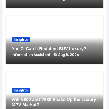
Insights
Yue 7: Can It Redefine SUV Luxury?
Information Assistant
Aug 8, 2026
Insights
Will V800 and V680 Shake Up the Luxury
MPV Market?