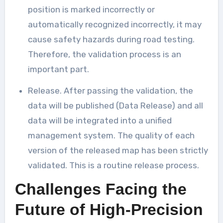
position is marked incorrectly or
automatically recognized incorrectly, it may
cause safety hazards during road testing.
Therefore, the validation process is an
important part.
Release. After passing the validation, the
data will be published (Data Release) and all
data will be integrated into a unified
management system. The quality of each
version of the released map has been strictly
validated. This is a routine release process.
Challenges Facing the
Future of High-Precision