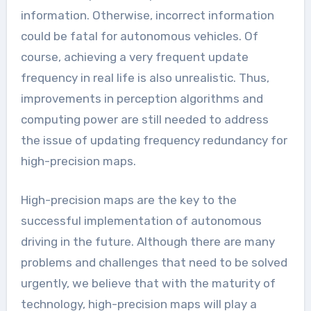
information. Otherwise, incorrect information
could be fatal for autonomous vehicles. Of
course, achieving a very frequent update
frequency in real life is also unrealistic. Thus,
improvements in perception algorithms and
computing power are still needed to address
the issue of updating frequency redundancy for
high-precision maps.
High-precision maps are the key to the
successful implementation of autonomous
driving in the future. Although there are many
problems and challenges that need to be solved
urgently, we believe that with the maturity of
technology, high-precision maps will play a