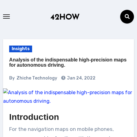
Skip
to
42HOW
content
Insights
Analysis of the indispensable high-precision maps
for autonomous driving.
By
Zhiche Technology
Jan 24, 2022
Introduction
For the navigation maps on mobile phones,