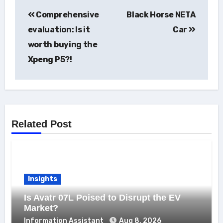
Post
Comprehensive
Black Horse NETA
navigation
evaluation: Is it
Car
worth buying the
Xpeng P5?!
Related Post
Insights
Is Avatr 07L Poised to Disrupt the EV
Market?
Information Assistant
Aug 8, 2026