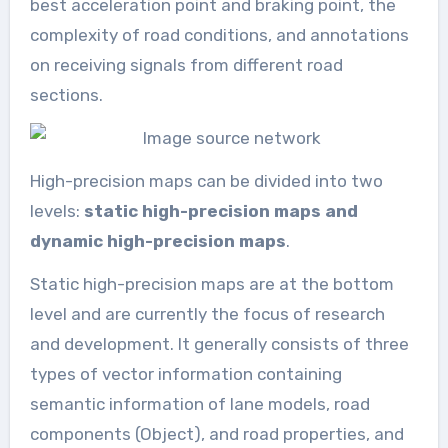
best acceleration point and braking point, the
complexity of road conditions, and annotations
on receiving signals from different road
sections.
High-precision maps can be divided into two
levels:
static high-precision maps and
dynamic high-precision maps
.
Static high-precision maps are at the bottom
level and are currently the focus of research
and development. It generally consists of three
types of vector information containing
semantic information of lane models, road
components (Object), and road properties, and