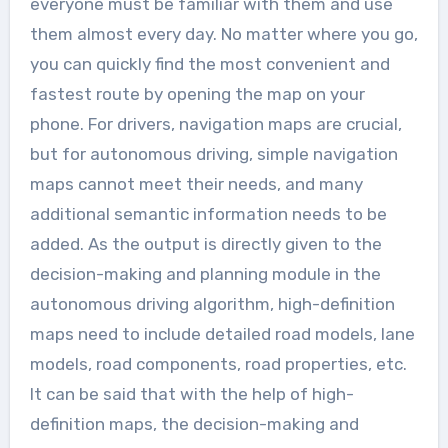
everyone must be familiar with them and use
them almost every day. No matter where you go,
you can quickly find the most convenient and
fastest route by opening the map on your
phone. For drivers, navigation maps are crucial,
but for autonomous driving, simple navigation
maps cannot meet their needs, and many
additional semantic information needs to be
added. As the output is directly given to the
decision-making and planning module in the
autonomous driving algorithm, high-definition
maps need to include detailed road models, lane
models, road components, road properties, etc.
It can be said that with the help of high-
definition maps, the decision-making and