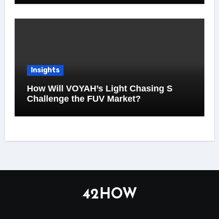
Insights
How Will VOYAH’s Light Chasing S
Challenge the FUV Market?
42HOW