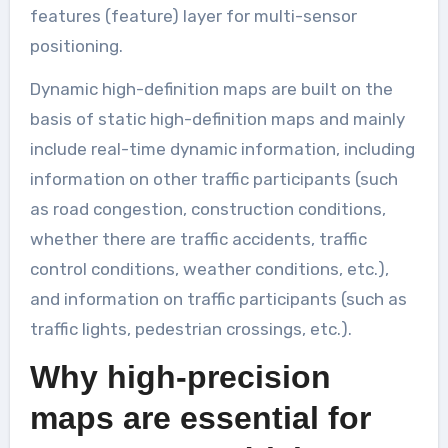
features (feature) layer for multi-sensor
positioning.
Dynamic high-definition maps are built on the
basis of static high-definition maps and mainly
include real-time dynamic information, including
information on other traffic participants (such
as road congestion, construction conditions,
whether there are traffic accidents, traffic
control conditions, weather conditions, etc.),
and information on traffic participants (such as
traffic lights, pedestrian crossings, etc.).
Why high-precision
maps are essential for