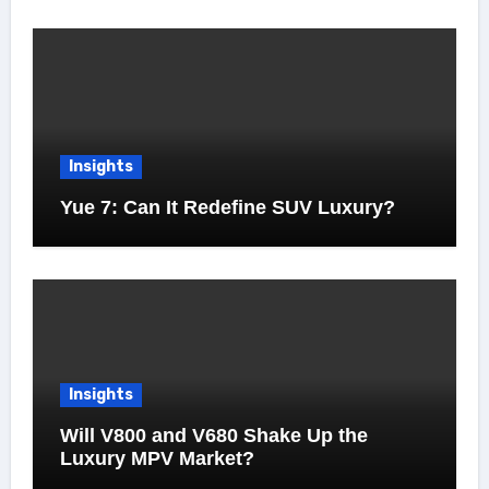
Insights
Yue 7: Can It Redefine SUV Luxury?
Insights
Will V800 and V680 Shake Up the
Luxury MPV Market?