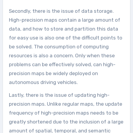
Secondly, there is the issue of data storage.
High-precision maps contain a large amount of
data, and how to store and partition this data
for easy use is also one of the difficult points to
be solved. The consumption of computing
resources is also a concern. Only when these
problems can be effectively solved, can high-
precision maps be widely deployed on
autonomous driving vehicles.
Lastly, there is the issue of updating high-
precision maps. Unlike regular maps, the update
frequency of high-precision maps needs to be
greatly shortened due to the inclusion of a large
amount of spatial, temporal, and semantic