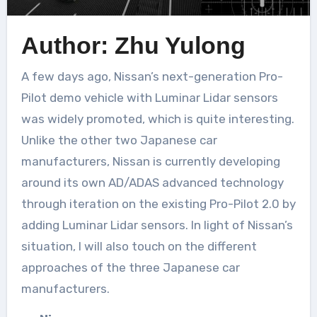
Author: Zhu Yulong
A few days ago, Nissan’s next-generation Pro-
Pilot demo vehicle with Luminar Lidar sensors
was widely promoted, which is quite interesting.
Unlike the other two Japanese car
manufacturers, Nissan is currently developing
around its own AD/ADAS advanced technology
through iteration on the existing Pro-Pilot 2.0 by
adding Luminar Lidar sensors. In light of Nissan’s
situation, I will also touch on the different
approaches of the three Japanese car
manufacturers.