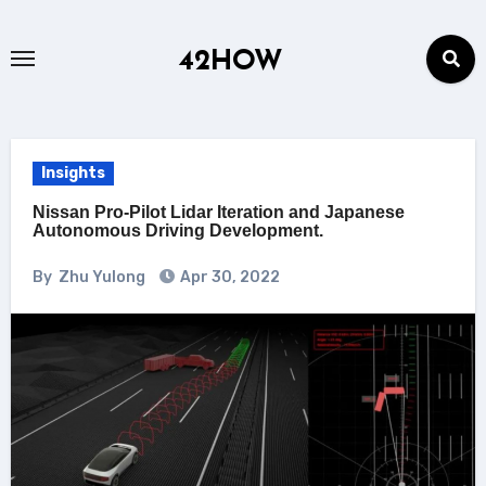
Skip
to
42HOW
content
Insights
Nissan Pro-Pilot Lidar Iteration and Japanese
Autonomous Driving Development.
By
Zhu Yulong
Apr 30, 2022