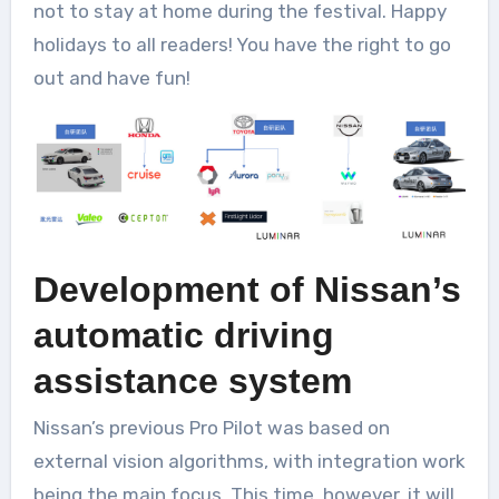
not to stay at home during the festival. Happy
holidays to all readers! You have the right to go
out and have fun!
Development of Nissan’s
automatic driving
assistance system
Nissan’s previous Pro Pilot was based on
external vision algorithms, with integration work
being the main focus. This time, however, it will