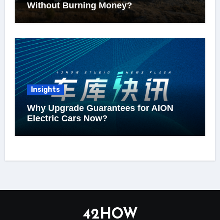
Without Burning Money?
Insights
Why Upgrade Guarantees for AION
Electric Cars Now?
42HOW