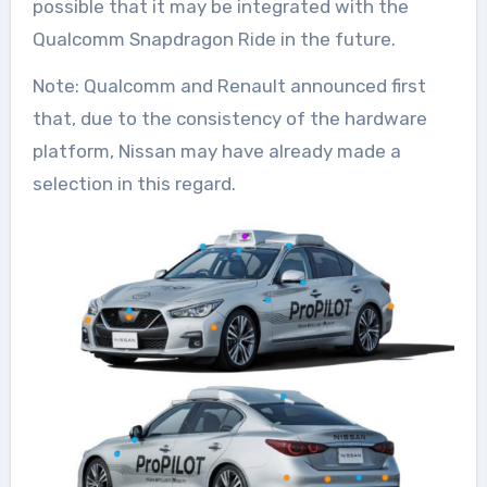
possible that it may be integrated with the
Qualcomm Snapdragon Ride in the future.
Note: Qualcomm and Renault announced first
that, due to the consistency of the hardware
platform, Nissan may have already made a
selection in this regard.