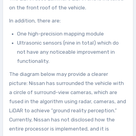
on the front roof of the vehicle.
In addition, there are:
One high-precision mapping module
Ultrasonic sensors (nine in total) which do
not have any noticeable improvement in
functionality.
The diagram below may provide a clearer
picture: Nissan has surrounded the vehicle with
a circle of surround-view cameras, which are
fused in the algorithm using radar, cameras, and
LiDAR to achieve “ground reality perception.”
Currently, Nissan has not disclosed how the
entire processor is implemented, and it is