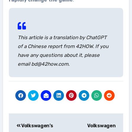
This article is a translation by ChatGPT
of a Chinese report from 42HOW. If you
have any questions about it, please
email bd@42how.com.
Post
Volkswagen’s
Volkswagen
navigation