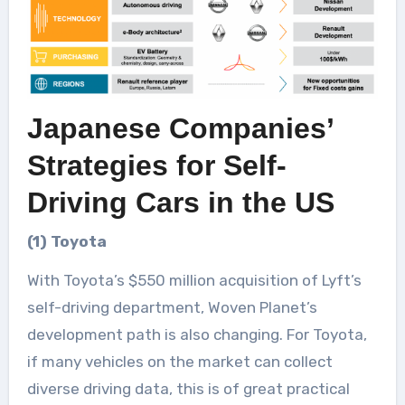
Japanese Companies’
Strategies for Self-
Driving Cars in the US
(1) Toyota
With Toyota’s $550 million acquisition of Lyft’s
self-driving department, Woven Planet’s
development path is also changing. For Toyota,
if many vehicles on the market can collect
diverse driving data, this is of great practical