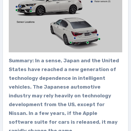
Summary: In a sense, Japan and the United
States have reached a new generation of
technology dependence in intelligent
vehicles. The Japanese automotive
industry may rely heavily on technology
development from the US, except for
Nissan. In a few years, if the Apple
software suite for cars is released, it may
rapidly change the game
.