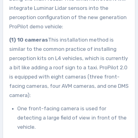
integrate Luminar Lidar sensors into the
perception configuration of the new generation
ProPilot demo vehicle:
(1) 10 cameras
This installation method is
similar to the common practice of installing
perception kits on L4 vehicles, which is currently
a bit like adding a roof sign to a taxi. ProPilot 2.0
is equipped with eight cameras (three front-
facing cameras, four AVM cameras, and one DMS
camera):
One front-facing camera is used for
detecting a large field of view in front of the
vehicle.