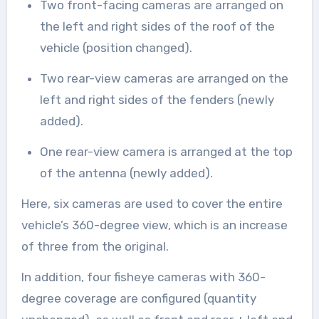
Two front-facing cameras are arranged on
the left and right sides of the roof of the
vehicle (position changed).
Two rear-view cameras are arranged on the
left and right sides of the fenders (newly
added).
One rear-view camera is arranged at the top
of the antenna (newly added).
Here, six cameras are used to cover the entire
vehicle’s 360-degree view, which is an increase
of three from the original.
In addition, four fisheye cameras with 360-
degree coverage are configured (quantity