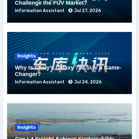
Challenge the FUV Market?
Information Assistant
Jul 27, 2026
Insights
Why Is Geely’s Galaxy 700 SUV a Game-
Changer?
Information Assistant
Jul 24, 2026
Insights
Can L4 Freight Achieve Sustainability