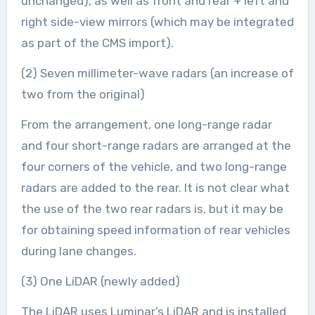
unchanged), as well as front and rear + left and
right side-view mirrors (which may be integrated
as part of the CMS import).
(2) Seven millimeter-wave radars (an increase of
two from the original)
From the arrangement, one long-range radar
and four short-range radars are arranged at the
four corners of the vehicle, and two long-range
radars are added to the rear. It is not clear what
the use of the two rear radars is, but it may be
for obtaining speed information of rear vehicles
during lane changes.
(3) One LiDAR (newly added)
The LiDAR uses Luminar’s LiDAR and is installed