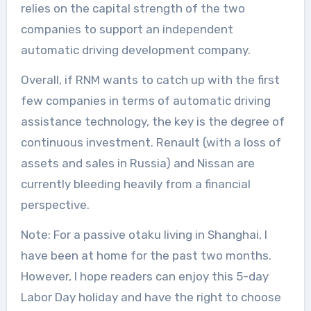
relies on the capital strength of the two
companies to support an independent
automatic driving development company.
Overall, if RNM wants to catch up with the first
few companies in terms of automatic driving
assistance technology, the key is the degree of
continuous investment. Renault (with a loss of
assets and sales in Russia) and Nissan are
currently bleeding heavily from a financial
perspective.
Note: For a passive otaku living in Shanghai, I
have been at home for the past two months.
However, I hope readers can enjoy this 5-day
Labor Day holiday and have the right to choose