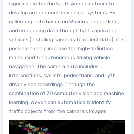
significance for the North American team to
develop autonomous driving car systems. By
collecting data based on Woven’s original lidar,
and embedding data through Lyft’s operating
vehicles (installing cameras to collect data), it is
possible to help improve the high-definition
maps used for autonomous driving vehicle
navigation. The camera data includes
intersections, cyclists, pedestrians, and Lyft
driver video recordings. Through the
combination of 3D computer vision and machine
learning, Woven can automatically identify
traffic objects from the camera’s images.