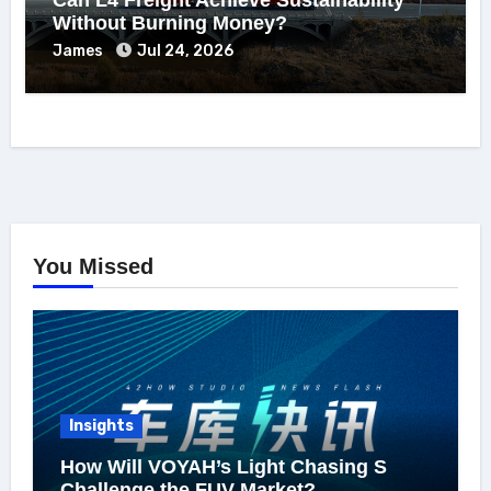
Without Burning Money?
James
Jul 24, 2026
You Missed
Insights
How Will VOYAH’s Light Chasing S
Challenge the FUV Market?