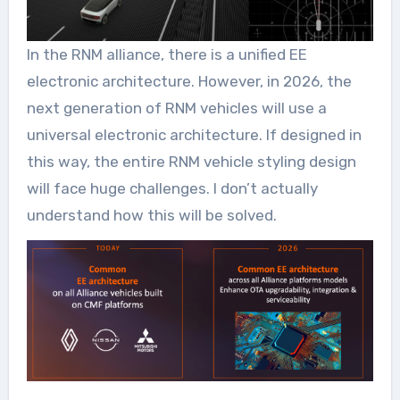
In the RNM alliance, there is a unified EE
electronic architecture. However, in 2026, the
next generation of RNM vehicles will use a
universal electronic architecture. If designed in
this way, the entire RNM vehicle styling design
will face huge challenges. I don’t actually
understand how this will be solved.