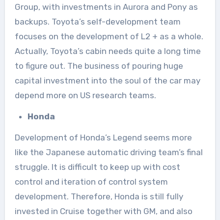
Group, with investments in Aurora and Pony as
backups. Toyota’s self-development team
focuses on the development of L2 + as a whole.
Actually, Toyota’s cabin needs quite a long time
to figure out. The business of pouring huge
capital investment into the soul of the car may
depend more on US research teams.
Honda
Development of Honda’s Legend seems more
like the Japanese automatic driving team’s final
struggle. It is difficult to keep up with cost
control and iteration of control system
development. Therefore, Honda is still fully
invested in Cruise together with GM, and also