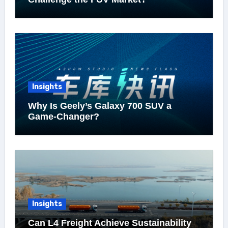
Insights
Why Is Geely’s Galaxy 700 SUV a
Game-Changer?
Insights
Can L4 Freight Achieve Sustainability