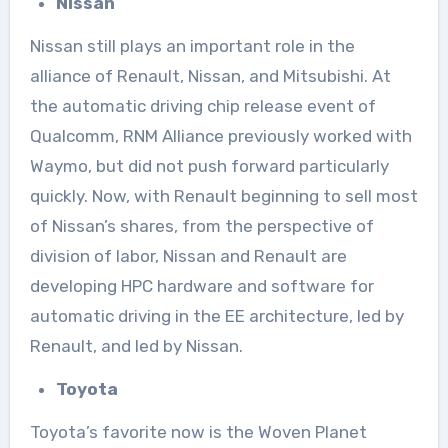
Nissan
Nissan still plays an important role in the
alliance of Renault, Nissan, and Mitsubishi. At
the automatic driving chip release event of
Qualcomm, RNM Alliance previously worked with
Waymo, but did not push forward particularly
quickly. Now, with Renault beginning to sell most
of Nissan’s shares, from the perspective of
division of labor, Nissan and Renault are
developing HPC hardware and software for
automatic driving in the EE architecture, led by
Renault, and led by Nissan.
Toyota
Toyota’s favorite now is the Woven Planet