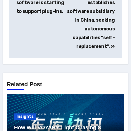
software is starting
establishes
to support plug-ins.
software subsidiary
in China, seeking
autonomous
capabilities “self-
replacement”.
Related Post
Insights
How Will VOYAH’s Light Chasing S