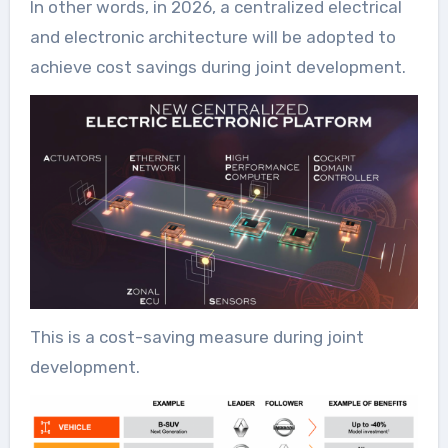
In other words, in 2026, a centralized electrical
and electronic architecture will be adopted to
achieve cost savings during joint development.
This is a cost-saving measure during joint
development.