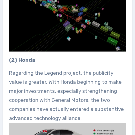
(2) Honda
Regarding the Legend project, the publicity
value is greater. With Honda beginning to make
major investments, especially strengthening
cooperation with General Motors, the two
companies have actually entered a substantive
advanced technology alliance.