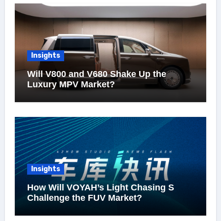
Insights
Will V800 and V680 Shake Up the
Luxury MPV Market?
Insights
How Will VOYAH’s Light Chasing S
Challenge the FUV Market?