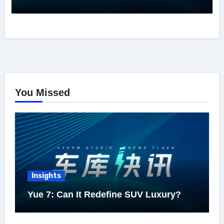
You Missed
Insights
Yue 7: Can It Redefine SUV Luxury?