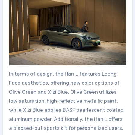
In terms of design, the Han L features Loong
Face aesthetics, offering new color options of
Olive Green and Xizi Blue. Olive Green utilizes
low saturation, high-reflective metallic paint,
while Xizi Blue applies BASF pearlescent coated
aluminum powder. Additionally, the Han L offers
a blacked-out sports kit for personalized users.