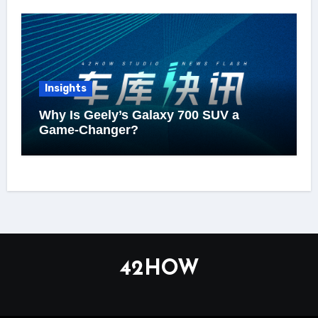
Insights
Why Is Geely’s Galaxy 700 SUV a
Game-Changer?
42HOW