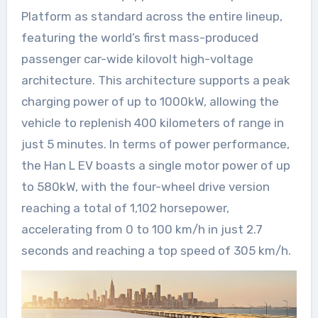
Platform as standard across the entire lineup,
featuring the world’s first mass-produced
passenger car-wide kilovolt high-voltage
architecture. This architecture supports a peak
charging power of up to 1000kW, allowing the
vehicle to replenish 400 kilometers of range in
just 5 minutes. In terms of power performance,
the Han L EV boasts a single motor power of up
to 580kW, with the four-wheel drive version
reaching a total of 1,102 horsepower,
accelerating from 0 to 100 km/h in just 2.7
seconds and reaching a top speed of 305 km/h.