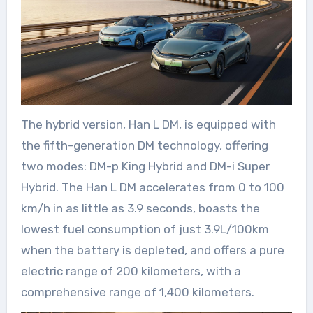
The hybrid version, Han L DM, is equipped with
the fifth-generation DM technology, offering
two modes: DM-p King Hybrid and DM-i Super
Hybrid. The Han L DM accelerates from 0 to 100
km/h in as little as 3.9 seconds, boasts the
lowest fuel consumption of just 3.9L/100km
when the battery is depleted, and offers a pure
electric range of 200 kilometers, with a
comprehensive range of 1,400 kilometers.