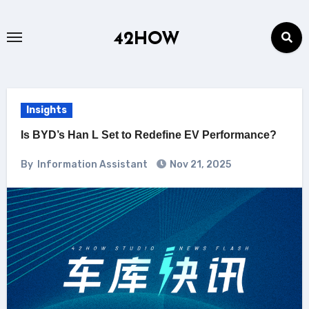
Skip
to
42HOW
content
Insights
Is BYD’s Han L Set to Redefine EV Performance?
By
Information Assistant
Nov 21, 2025