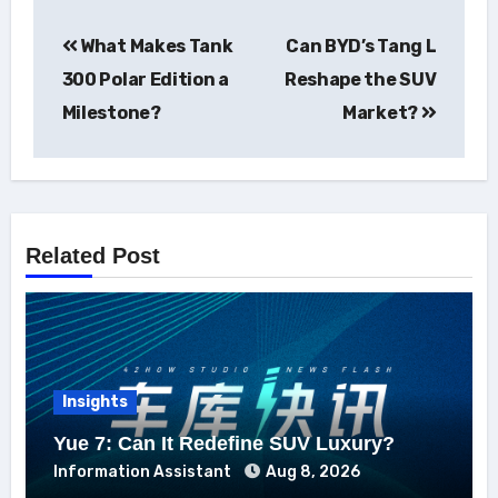
Post
What Makes Tank
Can BYD’s Tang L
navigation
300 Polar Edition a
Reshape the SUV
Milestone?
Market?
Related Post
Insights
Yue 7: Can It Redefine SUV Luxury?
Information Assistant
Aug 8, 2026