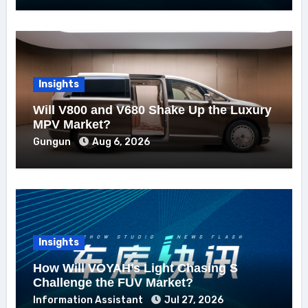
Insights
Will V800 and V680 Shake Up the Luxury
MPV Market?
Gungun
Aug 6, 2026
Insights
How Will VOYAH’s Light Chasing S
Challenge the FUV Market?
Information Assistant
Jul 27, 2026