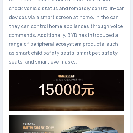
check vehicle status and remotely control in-car
devices via a smart screen at home; in the car,
they can control home appliances through voice
commands. Additionally, BYD has introduced a
range of peripheral ecosystem products, such
as smart child safety seats, smart pet safety
seats, and smart eye masks.