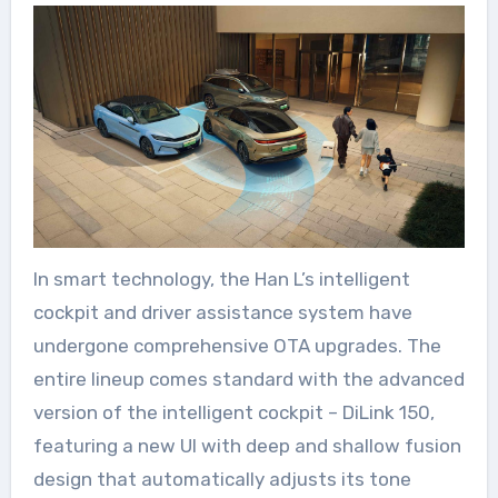
In smart technology, the Han L’s intelligent
cockpit and driver assistance system have
undergone comprehensive OTA upgrades. The
entire lineup comes standard with the advanced
version of the intelligent cockpit – DiLink 150,
featuring a new UI with deep and shallow fusion
design that automatically adjusts its tone