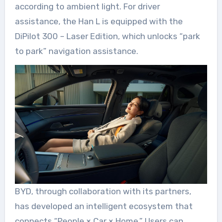
according to ambient light. For driver
assistance, the Han L is equipped with the
DiPilot 300 – Laser Edition, which unlocks “park
to park” navigation assistance.
BYD, through collaboration with its partners,
has developed an intelligent ecosystem that
connects “People × Car × Home.” Users can