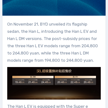
On November 21, BYD unveiled its flagship
sedan, the Han L, introducing the Han L EV and
Han L DM versions. The post-subsidy prices for
the three Han L EV models range from 204,800
to 264,800 yuan, while the three Han L DM
models range from 194,800 to 244,800 yuan.
The Han L EV is equipped with the Super e