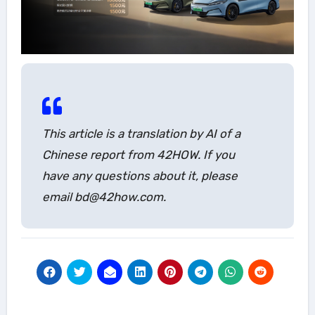
This article is a translation by AI of a
Chinese report from 42HOW. If you
have any questions about it, please
email bd@42how.com.