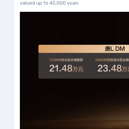
valued up to 45,000 yuan.