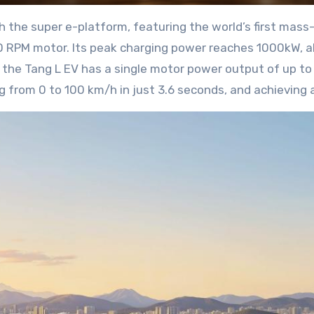
the super e-platform, featuring the world’s first mass
00 RPM motor. Its peak charging power reaches 1000kW, a
the Tang L EV has a single motor power output of up to
ng from 0 to 100 km/h in just 3.6 seconds, and achieving