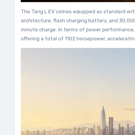
The Tang L EV comes equipped as standard with 
architecture, flash charging battery, and 30,0
minute charge. In terms of power performance, 
offering a total of 1102 horsepower, accelerati