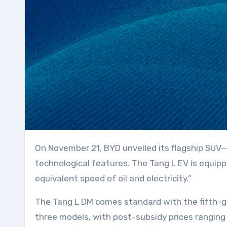
On November 21, BYD unveiled its flagship SUV—Tang L—at the Guangzhou Auto Show. This model showcases updated exterior design and
technological features. The Tang L EV is equipp
equivalent speed of oil and electricity.”
The Tang L DM comes standard with the fifth-g
three models, with post-subsidy prices ranging