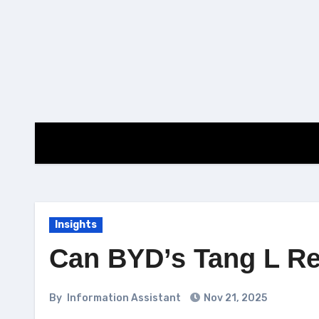
Skip
to
content
Insights
Can BYD’s Tang L R
By
Information Assistant
Nov 21, 2025