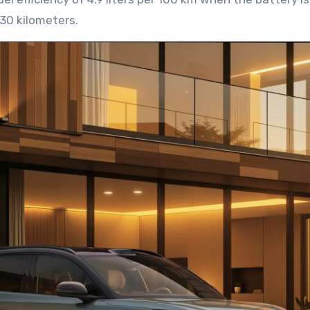
430 kilometers.