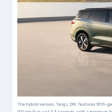
The hybrid version, Tang L DM, features fifth-
100 km/h in just 4.3 seconds, with a minimum fue