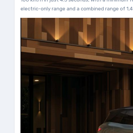
electric-only range and a combined range of 1,