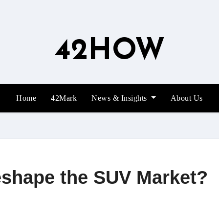
42HOW
Home
42Mark
News & Insights
About Us
eshape the SUV Market?