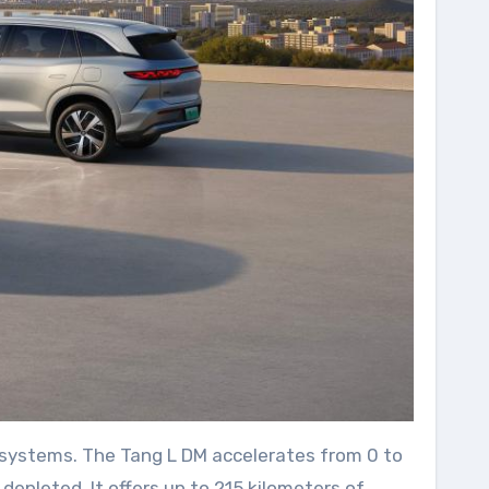
d systems. The Tang L DM accelerates from 0 to
depleted. It offers up to 215 kilometers of