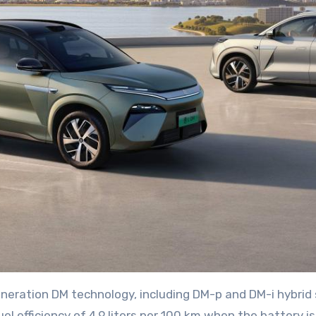
generation DM technology, including DM-p and DM-i hybri
l efficiency of 4.9 liters per 100 km when the battery is 