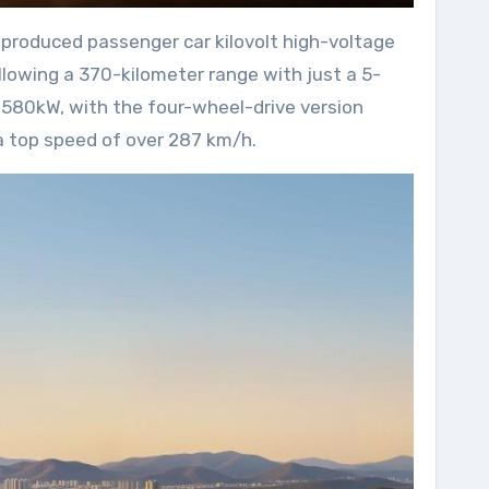
-produced passenger car kilovolt high-voltage
llowing a 370-kilometer range with just a 5-
 580kW, with the four-wheel-drive version
 a top speed of over 287 km/h.