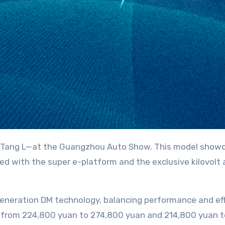
ed with the super e-platform and the exclusive kilovolt
eneration DM technology, balancing performance and eff
 from 224,800 yuan to 274,800 yuan and 214,800 yuan to 