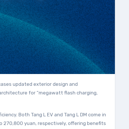
 architecture for “megawatt flash charging,
iciency. Both Tang L EV and Tang L DM come in
270,800 yuan, respectively, offering benefits