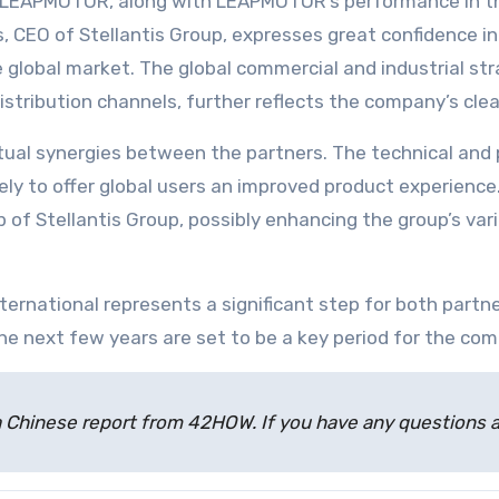
n LEAPMOTOR, along with LEAPMOTOR’s performance in the
, CEO of Stellantis Group, expresses great confidence in 
he global market. The global commercial and industrial s
istribution channels, further reflects the company’s cle
tual synergies between the partners. The technical an
ikely to offer global users an improved product experien
 of Stellantis Group, possibly enhancing the group’s var
ernational represents a significant step for both partne
e next few years are set to be a key period for the com
 of a Chinese report from 42HOW. If you have any question