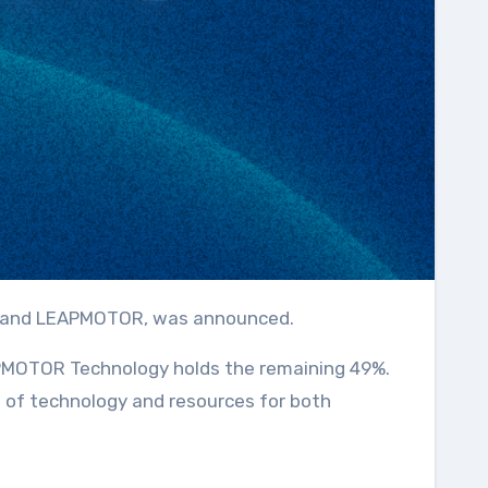
oup and LEAPMOTOR, was announced.
EAPMOTOR Technology holds the remaining 49%.
n of technology and resources for both