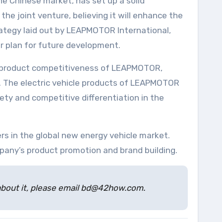
 Chinese market, has set up a solid
the joint venture, believing it will enhance the
trategy laid out by LEAPMOTOR International,
ar plan for future development.
d product competitiveness of LEAPMOTOR,
ce. The electric vehicle products of LEAPMOTOR
iety and competitive differentiation in the
rs in the global new energy vehicle market.
pany’s product promotion and brand building.
s about it, please email bd@42how.com.