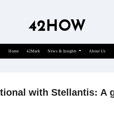
42HOW
Home
42Mark
News & Insights
About Us
onal with Stellantis: A