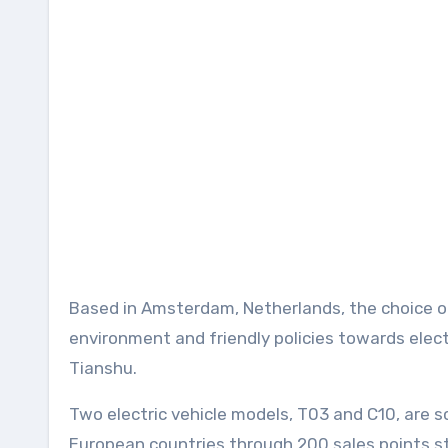
Based in Amsterdam, Netherlands, the choice of
environment and friendly policies towards elect
Tianshu.
Two electric vehicle models, T03 and C10, are
European countries through 200 sales points st