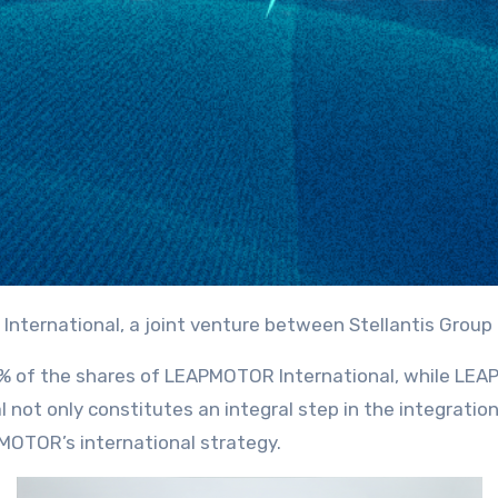
 International, a joint venture between Stellantis Gr
 51% of the shares of LEAPMOTOR International, while L
ot only constitutes an integral step in the integratio
MOTOR’s international strategy.