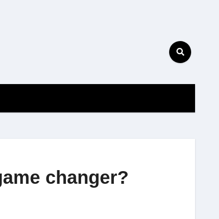
 game changer?