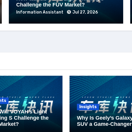
Challenge the FUV Market?
Information Assistant
Jul 27, 2026
hts
Insights
Will VOYAH’s Light
ng S Challenge the
Why Is Geely’s Galax
Market?
SUV a Game-Changer