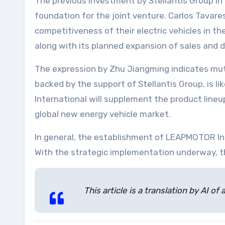
The previous investment by Stellantis Group i
foundation for the joint venture. Carlos Tavares
competitiveness of their electric vehicles in t
along with its planned expansion of sales and d
The expression by Zhu Jiangming indicates mu
backed by the support of Stellantis Group, is l
International will supplement the product lineup
global new energy vehicle market.
In general, the establishment of LEAPMOTOR Int
With the strategic implementation underway, th
This article is a translation by AI