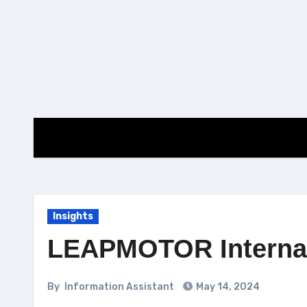
Skip
to
content
Insights
LEAPMOTOR Internati
By
Information Assistant
May 14, 2024