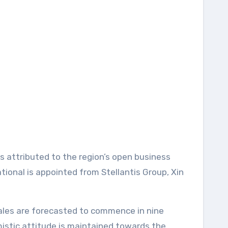
 attributed to the region’s open business
tional is appointed from Stellantis Group, Xin
ales are forecasted to commence in nine
mistic attitude is maintained towards the