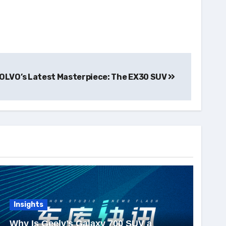
OLVO’s Latest Masterpiece: The EX30 SUV
Insights
Why Is Geely’s Galaxy 700 SUV a