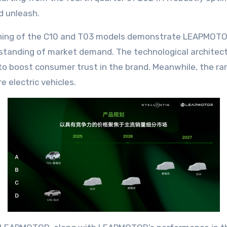
d unleash.
ning of the C10 and T03 models demonstrate LEAPMOTOR 
anding of market demand. The technological architectu
to boost consumer trust in the brand. Meanwhile, the rank
 electric vehicles.