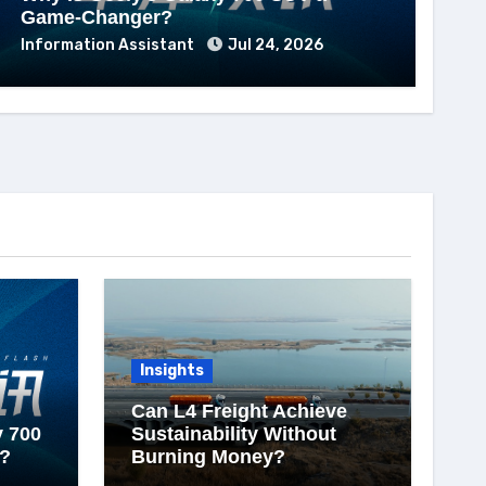
Game-Changer?
Information Assistant
Jul 24, 2026
Insights
Can L4 Freight Achieve
y 700
Sustainability Without
?
Burning Money?