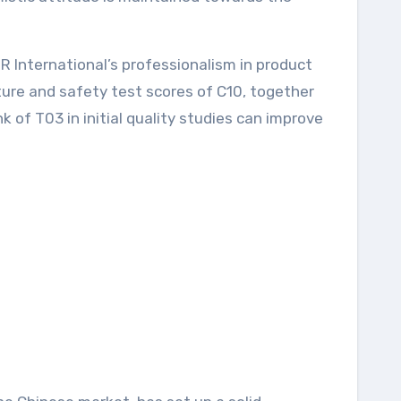
International’s professionalism in product
re and safety test scores of C10, together
 of T03 in initial quality studies can improve