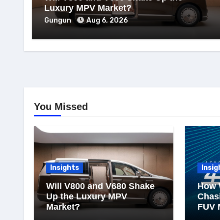
Luxury MPV Market?
Gungun
Aug 6, 2026
You Missed
Insights
Insig
Will V800 and V680 Shake
How 
Up the Luxury MPV
Chasi
Market?
FUV 