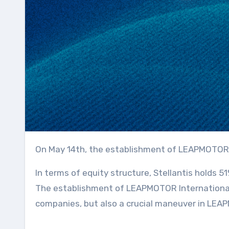
On May 14th, the establishment of LEAPMOTOR
In terms of equity structure, Stellantis holds
The establishment of LEAPMOTOR International n
companies, but also a crucial maneuver in LEAP