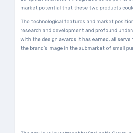
market potential that these two products coul
The technological features and market positio
research and development and profound underst
with the design awards it has earned, all serve 
the brand’s image in the submarket of small pure