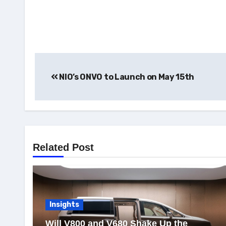
Post
NIO’s ONVO to Launch on May 15th
navigation
Related Post
Insights
Will V800 and V680 Shake Up the