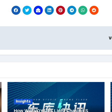
V
Insights
How Will VOYAH’s Light Chasing S