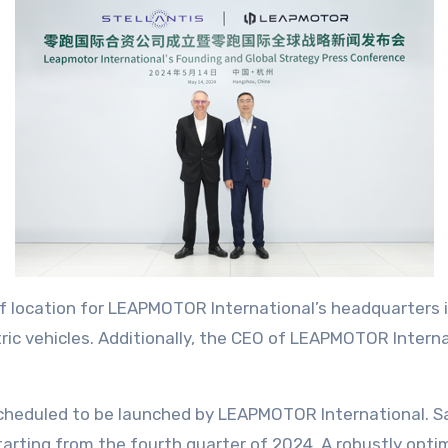
 location for LEAPMOTOR International’s headquarters is
ric vehicles. Additionally, the CEO of LEAPMOTOR Interna
 scheduled to be launched by LEAPMOTOR International. S
arting from the fourth quarter of 2024. A robustly opti