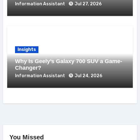
Information Assistant
Jul 27, 2026
Insights
Why Is Geely’s Galaxy 700 SUV a Game-
Changer?
Information Assistant
Jul 24, 2026
You Missed