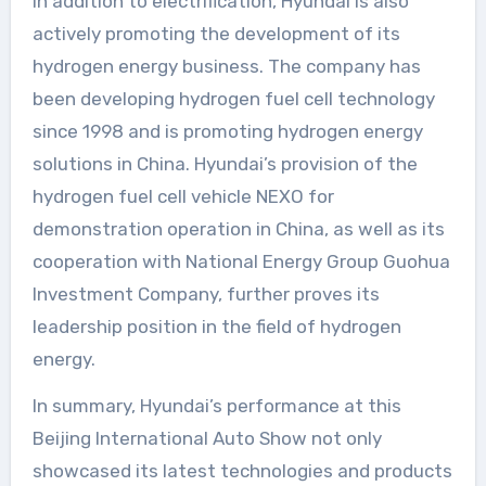
In addition to electrification, Hyundai is also
actively promoting the development of its
hydrogen energy business. The company has
been developing hydrogen fuel cell technology
since 1998 and is promoting hydrogen energy
solutions in China. Hyundai’s provision of the
hydrogen fuel cell vehicle NEXO for
demonstration operation in China, as well as its
cooperation with National Energy Group Guohua
Investment Company, further proves its
leadership position in the field of hydrogen
energy.
In summary, Hyundai’s performance at this
Beijing International Auto Show not only
showcased its latest technologies and products