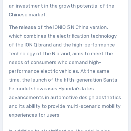
an investment in the growth potential of the
Chinese market.
The release of the IONIQ 5 N China version,
which combines the electrification technology
of the IONIQ brand and the high-performance
technology of the N brand, aims to meet the
needs of consumers who demand high-
performance electric vehicles. At the same
time, the launch of the fifth-generation Santa
Fe model showcases Hyundai’s latest
advancements in automotive design aesthetics
and its ability to provide multi-scenario mobility
experiences for users.