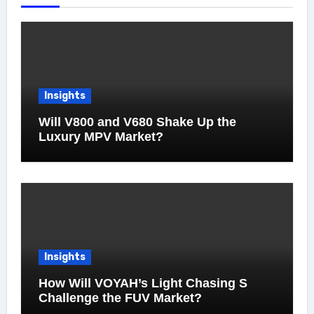
Insights
Will V800 and V680 Shake Up the
Luxury MPV Market?
Insights
How Will VOYAH’s Light Chasing S
Challenge the FUV Market?