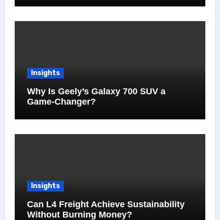
Insights
Why Is Geely’s Galaxy 700 SUV a
Game-Changer?
Insights
Can L4 Freight Achieve Sustainability
Without Burning Money?