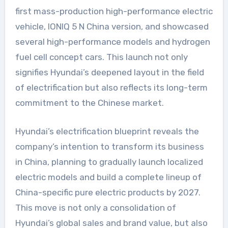
first mass-production high-performance electric
vehicle, IONIQ 5 N China version, and showcased
several high-performance models and hydrogen
fuel cell concept cars. This launch not only
signifies Hyundai’s deepened layout in the field
of electrification but also reflects its long-term
commitment to the Chinese market.
Hyundai’s electrification blueprint reveals the
company’s intention to transform its business
in China, planning to gradually launch localized
electric models and build a complete lineup of
China-specific pure electric products by 2027.
This move is not only a consolidation of
Hyundai’s global sales and brand value, but also