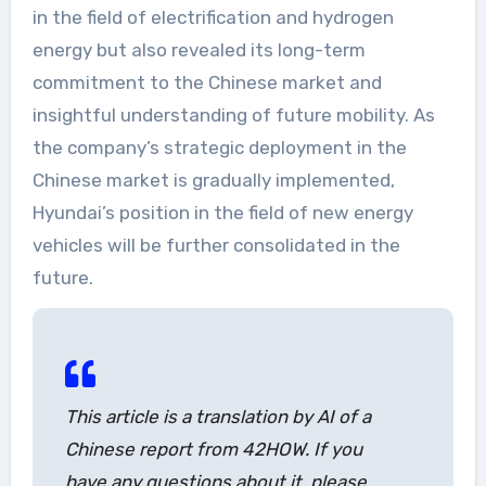
in the field of electrification and hydrogen
energy but also revealed its long-term
commitment to the Chinese market and
insightful understanding of future mobility. As
the company’s strategic deployment in the
Chinese market is gradually implemented,
Hyundai’s position in the field of new energy
vehicles will be further consolidated in the
future.
This article is a translation by AI of a
Chinese report from 42HOW. If you
have any questions about it, please