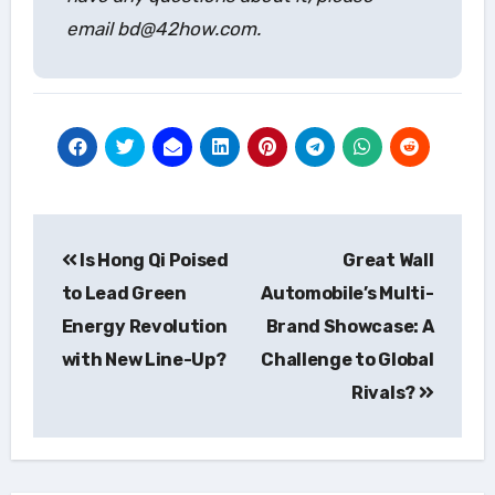
email bd@42how.com.
Post
Is Hong Qi Poised
Great Wall
navigation
to Lead Green
Automobile’s Multi-
Energy Revolution
Brand Showcase: A
with New Line-Up?
Challenge to Global
Rivals?