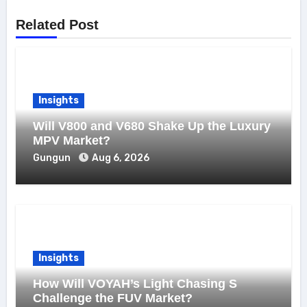
Related Post
Insights
Will V800 and V680 Shake Up the Luxury
MPV Market?
Gungun
Aug 6, 2026
Insights
How Will VOYAH’s Light Chasing S
Challenge the FUV Market?