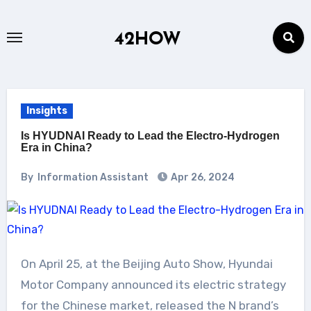
Skip
to
42HOW
content
Insights
Is HYUDNAI Ready to Lead the Electro-Hydrogen
Era in China?
By
Information Assistant
Apr 26, 2024
On April 25, at the Beijing Auto Show, Hyundai
Motor Company announced its electric strategy
for the Chinese market, released the N brand’s