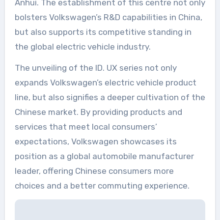
Anhui. The establishment of this centre not only
bolsters Volkswagen’s R&D capabilities in China,
but also supports its competitive standing in
the global electric vehicle industry.
The unveiling of the ID. UX series not only
expands Volkswagen’s electric vehicle product
line, but also signifies a deeper cultivation of the
Chinese market. By providing products and
services that meet local consumers’
expectations, Volkswagen showcases its
position as a global automobile manufacturer
leader, offering Chinese consumers more
choices and a better commuting experience.