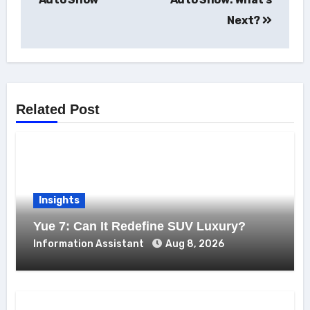
Next?
Related Post
Insights
Yue 7: Can It Redefine SUV Luxury?
Information Assistant
Aug 8, 2026