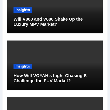
Insights
Will V800 and V680 Shake Up the
Luxury MPV Market?
Insights
How Will VOYAH’s Light Chasing S
Challenge the FUV Market?