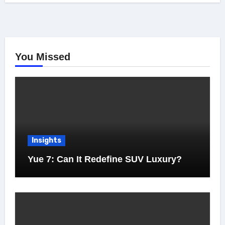
You Missed
Insights
Yue 7: Can It Redefine SUV Luxury?