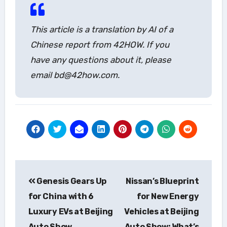
This article is a translation by AI of a
Chinese report from 42HOW. If you
have any questions about it, please
email bd@42how.com.
Post
Genesis Gears Up
Nissan’s Blueprint
navigation
for China with 6
for New Energy
Luxury EVs at Beijing
Vehicles at Beijing
Auto Show
Auto Show: What’s