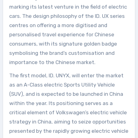
marking its latest venture in the field of electric
cars. The design philosophy of the ID. UX series
centres on offering a more digitised and
personalised travel experience for Chinese
consumers, with its signature golden badge
symbolising the brand’s customisation and
importance to the Chinese market.
The first model, ID. UNYX, will enter the market
as an A-Class electric Sports Utility Vehicle
(SUV), and is expected to be launched in China
within the year. Its positioning serves as a
critical element of Volkswagen’s electric vehicle
strategy in China, aiming to seize opportunities
presented by the rapidly growing electric vehicle