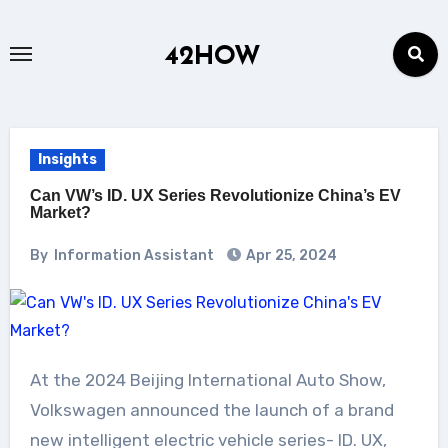
Skip
to
42HOW
content
Insights
Can VW’s ID. UX Series Revolutionize China’s EV
Market?
By
Information Assistant
Apr 25, 2024
At the 2024 Beijing International Auto Show,
Volkswagen announced the launch of a brand
new intelligent electric vehicle series- ID. UX,