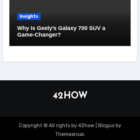
Insights
Why Is Geely’s Galaxy 700 SUV a
Game-Changer?
42HOW
Copyright © All rights by 42how
|
Blogus
by
Themeansar
.