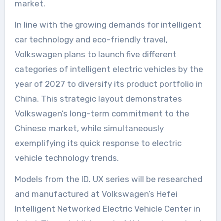
market.
In line with the growing demands for intelligent
car technology and eco-friendly travel,
Volkswagen plans to launch five different
categories of intelligent electric vehicles by the
year of 2027 to diversify its product portfolio in
China. This strategic layout demonstrates
Volkswagen’s long-term commitment to the
Chinese market, while simultaneously
exemplifying its quick response to electric
vehicle technology trends.
Models from the ID. UX series will be researched
and manufactured at Volkswagen’s Hefei
Intelligent Networked Electric Vehicle Center in