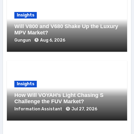
Insights
Will V800 and V680 Shake Up the Luxury
MPV Market?
Gungun
Aug 6, 2026
Insights
How Will VOYAH’s Light Chasing S
Challenge the FUV Market?
Information Assistant
Jul 27, 2026