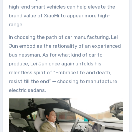
high-end smart vehicles can help elevate the
brand value of XiaoMi to appear more high-
range.
In choosing the path of car manufacturing, Lei
Jun embodies the rationality of an experienced
businessman. As for what kind of car to
produce, Lei Jun once again unfolds his
relentless spirit of “Embrace life and death,
resist till the end” — choosing to manufacture
electric sedans.