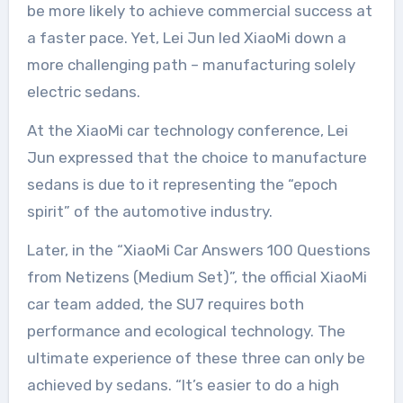
be more likely to achieve commercial success at
a faster pace. Yet, Lei Jun led XiaoMi down a
more challenging path – manufacturing solely
electric sedans.
At the XiaoMi car technology conference, Lei
Jun expressed that the choice to manufacture
sedans is due to it representing the “epoch
spirit” of the automotive industry.
Later, in the “XiaoMi Car Answers 100 Questions
from Netizens (Medium Set)”, the official XiaoMi
car team added, the SU7 requires both
performance and ecological technology. The
ultimate experience of these three can only be
achieved by sedans. “It’s easier to do a high