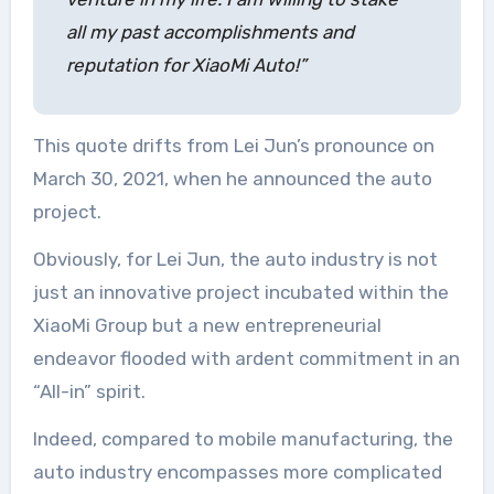
all my past accomplishments and
reputation for XiaoMi Auto!”
This quote drifts from Lei Jun’s pronounce on
March 30, 2021, when he announced the auto
project.
Obviously, for Lei Jun, the auto industry is not
just an innovative project incubated within the
XiaoMi Group but a new entrepreneurial
endeavor flooded with ardent commitment in an
“All-in” spirit.
Indeed, compared to mobile manufacturing, the
auto industry encompasses more complicated