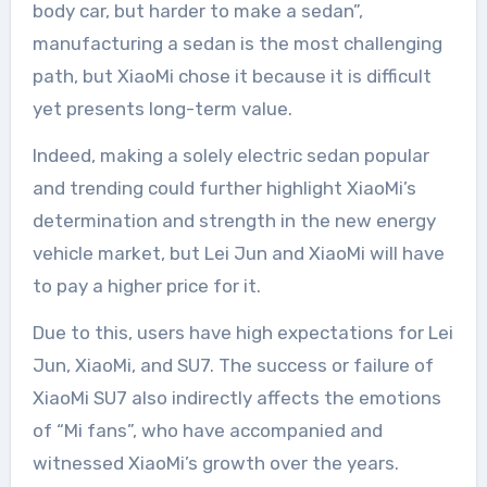
body car, but harder to make a sedan”,
manufacturing a sedan is the most challenging
path, but XiaoMi chose it because it is difficult
yet presents long-term value.
Indeed, making a solely electric sedan popular
and trending could further highlight XiaoMi’s
determination and strength in the new energy
vehicle market, but Lei Jun and XiaoMi will have
to pay a higher price for it.
Due to this, users have high expectations for Lei
Jun, XiaoMi, and SU7. The success or failure of
XiaoMi SU7 also indirectly affects the emotions
of “Mi fans”, who have accompanied and
witnessed XiaoMi’s growth over the years.