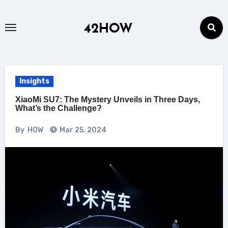
Skip
to
42HOW
content
Insights
XiaoMi SU7: The Mystery Unveils in Three Days,
What’s the Challenge?
By
HOW
Mar 25, 2024