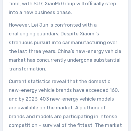
time, with SU7, XiaoMi Group will officially step
into a new business phase.
However, Lei Jun is confronted with a
challenging quandary. Despite Xiaomi’s
strenuous pursuit into car manufacturing over
the last three years, China’s new-energy vehicle
market has concurrently undergone substantial
transformation.
Current statistics reveal that the domestic
new-energy vehicle brands have exceeded 160,
and by 2023, 403 new-energy vehicle models
are available on the market. A plethora of
brands and models are participating in intense
competition – survival of the fittest. The market