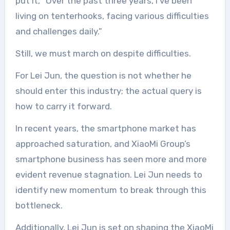
put it, “Over the past three years, I’ve been
living on tenterhooks, facing various difficulties
and challenges daily.”
Still, we must march on despite difficulties.
For Lei Jun, the question is not whether he
should enter this industry; the actual query is
how to carry it forward.
In recent years, the smartphone market has
approached saturation, and XiaoMi Group’s
smartphone business has seen more and more
evident revenue stagnation. Lei Jun needs to
identify new momentum to break through this
bottleneck.
Additionally, Lei Jun is set on shaping the XiaoMi