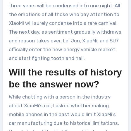
three years will be condensed into one night. All
the emotions of all those who pay attention to
XiaoMi will surely condense into a rare carnival.
The next day, as sentiment gradually withdraws
and reason takes over, Lei Jun, XiaoMi, and SU7
officially enter the new energy vehicle market
and start fighting tooth and nail.
Will the results of history
be the answer now?
While chatting with a person in the industry
about XiaoMi’s car, I asked whether making
mobile phones in the past would limit XiaoMi’s
car manufacturing due to historical limitations.