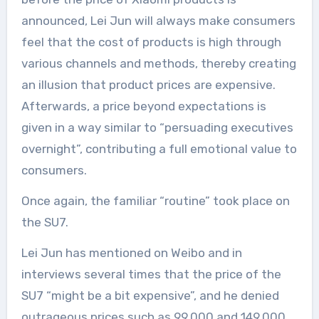
announced, Lei Jun will always make consumers
feel that the cost of products is high through
various channels and methods, thereby creating
an illusion that product prices are expensive.
Afterwards, a price beyond expectations is
given in a way similar to “persuading executives
overnight”, contributing a full emotional value to
consumers.
Once again, the familiar “routine” took place on
the SU7.
Lei Jun has mentioned on Weibo and in
interviews several times that the price of the
SU7 “might be a bit expensive”, and he denied
outrageous prices such as 99,000 and 149,000