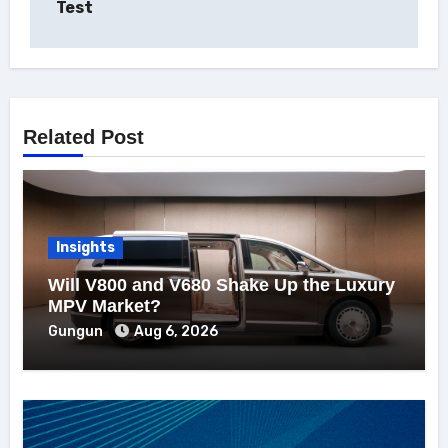
Test
Related Post
Insights
Will V800 and V680 Shake Up the Luxury
MPV Market?
Gungun
Aug 6, 2026