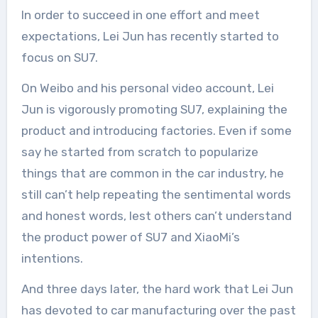
In order to succeed in one effort and meet
expectations, Lei Jun has recently started to
focus on SU7.
On Weibo and his personal video account, Lei
Jun is vigorously promoting SU7, explaining the
product and introducing factories. Even if some
say he started from scratch to popularize
things that are common in the car industry, he
still can’t help repeating the sentimental words
and honest words, lest others can’t understand
the product power of SU7 and XiaoMi’s
intentions.
And three days later, the hard work that Lei Jun
has devoted to car manufacturing over the past