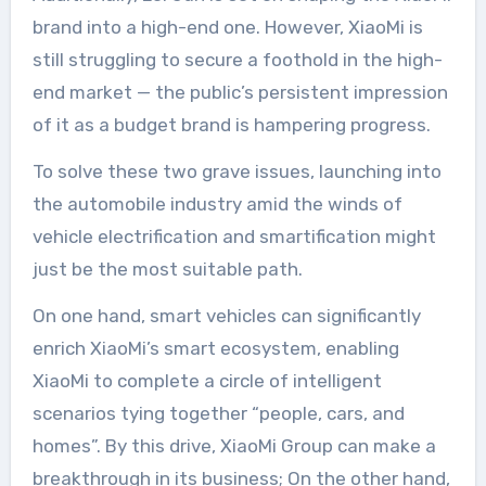
brand into a high-end one. However, XiaoMi is
still struggling to secure a foothold in the high-
end market — the public’s persistent impression
of it as a budget brand is hampering progress.
To solve these two grave issues, launching into
the automobile industry amid the winds of
vehicle electrification and smartification might
just be the most suitable path.
On one hand, smart vehicles can significantly
enrich XiaoMi’s smart ecosystem, enabling
XiaoMi to complete a circle of intelligent
scenarios tying together “people, cars, and
homes”. By this drive, XiaoMi Group can make a
breakthrough in its business; On the other hand,