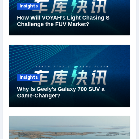
Insights
How Will VOYAH’s Light Chasing S
Challenge the FUV Market?
Insights
Why Is Geely’s Galaxy 700 SUV a
Game-Changer?