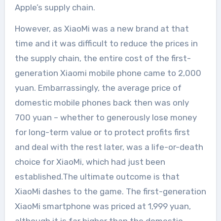
Apple’s supply chain.
However, as XiaoMi was a new brand at that
time and it was difficult to reduce the prices in
the supply chain, the entire cost of the first-
generation Xiaomi mobile phone came to 2,000
yuan. Embarrassingly, the average price of
domestic mobile phones back then was only
700 yuan – whether to generously lose money
for long-term value or to protect profits first
and deal with the rest later, was a life-or-death
choice for XiaoMi, which had just been
established.The ultimate outcome is that
XiaoMi dashes to the game. The first-generation
XiaoMi smartphone was priced at 1,999 yuan,