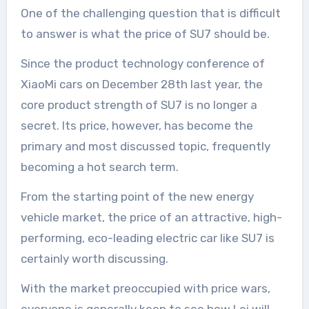
One of the challenging question that is difficult
to answer is what the price of SU7 should be.
Since the product technology conference of
XiaoMi cars on December 28th last year, the
core product strength of SU7 is no longer a
secret. Its price, however, has become the
primary and most discussed topic, frequently
becoming a hot search term.
From the starting point of the new energy
vehicle market, the price of an attractive, high-
performing, eco-leading electric car like SU7 is
certainly worth discussing.
With the market preoccupied with price wars,