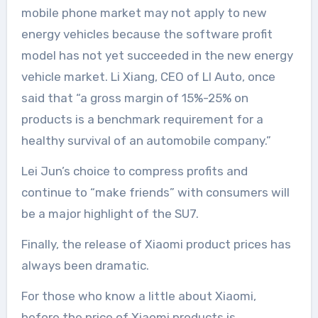
mobile phone market may not apply to new
energy vehicles because the software profit
model has not yet succeeded in the new energy
vehicle market. Li Xiang, CEO of LI Auto, once
said that “a gross margin of 15%-25% on
products is a benchmark requirement for a
healthy survival of an automobile company.”
Lei Jun’s choice to compress profits and
continue to “make friends” with consumers will
be a major highlight of the SU7.
Finally, the release of Xiaomi product prices has
always been dramatic.
For those who know a little about Xiaomi,
before the price of Xiaomi products is