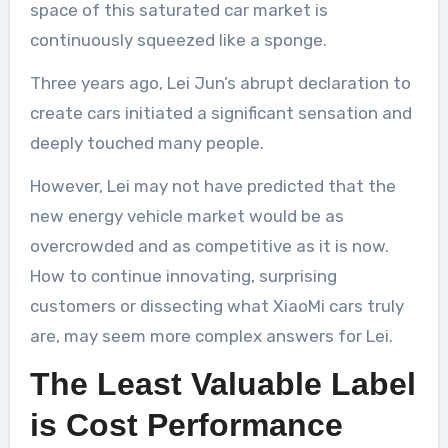
space of this saturated car market is
continuously squeezed like a sponge.
Three years ago, Lei Jun’s abrupt declaration to
create cars initiated a significant sensation and
deeply touched many people.
However, Lei may not have predicted that the
new energy vehicle market would be as
overcrowded and as competitive as it is now.
How to continue innovating, surprising
customers or dissecting what XiaoMi cars truly
are, may seem more complex answers for Lei.
The Least Valuable Label
is Cost Performance