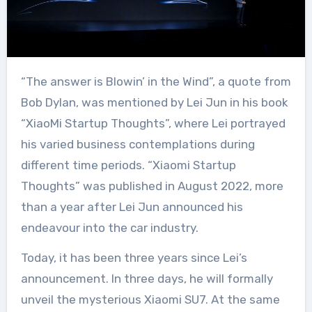
“The answer is Blowin’ in the Wind”, a quote from
Bob Dylan, was mentioned by Lei Jun in his book
“XiaoMi Startup Thoughts”, where Lei portrayed
his varied business contemplations during
different time periods. “Xiaomi Startup
Thoughts” was published in August 2022, more
than a year after Lei Jun announced his
endeavour into the car industry.
Today, it has been three years since Lei’s
announcement. In three days, he will formally
unveil the mysterious Xiaomi SU7. At the same