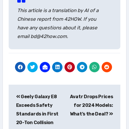
This article is a translation by AI of a
Chinese report from 42HOW. If you
have any questions about it, please
email bd@42how.com.
Post
Geely Galaxy E8
Avatr Drops Prices
navigation
Exceeds Safety
for 2024 Models:
Standards in First
What’s the Deal?
20-Ton Collision