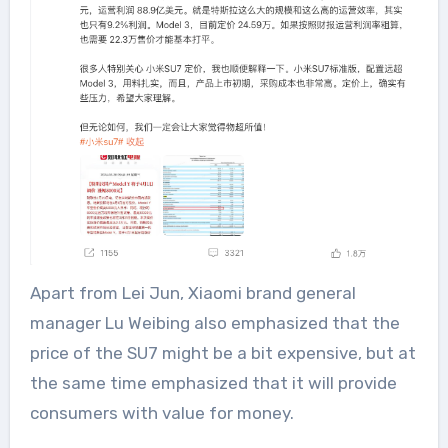
Apart from Lei Jun, Xiaomi brand general
manager Lu Weibing also emphasized that the
price of the SU7 might be a bit expensive, but at
the same time emphasized that it will provide
consumers with value for money.