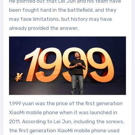
He pointed out that Lei Jun and his team have
been fought hard in the battlefield, and they
may face limitations, but history may have
already provided the answer.
1,999 yuan was the price of the first generation
XiaoMi mobile phone when it was launched in
2011. According to Lei Jun, including the screws,
the first generation XiaoMi mobile phone used