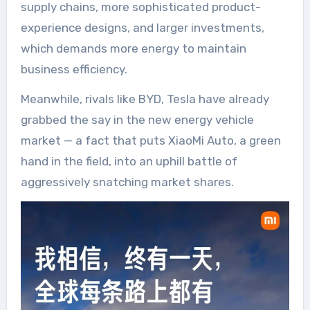
supply chains, more sophisticated product-
experience designs, and larger investments,
which demands more energy to maintain
business efficiency.
Meanwhile, rivals like BYD, Tesla have already
grabbed the say in the new energy vehicle
market — a fact that puts XiaoMi Auto, a green
hand in the field, into an uphill battle of
aggressively snatching market shares.