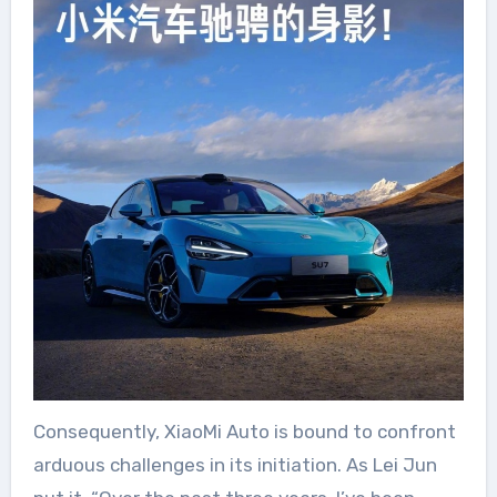
Consequently, XiaoMi Auto is bound to confront
arduous challenges in its initiation. As Lei Jun