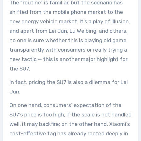
The “routine” is familiar, but the scenario has
shifted from the mobile phone market to the
new energy vehicle market. It’s a play of illusion,
and apart from Lei Jun, Lu Weibing, and others,
no one is sure whether this is playing old game
transparently with consumers or really trying a
new tactic — this is another major highlight for
the SU7.
In fact, pricing the SU7 is also a dilemma for Lei
Jun.
On one hand, consumers’ expectation of the
SU7’s price is too high, if the scale is not handled
well, it may backfire; on the other hand, Xiaomi’s
cost-effective tag has already rooted deeply in