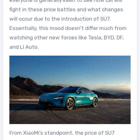
everyone is generally keen to see how Lei will
fight in these price battles and what changes
will occur due to the introduction of SU7.
Essentially, this mood doesn’t differ much from
watching other new forces like Tesla, BYD, DF,
and LI Auto.
From XiaoMi’s standpoint, the price of SU7