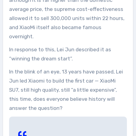
although it is far higher than the domestic
average price, the supreme cost-effectiveness
allowed it to sell 300,000 units within 22 hours,
and XiaoMi itself also became famous
overnight.
In response to this, Lei Jun described it as
“winning the dream start”.
In the blink of an eye, 13 years have passed, Lei
Jun led Xiaomi to build the first car — XiaoMi
SU7, still high quality, still “a little expensive”,
this time, does everyone believe history will
answer the question?