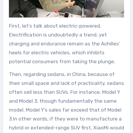
First, let’s talk about electric-powered.
Electrification is undoubtedly a trend, yet
charging and endurance remain as the Achilles’
heels for electric vehicles, which inhibits
potential consumers from taking the plunge.
Then, regarding sedans, in China, because of
their small space and lack of practicality, sedans
often sell less than SUVs. For instance, Model Y
and Model 3, though fundamentally the same
model, Model Y’s sales far exceed that of Model
3.In other words, if they were to manufacture a
hybrid or extended-range SUV first, XiaoMi would