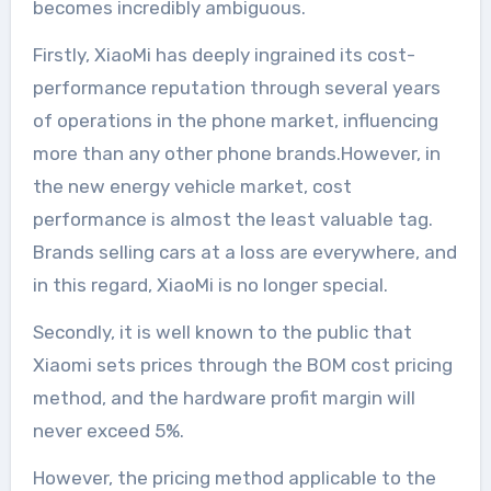
becomes incredibly ambiguous.
Firstly, XiaoMi has deeply ingrained its cost-
performance reputation through several years
of operations in the phone market, influencing
more than any other phone brands.However, in
the new energy vehicle market, cost
performance is almost the least valuable tag.
Brands selling cars at a loss are everywhere, and
in this regard, XiaoMi is no longer special.
Secondly, it is well known to the public that
Xiaomi sets prices through the BOM cost pricing
method, and the hardware profit margin will
never exceed 5%.
However, the pricing method applicable to the