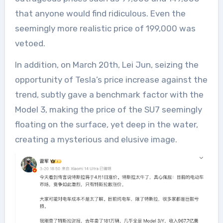
that anyone would find ridiculous. Even the
seemingly more realistic price of 199,000 was
vetoed.
In addition, on March 20th, Lei Jun, seizing the
opportunity of Tesla’s price increase against the
trend, subtly gave a benchmark factor with the
Model 3, making the price of the SU7 seemingly
floating on the surface, yet deep in the water,
creating a mysterious and elusive image.