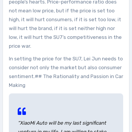
people’s hearts. Price-performance ratio does
not mean low price, but if the price is set too
high, it will hurt consumers, if it is set too low, it
will hurt the brand, if it is set neither high nor
low, it will hurt the SU7’s competitiveness in the
price war.
In setting the price for the SU7, Lei Jun needs to
consider not only the market but also consumer
sentiment.## The Rationality and Passion in Car
Making
“XiaoMi Auto will be my last significant
venture in my life. I am willing to stake