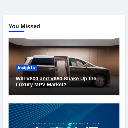
You Missed
Insights
Will V800 and V680 Shake Up the
Luxury MPV Market?