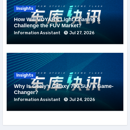
Insights
How Will VOYAH’s Light Chasing S
Challenge the FUV Market?
Information Assistant
Jul 27, 2026
Insights
Why Is Geely’s Galaxy 700 SUV a Game-
Changer?
Information Assistant
Jul 24, 2026