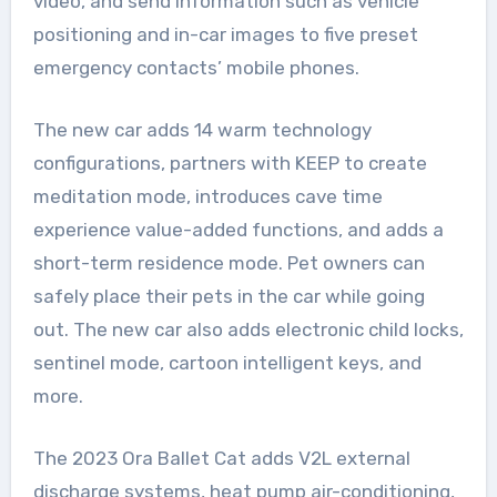
video, and send information such as vehicle
positioning and in-car images to five preset
emergency contacts’ mobile phones.
The new car adds 14 warm technology
configurations, partners with KEEP to create
meditation mode, introduces cave time
experience value-added functions, and adds a
short-term residence mode. Pet owners can
safely place their pets in the car while going
out. The new car also adds electronic child locks,
sentinel mode, cartoon intelligent keys, and
more.
The 2023 Ora Ballet Cat adds V2L external
discharge systems, heat pump air-conditioning,