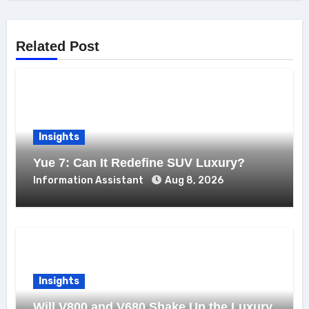
Related Post
Insights
Yue 7: Can It Redefine SUV Luxury?
Information Assistant
Aug 8, 2026
Insights
Will V800 and V680 Shake Up the Luxury