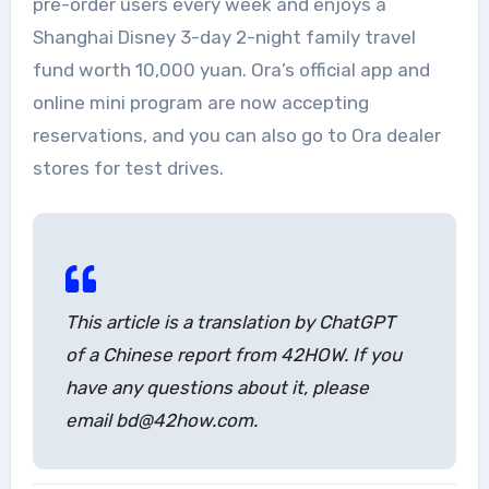
pre-order users every week and enjoys a
Shanghai Disney 3-day 2-night family travel
fund worth 10,000 yuan. Ora’s official app and
online mini program are now accepting
reservations, and you can also go to Ora dealer
stores for test drives.
This article is a translation by ChatGPT
of a Chinese report from 42HOW. If you
have any questions about it, please
email bd@42how.com.