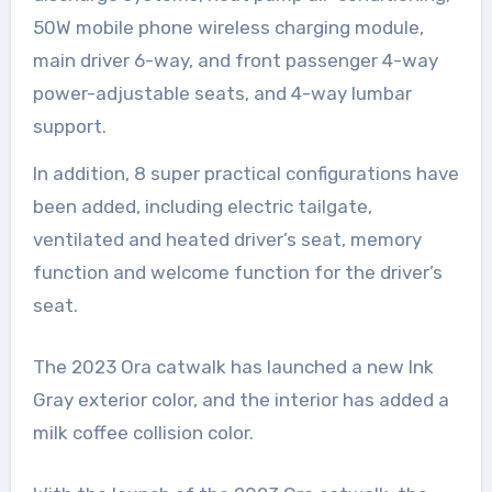
50W mobile phone wireless charging module,
main driver 6-way, and front passenger 4-way
power-adjustable seats, and 4-way lumbar
support.
In addition, 8 super practical configurations have
been added, including electric tailgate,
ventilated and heated driver’s seat, memory
function and welcome function for the driver’s
seat.
The 2023 Ora catwalk has launched a new Ink
Gray exterior color, and the interior has added a
milk coffee collision color.