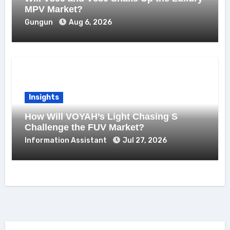
MPV Market?
Gungun
Aug 6, 2026
Insights
How Will VOYAH’s Light Chasing S
Challenge the FUV Market?
Information Assistant
Jul 27, 2026