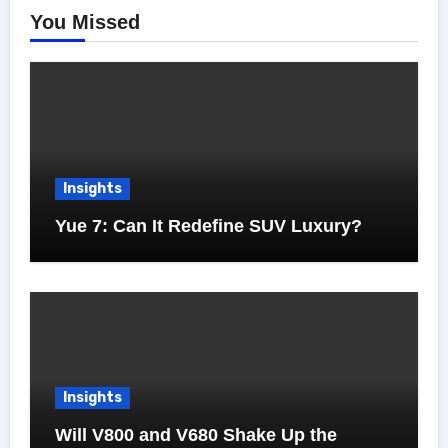
You Missed
Insights
Yue 7: Can It Redefine SUV Luxury?
Insights
Will V800 and V680 Shake Up the