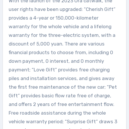
With the launch of the 2023 Ora catwalk, the
user rights have been upgraded: “Cherish Gift”
provides a 4-year or 150,000-kilometer
warranty for the whole vehicle and a lifelong
warranty for the three-electric system, with a
discount of 5,000 yuan. There are various
financial products to choose from, including 0
down payment, 0 interest, and 0 monthly
payment; “Love Gift” provides free charging
piles and installation services, and gives away
the first free maintenance of the new car; “Pet
Gift” provides basic flow rate free of charge,
and offers 2 years of free entertainment flow.
Free roadside assistance during the whole
vehicle warranty period; “Surprise Gift” draws 3