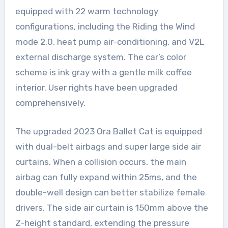
equipped with 22 warm technology
configurations, including the Riding the Wind
mode 2.0, heat pump air-conditioning, and V2L
external discharge system. The car’s color
scheme is ink gray with a gentle milk coffee
interior. User rights have been upgraded
comprehensively.
The upgraded 2023 Ora Ballet Cat is equipped
with dual-belt airbags and super large side air
curtains. When a collision occurs, the main
airbag can fully expand within 25ms, and the
double-well design can better stabilize female
drivers. The side air curtain is 150mm above the
Z-height standard, extending the pressure