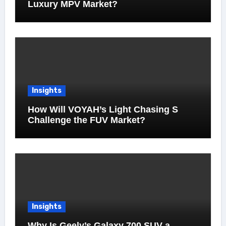
Luxury MPV Market?
Insights
How Will VOYAH’s Light Chasing S
Challenge the FUV Market?
Insights
Why Is Geely’s Galaxy 700 SUV a