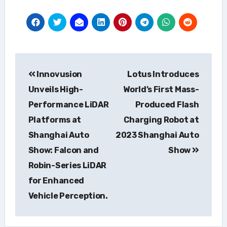
Post
Innovusion
Lotus Introduces
navigation
Unveils High-
World’s First Mass-
Performance LiDAR
Produced Flash
Platforms at
Charging Robot at
Shanghai Auto
2023 Shanghai Auto
Show: Falcon and
Show
Robin-Series LiDAR
for Enhanced
Vehicle Perception.