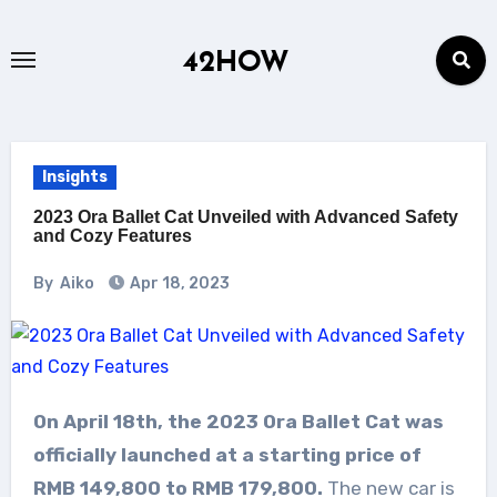
Skip
to
42HOW
content
Insights
2023 Ora Ballet Cat Unveiled with Advanced Safety
and Cozy Features
By
Aiko
Apr 18, 2023
On April 18th, the 2023 Ora Ballet Cat was
officially launched at a starting price of
RMB 149,800 to RMB 179,800.
The new car is