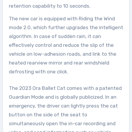
retention capability to 10 seconds.
The new car is equipped with Riding the Wind
mode 2.0, which further upgrades the intelligent
algorithm. In case of sudden rain, it can
effectively control and reduce the slip of the
vehicle on low-adhesion roads, and link to the
heated rearview mirror and rear windshield
defrosting with one click.
The 2023 Ora Ballet Cat comes with a patented
Guardian Mode and is globally publicized. In an
emergency, the driver can lightly press the cat
button on the side of the seat to
simultaneously open the in-car recording and