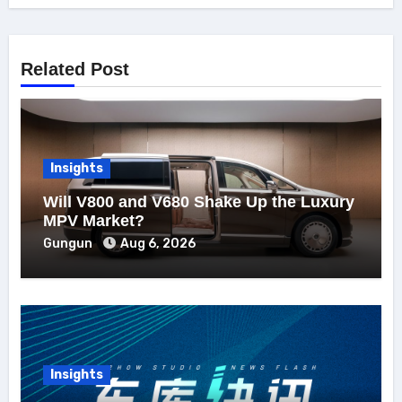
Related Post
Insights
Will V800 and V680 Shake Up the Luxury
MPV Market?
Gungun
Aug 6, 2026
Insights