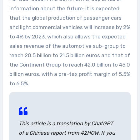
information about the future: it is expected
that the global production of passenger cars
and light commercial vehicles will increase by 2%
to 4% by 2023, which also allows the expected
sales revenue of the automotive sub-group to
reach 20.5 billion to 21.5 billion euros and that of
the Continent Group to reach 42.0 billion to 45.0
billion euros, with a pre-tax profit margin of 5.5%
to 6.5%.
This article is a translation by ChatGPT
of a Chinese report from 42HOW. If you