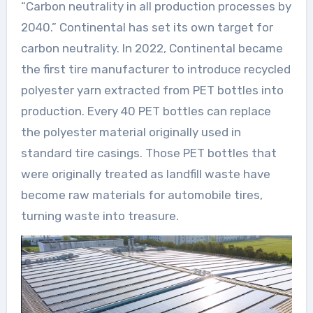
“Carbon neutrality in all production processes by
2040.” Continental has set its own target for
carbon neutrality. In 2022, Continental became
the first tire manufacturer to introduce recycled
polyester yarn extracted from PET bottles into
production. Every 40 PET bottles can replace
the polyester material originally used in
standard tire casings. Those PET bottles that
were originally treated as landfill waste have
become raw materials for automobile tires,
turning waste into treasure.