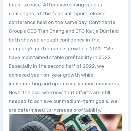
begin to ease. After overcoming various
challenges, at the financial report release
conference held on the same day, Continental
Group’s CEO Tian Cheng and CFO Katja Dürrfeld
both showed enough confidence in the
company’s performance growth in 2022. “We
have maintained stable profitability in 2022.
Especially in the second half of 2022, we
achieved year-on-year growth while
implementing and optimizing various measures.
Nevertheless, we know that efforts are still
needed to achieve our medium-term goals. We
are determined to increase profitability.”