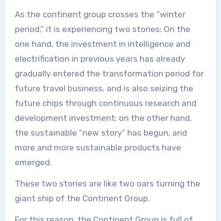
As the continent group crosses the “winter
period,” it is experiencing two stories: On the
one hand, the investment in intelligence and
electrification in previous years has already
gradually entered the transformation period for
future travel business, and is also seizing the
future chips through continuous research and
development investment; on the other hand,
the sustainable “new story” has begun, and
more and more sustainable products have
emerged.
These two stories are like two oars turning the
giant ship of the Continent Group.
For this reason, the Continent Group is full of