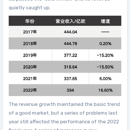
quietly caught up.
The revenue growth maintained the basic trend
of a good market, but a series of problems last
year still affected the performance of the 2022