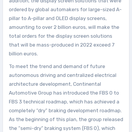
addition, the display screen solutions that were
ordered by global automakers for large-sized A-
pillar to A-pillar and OLED display screens,
amounting to over 2 billion euros, will make the
total orders for the display screen solutions
that will be mass-produced in 2022 exceed 7
billion euros.
To meet the trend and demand of future
autonomous driving and centralized electrical
architecture development, Continental
Automotive Group has introduced the FBS 0 to
FBS 3 technical roadmap, which has achieved a
completely “dry” braking development roadmap.
As the beginning of this plan, the group released
the “semi-dry” braking system (FBS 0), which