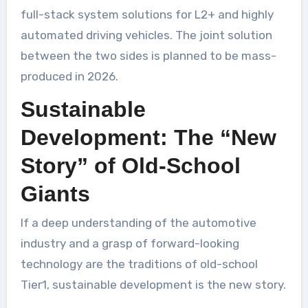
full-stack system solutions for L2+ and highly
automated driving vehicles. The joint solution
between the two sides is planned to be mass-
produced in 2026.
Sustainable
Development: The “New
Story” of Old-School
Giants
If a deep understanding of the automotive
industry and a grasp of forward-looking
technology are the traditions of old-school
Tier1, sustainable development is the new story.