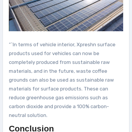
“`In terms of vehicle interior, Xpreshn surface
products used for vehicles can now be
completely produced from sustainable raw
materials, and in the future, waste coffee
grounds can also be used as sustainable raw
materials for surface products. These can
reduce greenhouse gas emissions such as
carbon dioxide and provide a 100% carbon-
neutral solution.
Conclusion