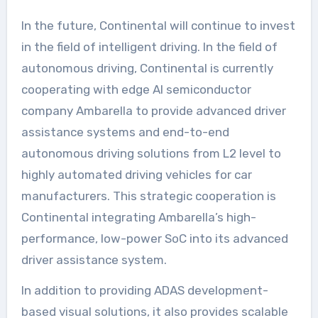
In the future, Continental will continue to invest
in the field of intelligent driving. In the field of
autonomous driving, Continental is currently
cooperating with edge AI semiconductor
company Ambarella to provide advanced driver
assistance systems and end-to-end
autonomous driving solutions from L2 level to
highly automated driving vehicles for car
manufacturers. This strategic cooperation is
Continental integrating Ambarella’s high-
performance, low-power SoC into its advanced
driver assistance system.
In addition to providing ADAS development-
based visual solutions, it also provides scalable