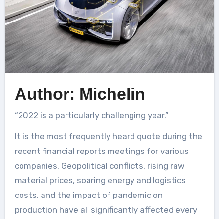
Author: Michelin
“2022 is a particularly challenging year.”
It is the most frequently heard quote during the
recent financial reports meetings for various
companies. Geopolitical conflicts, rising raw
material prices, soaring energy and logistics
costs, and the impact of pandemic on
production have all significantly affected every