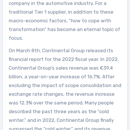
company in the automotive industry. For a
traditional Tier 1 supplier, in addition to these
macro-economic factors, “how to cope with
transformation” has become an eternal topic of
focus.
On March 8th, Continental Group released its
financial report for the 2022 fiscal year. In 2022,
Continental Group’s sales revenue was €39.4
billion, a year-on-year increase of 16.7%. After
excluding the impact of scope consolidation and
exchange rate changes, the revenue increase
was 12.3% over the same period. Many people
described the past three years as the “cold
winter,” and in 2022, Continental Group finally
surpassed the “cold winter,” and its revenue