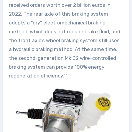
received orders worth over 2 billion euros in
2022. The rear axle of this braking system
adopts a “dry” electromechanical braking
method, which does not require brake fluid, and
the front axle’s wheel braking system still uses
a hydraulic braking method. At the same time,
the second-generation Mk C2 wire-controlled
braking system can provide 100% energy
regeneration efficiency.“`