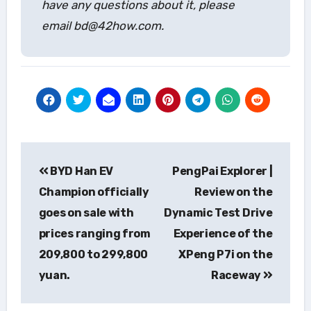
have any questions about it, please
email bd@42how.com.
Post
BYD Han EV
PengPai Explorer |
navigation
Champion officially
Review on the
goes on sale with
Dynamic Test Drive
prices ranging from
Experience of the
209,800 to 299,800
XPeng P7i on the
yuan.
Raceway