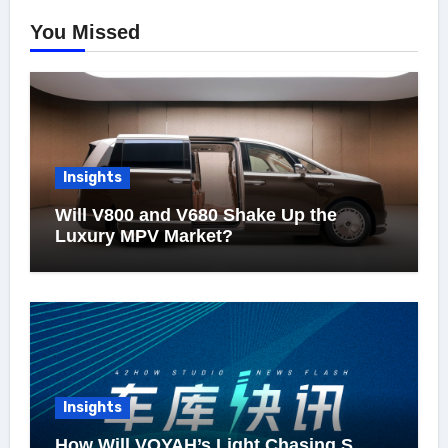
You Missed
Insights
Will V800 and V680 Shake Up the
Luxury MPV Market?
Insights
How Will VOYAH’s Light Chasing S