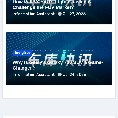
How Will VOYAH’s Light Chasing S
Challenge the FUV Market?
Information Assistant
Jul 27, 2026
Insights
Why Is Geely’s Galaxy 700 SUV a Game-
Changer?
Information Assistant
Jul 24, 2026