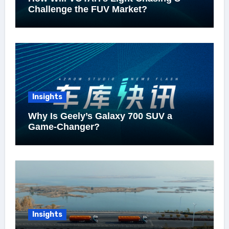
Challenge the FUV Market?
Insights
Why Is Geely’s Galaxy 700 SUV a
Game-Changer?
Insights