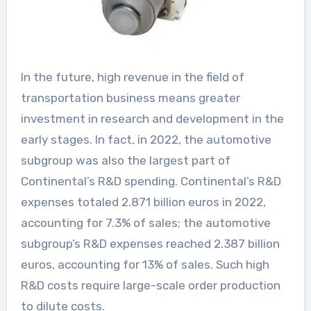
In the future, high revenue in the field of
transportation business means greater
investment in research and development in the
early stages. In fact, in 2022, the automotive
subgroup was also the largest part of
Continental’s R&D spending. Continental’s R&D
expenses totaled 2.871 billion euros in 2022,
accounting for 7.3% of sales; the automotive
subgroup’s R&D expenses reached 2.387 billion
euros, accounting for 13% of sales. Such high
R&D costs require large-scale order production
to dilute costs.