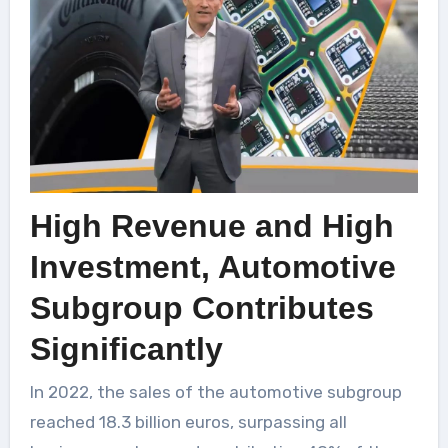
High Revenue and High
Investment, Automotive
Subgroup Contributes
Significantly
In 2022, the sales of the automotive subgroup
reached 18.3 billion euros, surpassing all