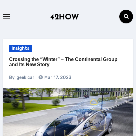
Skip
to
42HOW
content
Insights
Crossing the “Winter” – The Continental Group
and Its New Story
By
geek car
Mar 17, 2023