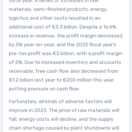
fiscal year. A series of increases in raw
materials, semi-finished products, energy,
logistics and other costs resulted in an
additional cost of €3.3 billion. Despite a 16.6%
increase in revenue, the profit margin decreased
by 5% year-on-year, and the 2022 fiscal year’s
pre-tax profit was €2 billion, with a profit margin
of 5%. Due to increased inventory and accounts
receivable, free cash flow also decreased from
€1.2 billion last year to €200 million this year,
putting pressure on cash flow.
Fortunately, all kinds of adverse factors will
improve in 2023. The price of raw materials will
fall, energy costs will decline, and the supply
chain shortage caused by plant shutdowns will