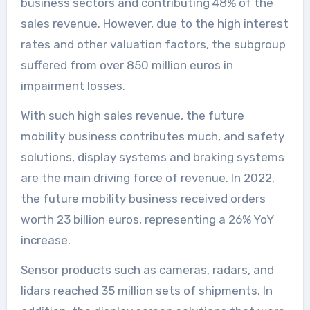
business sectors and contributing 48% of the
sales revenue. However, due to the high interest
rates and other valuation factors, the subgroup
suffered from over 850 million euros in
impairment losses.
With such high sales revenue, the future
mobility business contributes much, and safety
solutions, display systems and braking systems
are the main driving force of revenue. In 2022,
the future mobility business received orders
worth 23 billion euros, representing a 26% YoY
increase.
Sensor products such as cameras, radars, and
lidars reached 35 million sets of shipments. In