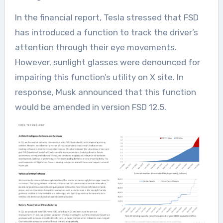
In the financial report, Tesla stressed that FSD
has introduced a function to track the driver’s
attention through their eye movements.
However, sunlight glasses were denounced for
impairing this function’s utility on X site. In
response, Musk announced that this function
would be amended in version FSD 12.5.