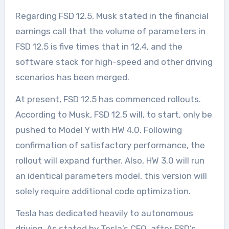
Regarding FSD 12.5, Musk stated in the financial
earnings call that the volume of parameters in
FSD 12.5 is five times that in 12.4, and the
software stack for high-speed and other driving
scenarios has been merged.
At present, FSD 12.5 has commenced rollouts.
According to Musk, FSD 12.5 will, to start, only be
pushed to Model Y with HW 4.0. Following
confirmation of satisfactory performance, the
rollout will expand further. Also, HW 3.0 will run
an identical parameters model, this version will
solely require additional code optimization.
Tesla has dedicated heavily to autonomous
driving. As stated by Tesla’s CFO, after FSD’s