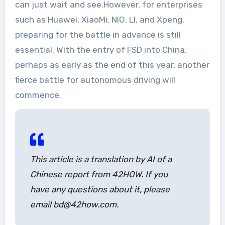
can just wait and see.However, for enterprises
such as Huawei, XiaoMi, NIO, LI, and Xpeng,
preparing for the battle in advance is still
essential. With the entry of FSD into China,
perhaps as early as the end of this year, another
fierce battle for autonomous driving will
commence.
This article is a translation by AI of a
Chinese report from 42HOW. If you
have any questions about it, please
email bd@42how.com.