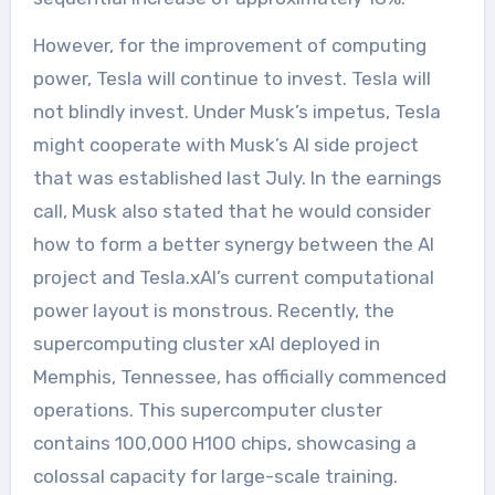
However, for the improvement of computing
power, Tesla will continue to invest. Tesla will
not blindly invest. Under Musk’s impetus, Tesla
might cooperate with Musk’s AI side project
that was established last July. In the earnings
call, Musk also stated that he would consider
how to form a better synergy between the AI
project and Tesla.xAI’s current computational
power layout is monstrous. Recently, the
supercomputing cluster xAI deployed in
Memphis, Tennessee, has officially commenced
operations. This supercomputer cluster
contains 100,000 H100 chips, showcasing a
colossal capacity for large-scale training.