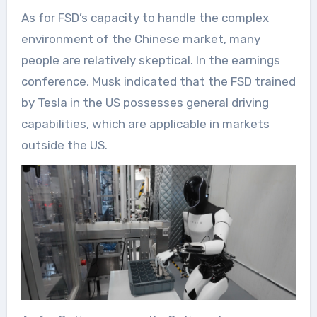
As for FSD’s capacity to handle the complex
environment of the Chinese market, many
people are relatively skeptical. In the earnings
conference, Musk indicated that the FSD trained
by Tesla in the US possesses general driving
capabilities, which are applicable in markets
outside the US.