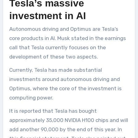
Tesla’s massive
investment in AI
Autonomous driving and Optimus are Tesla’s
core products in AI. Musk stated in the earnings
call that Tesla currently focuses on the
development of these two aspects.
Currently, Tesla has made substantial
investments around autonomous driving and
Optimus, where the core of the investment is
computing power.
It is reported that Tesla has bought
approximately 35,000 NVIDIA H100 chips and will
add another 90,000 by the end of this year. In