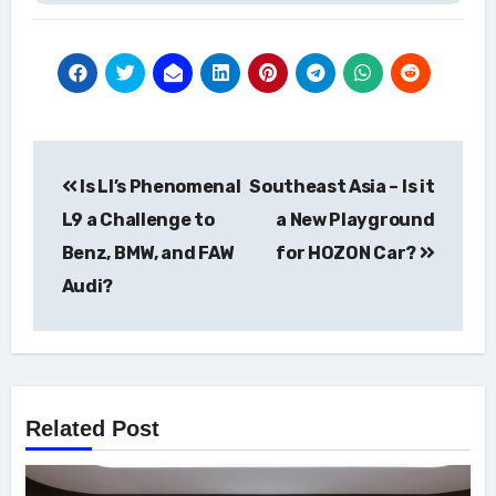
Post
Is LI’s Phenomenal
Southeast Asia – Is it
navigation
L9 a Challenge to
a New Playground
Benz, BMW, and FAW
for HOZON Car?
Audi?
Related Post