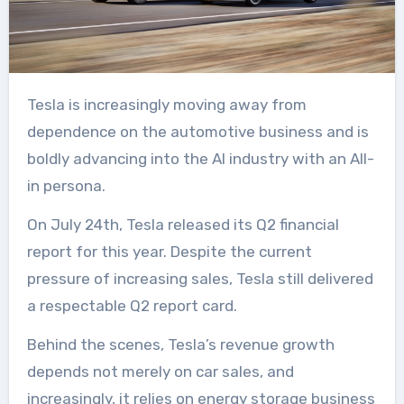
Tesla is increasingly moving away from
dependence on the automotive business and is
boldly advancing into the AI industry with an All-
in persona.
On July 24th, Tesla released its Q2 financial
report for this year. Despite the current
pressure of increasing sales, Tesla still delivered
a respectable Q2 report card.
Behind the scenes, Tesla’s revenue growth
depends not merely on car sales, and
increasingly, it relies on energy storage business