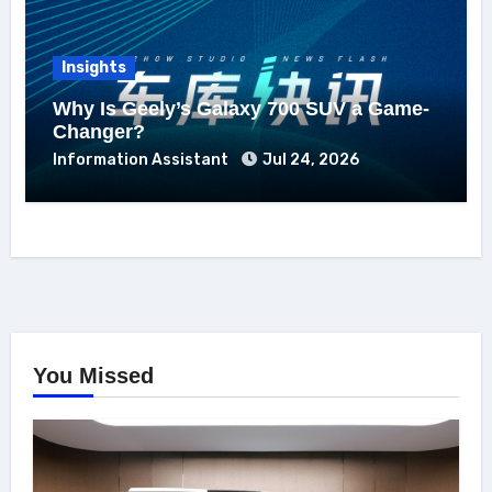
Insights
Why Is Geely’s Galaxy 700 SUV a Game-
Changer?
Information Assistant
Jul 24, 2026
You Missed