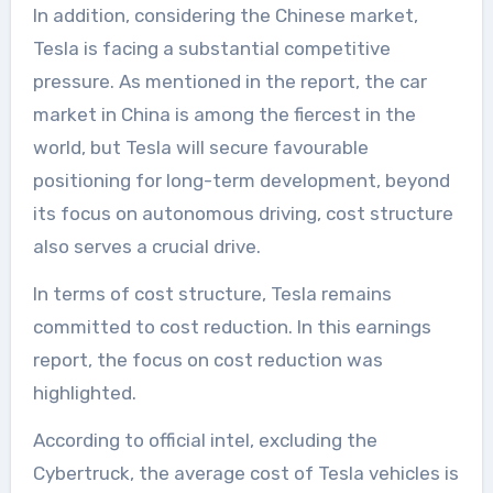
In addition, considering the Chinese market,
Tesla is facing a substantial competitive
pressure. As mentioned in the report, the car
market in China is among the fiercest in the
world, but Tesla will secure favourable
positioning for long-term development, beyond
its focus on autonomous driving, cost structure
also serves a crucial drive.
In terms of cost structure, Tesla remains
committed to cost reduction. In this earnings
report, the focus on cost reduction was
highlighted.
According to official intel, excluding the
Cybertruck, the average cost of Tesla vehicles is