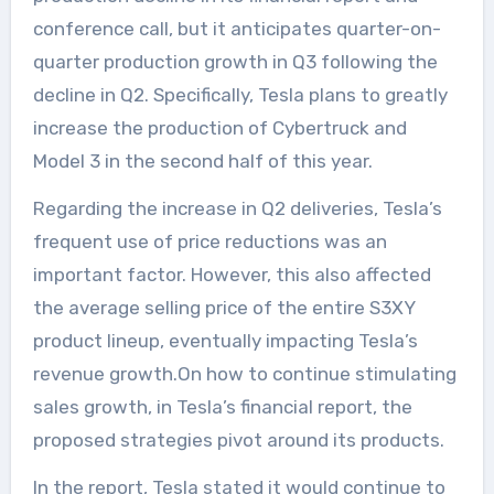
conference call, but it anticipates quarter-on-
quarter production growth in Q3 following the
decline in Q2. Specifically, Tesla plans to greatly
increase the production of Cybertruck and
Model 3 in the second half of this year.
Regarding the increase in Q2 deliveries, Tesla’s
frequent use of price reductions was an
important factor. However, this also affected
the average selling price of the entire S3XY
product lineup, eventually impacting Tesla’s
revenue growth.On how to continue stimulating
sales growth, in Tesla’s financial report, the
proposed strategies pivot around its products.
In the report, Tesla stated it would continue to