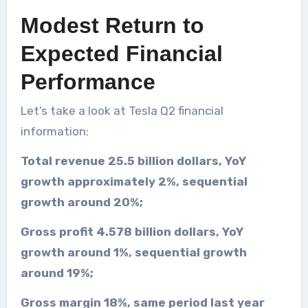
Modest Return to
Expected Financial
Performance
Let’s take a look at Tesla Q2 financial
information:
Total revenue 25.5 billion dollars, YoY
growth approximately 2%, sequential
growth around 20%;
Gross profit 4.578 billion dollars, YoY
growth around 1%, sequential growth
around 19%;
Gross margin 18%, same period last year