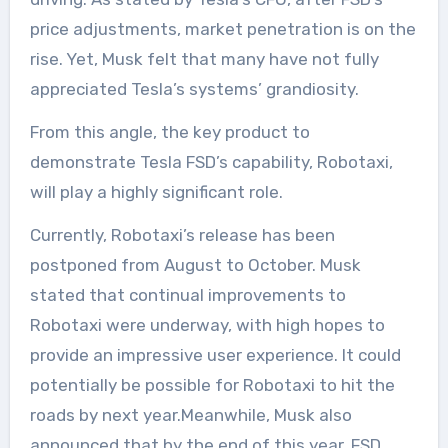
price adjustments, market penetration is on the
rise. Yet, Musk felt that many have not fully
appreciated Tesla’s systems’ grandiosity.
From this angle, the key product to
demonstrate Tesla FSD’s capability, Robotaxi,
will play a highly significant role.
Currently, Robotaxi’s release has been
postponed from August to October. Musk
stated that continual improvements to
Robotaxi were underway, with high hopes to
provide an impressive user experience. It could
potentially be possible for Robotaxi to hit the
roads by next year.Meanwhile, Musk also
announced that by the end of this year, FSD