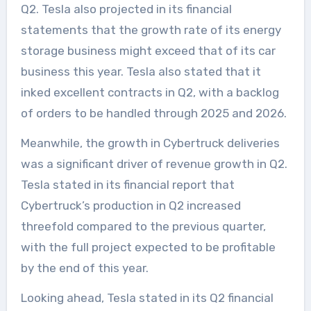
Q2. Tesla also projected in its financial
statements that the growth rate of its energy
storage business might exceed that of its car
business this year. Tesla also stated that it
inked excellent contracts in Q2, with a backlog
of orders to be handled through 2025 and 2026.
Meanwhile, the growth in Cybertruck deliveries
was a significant driver of revenue growth in Q2.
Tesla stated in its financial report that
Cybertruck’s production in Q2 increased
threefold compared to the previous quarter,
with the full project expected to be profitable
by the end of this year.
Looking ahead, Tesla stated in its Q2 financial