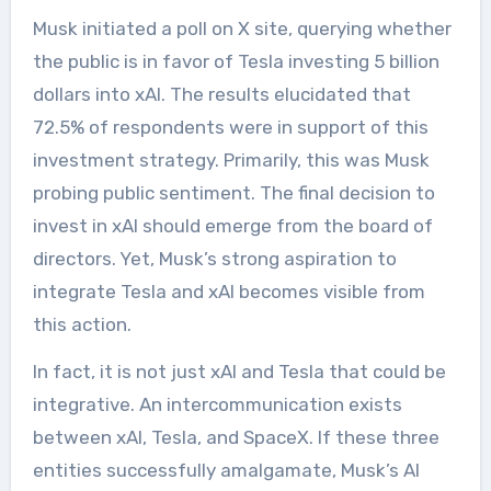
Musk initiated a poll on X site, querying whether
the public is in favor of Tesla investing 5 billion
dollars into xAI. The results elucidated that
72.5% of respondents were in support of this
investment strategy. Primarily, this was Musk
probing public sentiment. The final decision to
invest in xAI should emerge from the board of
directors. Yet, Musk’s strong aspiration to
integrate Tesla and xAI becomes visible from
this action.
In fact, it is not just xAI and Tesla that could be
integrative. An intercommunication exists
between xAI, Tesla, and SpaceX. If these three
entities successfully amalgamate, Musk’s AI