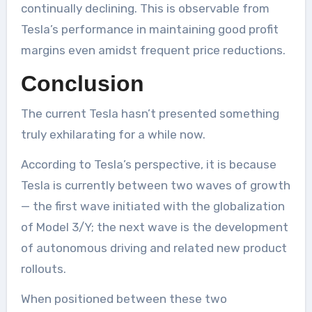
continually declining. This is observable from
Tesla’s performance in maintaining good profit
margins even amidst frequent price reductions.
Conclusion
The current Tesla hasn’t presented something
truly exhilarating for a while now.
According to Tesla’s perspective, it is because
Tesla is currently between two waves of growth
— the first wave initiated with the globalization
of Model 3/Y; the next wave is the development
of autonomous driving and related new product
rollouts.
When positioned between these two