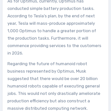
As for Optimus, currently, Optimus has
conducted simple battery production tasks.
According to Tesla’s plan, by the end of next
year, Tesla will mass-produce approximately
1,000 Optimus to handle a greater portion of
the production tasks. Furthermore, it will
commence providing services to the customers
in 2026.
Regarding the future of humanoid robot
business represented by Optimus, Musk
suggested that there would be over 20 billion
humanoid robots capable of executing general
jobs. This would not only drastically ameliorate
production efficiency but also construct a
massive distributed computing network.