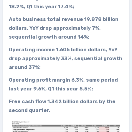
18.2%, Q1 this year 17.4%;
Auto business total revenue 19.878 billion
dollars, YoY drop approximately 7%,
sequential growth around 14%;
Operating income 1.605 billion dollars, YoY
drop approximately 33%, sequential growth
around 37%;
Operating profit margin 6.3%, same period
last year 9.6%, Q1 this year 5.5%;
Free cash flow 1.342 billion dollars by the
second quarter.