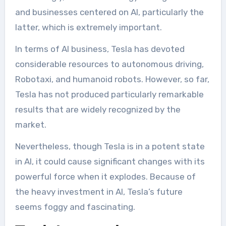
and businesses centered on AI, particularly the
latter, which is extremely important.
In terms of AI business, Tesla has devoted
considerable resources to autonomous driving,
Robotaxi, and humanoid robots. However, so far,
Tesla has not produced particularly remarkable
results that are widely recognized by the
market.
Nevertheless, though Tesla is in a potent state
in AI, it could cause significant changes with its
powerful force when it explodes. Because of
the heavy investment in AI, Tesla’s future
seems foggy and fascinating.