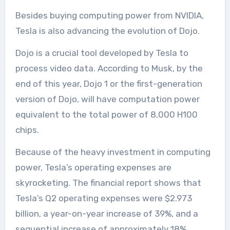
Besides buying computing power from NVIDIA,
Tesla is also advancing the evolution of Dojo.
Dojo is a crucial tool developed by Tesla to
process video data. According to Musk, by the
end of this year, Dojo 1 or the first-generation
version of Dojo, will have computation power
equivalent to the total power of 8,000 H100
chips.
Because of the heavy investment in computing
power, Tesla’s operating expenses are
skyrocketing. The financial report shows that
Tesla’s Q2 operating expenses were $2.973
billion, a year-on-year increase of 39%, and a
sequential increase of approximately 18%.