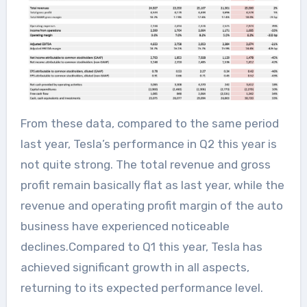
From these data, compared to the same period
last year, Tesla’s performance in Q2 this year is
not quite strong. The total revenue and gross
profit remain basically flat as last year, while the
revenue and operating profit margin of the auto
business have experienced noticeable
declines.Compared to Q1 this year, Tesla has
achieved significant growth in all aspects,
returning to its expected performance level.