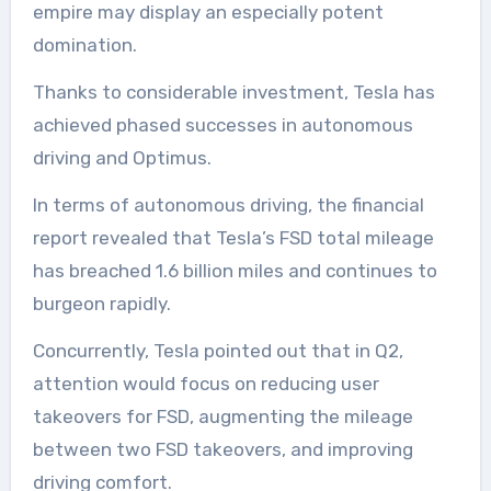
empire may display an especially potent
domination.
Thanks to considerable investment, Tesla has
achieved phased successes in autonomous
driving and Optimus.
In terms of autonomous driving, the financial
report revealed that Tesla’s FSD total mileage
has breached 1.6 billion miles and continues to
burgeon rapidly.
Concurrently, Tesla pointed out that in Q2,
attention would focus on reducing user
takeovers for FSD, augmenting the mileage
between two FSD takeovers, and improving
driving comfort.