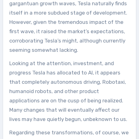
gargantuan growth waves, Tesla naturally finds
itself in a more subdued stage of development.
However, given the tremendous impact of the
first wave, it raised the market’s expectations,
corroborating Tesla’s might, although currently
seeming somewhat lacking.
Looking at the attention, investment, and
progress Tesla has allocated to AI, it appears
that completely autonomous driving, Robotaxi,
humanoid robots, and other product
applications are on the cusp of being realized.
Many changes that will eventually affect our
lives may have quietly begun, unbeknown to us.
Regarding these transformations, of course, we