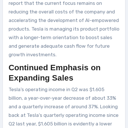
report that the current focus remains on
reducing the overall costs of the company and
accelerating the development of AI-empowered
products. Tesla is managing its product portfolio
with a longer-term orientation to boost sales
and generate adequate cash flow for future
growth investments.
Continued Emphasis on
Expanding Sales
Tesla’s operating income in Q2 was $1.605
billion, a year-over-year decrease of about 33%
and a quarterly increase of around 37%. Looking
back at Tesla’s quarterly operating income since
Q2 last year, $1.605 billion is evidently a lower