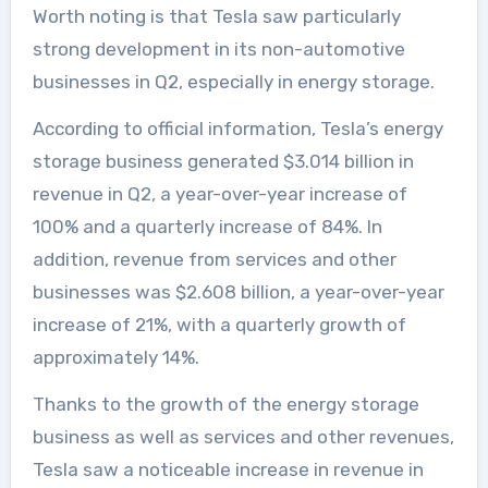
Worth noting is that Tesla saw particularly
strong development in its non-automotive
businesses in Q2, especially in energy storage.
According to official information, Tesla’s energy
storage business generated $3.014 billion in
revenue in Q2, a year-over-year increase of
100% and a quarterly increase of 84%. In
addition, revenue from services and other
businesses was $2.608 billion, a year-over-year
increase of 21%, with a quarterly growth of
approximately 14%.
Thanks to the growth of the energy storage
business as well as services and other revenues,
Tesla saw a noticeable increase in revenue in