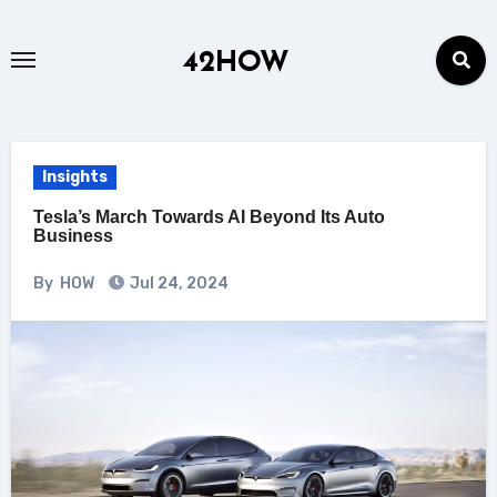
Skip
to
42HOW
content
Insights
Tesla’s March Towards AI Beyond Its Auto
Business
By
HOW
Jul 24, 2024