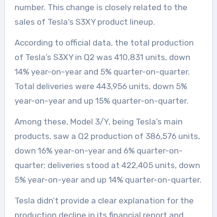
number. This change is closely related to the
sales of Tesla’s S3XY product lineup.
According to official data, the total production
of Tesla’s S3XY in Q2 was 410,831 units, down
14% year-on-year and 5% quarter-on-quarter.
Total deliveries were 443,956 units, down 5%
year-on-year and up 15% quarter-on-quarter.
Among these, Model 3/Y, being Tesla’s main
products, saw a Q2 production of 386,576 units,
down 16% year-on-year and 6% quarter-on-
quarter; deliveries stood at 422,405 units, down
5% year-on-year and up 14% quarter-on-quarter.
Tesla didn’t provide a clear explanation for the
production decline in its financial report and