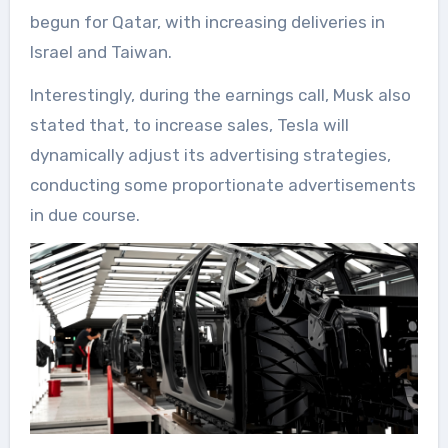
begun for Qatar, with increasing deliveries in
Israel and Taiwan.
Interestingly, during the earnings call, Musk also
stated that, to increase sales, Tesla will
dynamically adjust its advertising strategies,
conducting some proportionate advertisements
in due course.