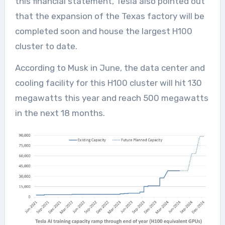
this financial statement, Tesla also pointed out
that the expansion of the Texas factory will be
completed soon and house the largest H100
cluster to date.
According to Musk in June, the data center and
cooling facility for this H100 cluster will hit 130
megawatts this year and reach 500 megawatts
in the next 18 months.