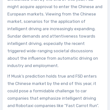
might acquire approval to enter the Chinese and
European markets. Viewing from the Chinese
market, scenarios for the application of
intelligent driving are increasingly expanding.
Sundar demands and attentiveness towards
intelligent driving, especially the recent
triggered wide-ranging societal discussions
about the influence from automatic driving on
industry and employment.
If Musk’s prediction holds true and FSD enters
the Chinese market by the end of this year, it
could pose a formidable challenge to car
companies that emphasize intelligent driving
and Robotaxi companies like “Fast Carrot Run”.