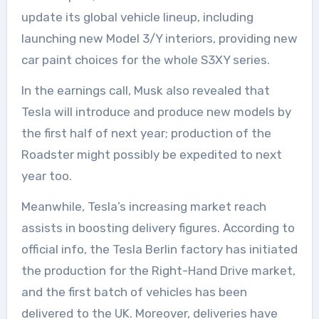
update its global vehicle lineup, including
launching new Model 3/Y interiors, providing new
car paint choices for the whole S3XY series.
In the earnings call, Musk also revealed that
Tesla will introduce and produce new models by
the first half of next year; production of the
Roadster might possibly be expedited to next
year too.
Meanwhile, Tesla’s increasing market reach
assists in boosting delivery figures. According to
official info, the Tesla Berlin factory has initiated
the production for the Right-Hand Drive market,
and the first batch of vehicles has been
delivered to the UK. Moreover, deliveries have