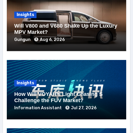
Insights
Will V800 and V680 Shake Up the Luxury
MPV Market?
Gungun
Aug 6, 2026
Insights
How Will VOYAH’s Light Chasing S
Challenge the FUV Market?
Information Assistant
Jul 27, 2026