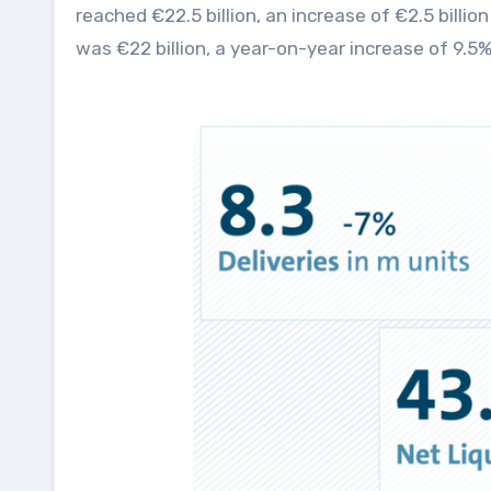
reached €22.5 billion, an increase of €2.5 billi
was €22 billion, a year-on-year increase of 9.5%