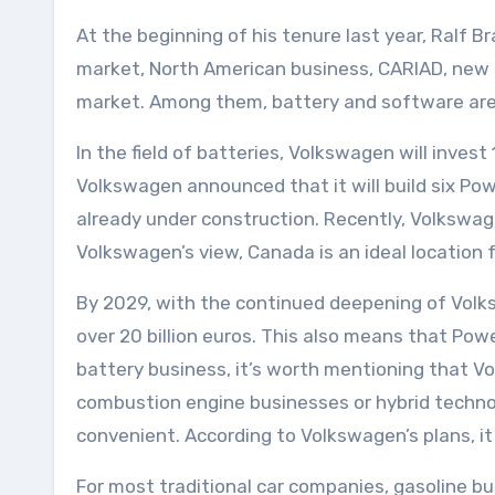
At the beginning of his tenure last year, Ralf 
market, North American business, CARIAD, new sc
market. Among them, battery and software are
In the field of batteries, Volkswagen will invest
Volkswagen announced that it will build six Pow
already under construction. Recently, Volkswage
Volkswagen’s view, Canada is an ideal location 
By 2029, with the continued deepening of Volks
over 20 billion euros. This also means that Powe
battery business, it’s worth mentioning that Vol
combustion engine businesses or hybrid technol
convenient. According to Volkswagen’s plans, i
For most traditional car companies, gasoline bus