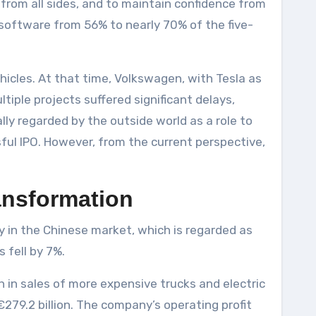
 from all sides, and to maintain confidence from
l software from 56% to nearly 70% of the five-
ehicles. At that time, Volkswagen, with Tesla as
tiple projects suffered significant delays,
lly regarded by the outside world as a role to
ul IPO. However, from the current perspective,
ransformation
ly in the Chinese market, which is regarded as
 fell by 7%.
 in sales of more expensive trucks and electric
279.2 billion. The company’s operating profit