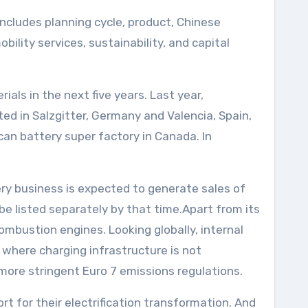
includes planning cycle, product, Chinese
lity services, sustainability, and capital
rials in the next five years. Last year,
ted in Salzgitter, Germany and Valencia, Spain,
can battery super factory in Canada. In
ry business is expected to generate sales of
 be listed separately by that time.Apart from its
combustion engines. Looking globally, internal
where charging infrastructure is not
more stringent Euro 7 emissions regulations.
rt for their electrification transformation. And