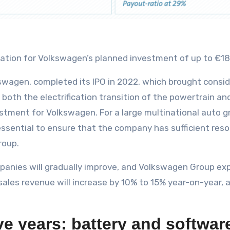
dation for Volkswagen’s planned investment of up to €180 
swagen, completed its IPO in 2022, which brought consi
 both the electrification transition of the powertrain a
estment for Volkswagen. For a large multinational auto g
 essential to ensure that the company has sufficient reso
roup.
panies will gradually improve, and Volkswagen Group exp
 sales revenue will increase by 10% to 15% year-on-year,
ive years: battery and softwar