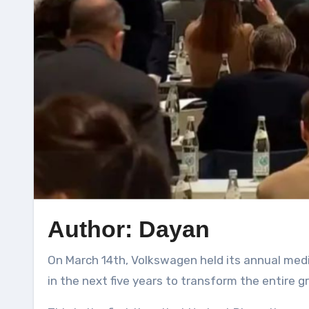
Author: Dayan
On March 14th, Volkswagen held its annual media communication conference. The most impressive thing was Volkswagen’s investment of €180 billion
in the next five years to transform the entire g