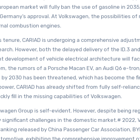
opean market will fully ban the use of gasoline in 2035, 
Germany’s approval. At Volkswagen, the possibilities of 
ernal combustion engines.
is tenure, CARIAD is undergoing a comprehensive adjustme
arch. However, both the delayed delivery of the ID.3 an
development of vehicle electrical architecture will fac
em, the rumors of a Porsche Macan EV, an Audi Q6 e-tron,
ion by 2030 has been threatened, which has become the fin
ower, CARIAD has already shifted from fully self-relian
kly fill in the missing capabilities of Volkswagen.
agen Group is self-evident. However, despite being reg
significant challenges in the domestic market.# 2022, Vo
s ranking released by China Passenger Car Association,
omotive, exhibiting the comprehensive improvement of 