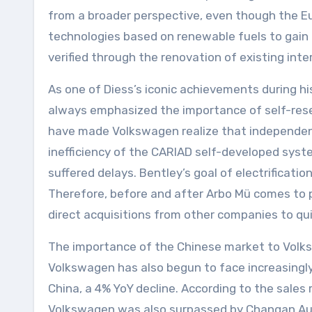
from a broader perspective, even though the Eur
technologies based on renewable fuels to gain 
verified through the renovation of existing int
As one of Diess’s iconic achievements during h
always emphasized the importance of self-rese
have made Volkswagen realize that independent 
inefficiency of the CARIAD self-developed syst
suffered delays. Bentley’s goal of electrificat
Therefore, before and after Arbo Mü comes to p
direct acquisitions from other companies to quic
The importance of the Chinese market to Volksw
Volkswagen has also begun to face increasingly 
China, a 4% YoY decline. According to the sale
Volkswagen was also surpassed by Changan Aut