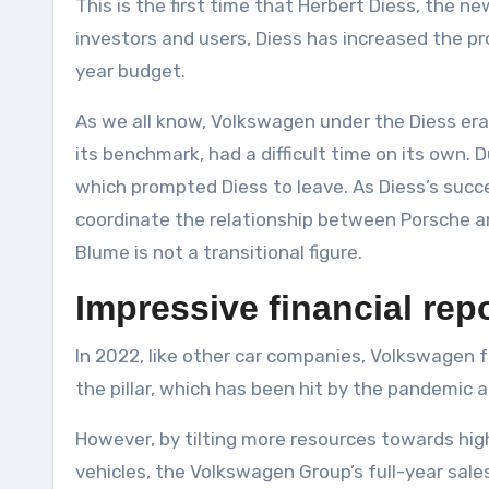
This is the first time that Herbert Diess, the 
investors and users, Diess has increased the pr
year budget.
As we all know, Volkswagen under the Diess era w
its benchmark, had a difficult time on its own. 
which prompted Diess to leave. As Diess’s succe
coordinate the relationship between Porsche a
Blume is not a transitional figure.
Impressive financial rep
In 2022, like other car companies, Volkswagen f
the pillar, which has been hit by the pandemic a
However, by tilting more resources towards hig
vehicles, the Volkswagen Group’s full-year sale