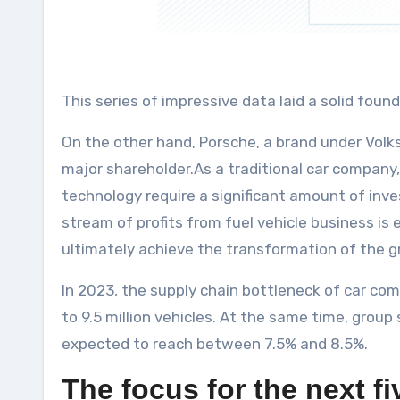
This series of impressive data laid a solid foun
On the other hand, Porsche, a brand under Volk
major shareholder.As a traditional car company,
technology require a significant amount of inv
stream of profits from fuel vehicle business is
ultimately achieve the transformation of the g
In 2023, the supply chain bottleneck of car com
to 9.5 million vehicles. At the same time, group
expected to reach between 7.5% and 8.5%.
The focus for the next f