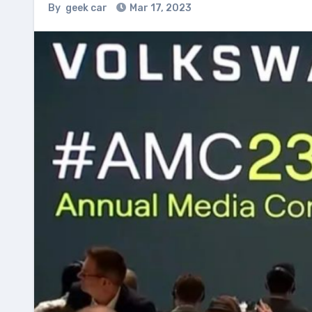
By
geek car
Mar 17, 2023