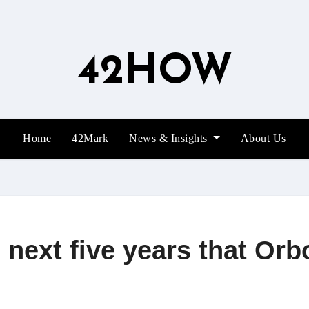
42HOW
Home
42Mark
News & Insights
About Us
e next five years that Or