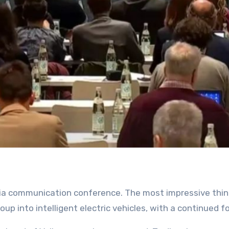
roup into intelligent electric vehicles, with a continued