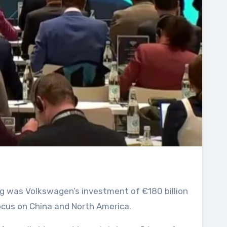
 focus on China and North America.