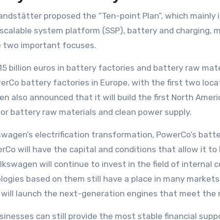
Brandstätter proposed the “Ten-point Plan”, which mainly 
alable system platform (SSP), battery and charging, mobi
 two important focuses.
 15 billion euros in battery factories and battery raw mate
erCo battery factories in Europe, with the first two loca
n also announced that it will build the first North Ameri
for battery raw materials and clean power supply.
wagen’s electrification transformation, PowerCo’s batte
rCo will have the capital and conditions that allow it to
kswagen will continue to invest in the field of internal 
ogies based on them still have a place in many markets 
t will launch the next-generation engines that meet the 
inesses can still provide the most stable financial suppo