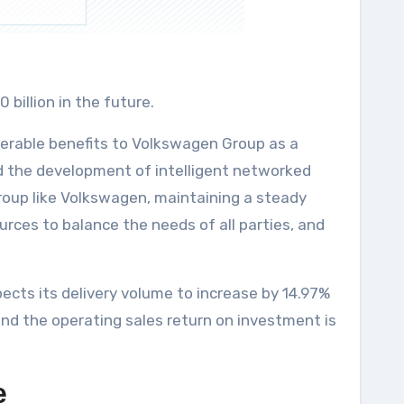
billion in the future.
derable benefits to Volkswagen Group as a
nd the development of intelligent networked
roup like Volkswagen, maintaining a steady
urces to balance the needs of all parties, and
ects its delivery volume to increase by 14.97%
 and the operating sales return on investment is
e