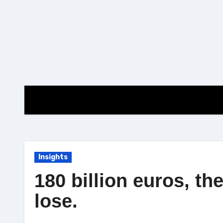
Skip
to
content
Insights
180 billion euros, th
lose.