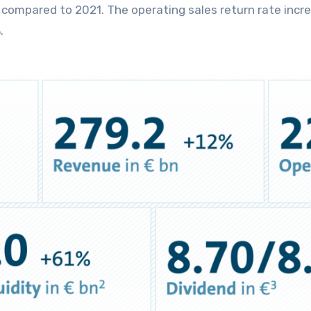
on compared to 2021. The operating sales return rate incr
.