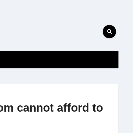
bom cannot afford to