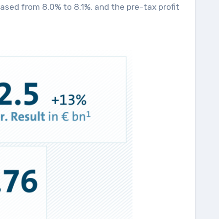
eased from 8.0% to 8.1%, and the pre-tax profit