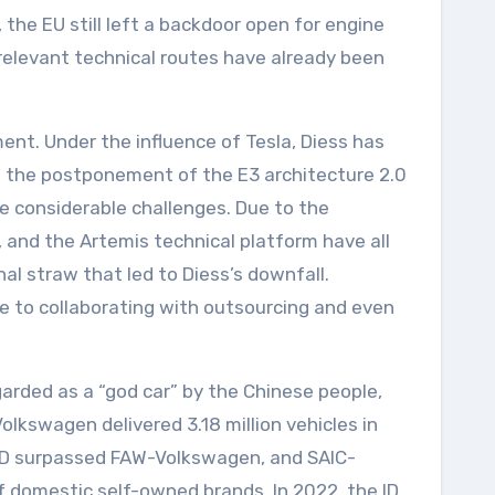
the EU still left a backdoor open for engine
relevant technical routes have already been
nt. Under the influence of Tesla, Diess has
d the postponement of the E3 architecture 2.0
e considerable challenges. Due to the
 and the Artemis technical platform have all
al straw that led to Diess’s downfall.
ce to collaborating with outsourcing and even
arded as a “god car” by the Chinese people,
lkswagen delivered 3.18 million vehicles in
 BYD surpassed FAW-Volkswagen, and SAIC-
domestic self-owned brands. In 2022, the ID.