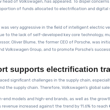
new head of Volkswagen, has appeared. To dispel concerns
oportion of funds allocated to electrification and digita
as very aggressive in the field of intelligent electric v
Due to the lack of self-developed key core technology, mul
ssor, Oliver Blume, the former CEO of Porsche, was initia
nd Volkswagen Group, and to promote Porsche’s successf
ort supports electrification t
aced significant challenges in the supply chain, especial
nd the supply chain. Therefore, Volkswagen’s global sales
h-end models and high-end brands, as well as the growth
s revenue increased against the trend by 11.6% to reach €