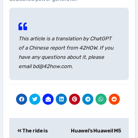
This article is a translation by ChatGPT
of a Chinese report from 42HOW. If you
have any questions about it, please
email bd@42how.com.
Post
The ride is
Huawei’s Huaweil M5
navigation