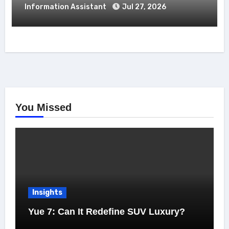
Information Assistant
Jul 27, 2026
You Missed
Insights
Yue 7: Can It Redefine SUV Luxury?