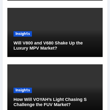
Insights
Will V800 and V680 Shake Up the
Luxury MPV Market?
Insights
How Will VOYAH’s Light Chasing S
Challenge the FUV Market?