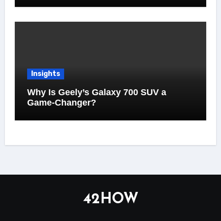
Insights
Why Is Geely’s Galaxy 700 SUV a
Game-Changer?
42HOW