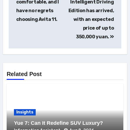
comfortable, and I
Intelligent Driving
have no regrets
Edition has arrived,
choosing Avita 11.
with an expected
price of up to
350,000 yuan.
Related Post
Insights
Yue 7: Can It Redefine SUV Luxury?