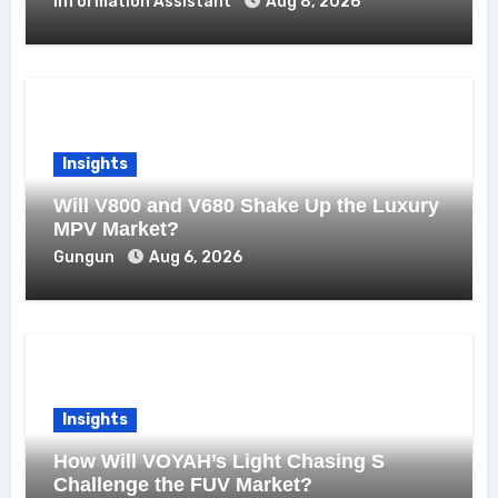
Information Assistant
Aug 8, 2026
Insights
Will V800 and V680 Shake Up the Luxury
MPV Market?
Gungun
Aug 6, 2026
Insights
How Will VOYAH’s Light Chasing S
Challenge the FUV Market?