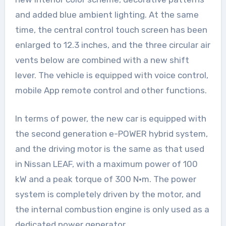
and added blue ambient lighting. At the same
time, the central control touch screen has been
enlarged to 12.3 inches, and the three circular air
vents below are combined with a new shift
lever. The vehicle is equipped with voice control,
mobile App remote control and other functions.
In terms of power, the new car is equipped with
the second generation e-POWER hybrid system,
and the driving motor is the same as that used
in Nissan LEAF, with a maximum power of 100
kW and a peak torque of 300 N·m. The power
system is completely driven by the motor, and
the internal combustion engine is only used as a
dedicated power generator.