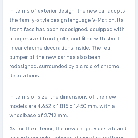
In terms of exterior design, the new car adopts
the family-style design language V-Motion. Its
front face has been redesigned, equipped with
a large-sized front grille, and filled with short,
linear chrome decorations inside. The rear
bumper of the new car has also been
redesigned, surrounded by a circle of chrome
decorations.
In terms of size, the dimensions of the new
models are 4,652 x 1,815 x 1,450 mm, with a
wheelbase of 2,712 mm.
As for the interior, the new car provides a brand
new interior color scheme, decorative patterns