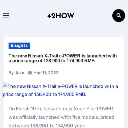
Skip
to
42HOW
content
Insights
The new Nissan X-Trail e-POWER is launched with
a price range of 138,900 to 174,900 RMB.
By
Aiko
Mar 11, 2023
On March 10th, Nissan’s new Xuan Yi e-POWER
was officially launched with five models, priced
between 138,900 to 174,900 yuan.