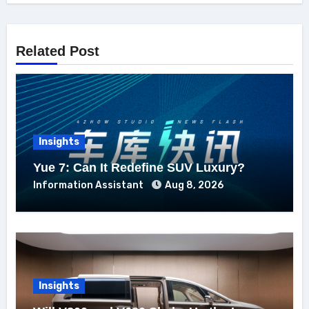
Related Post
Insights
Yue 7: Can It Redefine SUV Luxury?
Information Assistant
Aug 8, 2026
Insights