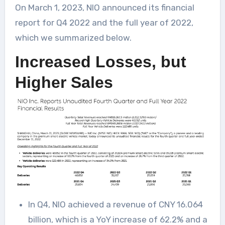
On March 1, 2023, NIO announced its financial
report for Q4 2022 and the full year of 2022,
which we summarized below.
Increased Losses, but
Higher Sales
In Q4, NIO achieved a revenue of CNY 16.064
billion, which is a YoY increase of 62.2% and a