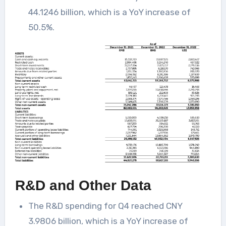
44.1246 billion, which is a YoY increase of
50.5%.
R&D and Other Data
The R&D spending for Q4 reached CNY
3.9806 billion, which is a YoY increase of