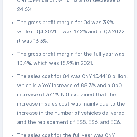
CNY 5.144 billion, which is a YoY decrease of
24.6%.
The gross profit margin for Q4 was 3.9%,
while in Q4 2021 it was 17.2% and in Q3 2022
it was 13.3%.
The gross profit margin for the full year was
10.4%, which was 18.9% in 2021.
The sales cost for Q4 was CNY 15.4418 billion,
which is a YoY increase of 88.3% and a QoQ
increase of 37.1%. NIO explained that the
increase in sales cost was mainly due to the
increase in the number of vehicles delivered
and the replacement of ES8, ES6, and EC6.
The sales cost for the full year was CNY