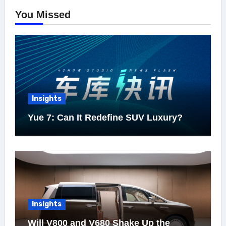
You Missed
Insights
Yue 7: Can It Redefine SUV Luxury?
Insights
Will V800 and V680 Shake Up the