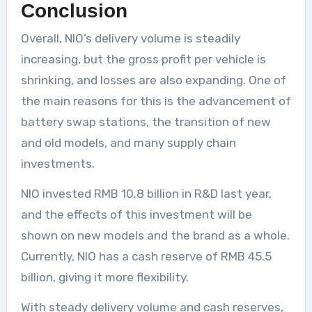
Conclusion
Overall, NIO’s delivery volume is steadily
increasing, but the gross profit per vehicle is
shrinking, and losses are also expanding. One of
the main reasons for this is the advancement of
battery swap stations, the transition of new
and old models, and many supply chain
investments.
NIO invested RMB 10.8 billion in R&D last year,
and the effects of this investment will be
shown on new models and the brand as a whole.
Currently, NIO has a cash reserve of RMB 45.5
billion, giving it more flexibility.
With steady delivery volume and cash reserves,