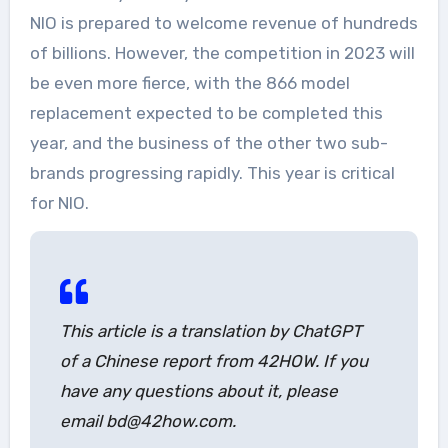
NIO is prepared to welcome revenue of hundreds
of billions. However, the competition in 2023 will
be even more fierce, with the 866 model
replacement expected to be completed this
year, and the business of the other two sub-
brands progressing rapidly. This year is critical
for NIO.
This article is a translation by ChatGPT
of a Chinese report from 42HOW. If you
have any questions about it, please
email bd@42how.com.