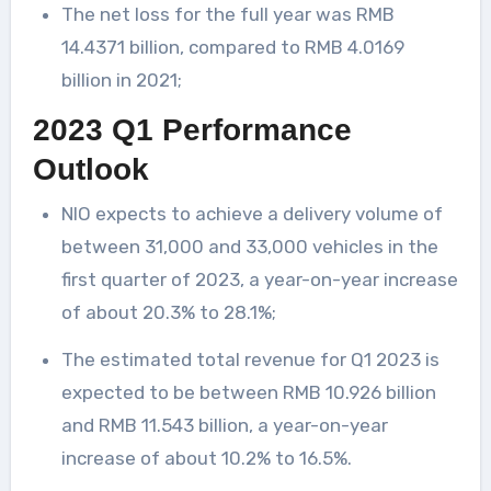
The net loss for the full year was RMB
14.4371 billion, compared to RMB 4.0169
billion in 2021;
2023 Q1 Performance
Outlook
NIO expects to achieve a delivery volume of
between 31,000 and 33,000 vehicles in the
first quarter of 2023, a year-on-year increase
of about 20.3% to 28.1%;
The estimated total revenue for Q1 2023 is
expected to be between RMB 10.926 billion
and RMB 11.543 billion, a year-on-year
increase of about 10.2% to 16.5%.