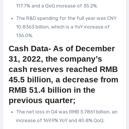
117.7% and a QoQ increase of 35.2%.
The R&D spending for the full year was CNY
10.8363 billion, which is a YoY increase of
136.0%.
Cash Data- As of December
31, 2022, the company’s
cash reserves reached RMB
45.5 billion, a decrease from
RMB 51.4 billion in the
previous quarter;
The net loss in Q4 was RMB 5.7861 billion, an
increase of 169.9% YoY and 40.8% QoQ;