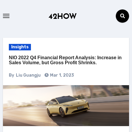
Skip
to
42HOW
content
Insights
NIO 2022 Q4 Financial Report Analysis: Increase in
Sales Volume, but Gross Profit Shrinks.
By
Liu Guangju
Mar 1, 2023