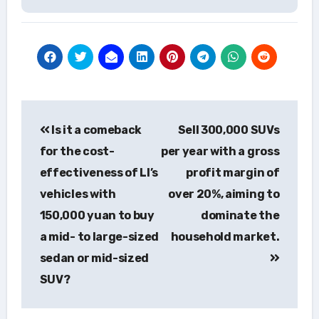
Post
Is it a comeback
Sell 300,000 SUVs
navigation
for the cost-
per year with a gross
effectiveness of LI’s
profit margin of
vehicles with
over 20%, aiming to
150,000 yuan to buy
dominate the
a mid- to large-sized
household market.
sedan or mid-sized
SUV?