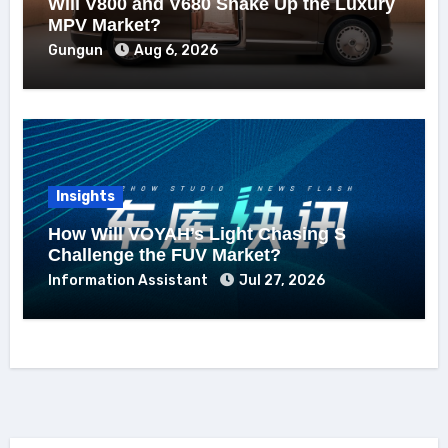
Will V800 and V680 Shake Up the Luxury
MPV Market?
Gungun
Aug 6, 2026
Insights
How Will VOYAH’s Light Chasing S
Challenge the FUV Market?
Information Assistant
Jul 27, 2026