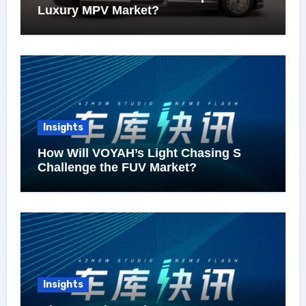
Luxury MPV Market?
Insights
How Will VOYAH’s Light Chasing S
Challenge the FUV Market?
Insights