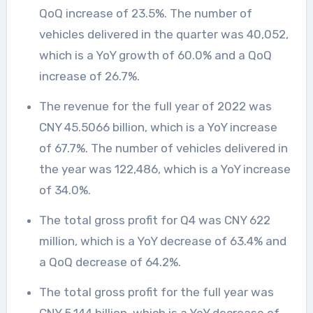
QoQ increase of 23.5%. The number of
vehicles delivered in the quarter was 40,052,
which is a YoY growth of 60.0% and a QoQ
increase of 26.7%.
The revenue for the full year of 2022 was
CNY 45.5066 billion, which is a YoY increase
of 67.7%. The number of vehicles delivered in
the year was 122,486, which is a YoY increase
of 34.0%.
The total gross profit for Q4 was CNY 622
million, which is a YoY decrease of 63.4% and
a QoQ decrease of 64.2%.
The total gross profit for the full year was