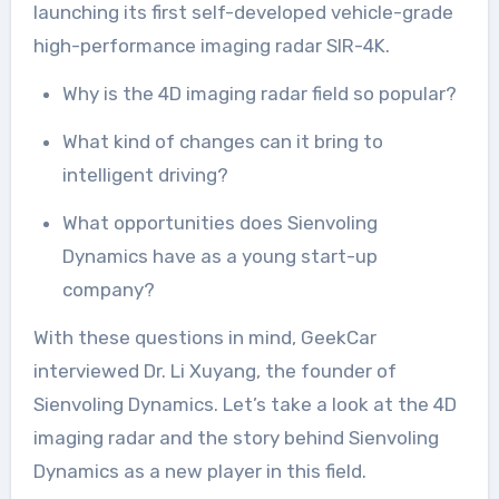
launching its first self-developed vehicle-grade
high-performance imaging radar SIR-4K.
Why is the 4D imaging radar field so popular?
What kind of changes can it bring to
intelligent driving?
What opportunities does Sienvoling
Dynamics have as a young start-up
company?
With these questions in mind, GeekCar
interviewed Dr. Li Xuyang, the founder of
Sienvoling Dynamics. Let’s take a look at the 4D
imaging radar and the story behind Sienvoling
Dynamics as a new player in this field.