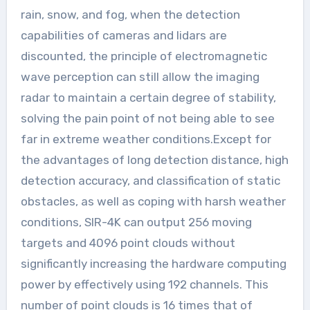
rain, snow, and fog, when the detection
capabilities of cameras and lidars are
discounted, the principle of electromagnetic
wave perception can still allow the imaging
radar to maintain a certain degree of stability,
solving the pain point of not being able to see
far in extreme weather conditions.Except for
the advantages of long detection distance, high
detection accuracy, and classification of static
obstacles, as well as coping with harsh weather
conditions, SIR-4K can output 256 moving
targets and 4096 point clouds without
significantly increasing the hardware computing
power by effectively using 192 channels. This
number of point clouds is 16 times that of