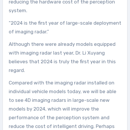
reducing the hardware cost of the perception
system.
“2024 is the first year of large-scale deployment
of imaging radar.”
Although there were already models equipped
with imaging radar last year, Dr. Li Xuyang
believes that 2024 is truly the first year in this
regard.
Compared with the imaging radar installed on
individual vehicle models today, we will be able
to see 4D imaging radars in large-scale new
models by 2024, which will improve the
performance of the perception system and
reduce the cost of intelligent driving. Perhaps