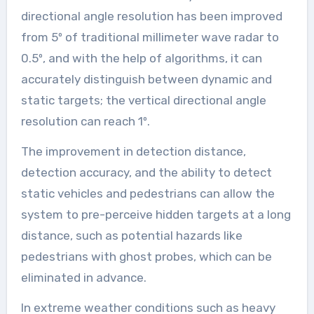
directional angle resolution has been improved
from 5º of traditional millimeter wave radar to
0.5º, and with the help of algorithms, it can
accurately distinguish between dynamic and
static targets; the vertical directional angle
resolution can reach 1º.
The improvement in detection distance,
detection accuracy, and the ability to detect
static vehicles and pedestrians can allow the
system to pre-perceive hidden targets at a long
distance, such as potential hazards like
pedestrians with ghost probes, which can be
eliminated in advance.
In extreme weather conditions such as heavy