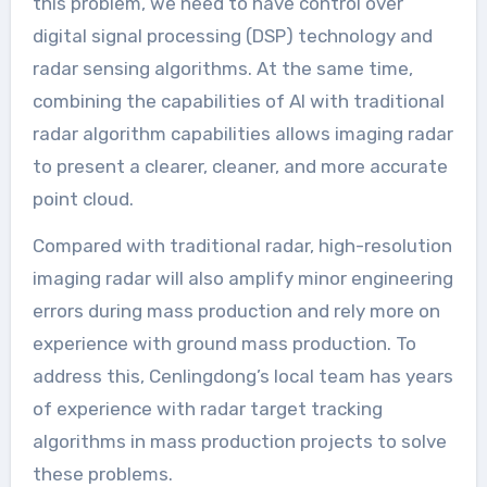
this problem, we need to have control over
digital signal processing (DSP) technology and
radar sensing algorithms. At the same time,
combining the capabilities of AI with traditional
radar algorithm capabilities allows imaging radar
to present a clearer, cleaner, and more accurate
point cloud.
Compared with traditional radar, high-resolution
imaging radar will also amplify minor engineering
errors during mass production and rely more on
experience with ground mass production. To
address this, Cenlingdong’s local team has years
of experience with radar target tracking
algorithms in mass production projects to solve
these problems.