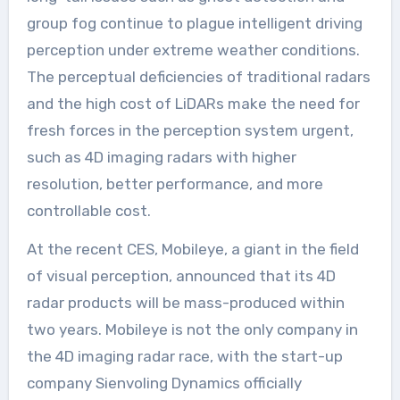
group fog continue to plague intelligent driving
perception under extreme weather conditions.
The perceptual deficiencies of traditional radars
and the high cost of LiDARs make the need for
fresh forces in the perception system urgent,
such as 4D imaging radars with higher
resolution, better performance, and more
controllable cost.
At the recent CES, Mobileye, a giant in the field
of visual perception, announced that its 4D
radar products will be mass-produced within
two years. Mobileye is not the only company in
the 4D imaging radar race, with the start-up
company Sienvoling Dynamics officially