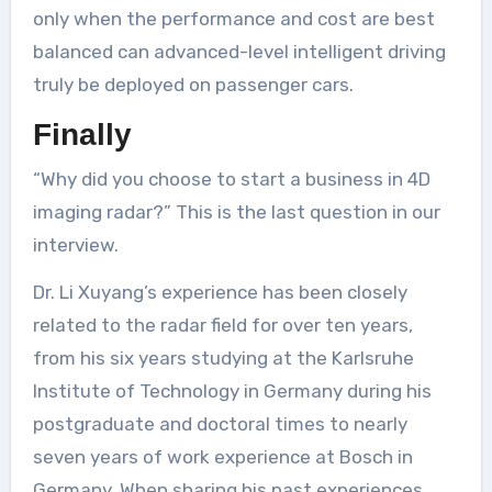
only when the performance and cost are best
balanced can advanced-level intelligent driving
truly be deployed on passenger cars.
Finally
“Why did you choose to start a business in 4D
imaging radar?” This is the last question in our
interview.
Dr. Li Xuyang’s experience has been closely
related to the radar field for over ten years,
from his six years studying at the Karlsruhe
Institute of Technology in Germany during his
postgraduate and doctoral times to nearly
seven years of work experience at Bosch in
Germany. When sharing his past experiences