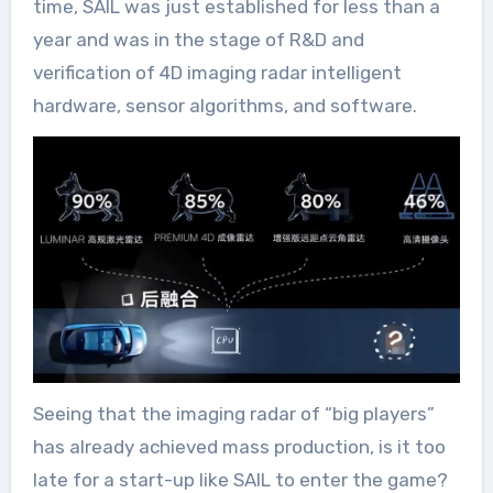
time, SAIL was just established for less than a
year and was in the stage of R&D and
verification of 4D imaging radar intelligent
hardware, sensor algorithms, and software.
Seeing that the imaging radar of “big players”
has already achieved mass production, is it too
late for a start-up like SAIL to enter the game?