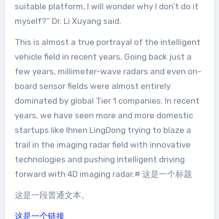
suitable platform, I will wonder why I don’t do it
myself?” Dr. Li Xuyang said.
This is almost a true portrayal of the intelligent
vehicle field in recent years. Going back just a
few years, millimeter-wave radars and even on-
board sensor fields were almost entirely
dominated by global Tier 1 companies. In recent
years, we have seen more and more domestic
startups like Ihnen LingDong trying to blaze a
trail in the imaging radar field with innovative
technologies and pushing intelligent driving
forward with 4D imaging radar.# 这是一个标题
这是一段普通文本。
这是一个链接