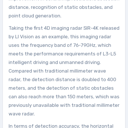
distance, recognition of static obstacles, and
point cloud generation.
Taking the first 4D imaging radar SIR-4K released
by LI Vision as an example, this imaging radar
uses the frequency band of 76-79GHz, which
meets the performance requirements of L3-L5
intelligent driving and unmanned driving.
Compared with traditional millimeter wave
radar, the detection distance is doubled to 400
meters, and the detection of static obstacles
can also reach more than 150 meters, which was
previously unavailable with traditional millimeter
wave radar.
In terms of detection accuracy, the horizontal