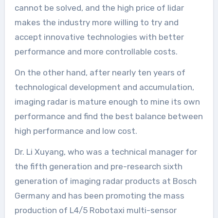
cannot be solved, and the high price of lidar
makes the industry more willing to try and
accept innovative technologies with better
performance and more controllable costs.
On the other hand, after nearly ten years of
technological development and accumulation,
imaging radar is mature enough to mine its own
performance and find the best balance between
high performance and low cost.
Dr. Li Xuyang, who was a technical manager for
the fifth generation and pre-research sixth
generation of imaging radar products at Bosch
Germany and has been promoting the mass
production of L4/5 Robotaxi multi-sensor