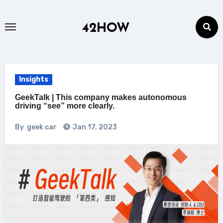
Skip
to
42HOW
content
Insights
GeekTalk | This company makes autonomous
driving “see” more clearly.
By
geek car
Jan 17, 2023