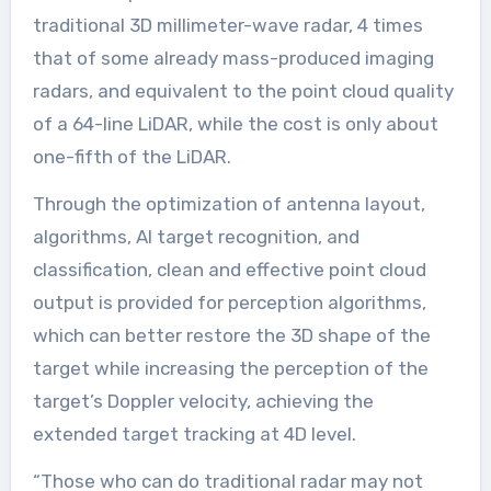
traditional 3D millimeter-wave radar, 4 times
that of some already mass-produced imaging
radars, and equivalent to the point cloud quality
of a 64-line LiDAR, while the cost is only about
one-fifth of the LiDAR.
Through the optimization of antenna layout,
algorithms, AI target recognition, and
classification, clean and effective point cloud
output is provided for perception algorithms,
which can better restore the 3D shape of the
target while increasing the perception of the
target’s Doppler velocity, achieving the
extended target tracking at 4D level.
“Those who can do traditional radar may not