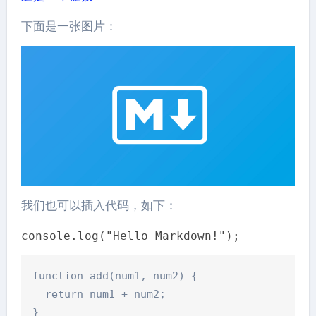
下面是一张图片：
我们也可以插入代码，如下：
console.log("Hello Markdown!");
function add(num1, num2) {

  return num1 + num2;
