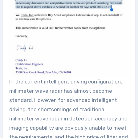
In the current intelligent driving configuration,
millimeter wave radar has almost become
standard. However, for advanced intelligent
driving, the shortcomings of traditional
millimeter wave radar in detection accuracy and
imaging capability are obviously unable to meet
the requirements, and the high price of lidar and