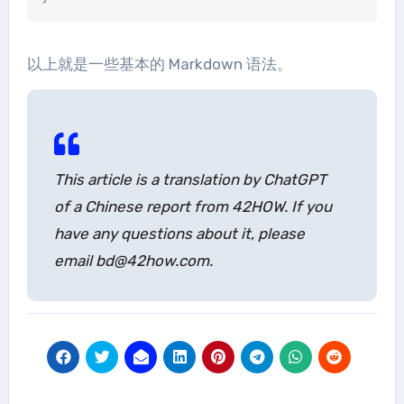
以上就是一些基本的 Markdown 语法。
This article is a translation by ChatGPT
of a Chinese report from 42HOW. If you
have any questions about it, please
email bd@42how.com.