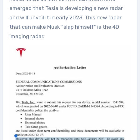
emerged that Tesla is developing a new radar
and will unveil it in early 2023. This new radar
that can make Musk “slap himself” is the 4D
imaging radar.