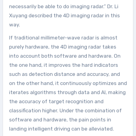
necessarily be able to do imaging radar.” Dr. Li
Xuyang described the 4D imaging radar in this
way.
If traditional millimeter-wave radar is almost
purely hardware, the 4D imaging radar takes
into account both software and hardware. On
the one hand, it improves the hard indicators
such as detection distance and accuracy, and
on the other hand, it continuously optimizes and
iterates algorithms through data and AI, making
the accuracy of target recognition and
classification higher. Under the combination of
software and hardware, the pain points in
landing intelligent driving can be alleviated.