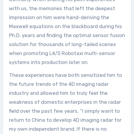
with us, the memories that left the deepest
impression on him were hand-deriving the
Maxwell equations on the blackboard during his
Ph.D. years and finding the optimal sensor fusion
solution for thousands of long-tailed scenes
when promoting L4/5 Robotaxi multi-sensor
systems into production later on.
These experiences have both sensitized him to
the future trends of the 4D imaging radar
industry and allowed him to truly feel the
weakness of domestic enterprises in the radar
field over the past few years. “I simply want to
return to China to develop 4D imaging radar for
my own independent brand. If there is no