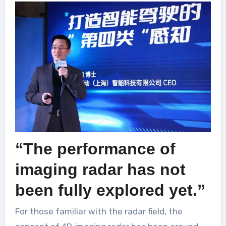
“The performance of
imaging radar has not
been fully explored yet.”
For those familiar with the radar field, the