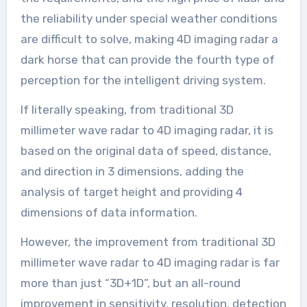
the reliability under special weather conditions
are difficult to solve, making 4D imaging radar a
dark horse that can provide the fourth type of
perception for the intelligent driving system.
If literally speaking, from traditional 3D
millimeter wave radar to 4D imaging radar, it is
based on the original data of speed, distance,
and direction in 3 dimensions, adding the
analysis of target height and providing 4
dimensions of data information.
However, the improvement from traditional 3D
millimeter wave radar to 4D imaging radar is far
more than just “3D+1D”, but an all-round
improvement in sensitivity, resolution, detection