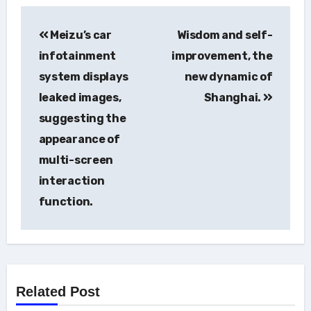
Post
Meizu’s car
Wisdom and self-
navigation
infotainment
improvement, the
system displays
new dynamic of
leaked images,
Shanghai.
suggesting the
appearance of
multi-screen
interaction
function.
Related Post