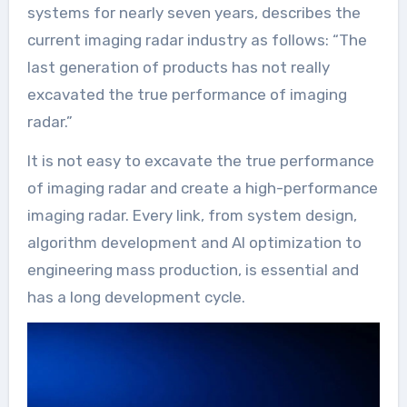
systems for nearly seven years, describes the
current imaging radar industry as follows: “The
last generation of products has not really
excavated the true performance of imaging
radar.”
It is not easy to excavate the true performance
of imaging radar and create a high-performance
imaging radar. Every link, from system design,
algorithm development and AI optimization to
engineering mass production, is essential and
has a long development cycle.