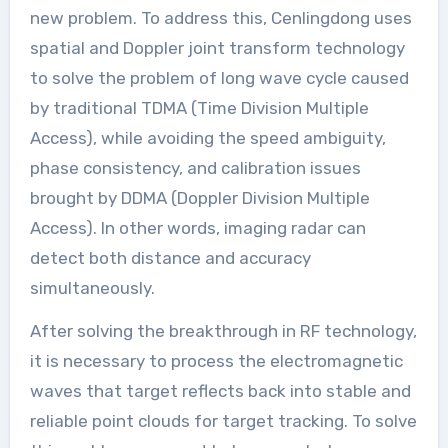
new problem. To address this, Cenlingdong uses
spatial and Doppler joint transform technology
to solve the problem of long wave cycle caused
by traditional TDMA (Time Division Multiple
Access), while avoiding the speed ambiguity,
phase consistency, and calibration issues
brought by DDMA (Doppler Division Multiple
Access). In other words, imaging radar can
detect both distance and accuracy
simultaneously.
After solving the breakthrough in RF technology,
it is necessary to process the electromagnetic
waves that target reflects back into stable and
reliable point clouds for target tracking. To solve