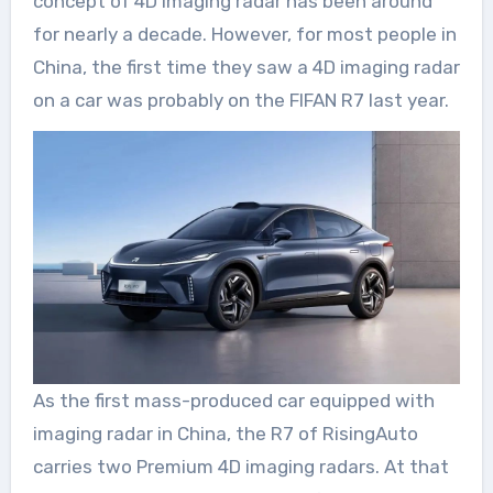
concept of 4D imaging radar has been around
for nearly a decade. However, for most people in
China, the first time they saw a 4D imaging radar
on a car was probably on the FIFAN R7 last year.
As the first mass-produced car equipped with
imaging radar in China, the R7 of RisingAuto
carries two Premium 4D imaging radars. At that