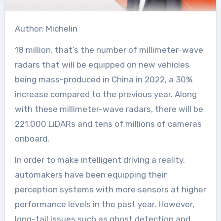
Author: Michelin
18 million, that’s the number of millimeter-wave
radars that will be equipped on new vehicles
being mass-produced in China in 2022, a 30%
increase compared to the previous year. Along
with these millimeter-wave radars, there will be
221,000 LiDARs and tens of millions of cameras
onboard.
In order to make intelligent driving a reality,
automakers have been equipping their
perception systems with more sensors at higher
performance levels in the past year. However,
long-tail issues such as ghost detection and