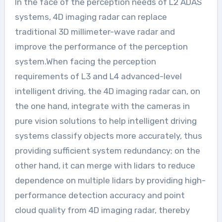
In the face of the perception needs of L2 ADAS
systems, 4D imaging radar can replace
traditional 3D millimeter-wave radar and
improve the performance of the perception
system.When facing the perception
requirements of L3 and L4 advanced-level
intelligent driving, the 4D imaging radar can, on
the one hand, integrate with the cameras in
pure vision solutions to help intelligent driving
systems classify objects more accurately, thus
providing sufficient system redundancy; on the
other hand, it can merge with lidars to reduce
dependence on multiple lidars by providing high-
performance detection accuracy and point
cloud quality from 4D imaging radar, thereby