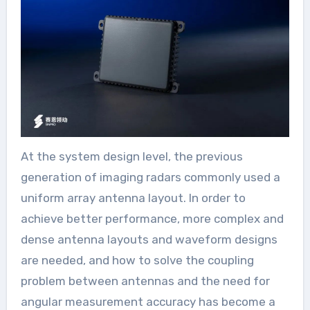
At the system design level, the previous
generation of imaging radars commonly used a
uniform array antenna layout. In order to
achieve better performance, more complex and
dense antenna layouts and waveform designs
are needed, and how to solve the coupling
problem between antennas and the need for
angular measurement accuracy has become a