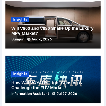
Insights
Will V800 and V680 Shake Up the Luxury
MPV Market?
Gungun
Aug 6, 2026
Insights
How Will VOYAH’s Light Chasing S
Challenge the FUV Market?
Information Assistant
Jul 27, 2026