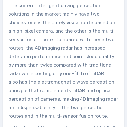
The current intelligent driving perception
solutions in the market mainly have two
choices: one is the purely visual route based on
a high-pixel camera, and the other is the multi-
sensor fusion route. Compared with these two
routes, the 4D imaging radar has increased
detection performance and point cloud quality
by more than twice compared with traditional
radar while costing only one-fifth of LiDAR. It
also has the electromagnetic wave perception
principle that complements LiDAR and optical
perception of cameras, making 4D imaging radar
an indispensable ally in the two perception
routes and in the multi-sensor fusion route.