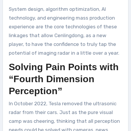
System design, algorithm optimization, AI
technology, and engineering mass production
experience are the core technologies of these
linkages that allow Cenlingdong, as a new
player, to have the confidence to truly tap the
potential of imaging radar in a little over a year.
Solving Pain Points with
“Fourth Dimension
Perception”
In October 2022, Tesla removed the ultrasonic
radar from their cars. Just as the pure visual
camp was cheering, thinking that all perception
needs could be solved with cameras, news