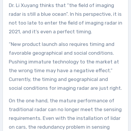
Dr. Li Xuyang thinks that “the field of imaging
radar is still a blue ocean”. In his perspective, it is
not too late to enter the field of imaging radar in
2021, and it’s even a perfect timing.
“New product launch also requires timing and
favorable geographical and social conditions.
Pushing immature technology to the market at
the wrong time may have a negative effect.”
Currently, the timing and geographical and
social conditions for imaging radar are just right.
On the one hand, the mature performance of
traditional radar can no longer meet the sensing
requirements. Even with the installation of lidar
on cars, the redundancy problem in sensing