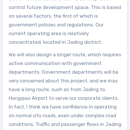
control future development space. This is based
on several factors, the first of which is
government policies and regulations. Our
current operating area is relatively
concentrated, located in Jading district.
We will also design a longer route, which requires
active communication with government
departments. Government departments will be
very concerned about this project, and we may
have a long route, such as from Jading to
Hongqiao Airport to serve our corporate clients.
In fact, I think we have confidence in operating
on normal city roads, even under complex road
conditions. Traffic and passenger flows in Jading