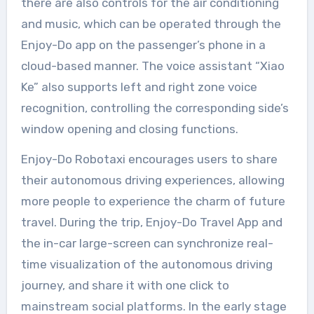
there are also controls for the air conditioning
and music, which can be operated through the
Enjoy-Do app on the passenger’s phone in a
cloud-based manner. The voice assistant “Xiao
Ke” also supports left and right zone voice
recognition, controlling the corresponding side’s
window opening and closing functions.
Enjoy-Do Robotaxi encourages users to share
their autonomous driving experiences, allowing
more people to experience the charm of future
travel. During the trip, Enjoy-Do Travel App and
the in-car large-screen can synchronize real-
time visualization of the autonomous driving
journey, and share it with one click to
mainstream social platforms. In the early stage