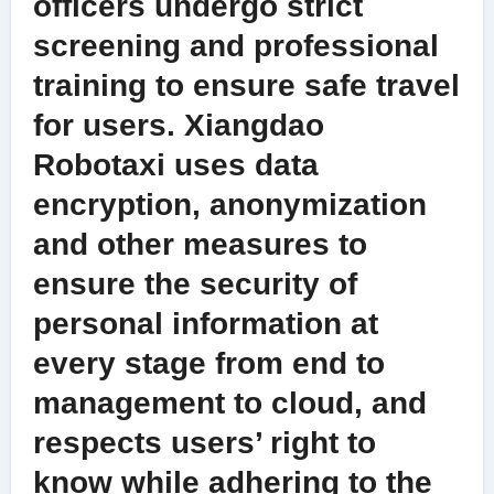
officers undergo strict
screening and professional
training to ensure safe travel
for users. Xiangdao
Robotaxi uses data
encryption, anonymization
and other measures to
ensure the security of
personal information at
every stage from end to
management to cloud, and
respects users’ right to
know while adhering to the