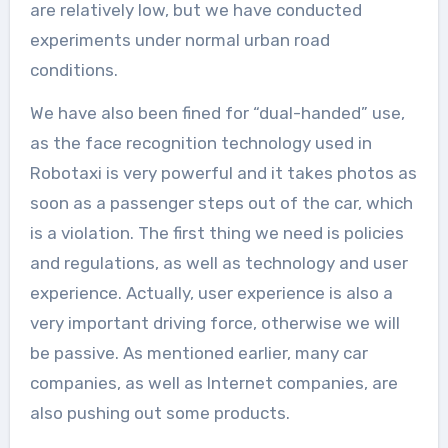
are relatively low, but we have conducted
experiments under normal urban road
conditions.
We have also been fined for “dual-handed” use,
as the face recognition technology used in
Robotaxi is very powerful and it takes photos as
soon as a passenger steps out of the car, which
is a violation. The first thing we need is policies
and regulations, as well as technology and user
experience. Actually, user experience is also a
very important driving force, otherwise we will
be passive. As mentioned earlier, many car
companies, as well as Internet companies, are
also pushing out some products.