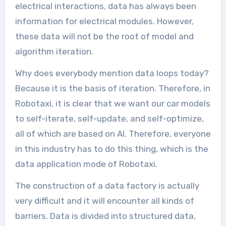
electrical interactions, data has always been
information for electrical modules. However,
these data will not be the root of model and
algorithm iteration.
Why does everybody mention data loops today?
Because it is the basis of iteration. Therefore, in
Robotaxi, it is clear that we want our car models
to self-iterate, self-update, and self-optimize,
all of which are based on AI. Therefore, everyone
in this industry has to do this thing, which is the
data application mode of Robotaxi.
The construction of a data factory is actually
very difficult and it will encounter all kinds of
barriers. Data is divided into structured data,