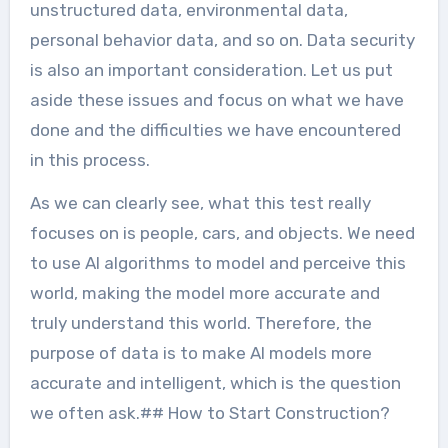
unstructured data, environmental data,
personal behavior data, and so on. Data security
is also an important consideration. Let us put
aside these issues and focus on what we have
done and the difficulties we have encountered
in this process.
As we can clearly see, what this test really
focuses on is people, cars, and objects. We need
to use AI algorithms to model and perceive this
world, making the model more accurate and
truly understand this world. Therefore, the
purpose of data is to make AI models more
accurate and intelligent, which is the question
we often ask.## How to Start Construction?