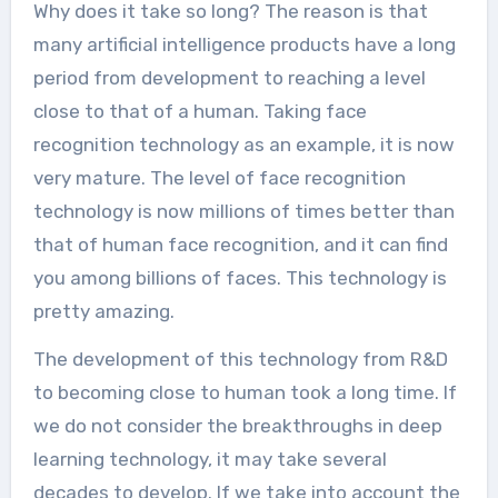
Why does it take so long? The reason is that
many artificial intelligence products have a long
period from development to reaching a level
close to that of a human. Taking face
recognition technology as an example, it is now
very mature. The level of face recognition
technology is now millions of times better than
that of human face recognition, and it can find
you among billions of faces. This technology is
pretty amazing.
The development of this technology from R&D
to becoming close to human took a long time. If
we do not consider the breakthroughs in deep
learning technology, it may take several
decades to develop. If we take into account the