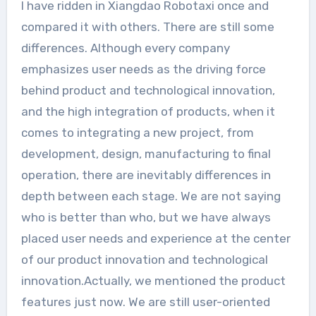
I have ridden in Xiangdao Robotaxi once and
compared it with others. There are still some
differences. Although every company
emphasizes user needs as the driving force
behind product and technological innovation,
and the high integration of products, when it
comes to integrating a new project, from
development, design, manufacturing to final
operation, there are inevitably differences in
depth between each stage. We are not saying
who is better than who, but we have always
placed user needs and experience at the center
of our product innovation and technological
innovation.Actually, we mentioned the product
features just now. We are still user-oriented