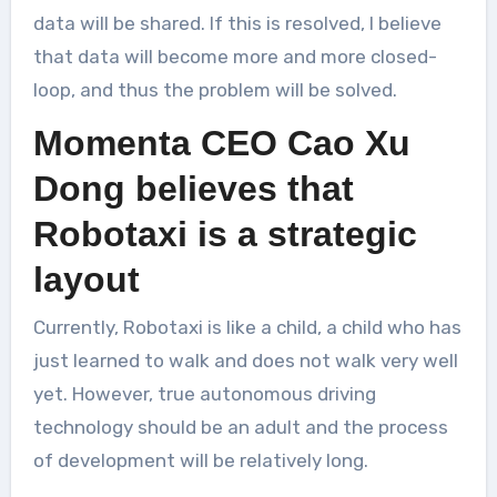
data will be shared. If this is resolved, I believe
that data will become more and more closed-
loop, and thus the problem will be solved.
Momenta CEO Cao Xu
Dong believes that
Robotaxi is a strategic
layout
Currently, Robotaxi is like a child, a child who has
just learned to walk and does not walk very well
yet. However, true autonomous driving
technology should be an adult and the process
of development will be relatively long.