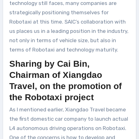
technology still faces, many companies are
strategically positioning themselves for
Robotaxi at this time. SAIC’s collaboration with
us places us in a leading position in the industry,
not only in terms of vehicle size, but also in
terms of Robotaxi and technology maturity.
Sharing by Cai Bin,
Chairman of Xiangdao
Travel, on the promotion of
the Robotaxi project
As I mentioned earlier, Xiangdao Travel became
the first domestic car company to launch actual
L4 autonomous driving operations on Robotaxi.
One of the concerns is how to develop and