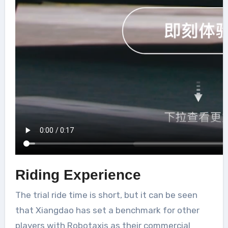
Riding Experience
The trial ride time is short, but it can be seen
that Xiangdao has set a benchmark for other
players with Robotaxis as their commercial