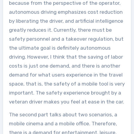
because from the perspective of the operator,
autonomous driving emphasizes cost reduction
by liberating the driver, and artificial intelligence
greatly reduces it. Currently, there must be
safety personnel and a takeover regulation, but
the ultimate goal is definitely autonomous
driving. However, I think that the saving of labor
costs is just one demand, and there is another
demand for what users experience in the travel
space, that is, the safety of a mobile tool is very
important. The safety experience brought by a
veteran driver makes you feel at ease in the car.
The second part talks about two scenarios, a
mobile cinema and a mobile office. Therefore,
there is a demand for entertainment, leisure,