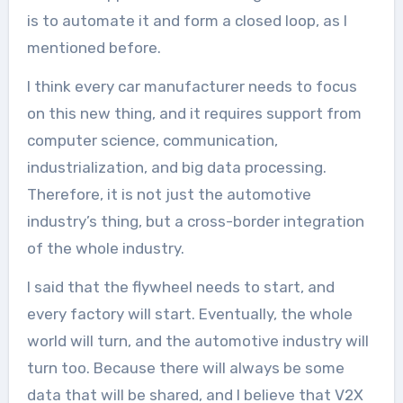
is to automate it and form a closed loop, as I
mentioned before.
I think every car manufacturer needs to focus
on this new thing, and it requires support from
computer science, communication,
industrialization, and big data processing.
Therefore, it is not just the automotive
industry’s thing, but a cross-border integration
of the whole industry.
I said that the flywheel needs to start, and
every factory will start. Eventually, the whole
world will turn, and the automotive industry will
turn too. Because there will always be some
data that will be shared, and I believe that V2X