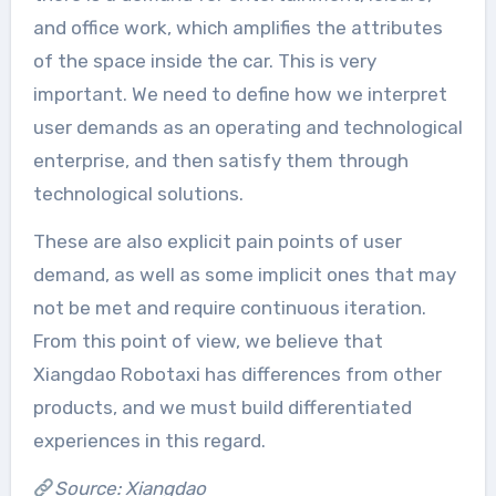
and office work, which amplifies the attributes
of the space inside the car. This is very
important. We need to define how we interpret
user demands as an operating and technological
enterprise, and then satisfy them through
technological solutions.
These are also explicit pain points of user
demand, as well as some implicit ones that may
not be met and require continuous iteration.
From this point of view, we believe that
Xiangdao Robotaxi has differences from other
products, and we must build differentiated
experiences in this regard.
Source: Xiangdao