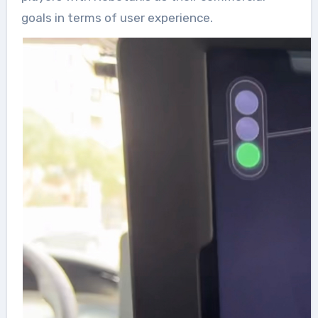
goals in terms of user experience.