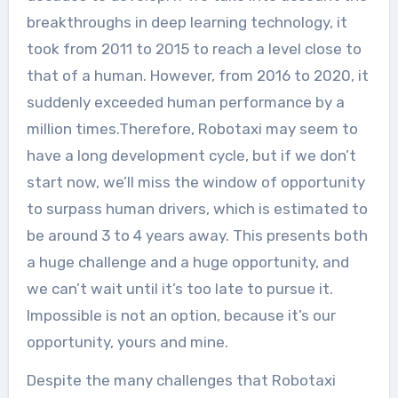
breakthroughs in deep learning technology, it
took from 2011 to 2015 to reach a level close to
that of a human. However, from 2016 to 2020, it
suddenly exceeded human performance by a
million times.Therefore, Robotaxi may seem to
have a long development cycle, but if we don’t
start now, we’ll miss the window of opportunity
to surpass human drivers, which is estimated to
be around 3 to 4 years away. This presents both
a huge challenge and a huge opportunity, and
we can’t wait until it’s too late to pursue it.
Impossible is not an option, because it’s our
opportunity, yours and mine.
Despite the many challenges that Robotaxi