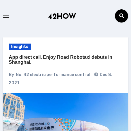
Skip
to
42HOW
content
Insights
App direct call, Enjoy Road Robotaxi debuts in
Shanghai.
By
No. 42 electric performance control
Dec 8,
2021