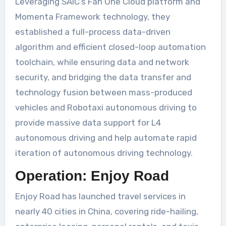
Leveraging SAIC’s Fan One Cloud platform and
Momenta Framework technology, they
established a full-process data-driven
algorithm and efficient closed-loop automation
toolchain, while ensuring data and network
security, and bridging the data transfer and
technology fusion between mass-produced
vehicles and Robotaxi autonomous driving to
provide massive data support for L4
autonomous driving and help automate rapid
iteration of autonomous driving technology.
Operation: Enjoy Road
Enjoy Road has launched travel services in
nearly 40 cities in China, covering ride-hailing,