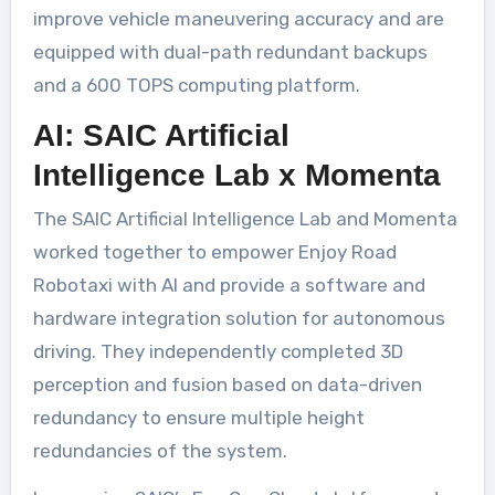
improve vehicle maneuvering accuracy and are
equipped with dual-path redundant backups
and a 600 TOPS computing platform.
AI: SAIC Artificial
Intelligence Lab x Momenta
The SAIC Artificial Intelligence Lab and Momenta
worked together to empower Enjoy Road
Robotaxi with AI and provide a software and
hardware integration solution for autonomous
driving. They independently completed 3D
perception and fusion based on data-driven
redundancy to ensure multiple height
redundancies of the system.