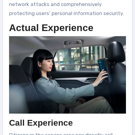
network attacks and comprehensively
protecting users’ personal information security.
Actual Experience
Call Experience
Citizens in the service area can directly call