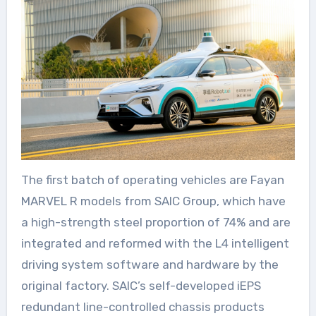
The first batch of operating vehicles are Fayan
MARVEL R models from SAIC Group, which have
a high-strength steel proportion of 74% and are
integrated and reformed with the L4 intelligent
driving system software and hardware by the
original factory. SAIC’s self-developed iEPS
redundant line-controlled chassis products