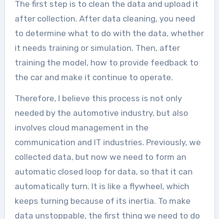
The first step is to clean the data and upload it
after collection. After data cleaning, you need
to determine what to do with the data, whether
it needs training or simulation. Then, after
training the model, how to provide feedback to
the car and make it continue to operate.
Therefore, I believe this process is not only
needed by the automotive industry, but also
involves cloud management in the
communication and IT industries. Previously, we
collected data, but now we need to form an
automatic closed loop for data, so that it can
automatically turn. It is like a flywheel, which
keeps turning because of its inertia. To make
data unstoppable, the first thing we need to do