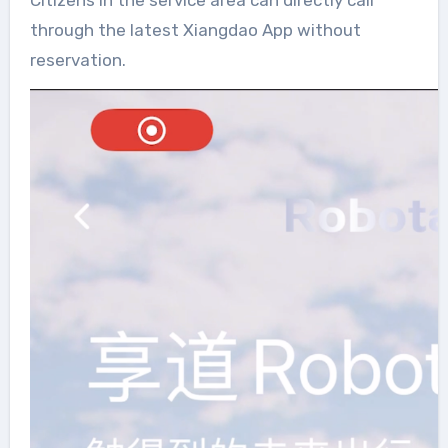
through the latest Xiangdao App without
reservation.