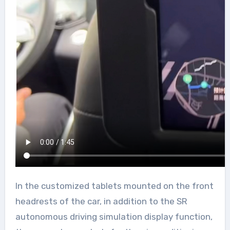
In the customized tablets mounted on the front
headrests of the car, in addition to the SR
autonomous driving simulation display function,