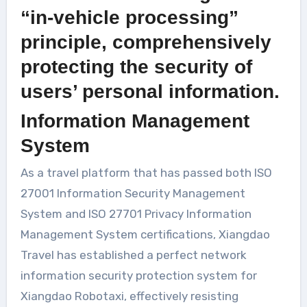
“in-vehicle processing”
principle, comprehensively
protecting the security of
users’ personal information.
Information Management
System
As a travel platform that has passed both ISO
27001 Information Security Management
System and ISO 27701 Privacy Information
Management System certifications, Xiangdao
Travel has established a perfect network
information security protection system for
Xiangdao Robotaxi, effectively resisting