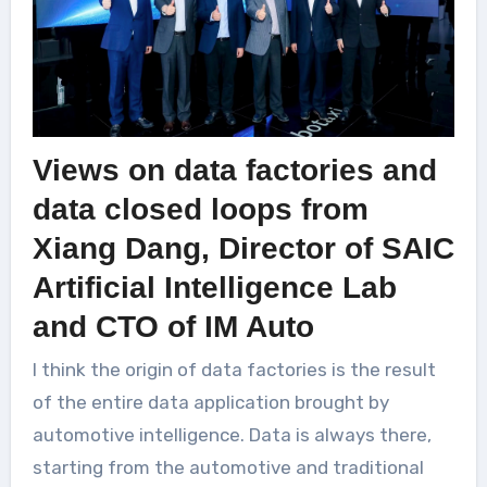
Views on data factories and
data closed loops from
Xiang Dang, Director of SAIC
Artificial Intelligence Lab
and CTO of IM Auto
I think the origin of data factories is the result
of the entire data application brought by
automotive intelligence. Data is always there,
starting from the automotive and traditional