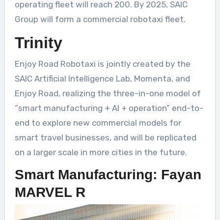
operating fleet will reach 200. By 2025, SAIC
Group will form a commercial robotaxi fleet.
Trinity
Enjoy Road Robotaxi is jointly created by the
SAIC Artificial Intelligence Lab, Momenta, and
Enjoy Road, realizing the three-in-one model of
“smart manufacturing + AI + operation” end-to-
end to explore new commercial models for
smart travel businesses, and will be replicated
on a larger scale in more cities in the future.
Smart Manufacturing: Fayan
MARVEL R