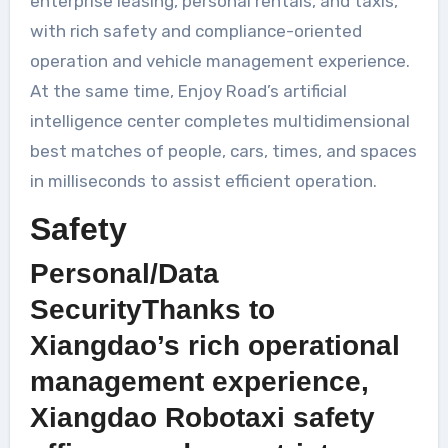
enterprise leasing, personal rentals, and taxis,
with rich safety and compliance-oriented
operation and vehicle management experience.
At the same time, Enjoy Road’s artificial
intelligence center completes multidimensional
best matches of people, cars, times, and spaces
in milliseconds to assist efficient operation.
Safety
Personal/Data
SecurityThanks to
Xiangdao’s rich operational
management experience,
Xiangdao Robotaxi safety