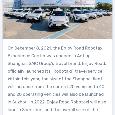
On December 8, 2021, the Enjoy Road Robotaxi
Experience Center was opened in Anting,
Shanghai. SAIC Group’s travel brand, Enjoy Road,
officially launched its “Robotaxi” travel service.
Within this year, the size of the Shanghai fleet
will increase from the current 20 vehicles to 40,
and 20 operating vehicles will also be launched
in Suzhou. In 2022, Enjoy Road Robotaxi will also
land in Shenzhen, and the overall size of the