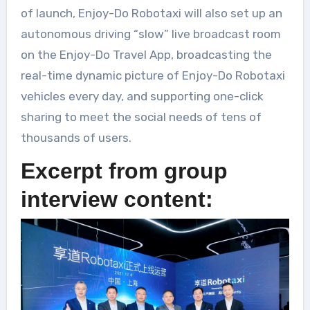
of launch, Enjoy-Do Robotaxi will also set up an
autonomous driving “slow” live broadcast room
on the Enjoy-Do Travel App, broadcasting the
real-time dynamic picture of Enjoy-Do Robotaxi
vehicles every day, and supporting one-click
sharing to meet the social needs of tens of
thousands of users.
Excerpt from group
interview content: