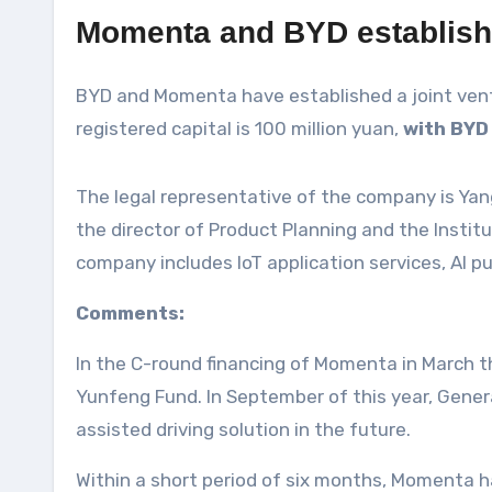
Momenta and BYD establish 
BYD and Momenta have established a joint ventur
registered capital is 100 million yuan,
with BYD
The legal representative of the company is Yang
the director of Product Planning and the Insti
company includes IoT application services, AI p
Comments:
In the C-round financing of Momenta in March t
Yunfeng Fund. In September of this year, Gener
assisted driving solution in the future.
Within a short period of six months, Momenta h