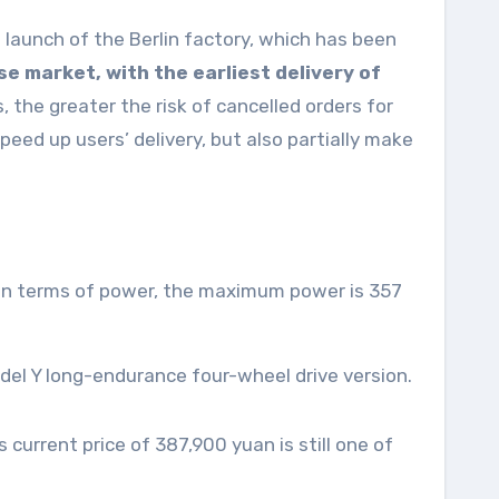
 launch of the Berlin factory, which has been
se market, with the earliest delivery of
, the greater the risk of cancelled orders for
eed up users’ delivery, but also partially make
. In terms of power, the maximum power is 357
odel Y long-endurance four-wheel drive version.
current price of 387,900 yuan is still one of