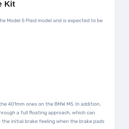
 Kit
 the Model S Plaid model and is expected to be
 the 401mm ones on the BMW M5. In addition,
through a full floating approach, which can
the initial brake feeling when the brake pads