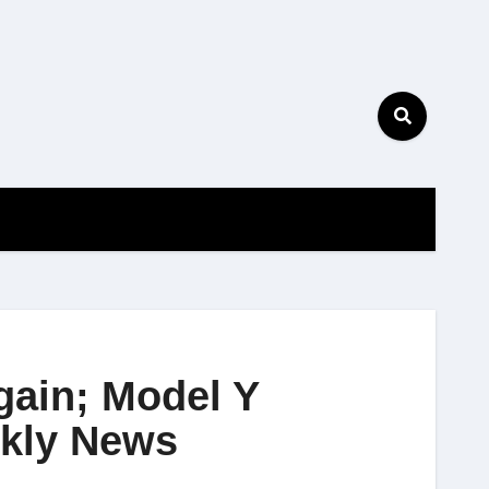
gain; Model Y
ekly News