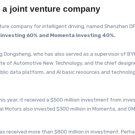
a joint venture company
e company for intelligent driving, named Shenzhen DP In
 investing 60% and Momenta investing 40%.
 Dongsheng, who has also served as a supervisor of BYD Co
tute of Automotive New Technology, and the chief design
ublic data platform, and AI basic resources and technolo
his year, it received a $500 million investment from inv
al Motors also invested $300 million in Momenta, and GM 
as received more than $800 million in investment. Perha