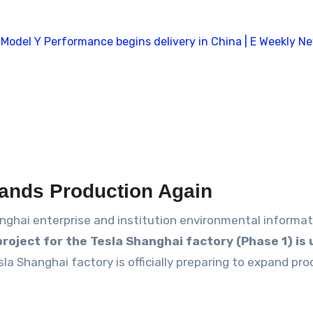
ands Production Again
nghai enterprise and institution environmental informat
project for the Tesla Shanghai factory (Phase 1) i
esla Shanghai factory is officially preparing to expand pr