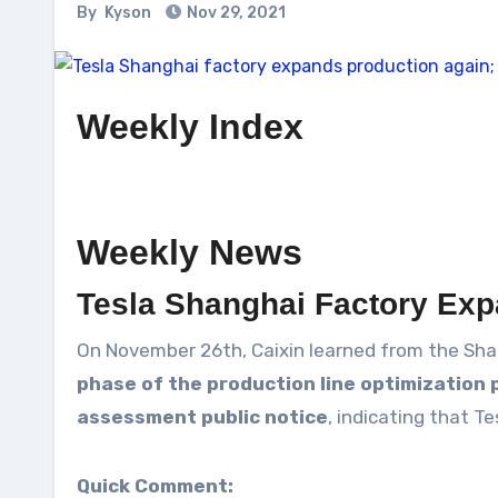
By
Kyson
Nov 29, 2021
Weekly Index
Weekly News
Tesla Shanghai Factory Exp
On November 26th, Caixin learned from the Sha
phase of the production line optimization 
assessment public notice
, indicating that T
Quick Comment: