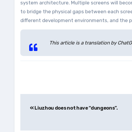
system architecture. Multiple screens will bec
to bridge the physical gaps between each scre
different development environments, and the p
This article is a translation by Ch
Post
Liuzhou does not have “dungeons”.
navigation