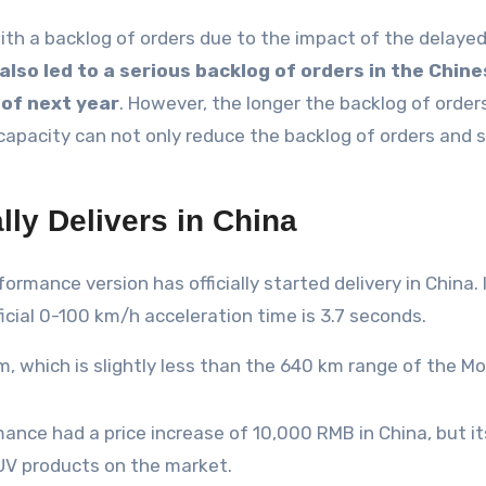
ith a backlog of orders due to the impact of the delayed
also led to a serious backlog of orders in the Chine
 of next year
. However, the longer the backlog of orders
capacity can not only reduce the backlog of orders and sp
lly Delivers in China
ormance version has officially started delivery in China
cial 0-100 km/h acceleration time is 3.7 seconds.
, which is slightly less than the 640 km range of the M
nce had a price increase of 10,000 RMB in China, but its 
UV products on the market.