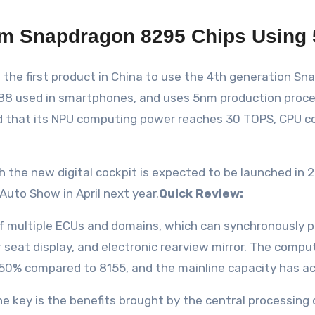
m Snapdragon 8295 Chips Using 
the first product in China to use the 4th generation Sn
88 used in smartphones, and uses 5nm production proces
 said that its NPU computing power reaches 30 TOPS, CPU
e new digital cockpit is expected to be launched in 20
 Auto Show in April next year.
Quick Review:
f multiple ECUs and domains, which can synchronously 
r seat display, and electronic rearview mirror. The comp
50% compared to 8155, and the mainline capacity has a
 key is the benefits brought by the central processing c