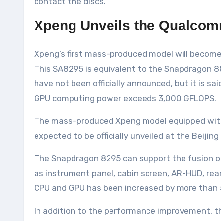
contact the discs.
Xpeng Unveils the Qualcom
Xpeng’s first mass-produced model will become 
This SA8295 is equivalent to the Snapdragon 8
have not been officially announced, but it is
GPU computing power exceeds 3,000 GFLOPS.
The mass-produced Xpeng model equipped with th
expected to be officially unveiled at the Beijing
The Snapdragon 8295 can support the fusion o
as instrument panel, cabin screen, AR-HUD, rea
CPU and GPU has been increased by more than 
In addition to the performance improvement, the