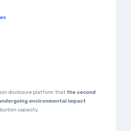
ion disclosure platform that
the second
s undergoing environmental impact
oduction capacity.