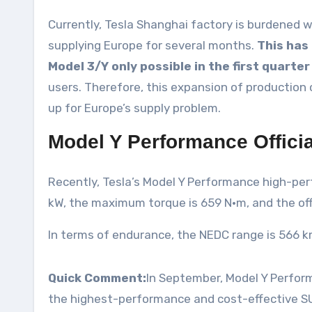
Currently, Tesla Shanghai factory is burdened w
supplying Europe for several months.
This has 
Model 3/Y only possible in the first quarter
users. Therefore, this expansion of production 
up for Europe’s supply problem.
Model Y Performance Officia
Recently, Tesla’s Model Y Performance high-perf
kW, the maximum torque is 659 N·m, and the offi
In terms of endurance, the NEDC range is 566 km
Quick Comment:
In September, Model Y Performa
the highest-performance and cost-effective S