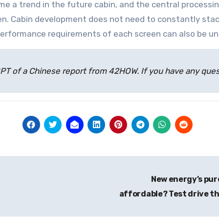
ome a trend in the future cabin, and the central proces
en. Cabin development does not need to constantly stac
erformance requirements of each screen can also be un
atGPT of a Chinese report from 42HOW. If you have any qu
New energy’s pure
affordable? Test drive th