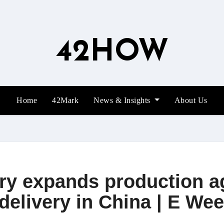
42HOW
Home
42Mark
News & Insights
About Us
ory expands production a
delivery in China | E We