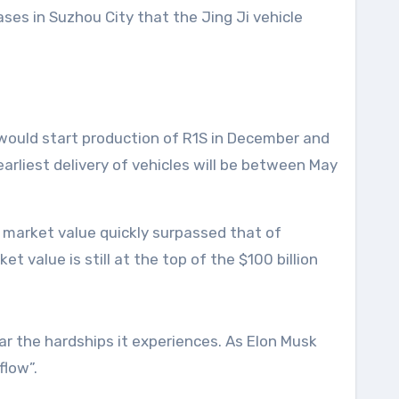
ases in Suzhou City that the Jing Ji vehicle
 would start production of R1S in December and
arliest delivery of vehicles will be between May
ts market value quickly surpassed that of
 value is still at the top of the $100 billion
ear the hardships it experiences. As Elon Musk
flow”.