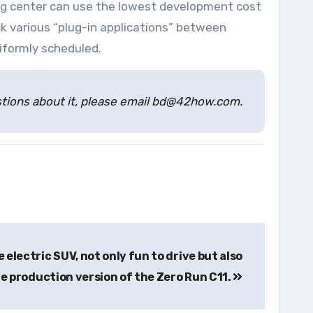
sing center can use the lowest development cost
k various “plug-in applications” between
iformly scheduled.
estions about it, please email bd@42how.com.
 electric SUV, not only fun to drive but also
e production version of the Zero Run C11.