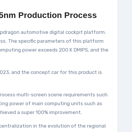
5nm Production Process
apdragon automotive digital cockpit platform.
s. The specific parameters of this platform
 computing power exceeds 200 K DMIPS, and the
23, and the concept car for this product is
process multi-screen scene requirements such
uting power of main computing units such as
chieved a super 100% improvement.
entralization in the evolution of the regional