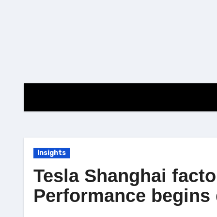
Skip
to
content
Insights
Tesla Shanghai fact
Performance begins 