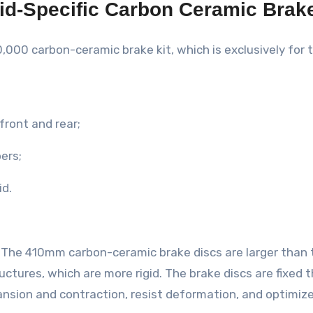
id-Specific Carbon Ceramic Brake
0,000 carbon-ceramic brake kit, which is exclusively for
front and rear;
pers;
id.
e. The 410mm carbon-ceramic brake discs are larger than
ructures, which are more rigid. The brake discs are fixed 
nsion and contraction, resist deformation, and optimize 