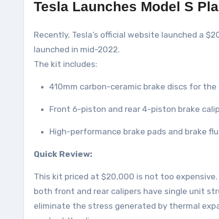
Tesla Launches Model S Pla
Recently, Tesla’s official website launched a $2
launched in mid-2022.
The kit includes:
410mm carbon-ceramic brake discs for the 
Front 6-piston and rear 4-piston brake cali
High-performance brake pads and brake flu
Quick Review:
This kit priced at $20,000 is not too expensiv
both front and rear calipers have single unit st
eliminate the stress generated by thermal expa