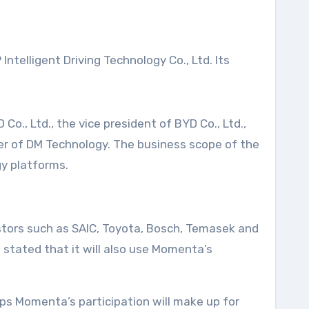
telligent Driving Technology Co., Ltd. Its
., Ltd., the vice president of BYD Co., Ltd.,
er of DM Technology. The business scope of the
gy platforms.
estors such as SAIC, Toyota, Bosch, Temasek and
stated that it will also use Momenta’s
ps Momenta’s participation will make up for