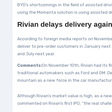
BYD’s shortcomings in the field of assisted driv
using the Momenta solution is using assisted dr
Rivian delays delivery again
According to foreign media reports on November
deliver to pre-order customers in January next 
and July next year.
Comments:
On November 10th, Rivian had its fi
traditional automakers such as Ford and GM. Desp
mountain as a new force in the car manufacturi
Although Rivian’s market value is high, as a new
commented on Rivian’s first IPO, “the real chal