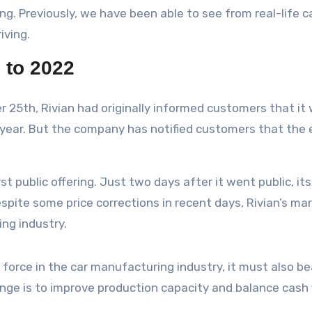
ing. Previously, we have been able to see from real-life c
iving.
 to 2022
 25th, Rivian had originally informed customers that it
year. But the company has notified customers that the e
rst public offering. Just two days after it went public, i
ite some price corrections in recent days, Rivian’s market
ng industry.
 force in the car manufacturing industry, it must also b
lenge is to improve production capacity and balance cash 