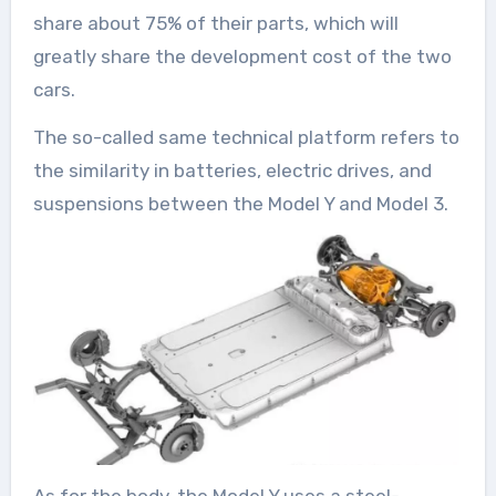
share about 75% of their parts, which will
greatly share the development cost of the two
cars.
The so-called same technical platform refers to
the similarity in batteries, electric drives, and
suspensions between the Model Y and Model 3.