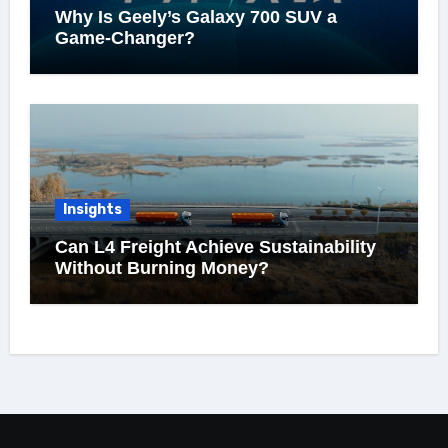
Why Is Geely’s Galaxy 700 SUV a
Game-Changer?
Insights
Can L4 Freight Achieve Sustainability
Without Burning Money?