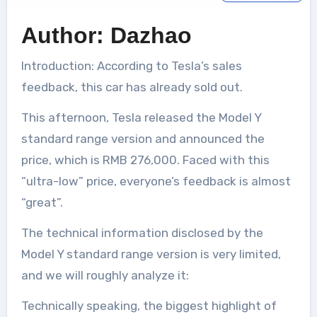
Author: Dazhao
Introduction: According to Tesla’s sales
feedback, this car has already sold out.
This afternoon, Tesla released the Model Y
standard range version and announced the
price, which is RMB 276,000. Faced with this
“ultra-low” price, everyone’s feedback is almost
“great”.
The technical information disclosed by the
Model Y standard range version is very limited,
and we will roughly analyze it:
Technically speaking, the biggest highlight of