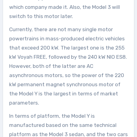
which company made it. Also, the Model 3 will
switch to this motor later.
Currently, there are not many single motor
powertrains in mass-produced electric vehicles
that exceed 200 kW. The largest one is the 255
kW Voyah FREE, followed by the 240 kW NIO ES8.
However, both of the latter are AC
asynchronous motors, so the power of the 220
kW permanent magnet synchronous motor of
the Model Y is the largest in terms of market
parameters.
In terms of platform, the Model Y is
manufactured based on the same technical
platform as the Model 3 sedan, and the two cars