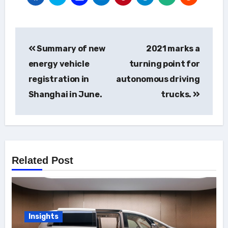
Post
Summary of new
2021 marks a
navigation
energy vehicle
turning point for
registration in
autonomous driving
Shanghai in June.
trucks.
Related Post
Insights