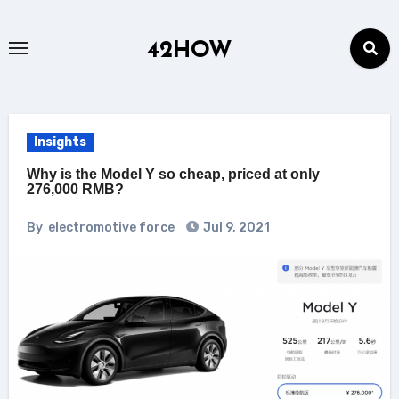
Skip
to
42HOW
content
Insights
Why is the Model Y so cheap, priced at only
276,000 RMB?
By
electromotive force
Jul 9, 2021