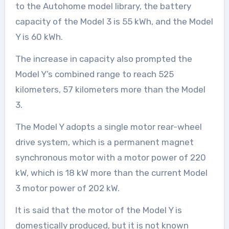
to the Autohome model library, the battery
capacity of the Model 3 is 55 kWh, and the Model
Y is 60 kWh.
The increase in capacity also prompted the
Model Y’s combined range to reach 525
kilometers, 57 kilometers more than the Model
3.
The Model Y adopts a single motor rear-wheel
drive system, which is a permanent magnet
synchronous motor with a motor power of 220
kW, which is 18 kW more than the current Model
3 motor power of 202 kW.
It is said that the motor of the Model Y is
domestically produced, but it is not known