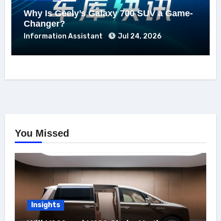
Why Is Geely’s Galaxy 700 SUV a Game-
Changer?
Information Assistant
Jul 24, 2026
You Missed
Insights