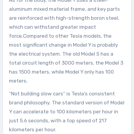
As for the body, the Model Y uses a steel-
aluminum mixed material frame, and key parts
are reinforced with high-strength boron steel,
which can withstand greater impact
force.Compared to other Tesla models, the
most significant change in Model Y is probably
the electrical system. The old Model S has a
total circuit length of 3000 meters, the Model 3
has 1500 meters, while Model Y only has 100
meters.
“Not building slow cars” is Tesla’s consistent
brand philosophy. The standard version of Model
Y can accelerate to 100 kilometers per hour in
just 5.6 seconds, with a top speed of 217
kilometers per hour.