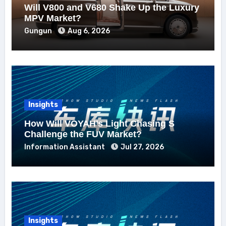
Will V800 and V680 Shake Up the Luxury
MPV Market?
Gungun
Aug 6, 2026
Insights
How Will VOYAH’s Light Chasing S
Challenge the FUV Market?
Information Assistant
Jul 27, 2026
Insights