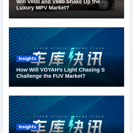
Will V800 and V680 Shake Up the
Luxury MPV Market?
Insights
How Will VOYAH’s Light Chasing S
Challenge the FUV Market?
Insights