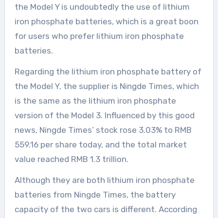
the Model Y is undoubtedly the use of lithium
iron phosphate batteries, which is a great boon
for users who prefer lithium iron phosphate
batteries.
Regarding the lithium iron phosphate battery of
the Model Y, the supplier is Ningde Times, which
is the same as the lithium iron phosphate
version of the Model 3. Influenced by this good
news, Ningde Times’ stock rose 3.03% to RMB
559.16 per share today, and the total market
value reached RMB 1.3 trillion.
Although they are both lithium iron phosphate
batteries from Ningde Times, the battery
capacity of the two cars is different. According