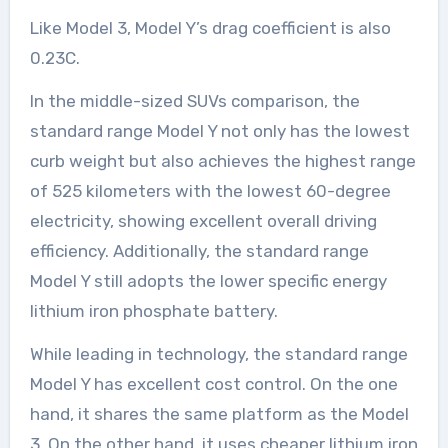
Like Model 3, Model Y’s drag coefficient is also
0.23C.
In the middle-sized SUVs comparison, the
standard range Model Y not only has the lowest
curb weight but also achieves the highest range
of 525 kilometers with the lowest 60-degree
electricity, showing excellent overall driving
efficiency. Additionally, the standard range
Model Y still adopts the lower specific energy
lithium iron phosphate battery.
While leading in technology, the standard range
Model Y has excellent cost control. On the one
hand, it shares the same platform as the Model
3. On the other hand, it uses cheaper lithium iron