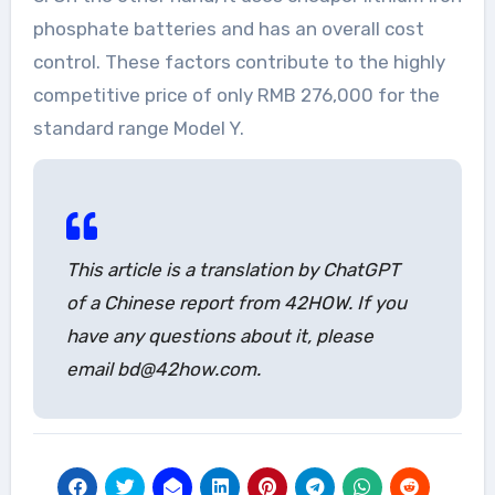
phosphate batteries and has an overall cost
control. These factors contribute to the highly
competitive price of only RMB 276,000 for the
standard range Model Y.
This article is a translation by ChatGPT
of a Chinese report from 42HOW. If you
have any questions about it, please
email bd@42how.com.