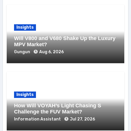
Insights
Will V800 and V680 Shake Up the Luxury
MPV Market?
Gungun
Aug 6, 2026
Insights
How Will VOYAH’s Light Chasing S
Challenge the FUV Market?
Information Assistant
Jul 27, 2026