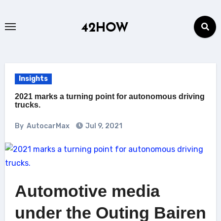
Skip
to
42HOW
content
Insights
2021 marks a turning point for autonomous driving
trucks.
By
AutocarMax
Jul 9, 2021
Automotive media
under the Outing Bairen