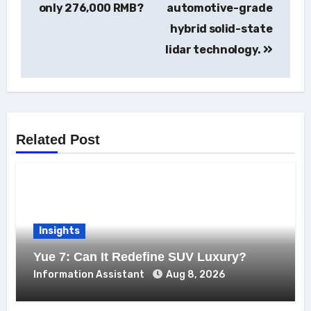
only 276,000 RMB?
automotive-grade
hybrid solid-state
lidar technology.
Related Post
Insights
Yue 7: Can It Redefine SUV Luxury?
Information Assistant
Aug 8, 2026