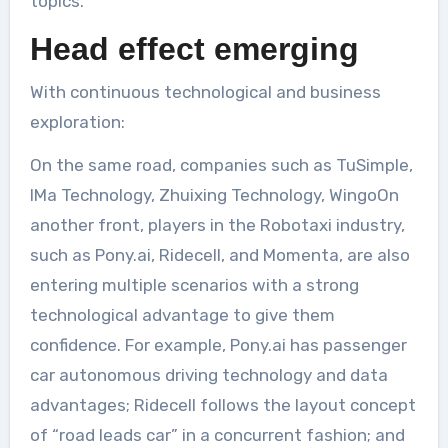
topics.
Head effect emerging
With continuous technological and business
exploration:
On the same road, companies such as TuSimple,
IMa Technology, Zhuixing Technology, WingoOn
another front, players in the Robotaxi industry,
such as Pony.ai, Ridecell, and Momenta, are also
entering multiple scenarios with a strong
technological advantage to give them
confidence. For example, Pony.ai has passenger
car autonomous driving technology and data
advantages; Ridecell follows the layout concept
of “road leads car” in a concurrent fashion; and