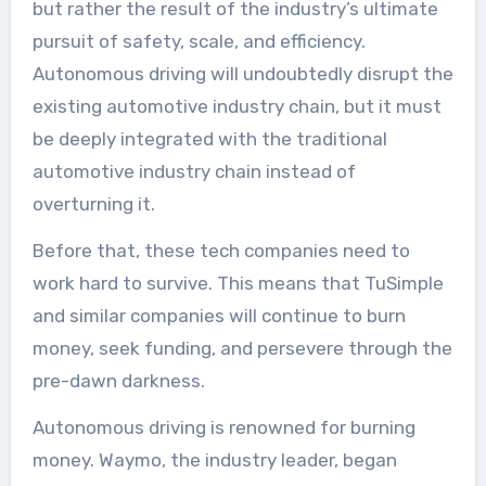
but rather the result of the industry’s ultimate
pursuit of safety, scale, and efficiency.
Autonomous driving will undoubtedly disrupt the
existing automotive industry chain, but it must
be deeply integrated with the traditional
automotive industry chain instead of
overturning it.
Before that, these tech companies need to
work hard to survive. This means that TuSimple
and similar companies will continue to burn
money, seek funding, and persevere through the
pre-dawn darkness.
Autonomous driving is renowned for burning
money. Waymo, the industry leader, began