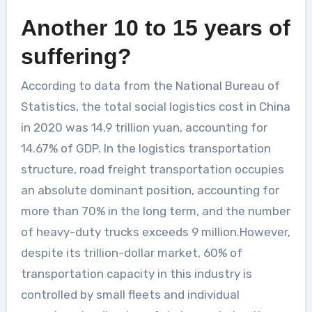
Another 10 to 15 years of
suffering?
According to data from the National Bureau of
Statistics, the total social logistics cost in China
in 2020 was 14.9 trillion yuan, accounting for
14.67% of GDP. In the logistics transportation
structure, road freight transportation occupies
an absolute dominant position, accounting for
more than 70% in the long term, and the number
of heavy-duty trucks exceeds 9 million.However,
despite its trillion-dollar market, 60% of
transportation capacity in this industry is
controlled by small fleets and individual