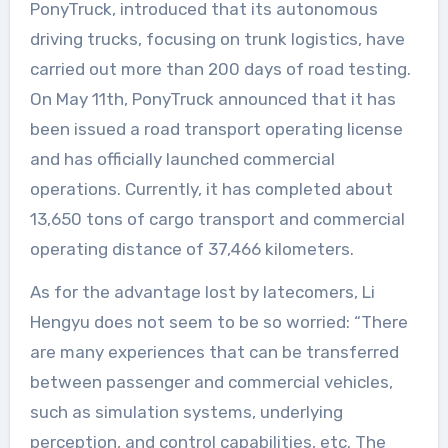
PonyTruck, introduced that its autonomous
driving trucks, focusing on trunk logistics, have
carried out more than 200 days of road testing.
On May 11th, PonyTruck announced that it has
been issued a road transport operating license
and has officially launched commercial
operations. Currently, it has completed about
13,650 tons of cargo transport and commercial
operating distance of 37,466 kilometers.
As for the advantage lost by latecomers, Li
Hengyu does not seem to be so worried: “There
are many experiences that can be transferred
between passenger and commercial vehicles,
such as simulation systems, underlying
perception, and control capabilities, etc. The