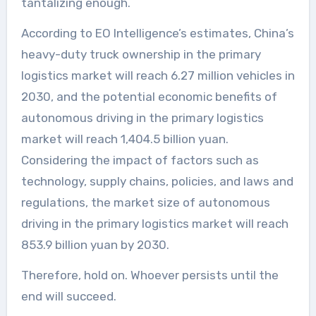
tantalizing enough.
According to EO Intelligence’s estimates, China’s
heavy-duty truck ownership in the primary
logistics market will reach 6.27 million vehicles in
2030, and the potential economic benefits of
autonomous driving in the primary logistics
market will reach 1,404.5 billion yuan.
Considering the impact of factors such as
technology, supply chains, policies, and laws and
regulations, the market size of autonomous
driving in the primary logistics market will reach
853.9 billion yuan by 2030.
Therefore, hold on. Whoever persists until the
end will succeed.