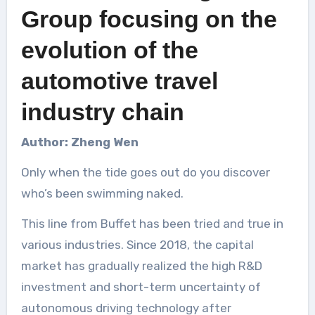
Group focusing on the
evolution of the
automotive travel
industry chain
Author: Zheng Wen
Only when the tide goes out do you discover
who’s been swimming naked.
This line from Buffet has been tried and true in
various industries. Since 2018, the capital
market has gradually realized the high R&D
investment and short-term uncertainty of
autonomous driving technology after