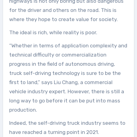
highways is not only boring but also dangerous
for the driver and others on the road. This is
where they hope to create value for society.
The ideal is rich, while reality is poor.
“Whether in terms of application complexity and
technical difficulty or commercialization
progress in the field of autonomous driving,
truck self-driving technology is sure to be the
first to land,” says Liu Chang, a commercial
vehicle industry expert. However, there is still a
long way to go before it can be put into mass
production.
Indeed, the self-driving truck industry seems to
have reached a turning point in 2021.