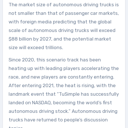
The market size of autonomous driving trucks is
not smaller than that of passenger car markets,
with foreign media predicting that the global
scale of autonomous driving trucks will exceed
$88 billion by 2027, and the potential market
size will exceed trillions.
Since 2020, this scenario track has been
heating up with leading players accelerating the
race, and new players are constantly entering.
After entering 2021, the heat is rising, with the
landmark event that “TuSimple has successfully
landed on NASDAQ, becoming the world’s first
autonomous driving stock.” Autonomous driving
trucks have returned to people’s discussion