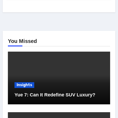
You Missed
Insights
Yue 7: Can It Redefine SUV Luxury?