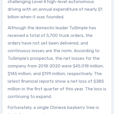
challenging Level 4 high-level autonomous
driving with an annual expenditure of nearly $1
billion when it was founded.
Although the domestic leader TuSimple has
received a total of 5,700 truck orders, the
orders have not yet been delivered, and
continuous losses are the norm. According to
TuSimple’s prospectus, the net losses for the
company from 2018-2020 were $45.018 million,
$145 million, and $199 million, respectively. The
latest financial reports show a net loss of $385
million in the first quarter of this year. The loss is
continuing to expand.
Fortunately, a single Chinese bayberry tree is