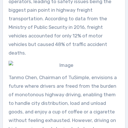
operators, leading to safety issues being the
biggest pain point in highway freight
transportation. According to data from the
Ministry of Public Security in 2016, freight
vehicles accounted for only 12% of motor
vehicles but caused 48% of traffic accident
deaths.
Tanmo Chen, Chairman of TuSimple, envisions a
future where drivers are freed from the burden
of monotonous highway driving, enabling them
to handle city distribution, load and unload
goods, and enjoy a cup of coffee or a cigarette
without feeling exhausted. However, driving on