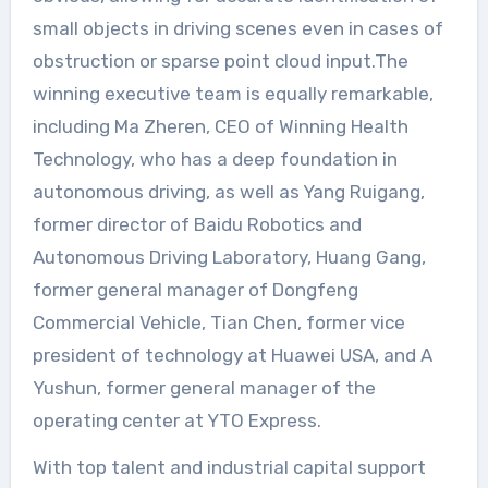
small objects in driving scenes even in cases of
obstruction or sparse point cloud input.The
winning executive team is equally remarkable,
including Ma Zheren, CEO of Winning Health
Technology, who has a deep foundation in
autonomous driving, as well as Yang Ruigang,
former director of Baidu Robotics and
Autonomous Driving Laboratory, Huang Gang,
former general manager of Dongfeng
Commercial Vehicle, Tian Chen, former vice
president of technology at Huawei USA, and A
Yushun, former general manager of the
operating center at YTO Express.
With top talent and industrial capital support