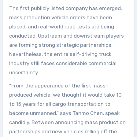
The first publicly listed company has emerged,
mass production vehicle orders have been
placed, and real-world road tests are being
conducted. Upstream and downstream players
are forming strong strategic partnerships.
Nevertheless, the entire self-driving truck
industry still faces considerable commercial
uncertainty.
“From the appearance of the first mass-
produced vehicle, we thought it would take 10
to 15 years for all cargo transportation to
become unmanned,” says Tanmo Chen, speak
candidly. Between announcing mass production
partnerships and new vehicles rolling off the