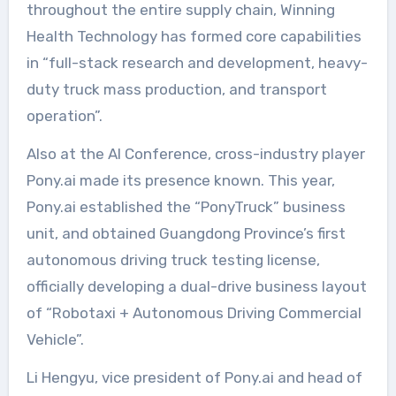
throughout the entire supply chain, Winning
Health Technology has formed core capabilities
in “full-stack research and development, heavy-
duty truck mass production, and transport
operation”.
Also at the AI Conference, cross-industry player
Pony.ai made its presence known. This year,
Pony.ai established the “PonyTruck” business
unit, and obtained Guangdong Province’s first
autonomous driving truck testing license,
officially developing a dual-drive business layout
of “Robotaxi + Autonomous Driving Commercial
Vehicle”.
Li Hengyu, vice president of Pony.ai and head of