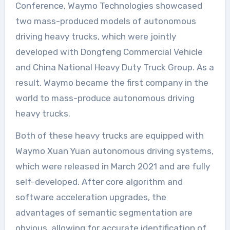
Conference, Waymo Technologies showcased
two mass-produced models of autonomous
driving heavy trucks, which were jointly
developed with Dongfeng Commercial Vehicle
and China National Heavy Duty Truck Group. As a
result, Waymo became the first company in the
world to mass-produce autonomous driving
heavy trucks.
Both of these heavy trucks are equipped with
Waymo Xuan Yuan autonomous driving systems,
which were released in March 2021 and are fully
self-developed. After core algorithm and
software acceleration upgrades, the
advantages of semantic segmentation are
obvious, allowing for accurate identification of