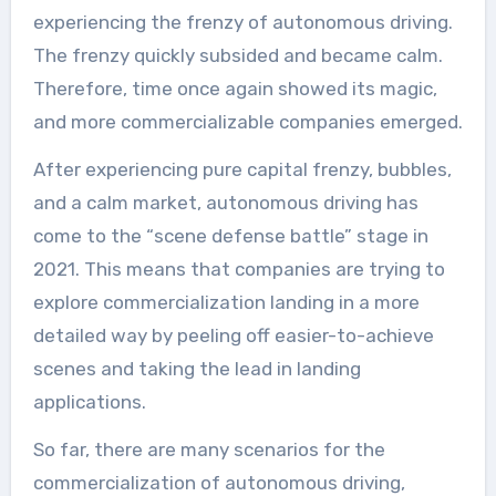
experiencing the frenzy of autonomous driving.
The frenzy quickly subsided and became calm.
Therefore, time once again showed its magic,
and more commercializable companies emerged.
After experiencing pure capital frenzy, bubbles,
and a calm market, autonomous driving has
come to the “scene defense battle” stage in
2021. This means that companies are trying to
explore commercialization landing in a more
detailed way by peeling off easier-to-achieve
scenes and taking the lead in landing
applications.
So far, there are many scenarios for the
commercialization of autonomous driving,