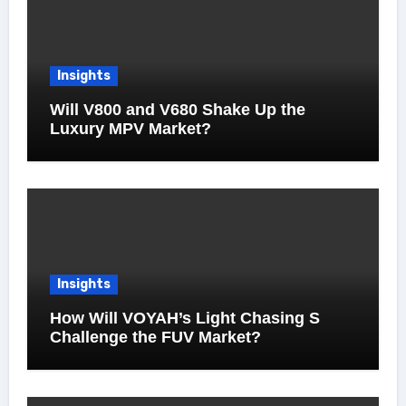
Insights
Will V800 and V680 Shake Up the
Luxury MPV Market?
Insights
How Will VOYAH’s Light Chasing S
Challenge the FUV Market?