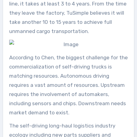
line, it takes at least 3 to 4 years. From the time
they leave the factory, TuSimple believes it will
take another 10 to 15 years to achieve full
unmanned cargo transportation.
According to Chen, the biggest challenge for the
commercialization of self-driving trucks is
matching resources. Autonomous driving
requires a vast amount of resources. Upstream
requires the involvement of automakers,
including sensors and chips. Downstream needs
market demand to exist.
The self-driving long-haul logistics industry
ecology including new parts suppliers and