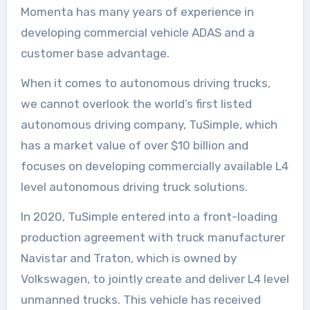
Momenta has many years of experience in
developing commercial vehicle ADAS and a
customer base advantage.
When it comes to autonomous driving trucks,
we cannot overlook the world’s first listed
autonomous driving company, TuSimple, which
has a market value of over $10 billion and
focuses on developing commercially available L4
level autonomous driving truck solutions.
In 2020, TuSimple entered into a front-loading
production agreement with truck manufacturer
Navistar and Traton, which is owned by
Volkswagen, to jointly create and deliver L4 level
unmanned trucks. This vehicle has received