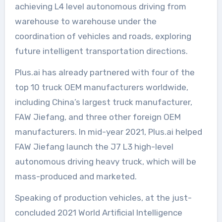
achieving L4 level autonomous driving from
warehouse to warehouse under the
coordination of vehicles and roads, exploring
future intelligent transportation directions.
Plus.ai has already partnered with four of the
top 10 truck OEM manufacturers worldwide,
including China’s largest truck manufacturer,
FAW Jiefang, and three other foreign OEM
manufacturers. In mid-year 2021, Plus.ai helped
FAW Jiefang launch the J7 L3 high-level
autonomous driving heavy truck, which will be
mass-produced and marketed.
Speaking of production vehicles, at the just-
concluded 2021 World Artificial Intelligence