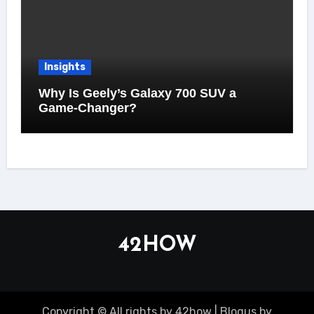
Insights
Why Is Geely’s Galaxy 700 SUV a
Game-Changer?
42HOW
Copyright © All rights by 42how
|
Blogus
by