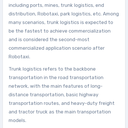
including ports, mines, trunk logistics, end
distribution, Robotaxi, park logistics, etc. Among
many scenarios, trunk logistics is expected to
be the fastest to achieve commercialization
and is considered the second-most
commercialized application scenario after
Robotaxi.
Trunk logistics refers to the backbone
transportation in the road transportation
network, with the main features of long-
distance transportation, basic highway
transportation routes, and heavy-duty freight
and tractor truck as the main transportation
models.