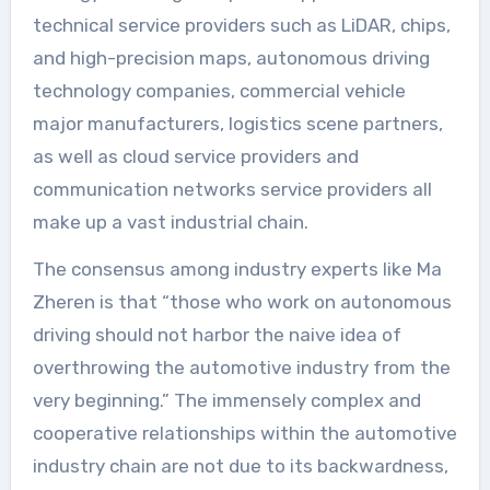
technical service providers such as LiDAR, chips,
and high-precision maps, autonomous driving
technology companies, commercial vehicle
major manufacturers, logistics scene partners,
as well as cloud service providers and
communication networks service providers all
make up a vast industrial chain.
The consensus among industry experts like Ma
Zheren is that “those who work on autonomous
driving should not harbor the naive idea of
overthrowing the automotive industry from the
very beginning.” The immensely complex and
cooperative relationships within the automotive
industry chain are not due to its backwardness,