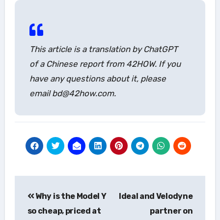
This article is a translation by ChatGPT
of a Chinese report from 42HOW. If you
have any questions about it, please
email bd@42how.com.
Post
Why is the Model Y
Ideal and Velodyne
navigation
so cheap, priced at
partner on