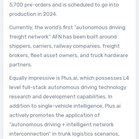
5,700 pre-orders and is scheduled to go into
production in 2024.
Currently, the world’s first “autonomous driving
freight network” AFN has been built around
shippers, carriers, railway companies, freight
brokers, fleet asset owners, and truck hardware
partners.
Equally impressive is Plus.ai, which possesses L4
level full-stack autonomous driving technology
research and development capabilities. In
addition to single-vehicle intelligence, Plus.ai
actively promotes the application of
“autonomous driving + intelligent network
interconnection” in trunk logistics scenarios,