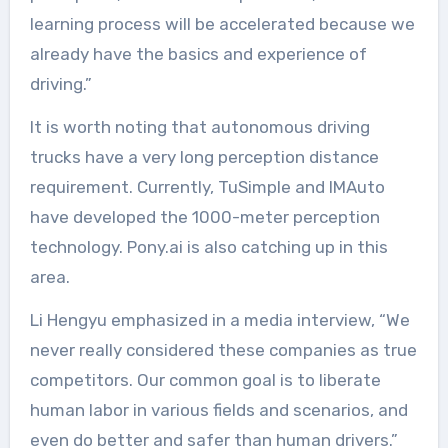
learning process will be accelerated because we
already have the basics and experience of
driving.”
It is worth noting that autonomous driving
trucks have a very long perception distance
requirement. Currently, TuSimple and IMAuto
have developed the 1000-meter perception
technology. Pony.ai is also catching up in this
area.
Li Hengyu emphasized in a media interview, “We
never really considered these companies as true
competitors. Our common goal is to liberate
human labor in various fields and scenarios, and
even do better and safer than human drivers.”