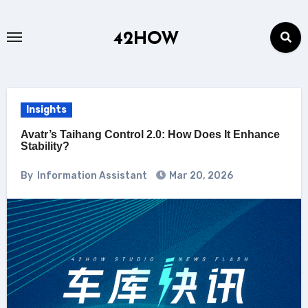
Skip
to
42HOW
content
Insights
Avatr’s Taihang Control 2.0: How Does It Enhance
Stability?
By
Information Assistant
Mar 20, 2026