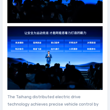
The Taihang distributed electric drive
technology achieves precise vehicle control by