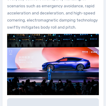
scenarios such as emergency avoidance, rapid
acceleration and deceleration, and high-speed
cornering, electromagnetic damping technology
swiftly mitigates body roll and pitch.