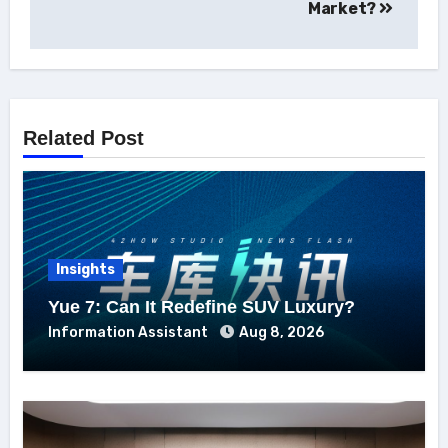
Market?
Related Post
Insights
Yue 7: Can It Redefine SUV Luxury?
Information Assistant
Aug 8, 2026