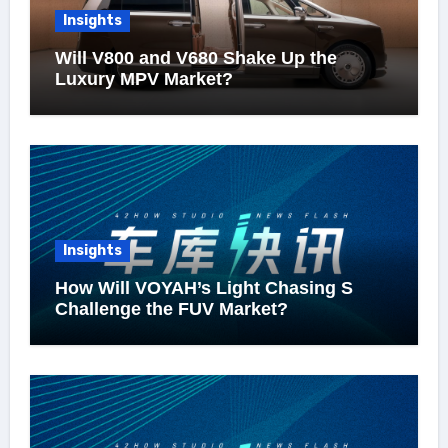
Insights
Will V800 and V680 Shake Up the
Luxury MPV Market?
Insights
How Will VOYAH’s Light Chasing S
Challenge the FUV Market?