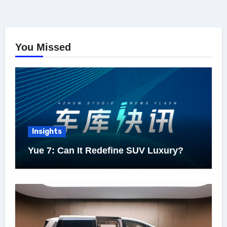
You Missed
Insights
Yue 7: Can It Redefine SUV Luxury?