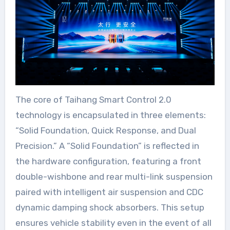
The core of Taihang Smart Control 2.0
technology is encapsulated in three elements:
“Solid Foundation, Quick Response, and Dual
Precision.” A “Solid Foundation” is reflected in
the hardware configuration, featuring a front
double-wishbone and rear multi-link suspension
paired with intelligent air suspension and CDC
dynamic damping shock absorbers. This setup
ensures vehicle stability even in the event of all