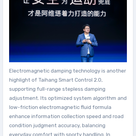
Electromagnetic damping technology is another
highlight of Taihang Smart Control 2.0,
supporting full-range stepless damping
adjustment. Its optimized system algorithm and
low-friction electromagnetic fluid formula
enhance information collection speed and road
condition judgment accuracy, balancing
everyday comfort with sporty handling. In