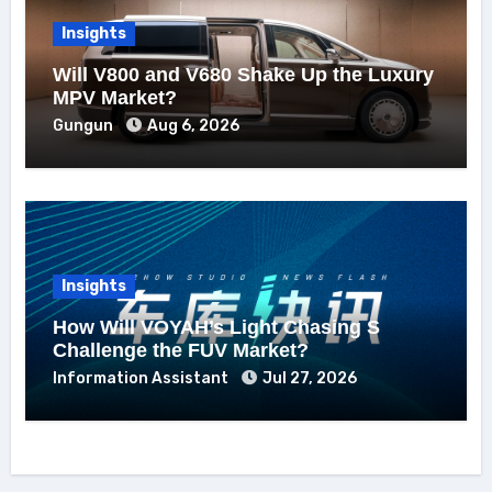
Insights
Will V800 and V680 Shake Up the Luxury
MPV Market?
Gungun
Aug 6, 2026
Insights
How Will VOYAH’s Light Chasing S
Challenge the FUV Market?
Information Assistant
Jul 27, 2026