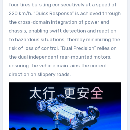
four tires bursting consecutively at a speed of
220 km/h. “Quick Response” is achieved through
the cross-domain integration of power and
chassis, enabling swift detection and reaction
to hazardous situations, thereby minimizing the
risk of loss of control. “Dual Precision” relies on
the dual independent rear-mounted motors,
ensuring the vehicle maintains the correct
direction on slippery roads.