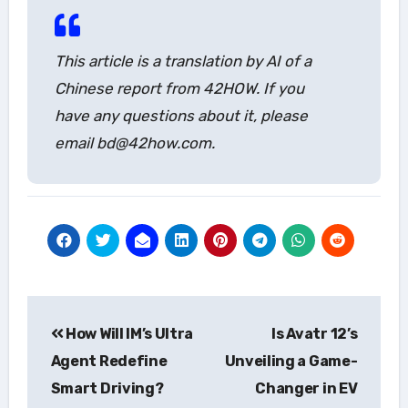
This article is a translation by AI of a
Chinese report from 42HOW. If you
have any questions about it, please
email bd@42how.com.
Post
How Will IM’s Ultra
Is Avatr 12’s
navigation
Agent Redefine
Unveiling a Game-
Smart Driving?
Changer in EV