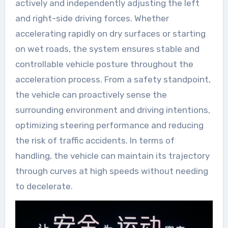
actively and independently adjusting the left
and right-side driving forces. Whether
accelerating rapidly on dry surfaces or starting
on wet roads, the system ensures stable and
controllable vehicle posture throughout the
acceleration process. From a safety standpoint,
the vehicle can proactively sense the
surrounding environment and driving intentions,
optimizing steering performance and reducing
the risk of traffic accidents. In terms of
handling, the vehicle can maintain its trajectory
through curves at high speeds without needing
to decelerate.