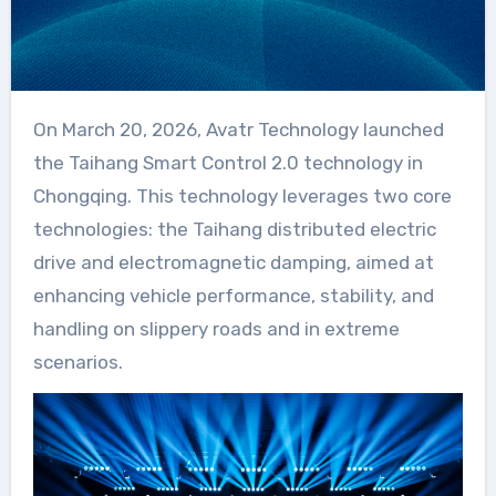
On March 20, 2026, Avatr Technology launched
the Taihang Smart Control 2.0 technology in
Chongqing. This technology leverages two core
technologies: the Taihang distributed electric
drive and electromagnetic damping, aimed at
enhancing vehicle performance, stability, and
handling on slippery roads and in extreme
scenarios.