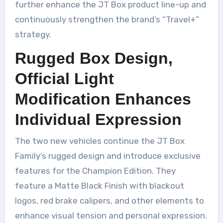
further enhance the JT Box product line-up and
continuously strengthen the brand’s “Travel+”
strategy.
Rugged Box Design,
Official Light
Modification Enhances
Individual Expression
The two new vehicles continue the JT Box
Family’s rugged design and introduce exclusive
features for the Champion Edition. They
feature a Matte Black Finish with blackout
logos, red brake calipers, and other elements to
enhance visual tension and personal expression.