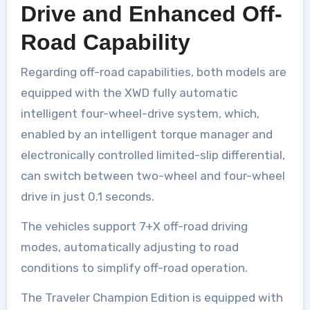
Drive and Enhanced Off-
Road Capability
Regarding off-road capabilities, both models are
equipped with the XWD fully automatic
intelligent four-wheel-drive system, which,
enabled by an intelligent torque manager and
electronically controlled limited-slip differential,
can switch between two-wheel and four-wheel
drive in just 0.1 seconds.
The vehicles support 7+X off-road driving
modes, automatically adjusting to road
conditions to simplify off-road operation.
The Traveler Champion Edition is equipped with