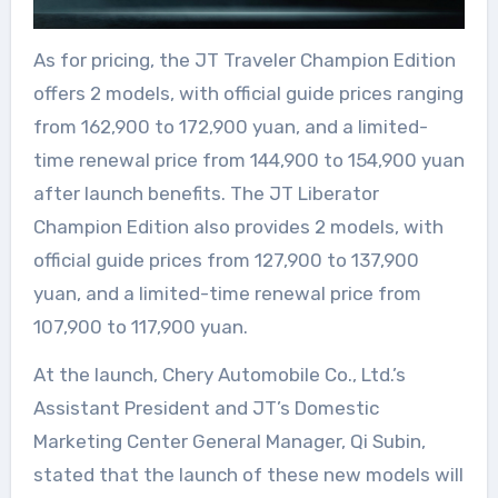
As for pricing, the JT Traveler Champion Edition
offers 2 models, with official guide prices ranging
from 162,900 to 172,900 yuan, and a limited-
time renewal price from 144,900 to 154,900 yuan
after launch benefits. The JT Liberator
Champion Edition also provides 2 models, with
official guide prices from 127,900 to 137,900
yuan, and a limited-time renewal price from
107,900 to 117,900 yuan.
At the launch, Chery Automobile Co., Ltd.’s
Assistant President and JT’s Domestic
Marketing Center General Manager, Qi Subin,
stated that the launch of these new models will