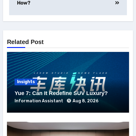
How?
Related Post
Insights
Yue 7: Can It Redefine SUV Luxury?
Information Assistant
Aug 8, 2026