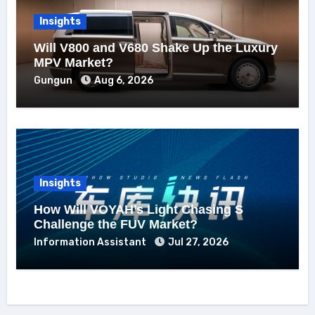
Insights
Will V800 and V680 Shake Up the Luxury
MPV Market?
Gungun
Aug 6, 2026
Insights
How Will VOYAH’s Light Chasing S
Challenge the FUV Market?
Information Assistant
Jul 27, 2026