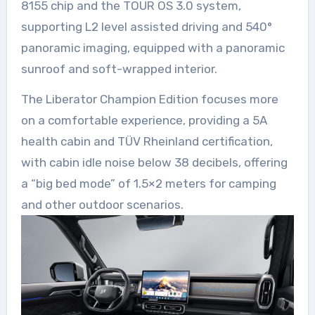
8155 chip and the TOUR OS 3.0 system,
supporting L2 level assisted driving and 540°
panoramic imaging, equipped with a panoramic
sunroof and soft-wrapped interior.
The Liberator Champion Edition focuses more
on a comfortable experience, providing a 5A
health cabin and TÜV Rheinland certification,
with cabin idle noise below 38 decibels, offering
a “big bed mode” of 1.5×2 meters for camping
and other outdoor scenarios.