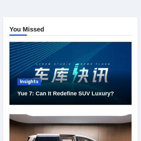
You Missed
Insights
Yue 7: Can It Redefine SUV Luxury?