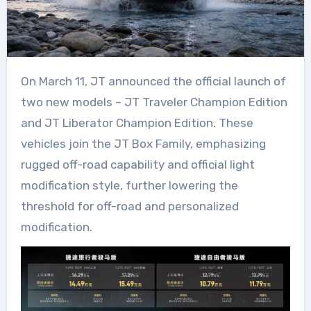
On March 11, JT announced the official launch of
two new models – JT Traveler Champion Edition
and JT Liberator Champion Edition. These
vehicles join the JT Box Family, emphasizing
rugged off-road capability and official light
modification style, further lowering the
threshold for off-road and personalized
modification.