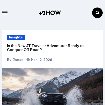
Skip
to
42HOW
content
Insights
Is the New JT Traveler Adventurer Ready to
Conquer Off-Road?
By
James
Mar 12, 2026