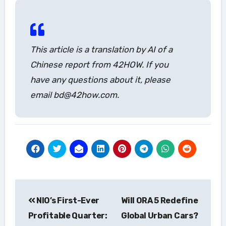
This article is a translation by AI of a
Chinese report from 42HOW. If you
have any questions about it, please
email bd@42how.com.
Post
NIO’s First-Ever
Will ORA 5 Redefine
navigation
Profitable Quarter:
Global Urban Cars?