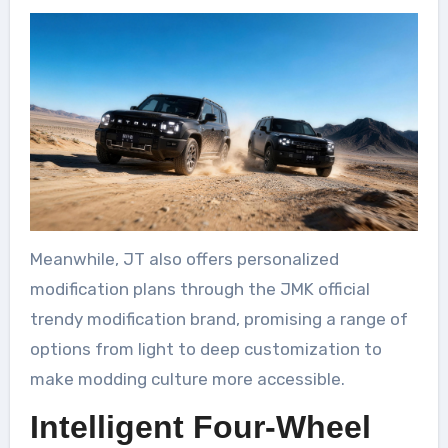
Meanwhile, JT also offers personalized
modification plans through the JMK official
trendy modification brand, promising a range of
options from light to deep customization to
make modding culture more accessible.
Intelligent Four-Wheel