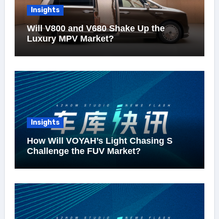
Insights
Will V800 and V680 Shake Up the
Luxury MPV Market?
Insights
How Will VOYAH’s Light Chasing S
Challenge the FUV Market?