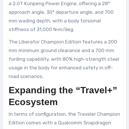
a 2.0T Kunpeng Power Engine, offering a 28°
approach angle, 30° departure angle, and 700
mm wading depth, with a body torsional
stiffness of 31,000 N·m/deg.
The Liberator Champion Edition features a 200
mm minimum ground clearance and a 700 mm
fording capability, with 80% high-strength steel
usage in the body for enhanced safety in off-
road scenarios.
Expanding the “Travel+”
Ecosystem
In terms of configuration, the Traveler Champion
Edition comes with a Qualcomm Snapdragon