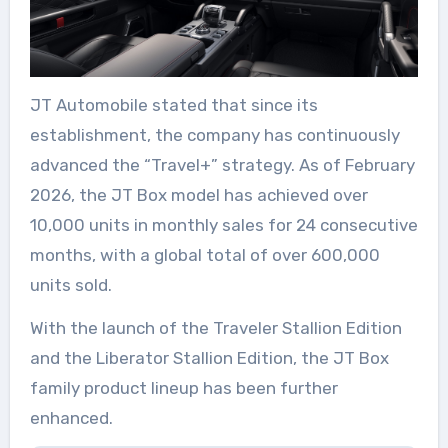
JT
Automobile
stated that since its
establishment, the company has continuously
advanced the “Travel+” strategy. As of February
2026, the JT
Box
model has achieved over
10,000 units in monthly sales for 24 consecutive
months, with a global total of over 600,000
units sold.
With the launch of the Traveler Stallion Edition
and the Liberator Stallion Edition, the JT
Box
family product lineup has been further
enhanced.