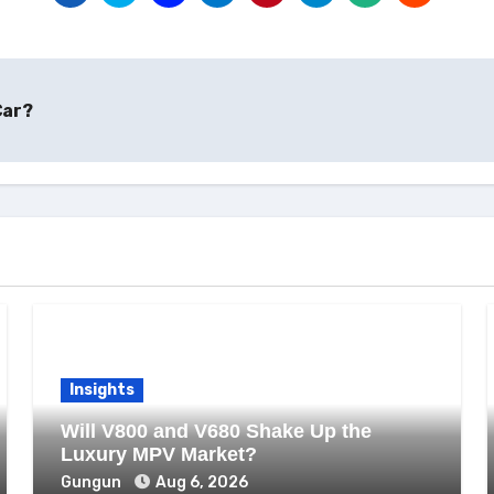
Car?
Insights
Will V800 and V680 Shake Up the
Luxury MPV Market?
Gungun
Aug 6, 2026