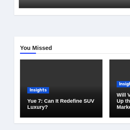
You Missed
Insig
Insights
Will 
Yue 7: Can It Redefine SUV
Up t
Luxury?
Mark