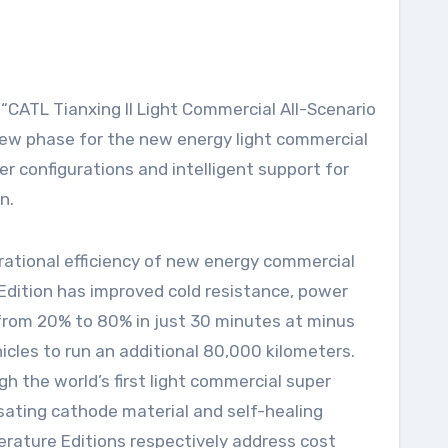
new phase for the new energy light commercial
r configurations and intelligent support for
n.
ational efficiency of new energy commercial
Edition has improved cold resistance, power
 from 20% to 80% in just 30 minutes at minus
icles to run an additional 80,000 kilometers.
h the world’s first light commercial super
sating cathode material and self-healing
rature Editions respectively address cost