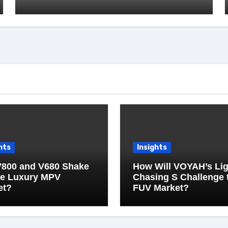
hts
Insights
V800 and V680 Shake
How Will VOYAH’s Lig
he Luxury MPV
Chasing S Challenge 
et?
FUV Market?