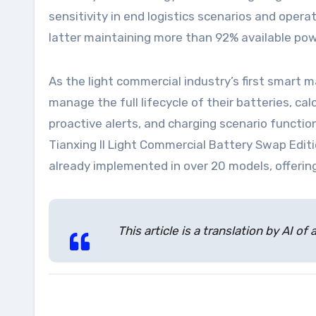
sensitivity in end logistics scenarios and oper
latter maintaining more than 92% available po
As the light commercial industry’s first smart
manage the full lifecycle of their batteries, c
proactive alerts, and charging scenario functi
Tianxing II Light Commercial Battery Swap Editi
already implemented in over 20 models, offering
This article is a translation by AI