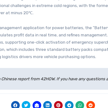
ational challenges in extreme cold regions, with the for
wer at minus 20℃.
 management application for power batteries, the “Batter
alculates profit data in real time, and refines managemen
ons, supporting one-click activation of emergency superc
on, which includes three standard battery packs compati
 logistics drivers more vehicle purchasing options.
 of a Chinese report from 42HOW. If you have any question