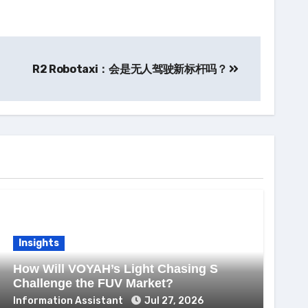
R2 Robotaxi：会是无人驾驶新标杆吗？
Insights
How Will VOYAH’s Light Chasing S
Challenge the FUV Market?
Information Assistant
Jul 27, 2026