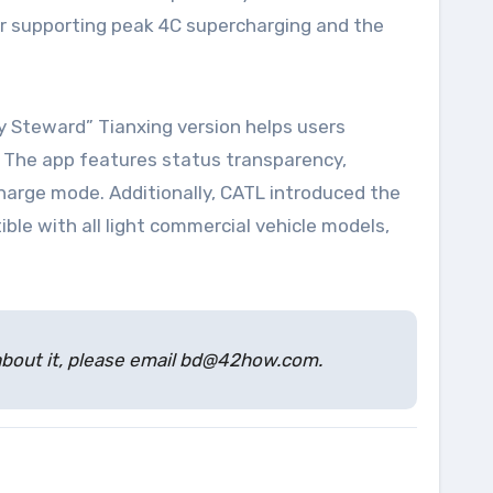
mer supporting peak 4C supercharging and the
y Steward” Tianxing version helps users
t. The app features status transparency,
harge mode. Additionally, CATL introduced the
ble with all light commercial vehicle models,
s about it, please email bd@42how.com.