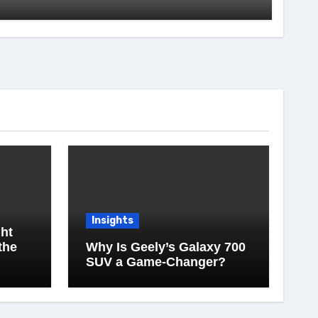
Insights
ht
the
Why Is Geely’s Galaxy 700
SUV a Game-Changer?