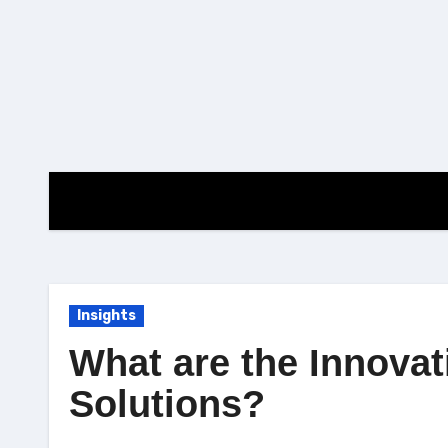
Skip
to
content
Insights
What are the Innovat
Solutions?