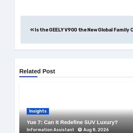
Post
Is the GEELY V900 the New Global Family 
navigation
Related Post
Insights
Yue 7: Can It Redefine SUV Luxury?
Information Assistant
Aug 8, 2026