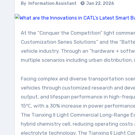
By
Information Assistant
Jan 22, 2026
At the “Conquer the Competition” light commercial industry product launch event, CATL introduced the “CATL Tianxing II Light Commercial All-Scenario
Customization Series Solutions” and the “Batte
vehicle industry. Through an “hardware + softwa
multiple scenarios including urban distribution, 
Facing complex and diverse transportation sce
vehicles through customized research and deve
output, and lifespan performance in high-frequ
15℃, with a 30% increase in power performance, 
The Tianxing II Light Commercial Long-Range Edi
hybrid chemistry cell, reducing operating cost
electrolyte technology. The Tianxing II Light