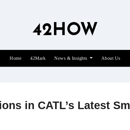
42HOW
Home
42Mark
News & Insights
About Us
ions in CATL’s Latest Sm