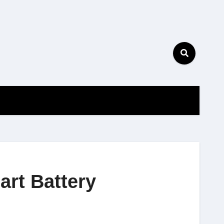
art Battery