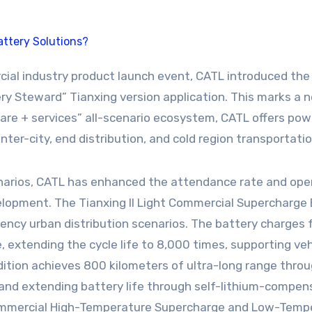
ry Steward” Tianxing version application. This marks a 
re + services” all-scenario ecosystem, CATL offers powe
inter-city, end distribution, and cold region transportatio
narios, CATL has enhanced the attendance rate and oper
lopment. The Tianxing II Light Commercial Supercharge 
ency urban distribution scenarios. The battery charges
extending the cycle life to 8,000 times, supporting veh
tion achieves 800 kilometers of ultra-long range throug
s and extending battery life through self-lithium-compen
 Commercial High-Temperature Supercharge and Low-Tempe