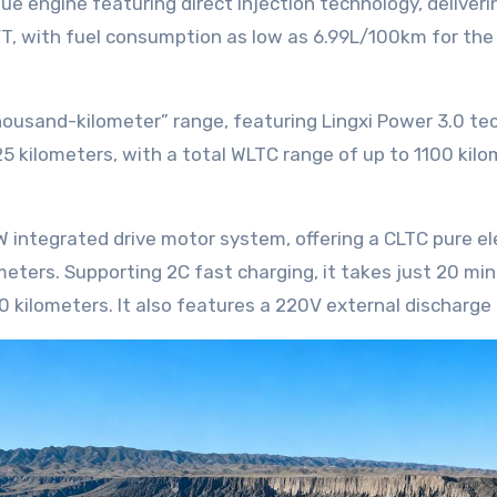
T, with fuel consumption as low as 6.99L/100km for th
125 kilometers, with a total WLTC range of up to 1100 ki
eters. Supporting 2C fast charging, it takes just 20 mi
 kilometers. It also features a 220V external discharge 