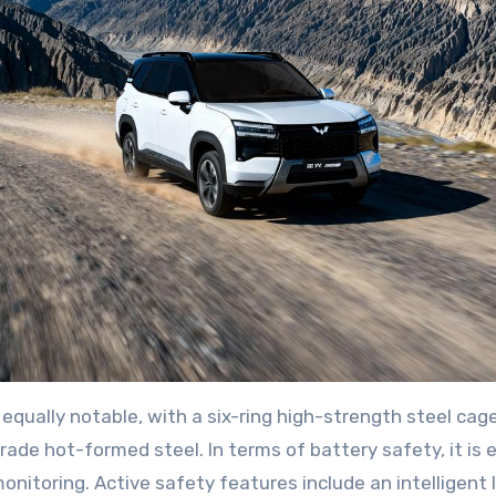
equally notable, with a six-ring high-strength steel ca
 hot-formed steel. In terms of battery safety, it is e
nitoring. Active safety features include an intelligent