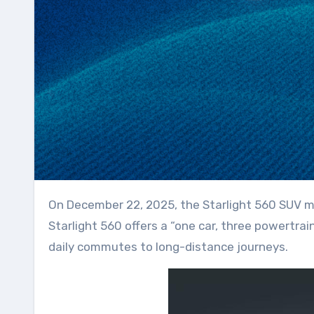
On December 22, 2025, the Starlight 560 SUV made its debut, showcasing its strengths in power and safety performance. As a spacious SUV, the
Starlight 560 offers a “one car, three powertrain
daily commutes to long-distance journeys.