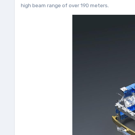
high beam range of over 190 meters.