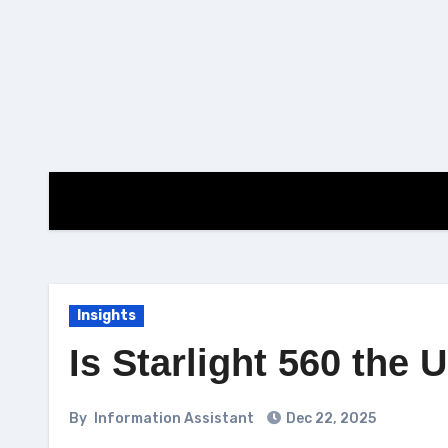
Skip
to
content
Insights
Is Starlight 560 the 
By
Information Assistant
Dec 22, 2025