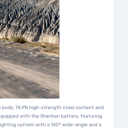
ge body, 74.9% high-strength steel content and
quipped with the Shenlian battery, featuring
 lighting system with a 140° wide-angle and a