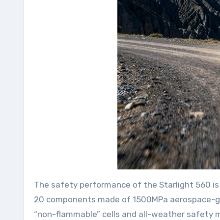
The safety performance of the Starlight 560 is 
20 components made of 1500MPa aerospace-grade
“non-flammable” cells and all-weather safety mo