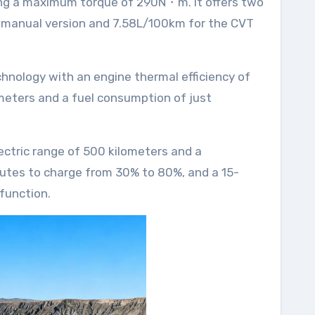
e manual version and 7.58L/100km for the CVT
lometers and a fuel consumption of just
nutes to charge from 30% to 80%, and a 15-
function.