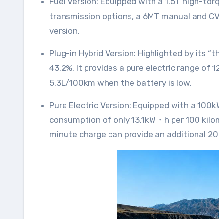
Fuel Version: Equipped with a 1.5T high-torque engine featuring direct injection technology, delivering a maximum torque of 290N・m. It offers two
transmission options, a 6MT manual and CV
version.
Plug-in Hybrid Version: Highlighted by its “thousand-kilometer” range, featuring Lingxi Power 3.0 technology with an engine thermal efficiency of
43.2%. It provides a pure electric range of 
5.3L/100km when the battery is low.
Pure Electric Version: Equipped with a 100kW integrated drive motor system, offering a CLTC pure electric range of 500 kilometers and a
consumption of only 13.1kW・h per 100 kilom
minute charge can provide an additional 200