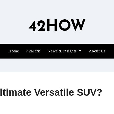
42HOW
Home
42Mark
News & Insights
About Us
Ultimate Versatile SUV?