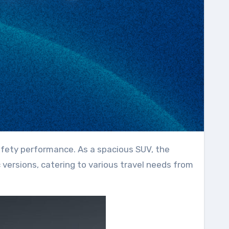
ic versions, catering to various travel needs from