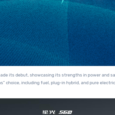
s” choice, including fuel, plug-in hybrid, and pure electr