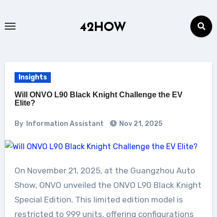
Skip
to
42HOW
content
Insights
Will ONVO L90 Black Knight Challenge the EV
Elite?
By
Information Assistant
Nov 21, 2025
On November 21, 2025, at the Guangzhou Auto
Show, ONVO unveiled the ONVO L90 Black Knight
Special Edition. This limited edition model is
restricted to 999 units, offering configurations