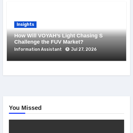
Insights
How Will VOYAH’s Light Chasing S
Challenge the FUV Market?
Information Assistant
Jul 27, 2026
You Missed