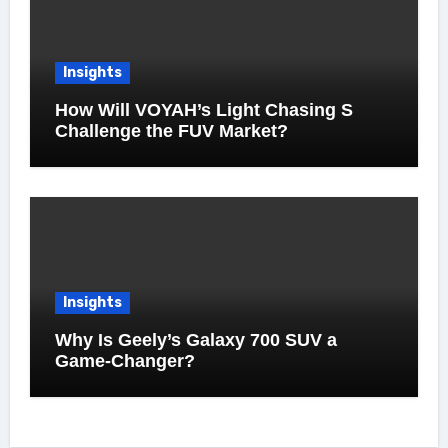
Insights
How Will VOYAH’s Light Chasing S
Challenge the FUV Market?
Insights
Why Is Geely’s Galaxy 700 SUV a
Game-Changer?