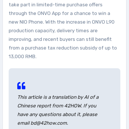
take part in limited-time purchase offers
through the ONVO App for a chance to win a
new NIO Phone. With the increase in ONVO L90
production capacity, delivery times are
improving, and recent buyers can still benefit
from a purchase tax reduction subsidy of up to
13,000 RMB.
This article is a translation by AI of a
Chinese report from 42HOW. If you
have any questions about it, please
email bd@42how.com.