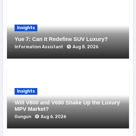
Insights
Yue 7: Can It Redefine SUV Luxury?
Information Assistant
Aug 8, 2026
Insights
Will V800 and V680 Shake Up the Luxury
MPV Market?
Gungun
Aug 6, 2026