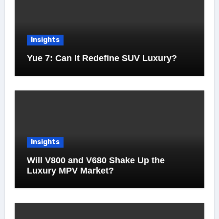
Insights
Yue 7: Can It Redefine SUV Luxury?
Insights
Will V800 and V680 Shake Up the
Luxury MPV Market?