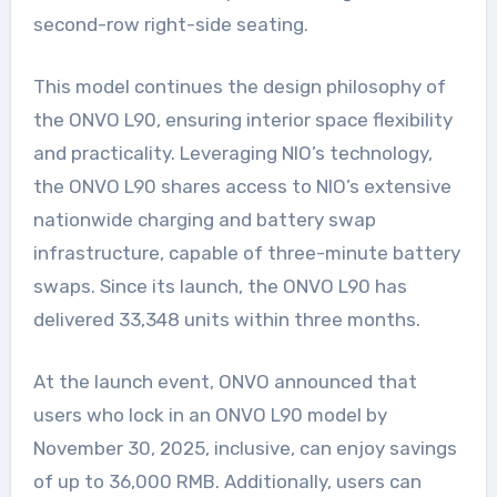
second-row right-side seating.
This model continues the design philosophy of
the ONVO L90, ensuring interior space flexibility
and practicality. Leveraging NIO’s technology,
the ONVO L90 shares access to NIO’s extensive
nationwide charging and battery swap
infrastructure, capable of three-minute battery
swaps. Since its launch, the ONVO L90 has
delivered 33,348 units within three months.
At the launch event, ONVO announced that
users who lock in an ONVO L90 model by
November 30, 2025, inclusive, can enjoy savings
of up to 36,000 RMB. Additionally, users can