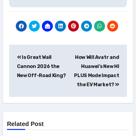
Post
Is Great Wall
How Will Avatr and
navigation
Cannon 2026 the
Huawei’s New HI
New Off-Road King?
PLUS Mode Impact
the EV Market?
Related Post