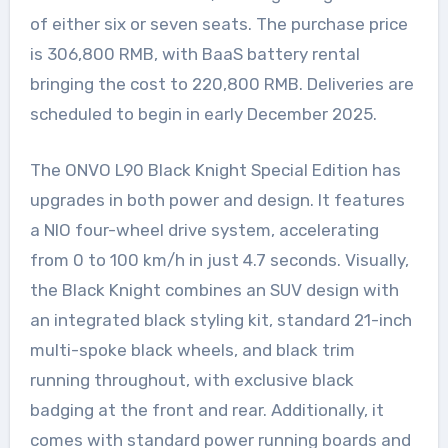
of either six or seven seats. The purchase price
is 306,800 RMB, with BaaS battery rental
bringing the cost to 220,800 RMB. Deliveries are
scheduled to begin in early December 2025.
The ONVO L90 Black Knight Special Edition has
upgrades in both power and design. It features
a NIO four-wheel drive system, accelerating
from 0 to 100 km/h in just 4.7 seconds. Visually,
the Black Knight combines an SUV design with
an integrated black styling kit, standard 21-inch
multi-spoke black wheels, and black trim
running throughout, with exclusive black
badging at the front and rear. Additionally, it
comes with standard power running boards and