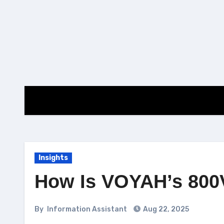
Skip
to
content
Insights
How Is VOYAH’s 800V
By
Information Assistant
Aug 22, 2025