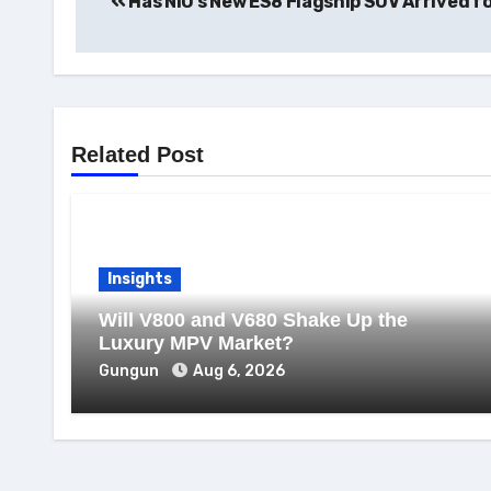
Has NIO’s New ES8 Flagship SUV Arrived fo
navigation
Related Post
Insights
Will V800 and V680 Shake Up the
Luxury MPV Market?
Gungun
Aug 6, 2026