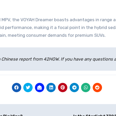
ybrid MPV, the VOYAH Dreamer boasts advantages in range
rid performance, making it a focal point in the hybrid s
train, meeting consumer demands for premium SUVs.
 of a Chinese report from 42HOW. If you have any question