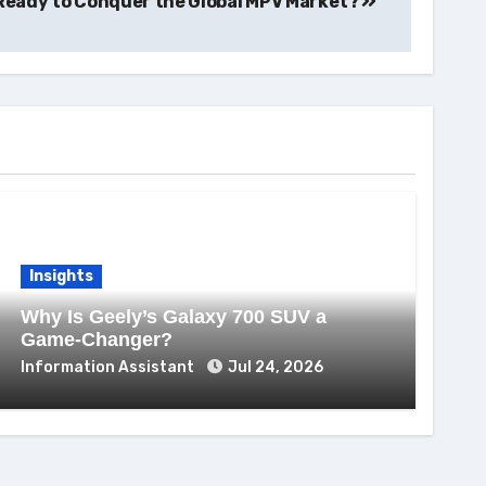
0 Ready to Conquer the Global MPV Market?
Insights
Why Is Geely’s Galaxy 700 SUV a
Game-Changer?
Information Assistant
Jul 24, 2026