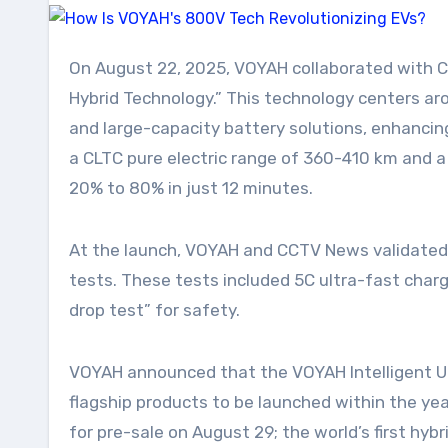
On August 22, 2025, VOYAH collaborated with CCTV News’s “Top Laboratory” in Xiangyang, Hubei, to launch its self-developed “LanHai Intelligent
Hybrid Technology.” This technology centers a
and large-capacity battery solutions, enhancing
a CLTC pure electric range of 360-410 km and a
20% to 80% in just 12 minutes.
At the launch, VOYAH and CCTV News validated 
tests. These tests included 5C ultra-fast char
drop test” for safety.
VOYAH announced that the VOYAH Intelligent Ult
flagship products to be launched within the yea
for pre-sale on August 29; the world’s first hy