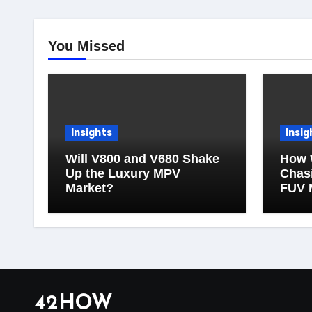
You Missed
Insights
Insig
Will V800 and V680 Shake
How 
Up the Luxury MPV
Chasi
Market?
FUV 
42HOW