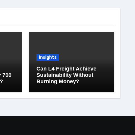
Insights
Can L4 Freight Achieve
y 700
Sustainability Without
?
Burning Money?