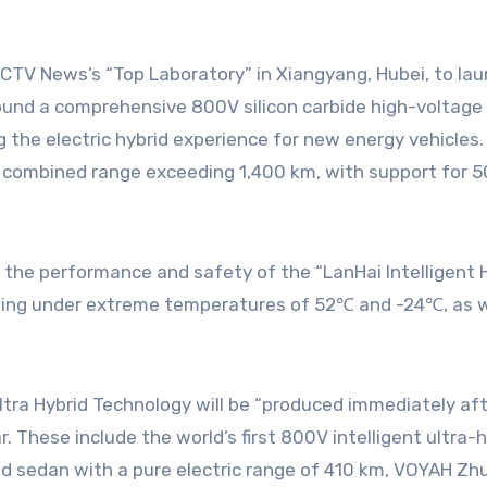
round a comprehensive 800V silicon carbide high-voltage
 the electric hybrid experience for new energy vehicles.
 combined range exceeding 1,400 km, with support for 5C
the performance and safety of the “LanHai Intelligent H
ging under extreme temperatures of 52℃ and -24℃, as we
ra Hybrid Technology will be “produced immediately after
r. These include the world’s first 800V intelligent ult
brid sedan with a pure electric range of 410 km, VOYAH Z