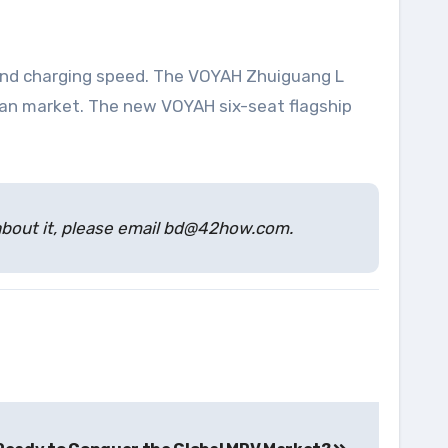
 and charging speed. The VOYAH Zhuiguang L
edan market. The new VOYAH six-seat flagship
s about it, please email bd@42how.com.