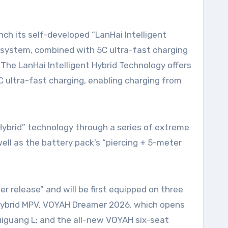
 system, combined with 5C ultra-fast charging
 The LanHai Intelligent Hybrid Technology offers
 ultra-fast charging, enabling charging from
ybrid” technology through a series of extreme
ll as the battery pack’s “piercing + 5-meter
 release” and will be first equipped on three
ra-hybrid MPV, VOYAH Dreamer 2026, which opens
huiguang L; and the all-new VOYAH six-seat