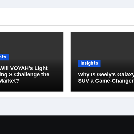
hts
Insights
Will VOYAH’s Light
ng S Challenge the
Why Is Geely’s Galax
Market?
SUV a Game-Changer