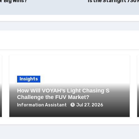
r Big Wins?
Is the Starlight 73
Insights
How Will VOYAH’s Light Chasing S
Challenge the FUV Market?
Information Assistant
Jul 27, 2026