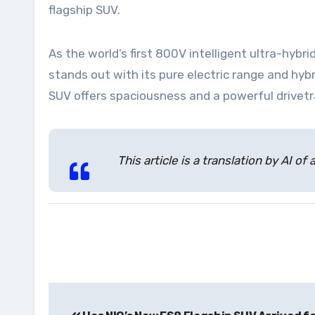
flagship SUV.
As the world’s first 800V intelligent ultra-h
stands out with its pure electric range and hyb
SUV offers spaciousness and a powerful drive
This article is a translation by AI
Post