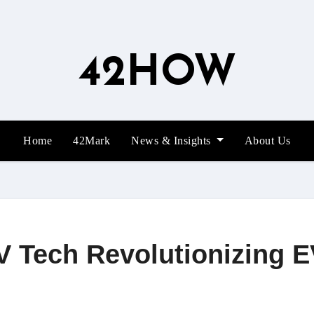
42HOW
Home
42Mark
News & Insights
About Us
 Tech Revolutionizing 