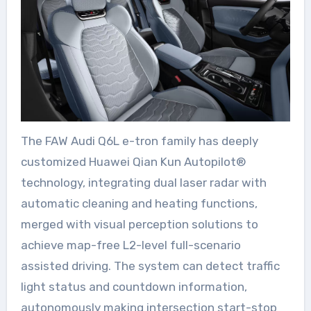
The FAW Audi Q6L e-tron family has deeply
customized Huawei Qian Kun Autopilot®
technology, integrating dual laser radar with
automatic cleaning and heating functions,
merged with visual perception solutions to
achieve map-free L2-level full-scenario
assisted driving. The system can detect traffic
light status and countdown information,
autonomously making intersection start-stop