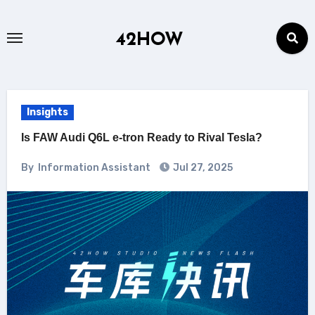
Skip
to
42HOW
content
Insights
Is FAW Audi Q6L e-tron Ready to Rival Tesla?
By
Information Assistant
Jul 27, 2025