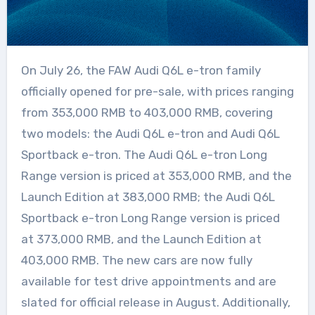
On July 26, the FAW Audi Q6L e-tron family
officially opened for pre-sale, with prices ranging
from 353,000 RMB to 403,000 RMB, covering
two models: the Audi Q6L e-tron and Audi Q6L
Sportback e-tron. The Audi Q6L e-tron Long
Range version is priced at 353,000 RMB, and the
Launch Edition at 383,000 RMB; the Audi Q6L
Sportback e-tron Long Range version is priced
at 373,000 RMB, and the Launch Edition at
403,000 RMB. The new cars are now fully
available for test drive appointments and are
slated for official release in August. Additionally,