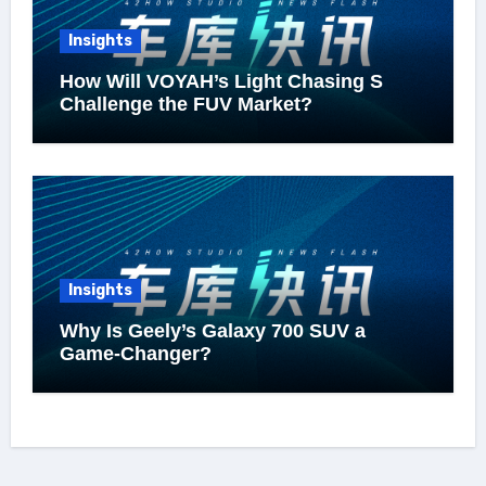
Insights
How Will VOYAH’s Light Chasing S
Challenge the FUV Market?
Insights
Why Is Geely’s Galaxy 700 SUV a
Game-Changer?