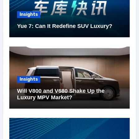
Insights
Yue 7: Can It Redefine SUV Luxury?
Insights
Will V800 and V680 Shake Up the
Luxury MPV Market?