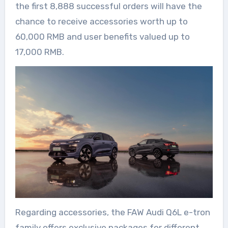
the first 8,888 successful orders will have the
chance to receive accessories worth up to
60,000 RMB and user benefits valued up to
17,000 RMB.
Regarding accessories, the FAW Audi Q6L e-tron
family offers exclusive packages for different