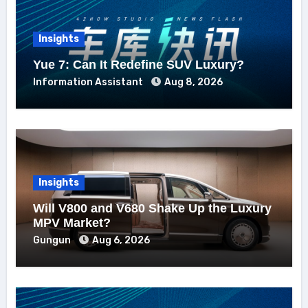
Insights
Yue 7: Can It Redefine SUV Luxury?
Information Assistant
Aug 8, 2026
Insights
Will V800 and V680 Shake Up the Luxury
MPV Market?
Gungun
Aug 6, 2026