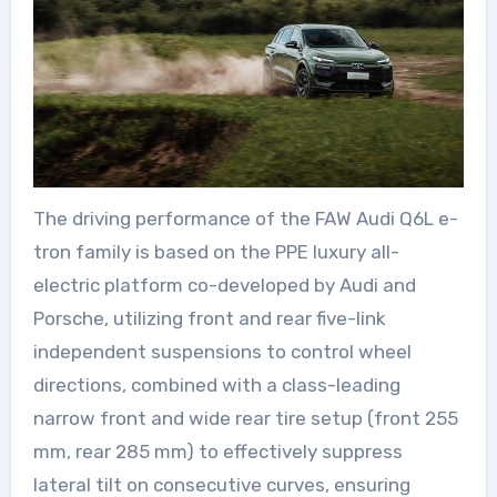
The driving performance of the FAW Audi Q6L e-
tron family is based on the PPE luxury all-
electric platform co-developed by Audi and
Porsche, utilizing front and rear five-link
independent suspensions to control wheel
directions, combined with a class-leading
narrow front and wide rear tire setup (front 255
mm, rear 285 mm) to effectively suppress
lateral tilt on consecutive curves, ensuring