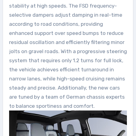
stability at high speeds. The FSD frequency-
selective dampers adjust damping in real-time
according to road conditions, providing
enhanced support over speed bumps to reduce
residual oscillation and efficiently filtering minor
jolts on gravel roads. With a progressive steering
system that requires only 1.2 turns for full lock,
the vehicle achieves efficient turnaround in
narrow lanes, while high-speed cruising remains
steady and precise. Additionally, the new cars
are tuned by a team of German chassis experts
to balance sportiness and comfort.