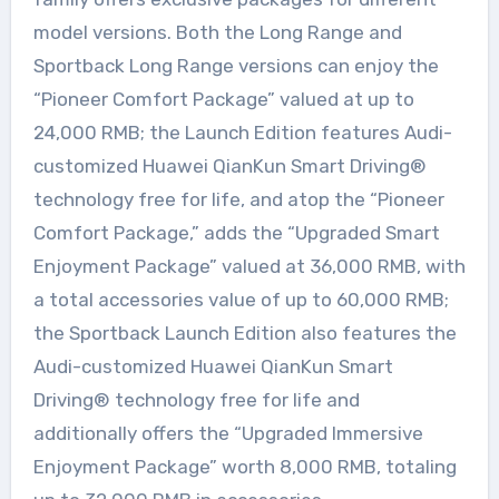
model versions. Both the Long Range and
Sportback Long Range versions can enjoy the
“Pioneer Comfort Package” valued at up to
24,000 RMB; the Launch Edition features Audi-
customized Huawei QianKun Smart Driving®
technology free for life, and atop the “Pioneer
Comfort Package,” adds the “Upgraded Smart
Enjoyment Package” valued at 36,000 RMB, with
a total accessories value of up to 60,000 RMB;
the Sportback Launch Edition also features the
Audi-customized Huawei QianKun Smart
Driving® technology free for life and
additionally offers the “Upgraded Immersive
Enjoyment Package” worth 8,000 RMB, totaling