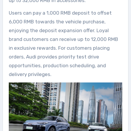
up to 32,000 RMB in accessories.
Users can pay a 1,000 RMB deposit to offset
6,000 RMB towards the vehicle purchase,
enjoying the deposit expansion offer. Loyal
brand customers can receive up to 12,000 RMB
in exclusive rewards. For customers placing
orders, Audi provides priority test drive
opportunities, production scheduling, and
delivery privileges.