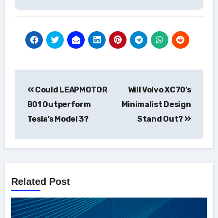
Post
Could LEAPMOTOR
Will Volvo XC70’s
navigation
B01 Outperform
Minimalist Design
Tesla’s Model 3?
Stand Out?
Related Post