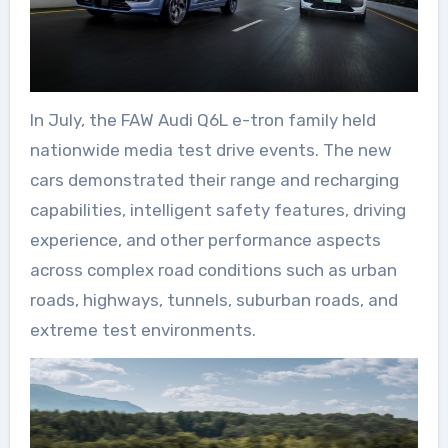
In July, the FAW Audi Q6L e-tron family held
nationwide media test drive events. The new
cars demonstrated their range and recharging
capabilities, intelligent safety features, driving
experience, and other performance aspects
across complex road conditions such as urban
roads, highways, tunnels, suburban roads, and
extreme test environments.