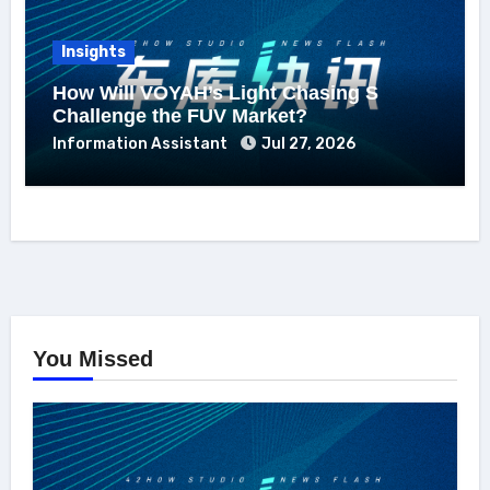
Insights
How Will VOYAH’s Light Chasing S
Challenge the FUV Market?
Information Assistant
Jul 27, 2026
You Missed