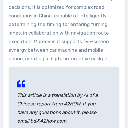
decisions; it is optimized for complex road
conditions in China, capable of intelligently
determining the timing for entering turning
lanes, in collaboration with navigation route
execution. Moreover, it supports five-screen
synergy between car machine and mobile
phone, creating a digital interactive cockpit.
This article is a translation by AI of a
Chinese report from 42HOW. If you
have any questions about it, please
email bd@42how.com.