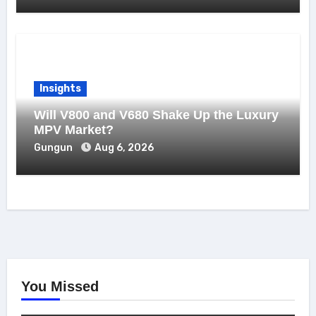
Insights
Will V800 and V680 Shake Up the Luxury
MPV Market?
Gungun
Aug 6, 2026
You Missed