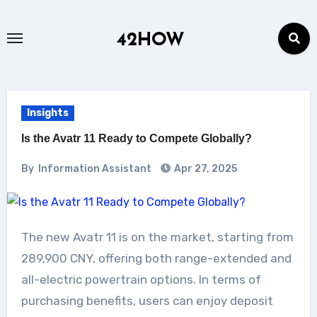
Skip
to
42HOW
content
Insights
Is the Avatr 11 Ready to Compete Globally?
By
Information Assistant
Apr 27, 2025
The new Avatr 11 is on the market, starting from
289,900 CNY, offering both range-extended and
all-electric powertrain options. In terms of
purchasing benefits, users can enjoy deposit