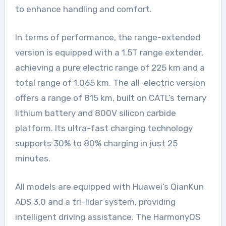
to enhance handling and comfort.
In terms of performance, the range-extended
version is equipped with a 1.5T range extender,
achieving a pure electric range of 225 km and a
total range of 1,065 km. The all-electric version
offers a range of 815 km, built on CATL’s ternary
lithium battery and 800V silicon carbide
platform. Its ultra-fast charging technology
supports 30% to 80% charging in just 25
minutes.
All models are equipped with Huawei’s QianKun
ADS 3.0 and a tri-lidar system, providing
intelligent driving assistance. The HarmonyOS