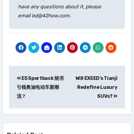
have any questions about it, please
email bd@42how.com.
Post
E5 Sportback 能否
Will EXEED’s Tianji
navigation
引领奥迪电动车新潮
Redefine Luxury
流？
SUVs?