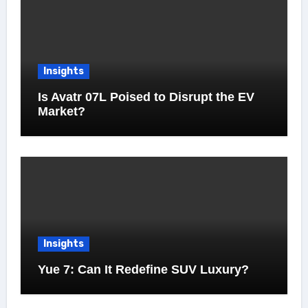
Insights
Is Avatr 07L Poised to Disrupt the EV
Market?
Insights
Yue 7: Can It Redefine SUV Luxury?