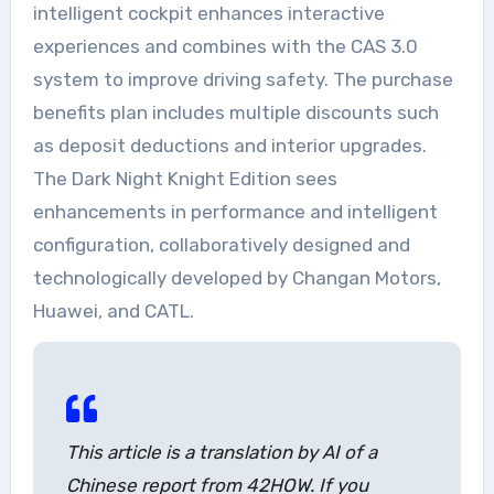
intelligent cockpit enhances interactive
experiences and combines with the CAS 3.0
system to improve driving safety. The purchase
benefits plan includes multiple discounts such
as deposit deductions and interior upgrades.
The Dark Night Knight Edition sees
enhancements in performance and intelligent
configuration, collaboratively designed and
technologically developed by Changan Motors,
Huawei, and CATL.
This article is a translation by AI of a
Chinese report from 42HOW. If you