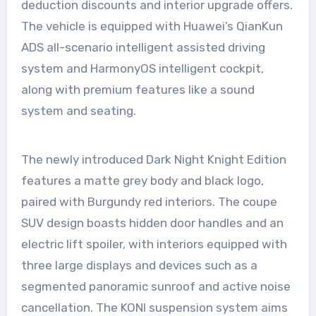
deduction discounts and interior upgrade offers.
The vehicle is equipped with Huawei’s QianKun
ADS all-scenario intelligent assisted driving
system and HarmonyOS intelligent cockpit,
along with premium features like a sound
system and seating.
The newly introduced Dark Night Knight Edition
features a matte grey body and black logo,
paired with Burgundy red interiors. The coupe
SUV design boasts hidden door handles and an
electric lift spoiler, with interiors equipped with
three large displays and devices such as a
segmented panoramic sunroof and active noise
cancellation. The KONI suspension system aims