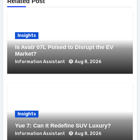
Related Post
Insights
Is Avatr 07L Poised to Disrupt the EV
Market?
Information Assistant
Aug 8, 2026
Insights
Yue 7: Can It Redefine SUV Luxury?
Information Assistant
Aug 8, 2026