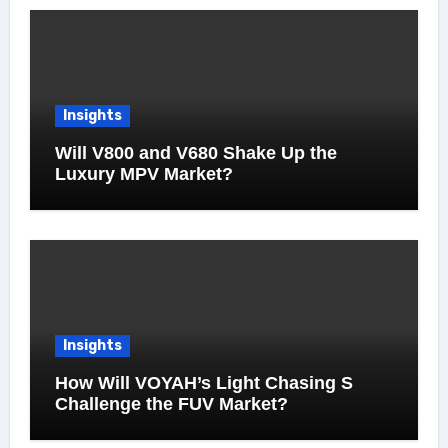
Insights
Will V800 and V680 Shake Up the
Luxury MPV Market?
Insights
How Will VOYAH’s Light Chasing S
Challenge the FUV Market?