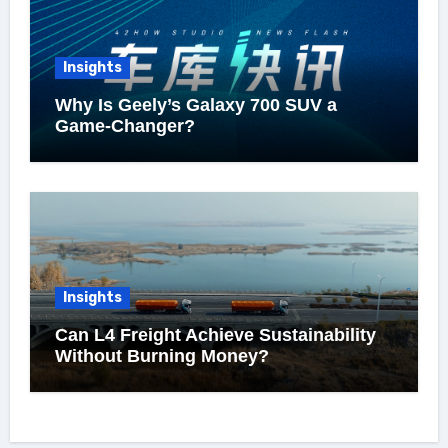
Insights
Why Is Geely’s Galaxy 700 SUV a
Game-Changer?
Insights
Can L4 Freight Achieve Sustainability
Without Burning Money?