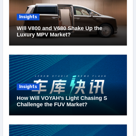
Insights
Will V800 and V680 Shake Up the
Luxury MPV Market?
Insights
How Will VOYAH’s Light Chasing S
Challenge the FUV Market?