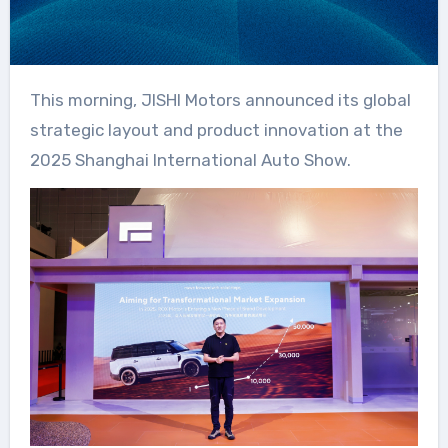
This morning, JISHI Motors announced its global
strategic layout and product innovation at the
2025 Shanghai International Auto Show.