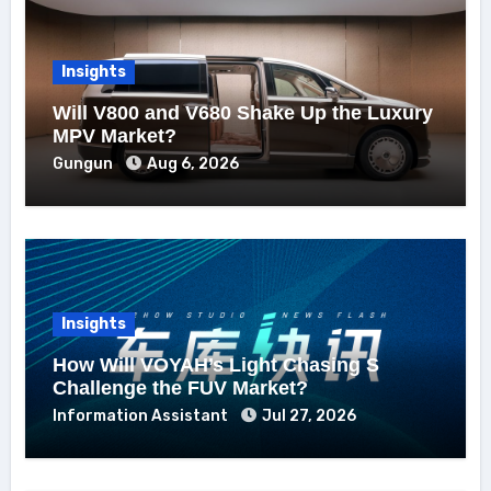
Insights
Will V800 and V680 Shake Up the Luxury
MPV Market?
Gungun
Aug 6, 2026
Insights
How Will VOYAH’s Light Chasing S
Challenge the FUV Market?
Information Assistant
Jul 27, 2026