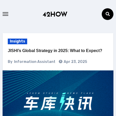
Skip
to
42HOW
content
Insights
JISHI’s Global Strategy in 2025: What to Expect?
By
Information Assistant
Apr 23, 2025