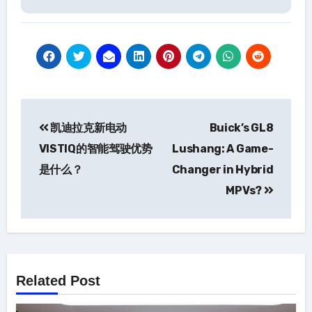
Post
凯迪拉克新电动
Buick’s GL8
navigation
VISTIQ的智能驾驶优势
Lushang: A Game-
是什么？
Changer in Hybrid
MPVs?
Related Post