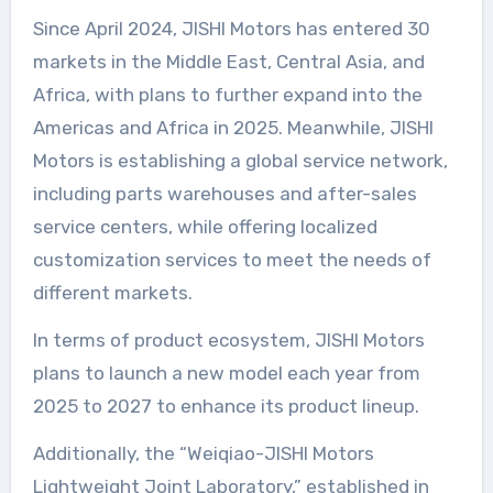
Since April 2024, JISHI Motors has entered 30
markets in the Middle East, Central Asia, and
Africa, with plans to further expand into the
Americas and Africa in 2025. Meanwhile, JISHI
Motors is establishing a global service network,
including parts warehouses and after-sales
service centers, while offering localized
customization services to meet the needs of
different markets.
In terms of product ecosystem, JISHI Motors
plans to launch a new model each year from
2025 to 2027 to enhance its product lineup.
Additionally, the “Weiqiao-JISHI Motors
Lightweight Joint Laboratory,” established in