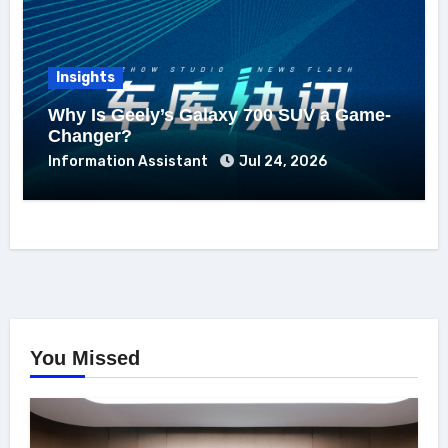
Insights
Why Is Geely’s Galaxy 700 SUV a Game-
Changer?
Information Assistant
Jul 24, 2026
You Missed