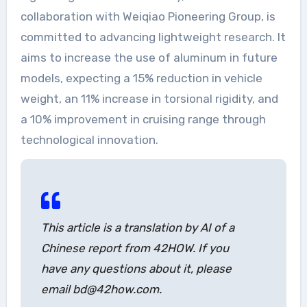
collaboration with Weiqiao Pioneering Group, is
committed to advancing lightweight research. It
aims to increase the use of aluminum in future
models, expecting a 15% reduction in vehicle
weight, an 11% increase in torsional rigidity, and
a 10% improvement in cruising range through
technological innovation.
This article is a translation by AI of a
Chinese report from 42HOW. If you
have any questions about it, please
email bd@42how.com.