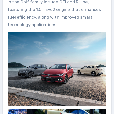
in the Golf family include GTI and R-line,
featuring the 1.5T Evo2 engine that enhances
fuel efficiency, along with improved smart
technology applications.