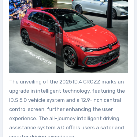
The unveiling of the 2025 ID.4 CROZZ marks an
upgrade in intelligent technology, featuring the
ID.S 5.0 vehicle system and a 12.9-inch central
control screen, further enhancing the user
experience. The all-journey intelligent driving
assistance system 3.0 offers users a safer and
smarter driving experience.