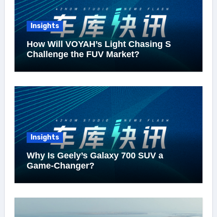
Insights
How Will VOYAH’s Light Chasing S
Challenge the FUV Market?
Insights
Why Is Geely’s Galaxy 700 SUV a
Game-Changer?