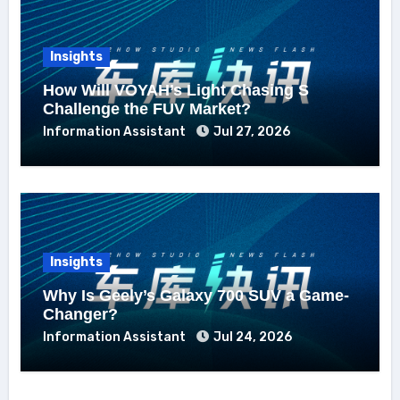
Insights
How Will VOYAH’s Light Chasing S
Challenge the FUV Market?
Information Assistant
Jul 27, 2026
Insights
Why Is Geely’s Galaxy 700 SUV a Game-
Changer?
Information Assistant
Jul 24, 2026