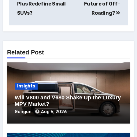
Plus Redefine Small
Future of Off-
SUVs?
Roading?
Related Post
Insights
Will V800 and V680 Shake Up the Luxury
MPV Market?
Gungun
Aug 6, 2026