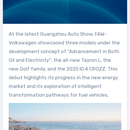
At the latest Guangzhou Auto Show, FAW-
Volkswagen showcased three models under the
development concept of “Advancement in Both
Oil and Electricity”: the all-new Tayron L, the
new Golf family, and the 2025 ID.4 CROZZ. This
debut highlights its progress in the new energy
market and its exploration of intelligent
transformation pathways for fuel vehicles.