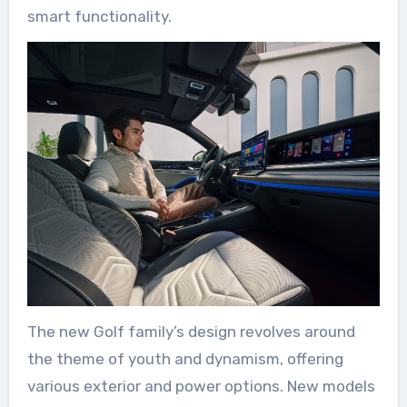
smart functionality.
The new Golf family’s design revolves around
the theme of youth and dynamism, offering
various exterior and power options. New models