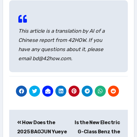
This article is a translation by AI of a
Chinese report from 42HOW. If you
have any questions about it, please
email bd@42how.com.
Post
How Does the
Is the New Electric
navigation
2025 BAOJUN Yueye
G-Class Benz the