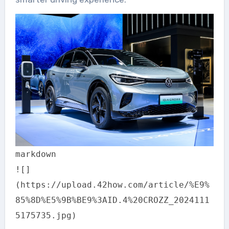
markdown
![]
(https://upload.42how.com/article/%E9%
85%8D%E5%9B%BE9%3AID.4%20CROZZ_2024111
5175735.jpg)