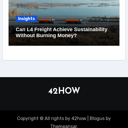
Insights
Can L4 Freight Achieve Sustainability
Without Burning Money?
42HOW
Copyright © All rights by 42how
|
Blogus
by
Themeansar
.