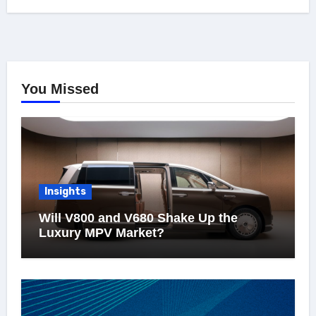
You Missed
Insights
Will V800 and V680 Shake Up the
Luxury MPV Market?