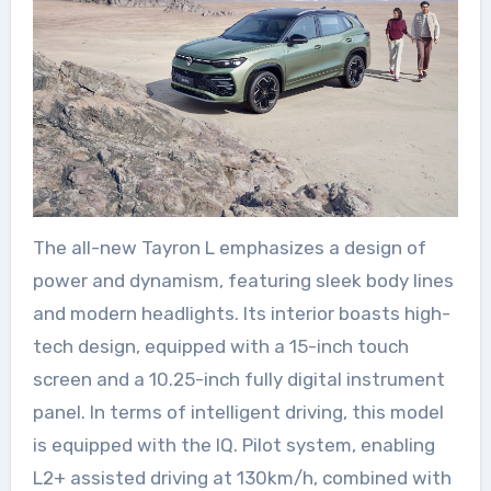
The all-new Tayron L emphasizes a design of
power and dynamism, featuring sleek body lines
and modern headlights. Its interior boasts high-
tech design, equipped with a 15-inch touch
screen and a 10.25-inch fully digital instrument
panel. In terms of intelligent driving, this model
is equipped with the IQ. Pilot system, enabling
L2+ assisted driving at 130km/h, combined with