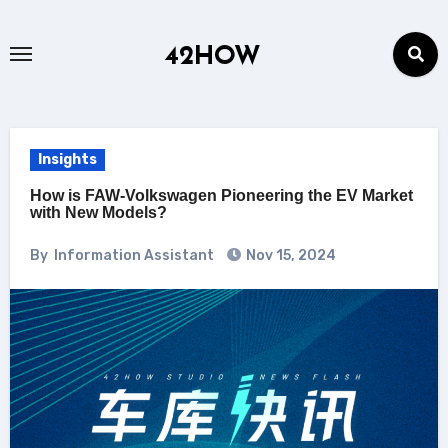
Skip
to
42HOW
content
Insights
How is FAW-Volkswagen Pioneering the EV Market
with New Models?
By
Information Assistant
Nov 15, 2024