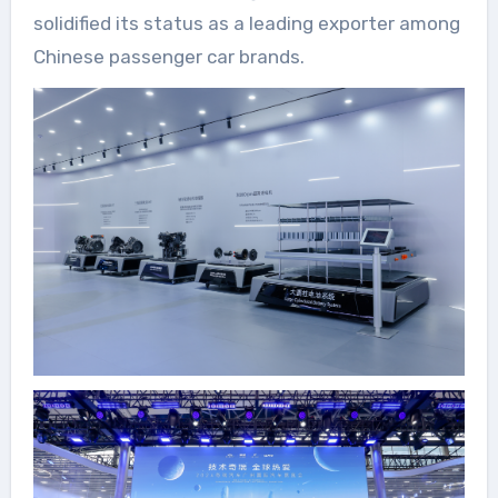
solidified its status as a leading exporter among
Chinese passenger car brands.