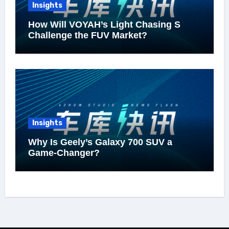
Insights
How Will VOYAH’s Light Chasing S
Challenge the FUV Market?
Insights
Why Is Geely’s Galaxy 700 SUV a
Game-Changer?