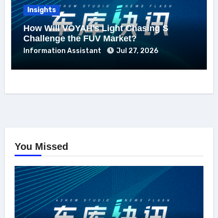
Insights
How Will VOYAH’s Light Chasing S
Challenge the FUV Market?
Information Assistant
Jul 27, 2026
You Missed