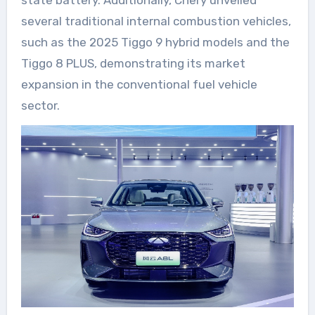
state battery. Additionally, Chery unveiled
several traditional internal combustion vehicles,
such as the 2025 Tiggo 9 hybrid models and the
Tiggo 8 PLUS, demonstrating its market
expansion in the conventional fuel vehicle
sector.