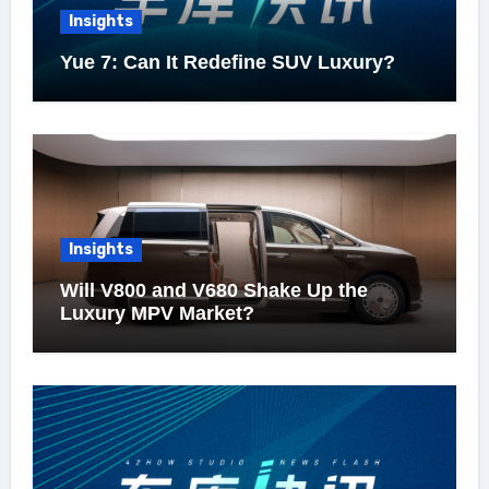
Insights
Yue 7: Can It Redefine SUV Luxury?
Insights
Will V800 and V680 Shake Up the
Luxury MPV Market?