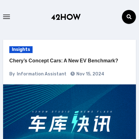
Skip
to
42HOW
content
Insights
Chery’s Concept Cars: A New EV Benchmark?
By
Information Assistant
Nov 15, 2024