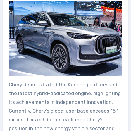
Chery demonstrated the Kunpeng battery and
the latest hybrid-dedicated engine, highlighting
its achievements in independent innovation.
Currently, Chery’s global user base exceeds 15.1
million. This exhibition reaffirmed Chery’s
position in the new energy vehicle sector and