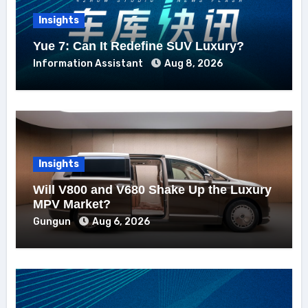
Insights
Yue 7: Can It Redefine SUV Luxury?
Information Assistant
Aug 8, 2026
Insights
Will V800 and V680 Shake Up the Luxury
MPV Market?
Gungun
Aug 6, 2026