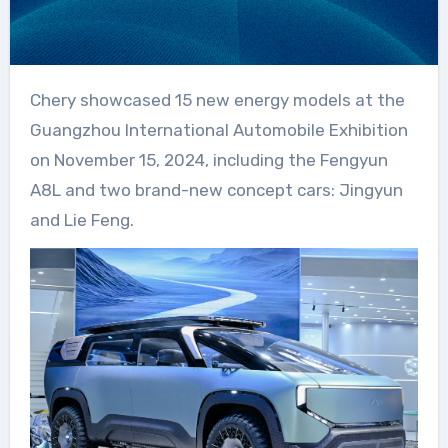
Chery showcased 15 new energy models at the
Guangzhou International Automobile Exhibition
on November 15, 2024, including the Fengyun
A8L and two brand-new concept cars: Jingyun
and Lie Feng.