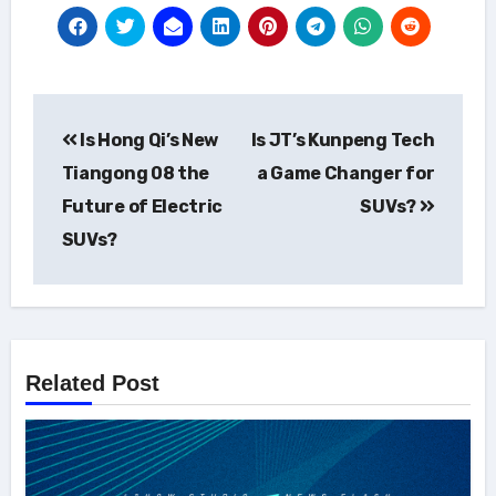
Post
Is Hong Qi’s New
Is JT’s Kunpeng Tech
navigation
Tiangong 08 the
a Game Changer for
Future of Electric
SUVs?
SUVs?
Related Post