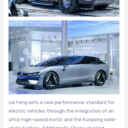
Lie Feng sets a new performance standard for
electric vehicles through the integration of an
ultra-high-speed motor and the Kunpeng solid-