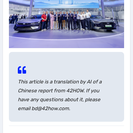
This article is a translation by AI of a
Chinese report from 42HOW. If you
have any questions about it, please
email bd@42how.com.