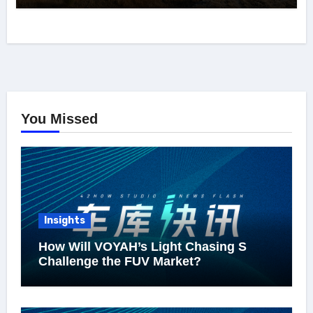
You Missed
Insights
How Will VOYAH’s Light Chasing S
Challenge the FUV Market?