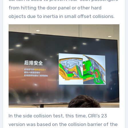
from hitting the door panel or other hard
objects due to inertia in small offset collisions.
In the side collision test, this time, CIRI’s 23
version was based on the collision barrier of the