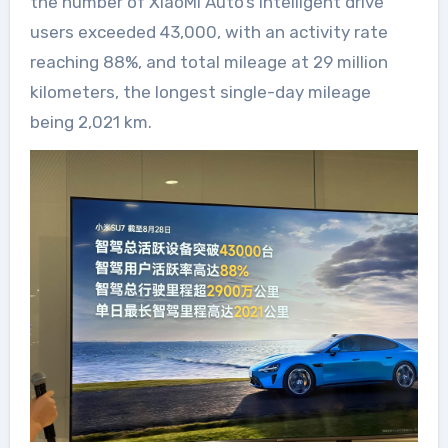
the number of XiaoMi Auto’s intelligent drive
users exceeded 43,000, with an activity rate
reaching 88%, and total mileage at 29 million
kilometers, the longest single-day mileage
being 2,021 km.