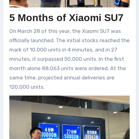
5 Months of Xiaomi SU7
On March 28 of this year, the Xiaomi SU7 was
officially launched. The initial stocks reached the
mark of 10,000 units in 4 minutes, and in 27
minutes, it surpassed 50,000 units. In the first
month alone 88,063 units were ordered. At the
same time, projected annual deliveries are
120,000 units.