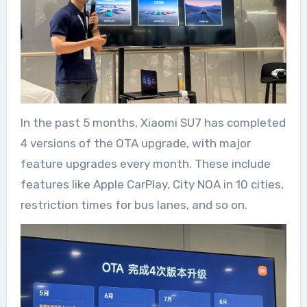
In the past 5 months, Xiaomi SU7 has completed
4 versions of the OTA upgrade, with major
feature upgrades every month. These include
features like Apple CarPlay, City NOA in 10 cities,
restriction times for bus lanes, and so on.