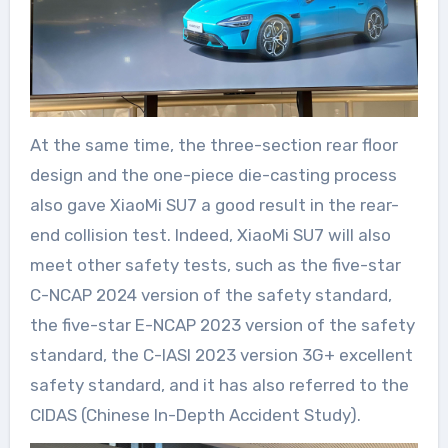
At the same time, the three-section rear floor
design and the one-piece die-casting process
also gave XiaoMi SU7 a good result in the rear-
end collision test. Indeed, XiaoMi SU7 will also
meet other safety tests, such as the five-star
C-NCAP 2024 version of the safety standard,
the five-star E-NCAP 2023 version of the safety
standard, the C-IASI 2023 version 3G+ excellent
safety standard, and it has also referred to the
CIDAS (Chinese In-Depth Accident Study).