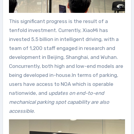
This significant progress is the result of a
tenfold investment. Currently, XiaoMi has
invested 5.5 billion in intelligent driving, with a
team of 1,200 staff engaged in research and
development in Beijing, Shanghai, and Wuhan.
Concurrently, both high and low-end models are
being developed in-house.In terms of parking,
users have access to NOA which is operable
nationwide, and
updates on end-to-end
mechanical parking spot capability are also
accessible
.