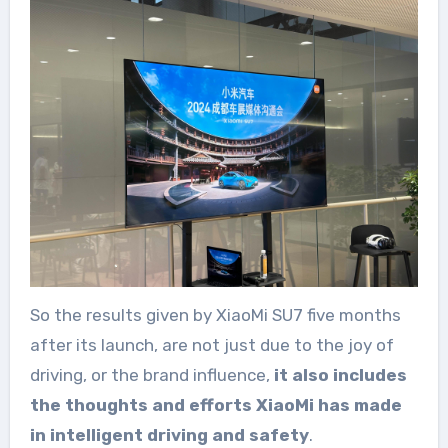
So the results given by XiaoMi SU7 five months
after its launch, are not just due to the joy of
driving, or the brand influence,
it also includes
the thoughts and efforts XiaoMi has made
in intelligent driving and safety
.