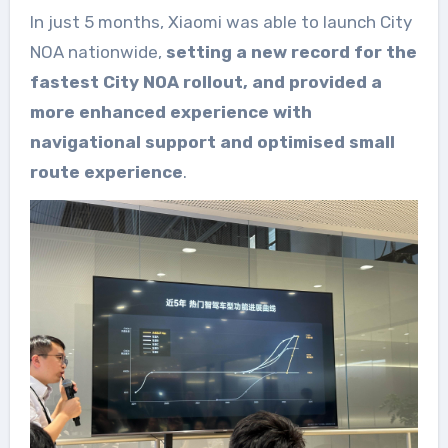
In just 5 months, Xiaomi was able to launch City
NOA nationwide,
setting a new record for the
fastest City NOA rollout, and provided a
more enhanced experience with
navigational support and optimised small
route experience
.