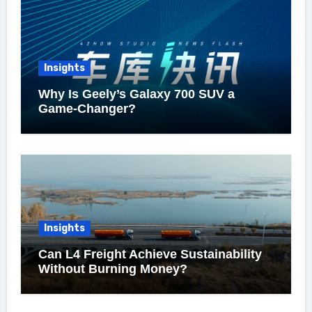
Insights
Why Is Geely’s Galaxy 700 SUV a
Game-Changer?
Insights
Can L4 Freight Achieve Sustainability
Without Burning Money?