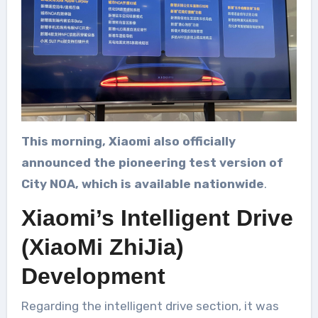
This morning, Xiaomi also officially
announced the pioneering test version of
City NOA, which is available nationwide
.
Xiaomi’s Intelligent Drive
(XiaoMi ZhiJia)
Development
Regarding the intelligent drive section, it was