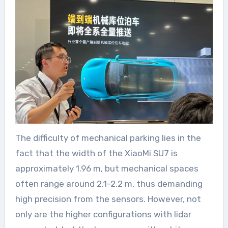
The difficulty of mechanical parking lies in the
fact that the width of the XiaoMi SU7 is
approximately 1.96 m, but mechanical spaces
often range around 2.1-2.2 m, thus demanding
high precision from the sensors. However, not
only are the higher configurations with lidar