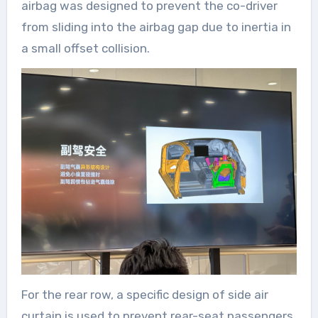
airbag was designed to prevent the co-driver
from sliding into the airbag gap due to inertia in
a small offset collision.
For the rear row, a specific design of side air
curtain is used to prevent rear-seat passengers