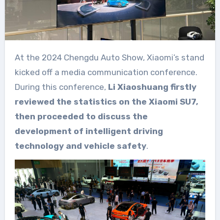
At the 2024 Chengdu Auto Show, Xiaomi’s stand
kicked off a media communication conference.
During this conference,
Li Xiaoshuang firstly
reviewed the statistics on the Xiaomi SU7,
then proceeded to discuss the
development of intelligent driving
technology and vehicle safety
.