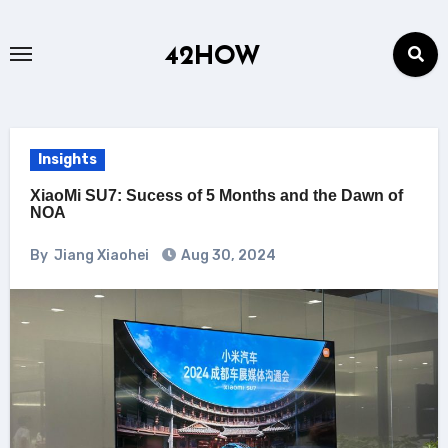
Skip
to
42HOW
content
Insights
XiaoMi SU7: Sucess of 5 Months and the Dawn of
NOA
By
Jiang Xiaohei
Aug 30, 2024