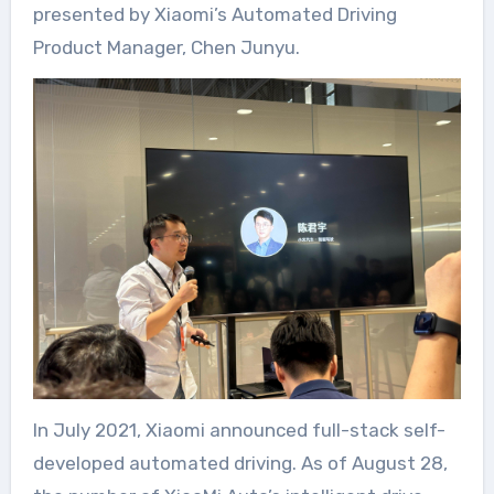
presented by Xiaomi’s Automated Driving
Product Manager, Chen Junyu.
In July 2021, Xiaomi announced full-stack self-
developed automated driving. As of August 28,