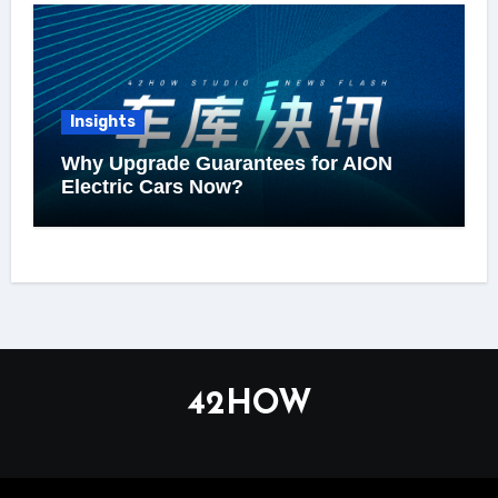
Insights
Why Upgrade Guarantees for AION
Electric Cars Now?
42HOW