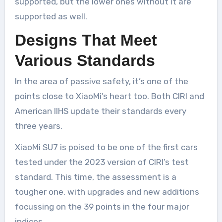
supported, but the lower ones without it are
supported as well.
Designs That Meet
Various Standards
In the area of passive safety, it’s one of the
points close to XiaoMi’s heart too. Both CIRI and
American IIHS update their standards every
three years.
XiaoMi SU7 is poised to be one of the first cars
tested under the 2023 version of CIRI’s test
standard. This time, the assessment is a
tougher one, with upgrades and new additions
focussing on the 39 points in the four major
indices.