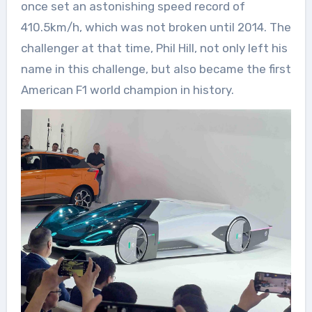
once set an astonishing speed record of
410.5km/h, which was not broken until 2014. The
challenger at that time, Phil Hill, not only left his
name in this challenge, but also became the first
American F1 world champion in history.