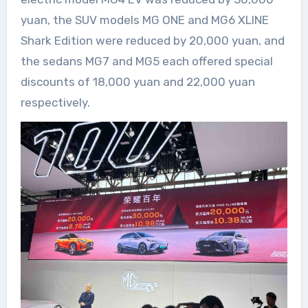
yuan, the SUV models MG ONE and MG6 XLINE
Shark Edition were reduced by 20,000 yuan, and
the sedans MG7 and MG5 each offered special
discounts of 18,000 yuan and 22,000 yuan
respectively.