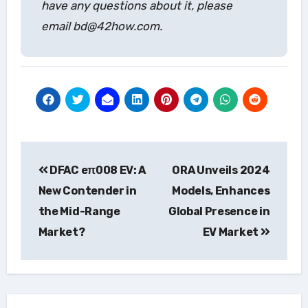
have any questions about it, please
email bd@42how.com.
Post
DFAC eπ008 EV: A
ORA Unveils 2024
navigation
New Contender in
Models, Enhances
the Mid-Range
Global Presence in
Market?
EV Market