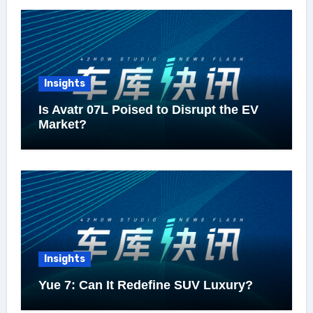
Insights
Is Avatr 07L Poised to Disrupt the EV
Market?
Insights
Yue 7: Can It Redefine SUV Luxury?