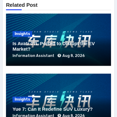
Related Post
Insights
Is Avatr 07L Poised to Disrupt the EV
Market?
Information Assistant
Aug 8, 2026
Insights
Yue 7: Can It Redefine SUV Luxury?
Information Assistant
Aug 8, 2026