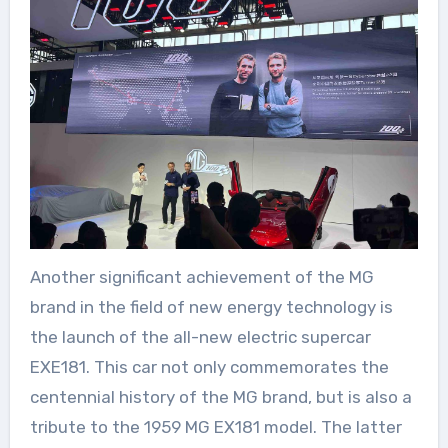
Another significant achievement of the MG
brand in the field of new energy technology is
the launch of the all-new electric supercar
EXE181. This car not only commemorates the
centennial history of the MG brand, but is also a
tribute to the 1959 MG EX181 model. The latter