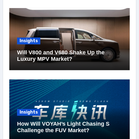
Insights
Will V800 and V680 Shake Up the
Luxury MPV Market?
Insights
How Will VOYAH’s Light Chasing S
Challenge the FUV Market?