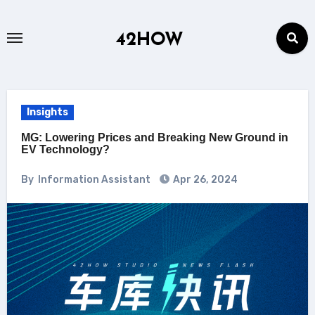
Skip
to
42HOW
content
Insights
MG: Lowering Prices and Breaking New Ground in
EV Technology?
By
Information Assistant
Apr 26, 2024