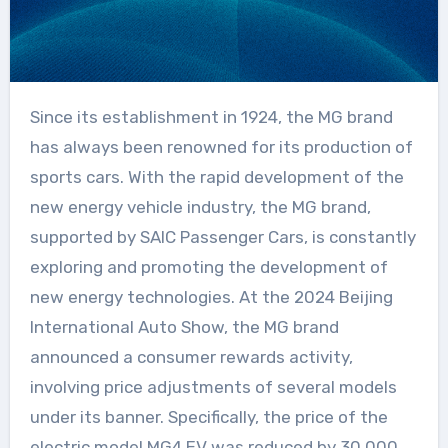
Since its establishment in 1924, the MG brand
has always been renowned for its production of
sports cars. With the rapid development of the
new energy vehicle industry, the MG brand,
supported by SAIC Passenger Cars, is constantly
exploring and promoting the development of
new energy technologies. At the 2024 Beijing
International Auto Show, the MG brand
announced a consumer rewards activity,
involving price adjustments of several models
under its banner. Specifically, the price of the
electric model MG4 EV was reduced by 30,000