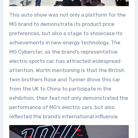
This auto show was not only a platform for the
MG brand to demonstrate its product price
preferences, but also a stage to showcase its
achievements in new energy technology. The
MG Cyberster, as the brand’s representative
electric sports car, has attracted widespread
attention. Worth mentioning is that the British
twin brothers Rose and Tunner drove this car
from the UK to China to participate in the
exhibition, their feat not only demonstrated the
performance of MG’s electric cars, but also
reflected the brand’s international influence.