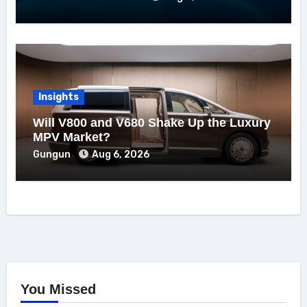
Insights
Will V800 and V680 Shake Up the Luxury
MPV Market?
Gungun
Aug 6, 2026
You Missed