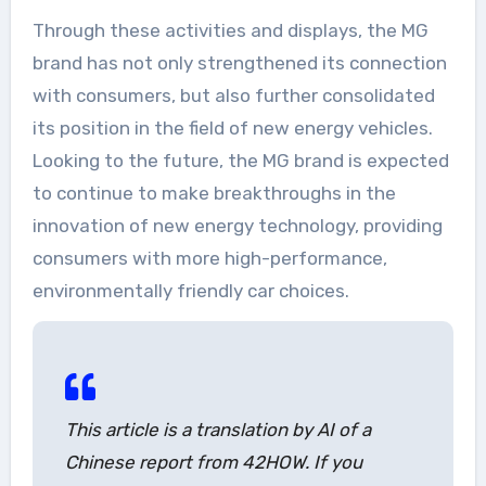
Through these activities and displays, the MG
brand has not only strengthened its connection
with consumers, but also further consolidated
its position in the field of new energy vehicles.
Looking to the future, the MG brand is expected
to continue to make breakthroughs in the
innovation of new energy technology, providing
consumers with more high-performance,
environmentally friendly car choices.
This article is a translation by AI of a
Chinese report from 42HOW. If you