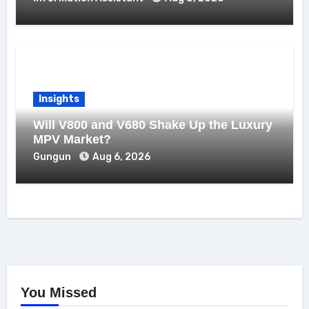
Insights
Will V800 and V680 Shake Up the Luxury
MPV Market?
Gungun
Aug 6, 2026
You Missed