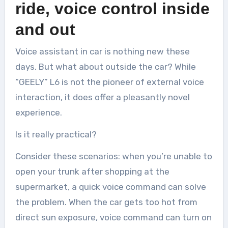
ride, voice control inside
and out
Voice assistant in car is nothing new these
days. But what about outside the car? While
“GEELY” L6 is not the pioneer of external voice
interaction, it does offer a pleasantly novel
experience.
Is it really practical?
Consider these scenarios: when you’re unable to
open your trunk after shopping at the
supermarket, a quick voice command can solve
the problem. When the car gets too hot from
direct sun exposure, voice command can turn on