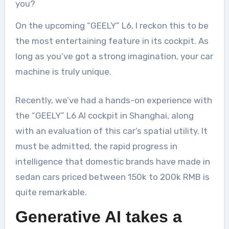
you?
On the upcoming “GEELY” L6, I reckon this to be
the most entertaining feature in its cockpit. As
long as you’ve got a strong imagination, your car
machine is truly unique.
Recently, we’ve had a hands-on experience with
the “GEELY” L6 AI cockpit in Shanghai, along
with an evaluation of this car’s spatial utility. It
must be admitted, the rapid progress in
intelligence that domestic brands have made in
sedan cars priced between 150k to 200k RMB is
quite remarkable.
Generative AI takes a