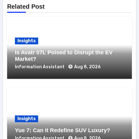
Related Post
Insights
Is Avatr 07L Poised to Disrupt the EV
Market?
Information Assistant
Aug 8, 2026
Insights
Yue 7: Can It Redefine SUV Luxury?
Information Assistant
Aug 8, 2026