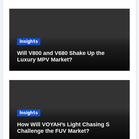
Insights
Will V800 and V680 Shake Up the
Luxury MPV Market?
Insights
How Will VOYAH’s Light Chasing S
Challenge the FUV Market?