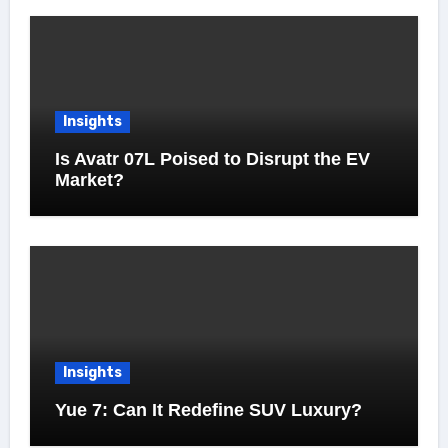
Insights
Is Avatr 07L Poised to Disrupt the EV
Market?
Insights
Yue 7: Can It Redefine SUV Luxury?