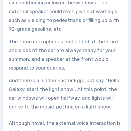
air conditioning or lower the windows. The
external speaker could even give out warnings,
such as yielding to pedestrians or filling up with
92-grade gasoline, etc.
The three microphones embedded at the front
and sides of the car are always ready for your
summon, and a speaker at the front would
respond to your queries.
And there’s a hidden Easter Egg, just say, “Hello
Galaxy, start the light show”. At this point, the
car windows will open halfway, and lights will
dance to the music, putting on a light show.
Although novel, the external voice interaction is