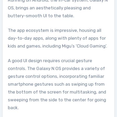
OS, brings an aesthetically pleasing and
buttery-smooth UI to the table.
The app ecosystem is impressive, housing all
day-to-day apps, along with plenty of apps for
kids and games, including Migu’s ‘Cloud Gaming’.
A good UI design requires crucial gesture
controls. The Galaxy N OS provides a variety of
gesture control options, incorporating familiar
smartphone gestures such as swiping up from
the bottom of the screen for multitasking, and
sweeping from the side to the center for going
back.