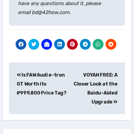
have any questions about it, please
email bd@42how.com.
Post
Is FAW Audi e-tron
VOYAH FREE: A
navigation
GT Worth its
Closer Look at the
₽999,800 Price Tag?
Baidu-Aided
Upgrade