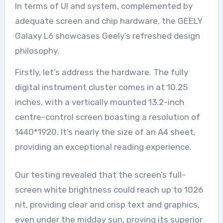
In terms of UI and system, complemented by
adequate screen and chip hardware, the GEELY
Galaxy L6 showcases Geely’s refreshed design
philosophy.
Firstly, let’s address the hardware. The fully
digital instrument cluster comes in at 10.25
inches, with a vertically mounted 13.2-inch
centre-control screen boasting a resolution of
1440*1920. It’s nearly the size of an A4 sheet,
providing an exceptional reading experience.
Our testing revealed that the screen’s full-
screen white brightness could reach up to 1026
nit, providing clear and crisp text and graphics,
even under the midday sun, proving its superior