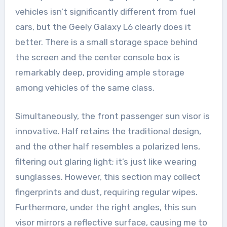
vehicles isn’t significantly different from fuel
cars, but the Geely Galaxy L6 clearly does it
better. There is a small storage space behind
the screen and the center console box is
remarkably deep, providing ample storage
among vehicles of the same class.
Simultaneously, the front passenger sun visor is
innovative. Half retains the traditional design,
and the other half resembles a polarized lens,
filtering out glaring light; it’s just like wearing
sunglasses. However, this section may collect
fingerprints and dust, requiring regular wipes.
Furthermore, under the right angles, this sun
visor mirrors a reflective surface, causing me to