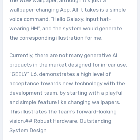
the Wow wallpaper, although it’s just a
wallpaper-changing App. All it takes is a simple
voice command, “Hello Galaxy, input hat-
wearing HM”, and the system would generate
the corresponding illustration for me.
Currently, there are not many generative AI
products in the market designed for in-car use.
“GEELY” L6, demonstrates a high level of
acceptance towards new technology with the
development team, by starting with a playful
and simple feature like changing wallpapers.
This illustrates the team’s forward-looking
vision.## Robust Hardware, Outstanding
System Design