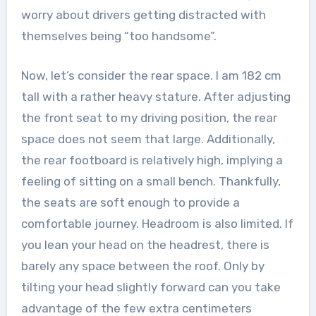
worry about drivers getting distracted with
themselves being “too handsome”.
Now, let’s consider the rear space. I am 182 cm
tall with a rather heavy stature. After adjusting
the front seat to my driving position, the rear
space does not seem that large. Additionally,
the rear footboard is relatively high, implying a
feeling of sitting on a small bench. Thankfully,
the seats are soft enough to provide a
comfortable journey. Headroom is also limited. If
you lean your head on the headrest, there is
barely any space between the roof. Only by
tilting your head slightly forward can you take
advantage of the few extra centimeters