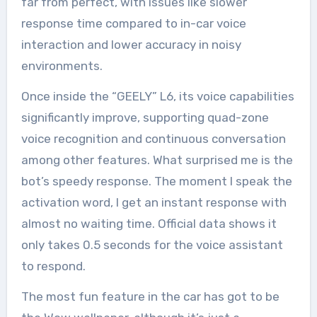
far from perfect, with issues like slower
response time compared to in-car voice
interaction and lower accuracy in noisy
environments.
Once inside the “GEELY” L6, its voice capabilities
significantly improve, supporting quad-zone
voice recognition and continuous conversation
among other features. What surprised me is the
bot’s speedy response. The moment I speak the
activation word, I get an instant response with
almost no waiting time. Official data shows it
only takes 0.5 seconds for the voice assistant
to respond.
The most fun feature in the car has got to be