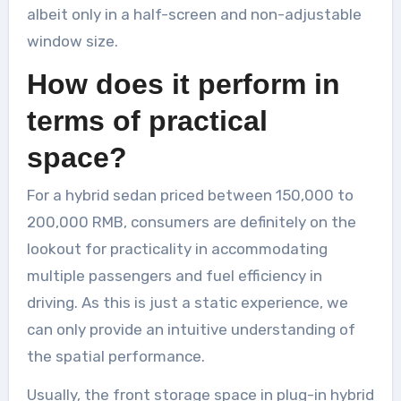
albeit only in a half-screen and non-adjustable
window size.
How does it perform in
terms of practical
space?
For a hybrid sedan priced between 150,000 to
200,000 RMB, consumers are definitely on the
lookout for practicality in accommodating
multiple passengers and fuel efficiency in
driving. As this is just a static experience, we
can only provide an intuitive understanding of
the spatial performance.
Usually, the front storage space in plug-in hybrid