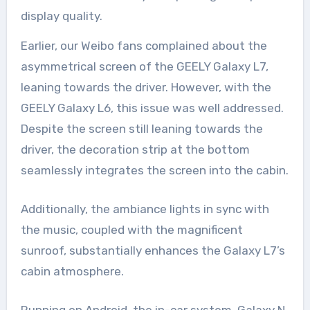
display quality.
Earlier, our Weibo fans complained about the
asymmetrical screen of the GEELY Galaxy L7,
leaning towards the driver. However, with the
GEELY Galaxy L6, this issue was well addressed.
Despite the screen still leaning towards the
driver, the decoration strip at the bottom
seamlessly integrates the screen into the cabin.
Additionally, the ambiance lights in sync with
the music, coupled with the magnificent
sunroof, substantially enhances the Galaxy L7’s
cabin atmosphere.
Running on Android, the in-car system, Galaxy N