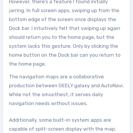
However, there’s a feature I found initially
jarring. In full screen apps, swiping up from the
bottom edge of the screen once displays the
Dock bar. I intuitively felt that swiping up again
should return you to the home page, but the
system lacks this gesture. Only by clicking the
home button on the Dock bar can you return to
the home page.
The navigation maps are a collaborative
production between GEELY galaxy and AutoNavi.
While not the smoothest, it serves daily
navigation needs without issues.
Additionally, some built-in system apps are
capable of split-screen display with the map,