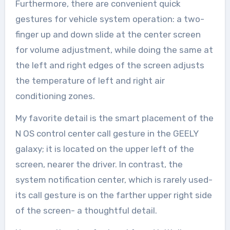
Furthermore, there are convenient quick
gestures for vehicle system operation: a two-
finger up and down slide at the center screen
for volume adjustment, while doing the same at
the left and right edges of the screen adjusts
the temperature of left and right air
conditioning zones.
My favorite detail is the smart placement of the
N OS control center call gesture in the GEELY
galaxy; it is located on the upper left of the
screen, nearer the driver. In contrast, the
system notification center, which is rarely used-
its call gesture is on the farther upper right side
of the screen- a thoughtful detail.