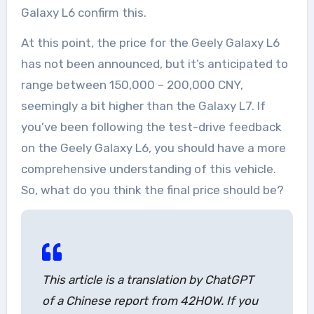
Galaxy L6 confirm this.
At this point, the price for the Geely Galaxy L6
has not been announced, but it’s anticipated to
range between 150,000 – 200,000 CNY,
seemingly a bit higher than the Galaxy L7. If
you’ve been following the test-drive feedback
on the Geely Galaxy L6, you should have a more
comprehensive understanding of this vehicle.
So, what do you think the final price should be?
This article is a translation by ChatGPT
of a Chinese report from 42HOW. If you