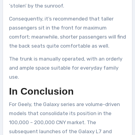
‘stolen’ by the sunroof.
Consequently, it’s recommended that taller
passengers sit in the front for maximum
comfort; meanwhile, shorter passengers will find
the back seats quite comfortable as well.
The trunk is manually operated, with an orderly
and ample space suitable for everyday family
use.
In Conclusion
For Geely, the Galaxy series are volume-driven
models that consolidate its position in the
100,000 – 200,000 CNY market. The
subsequent launches of the Galaxy L7 and