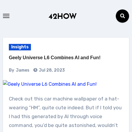
Skip
to
42HOW
content
Insights
Geely Universe L6 Combines AI and Fun!
By
James
Jul 28, 2023
Check out this car machine wallpaper of a hat-
wearing “HM”, quite cute indeed. But if I told you
I had this generated by AI through voice
command, you’d be quite astonished, wouldn’t