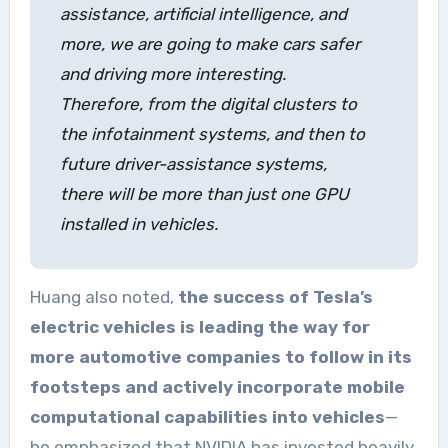
assistance, artificial intelligence, and
more, we are going to make cars safer
and driving more interesting.
Therefore, from the digital clusters to
the infotainment systems, and then to
future driver-assistance systems,
there will be more than just one GPU
installed in vehicles.
Huang also noted,
the success of Tesla’s
electric vehicles is leading the way for
more automotive companies to follow in its
footsteps and actively incorporate mobile
computational capabilities into vehicles
—
he emphasized that NVIDIA has invested heavily