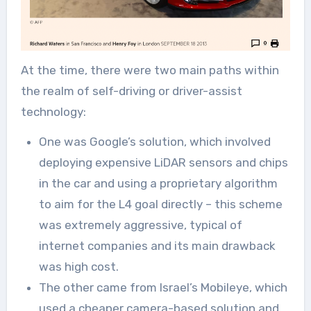
At the time, there were two main paths within
the realm of self-driving or driver-assist
technology:
One was Google’s solution, which involved
deploying expensive LiDAR sensors and chips
in the car and using a proprietary algorithm
to aim for the L4 goal directly – this scheme
was extremely aggressive, typical of
internet companies and its main drawback
was high cost.
The other came from Israel’s Mobileye, which
used a cheaper camera-based solution and