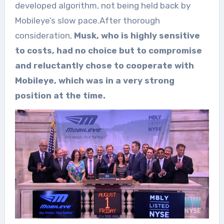
developed algorithm, not being held back by
Mobileye’s slow pace.After thorough
consideration,
Musk, who is highly sensitive
to costs, had no choice but to compromise
and reluctantly chose to cooperate with
Mobileye, which was in a very strong
position at the time.