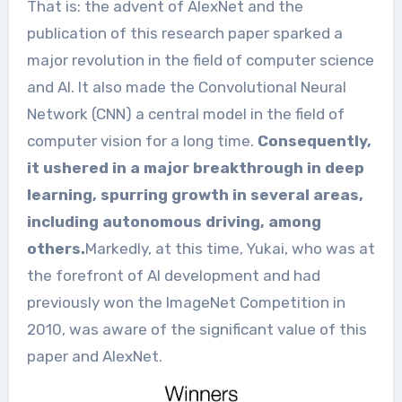
That is: the advent of AlexNet and the
publication of this research paper sparked a
major revolution in the field of computer science
and AI. It also made the Convolutional Neural
Network (CNN) a central model in the field of
computer vision for a long time.
Consequently,
it ushered in a major breakthrough in deep
learning, spurring growth in several areas,
including autonomous driving, among
others.
Markedly, at this time, Yukai, who was at
the forefront of AI development and had
previously won the ImageNet Competition in
2010, was aware of the significant value of this
paper and AlexNet.