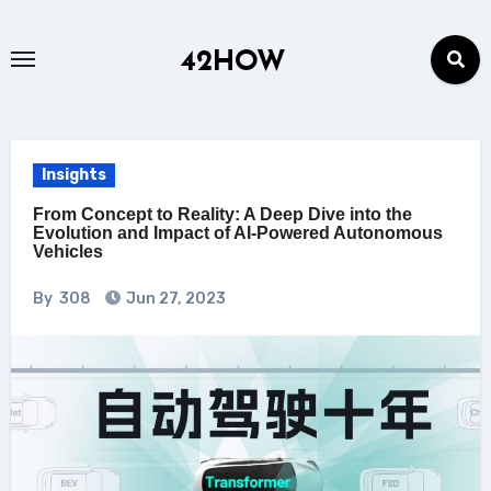
Skip
to
42HOW
content
Insights
From Concept to Reality: A Deep Dive into the
Evolution and Impact of AI-Powered Autonomous
Vehicles
By
308
Jun 27, 2023