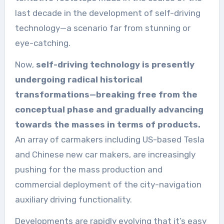
last decade in the development of self-driving
technology—a scenario far from stunning or
eye-catching.
Now,
self-driving technology is presently
undergoing radical historical
transformations—breaking free from the
conceptual phase and gradually advancing
towards the masses in terms of products.
An array of carmakers including US-based Tesla
and Chinese new car makers, are increasingly
pushing for the mass production and
commercial deployment of the city-navigation
auxiliary driving functionality.
Developments are rapidly evolving that it’s easy