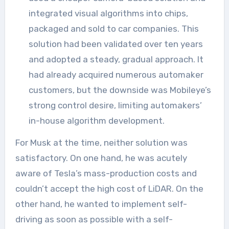
integrated visual algorithms into chips,
packaged and sold to car companies. This
solution had been validated over ten years
and adopted a steady, gradual approach. It
had already acquired numerous automaker
customers, but the downside was Mobileye’s
strong control desire, limiting automakers’
in-house algorithm development.
For Musk at the time, neither solution was
satisfactory. On one hand, he was acutely
aware of Tesla’s mass-production costs and
couldn’t accept the high cost of LiDAR. On the
other hand, he wanted to implement self-
driving as soon as possible with a self-