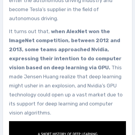
enter the autonomous driving industry and
become Tesla’s supplier in the field of
autonomous driving.
It turns out that,
when AlexNet won the
ImageNet competition, between 2012 and
2013, some teams approached Nvidia,
expressing their intention to do computer
vision based on deep learning via GPU.
This
made Jensen Huang realize that deep learning
might usher in an explosion, and Nvidia’s GPU
technology could open up a vast market due to
its support for deep learning and computer
vision algorithms.