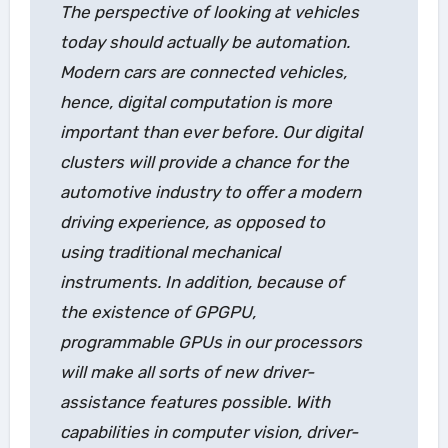
The perspective of looking at vehicles
today should actually be automation.
Modern cars are connected vehicles,
hence, digital computation is more
important than ever before. Our digital
clusters will provide a chance for the
automotive industry to offer a modern
driving experience, as opposed to
using traditional mechanical
instruments. In addition, because of
the existence of GPGPU,
programmable GPUs in our processors
will make all sorts of new driver-
assistance features possible. With
capabilities in computer vision, driver-