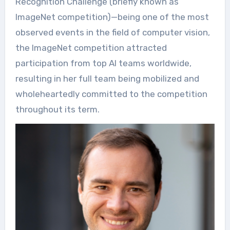
Recognition Challenge (briefly known as
ImageNet competition)—being one of the most
observed events in the field of computer vision,
the ImageNet competition attracted
participation from top AI teams worldwide,
resulting in her full team being mobilized and
wholeheartedly committed to the competition
throughout its term.