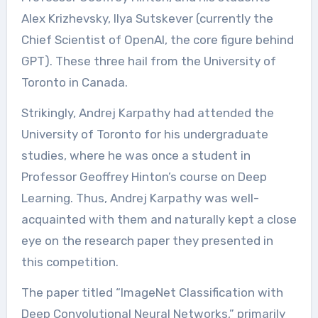
Alex Krizhevsky, Ilya Sutskever (currently the
Chief Scientist of OpenAI, the core figure behind
GPT). These three hail from the University of
Toronto in Canada.
Strikingly, Andrej Karpathy had attended the
University of Toronto for his undergraduate
studies, where he was once a student in
Professor Geoffrey Hinton’s course on Deep
Learning. Thus, Andrej Karpathy was well-
acquainted with them and naturally kept a close
eye on the research paper they presented in
this competition.
The paper titled “ImageNet Classification with
Deep Convolutional Neural Networks,” primarily