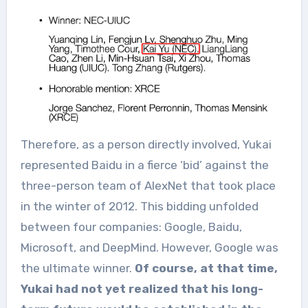
Therefore, as a person directly involved, Yukai
represented Baidu in a fierce ‘bid’ against the
three-person team of AlexNet that took place
in the winter of 2012. This bidding unfolded
between four companies: Google, Baidu,
Microsoft, and DeepMind. However, Google was
the ultimate winner.
Of course, at that time,
Yukai had not yet realized that his long-