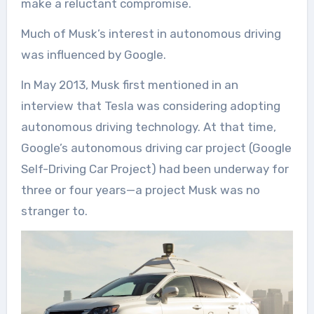
make a reluctant compromise.
Much of Musk’s interest in autonomous driving
was influenced by Google.
In May 2013, Musk first mentioned in an
interview that Tesla was considering adopting
autonomous driving technology. At that time,
Google’s autonomous driving car project (Google
Self-Driving Car Project) had been underway for
three or four years—a project Musk was no
stranger to.