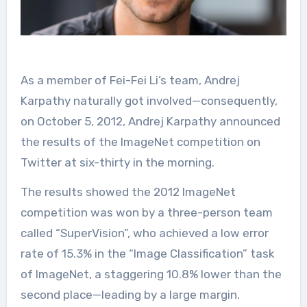
As a member of Fei-Fei Li’s team, Andrej
Karpathy naturally got involved—consequently,
on October 5, 2012, Andrej Karpathy announced
the results of the ImageNet competition on
Twitter at six-thirty in the morning.
The results showed the 2012 ImageNet
competition was won by a three-person team
called “SuperVision”, who achieved a low error
rate of 15.3% in the “Image Classification” task
of ImageNet, a staggering 10.8% lower than the
second place—leading by a large margin.