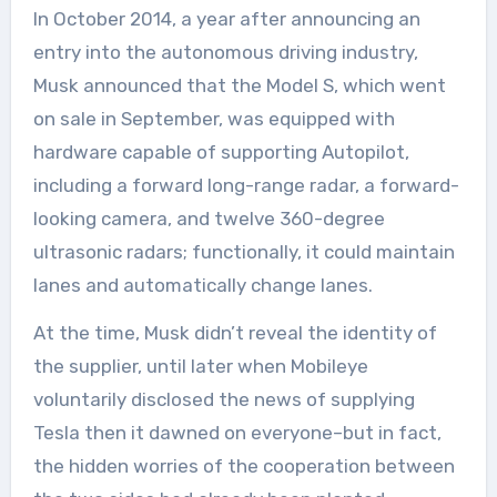
In October 2014, a year after announcing an
entry into the autonomous driving industry,
Musk announced that the Model S, which went
on sale in September, was equipped with
hardware capable of supporting Autopilot,
including a forward long-range radar, a forward-
looking camera, and twelve 360-degree
ultrasonic radars; functionally, it could maintain
lanes and automatically change lanes.
At the time, Musk didn’t reveal the identity of
the supplier, until later when Mobileye
voluntarily disclosed the news of supplying
Tesla then it dawned on everyone–but in fact,
the hidden worries of the cooperation between