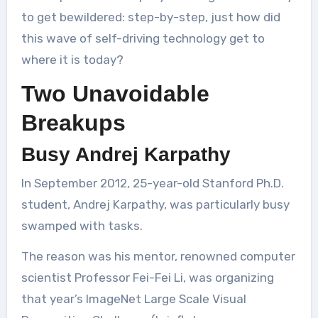
to get bewildered: step-by-step, just how did
this wave of self-driving technology get to
where it is today?
Two Unavoidable
Breakups
Busy Andrej Karpathy
In September 2012, 25-year-old Stanford Ph.D.
student, Andrej Karpathy, was particularly busy
swamped with tasks.
The reason was his mentor, renowned computer
scientist Professor Fei-Fei Li, was organizing
that year’s ImageNet Large Scale Visual