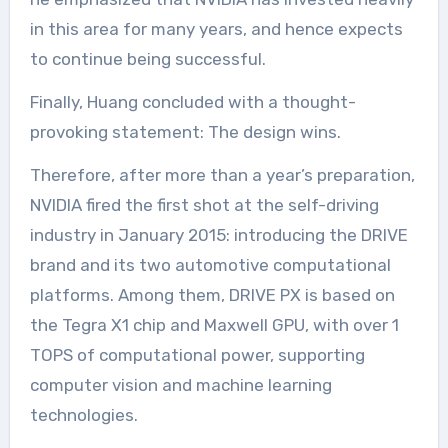
in this area for many years, and hence expects
to continue being successful.
Finally, Huang concluded with a thought-
provoking statement: The design wins.
Therefore, after more than a year’s preparation,
NVIDIA fired the first shot at the self-driving
industry in January 2015: introducing the DRIVE
brand and its two automotive computational
platforms. Among them, DRIVE PX is based on
the Tegra X1 chip and Maxwell GPU, with over 1
TOPS of computational power, supporting
computer vision and machine learning
technologies.