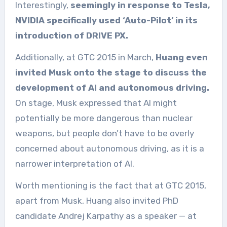
Interestingly,
seemingly in response to Tesla,
NVIDIA specifically used ‘Auto-Pilot’ in its
introduction of DRIVE PX.
Additionally, at GTC 2015 in March,
Huang even
invited Musk onto the stage to discuss the
development of AI and autonomous driving.
On stage, Musk expressed that AI might
potentially be more dangerous than nuclear
weapons, but people don’t have to be overly
concerned about autonomous driving, as it is a
narrower interpretation of AI.
Worth mentioning is the fact that at GTC 2015,
apart from Musk, Huang also invited PhD
candidate Andrej Karpathy as a speaker — at