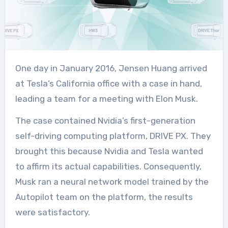
One day in January 2016, Jensen Huang arrived
at Tesla’s California office with a case in hand,
leading a team for a meeting with Elon Musk.
The case contained Nvidia’s first-generation
self-driving computing platform, DRIVE PX. They
brought this because Nvidia and Tesla wanted
to affirm its actual capabilities. Consequently,
Musk ran a neural network model trained by the
Autopilot team on the platform, the results
were satisfactory.