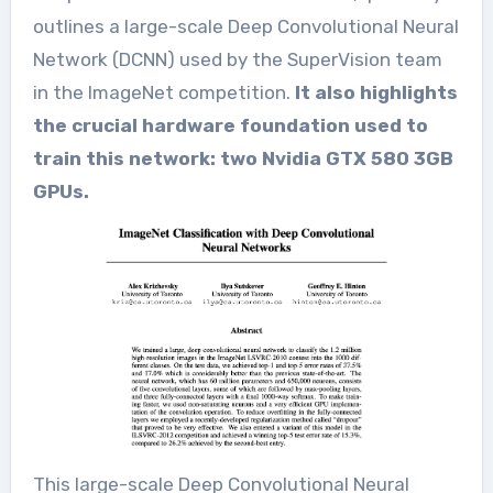
outlines a large-scale Deep Convolutional Neural
Network (DCNN) used by the SuperVision team
in the ImageNet competition.
It also highlights
the crucial hardware foundation used to
train this network: two Nvidia GTX 580 3GB
GPUs.
This large-scale Deep Convolutional Neural