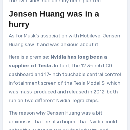
the two sides had already been planted.
Jensen Huang was in a
hurry
As for Musk’s association with Mobileye, Jensen
Huang saw it and was anxious about it.
Here is a premise:
Nvidia has long been a
supplier of Tesla.
In fact, the 12.3-inch LCD
dashboard and 17-inch touchable central control
infotainment screen of the Tesla Model S, which
was mass-produced and released in 2012, both
run on two different Nvidia Tegra chips.
The reason why Jensen Huang was a bit
anxious is that he also hoped that Nvidia could