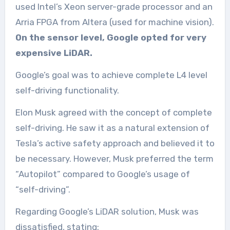
used Intel’s Xeon server-grade processor and an
Arria FPGA from Altera (used for machine vision).
On the sensor level, Google opted for very
expensive LiDAR.
Google’s goal was to achieve complete L4 level
self-driving functionality.
Elon Musk agreed with the concept of complete
self-driving. He saw it as a natural extension of
Tesla’s active safety approach and believed it to
be necessary. However, Musk preferred the term
“Autopilot” compared to Google’s usage of
“self-driving”.
Regarding Google’s LiDAR solution, Musk was
dissatisfied, stating: