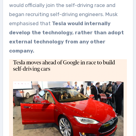
would officially join the self-driving race and
began recruiting self-driving engineers. Musk
emphasised that
Tesla would internally
develop the technology, rather than adopt
external technology from any other
company.