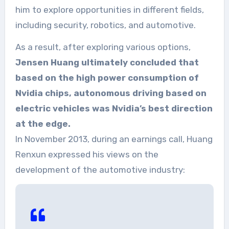
him to explore opportunities in different fields,
including security, robotics, and automotive.
As a result, after exploring various options,
Jensen Huang ultimately concluded that
based on the high power consumption of
Nvidia chips, autonomous driving based on
electric vehicles was Nvidia’s best direction
at the edge.
In November 2013, during an earnings call, Huang
Renxun expressed his views on the
development of the automotive industry: