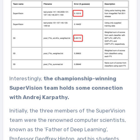
Interestingly,
the championship-winning
SuperVision team holds some connection
with Andrej Karpathy.
Initially, the three members of the SuperVision
team were the renowned computer scientists,
known as the ‘Father of Deep Learning’,
Professor Geoffrey Hinton, and his students