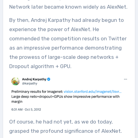
Network later became known widely as AlexNet.
By then, Andrej Karpathy had already begun to
experience the power of AlexNet. He
commended the competition results on Twitter
as an impressive performance demonstrating
the prowess of large-scale deep networks +
Dropout algorithm + GPU.
Of course, he had not yet, as we do today,
grasped the profound significance of AlexNet.