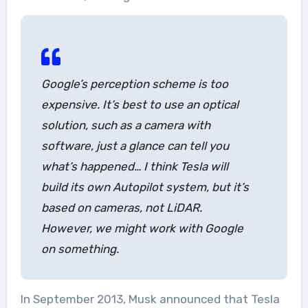
Google’s perception scheme is too
expensive. It’s best to use an optical
solution, such as a camera with
software, just a glance can tell you
what’s happened… I think Tesla will
build its own Autopilot system, but it’s
based on cameras, not LiDAR.
However, we might work with Google
on something.
In September 2013, Musk announced that Tesla