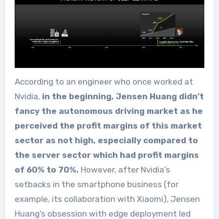
According to an engineer who once worked at
Nvidia,
in the beginning, Jensen Huang didn’t
fancy the autonomous driving market as he
perceived the profit margins of this market
sector as not high, especially compared to
the server sector which had profit margins
of 60% to 70%.
However, after Nvidia’s
setbacks in the smartphone business (for
example, its collaboration with Xiaomi), Jensen
Huang’s obsession with edge deployment led