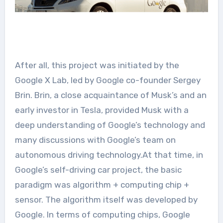
After all, this project was initiated by the
Google X Lab, led by Google co-founder Sergey
Brin. Brin, a close acquaintance of Musk’s and an
early investor in Tesla, provided Musk with a
deep understanding of Google’s technology and
many discussions with Google’s team on
autonomous driving technology.At that time, in
Google’s self-driving car project, the basic
paradigm was algorithm + computing chip +
sensor. The algorithm itself was developed by
Google. In terms of computing chips, Google