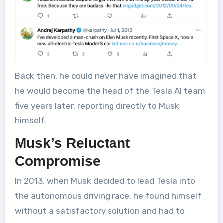
Back then, he could never have imagined that
he would become the head of the Tesla AI team
five years later, reporting directly to Musk
himself.
Musk’s Reluctant
Compromise
In 2013, when Musk decided to lead Tesla into
the autonomous driving race, he found himself
without a satisfactory solution and had to