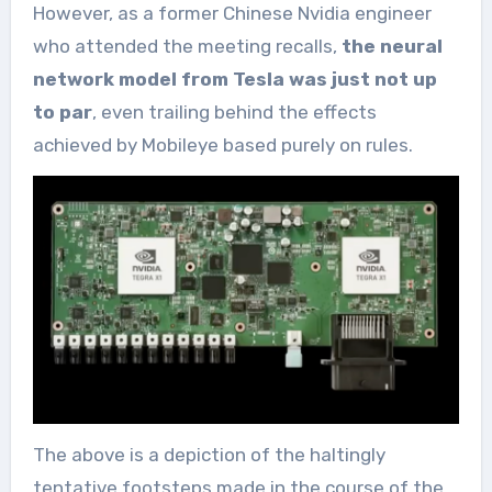
However, as a former Chinese Nvidia engineer
who attended the meeting recalls,
the neural
network model from Tesla was just not up
to par
, even trailing behind the effects
achieved by Mobileye based purely on rules.
The above is a depiction of the haltingly
tentative footsteps made in the course of the