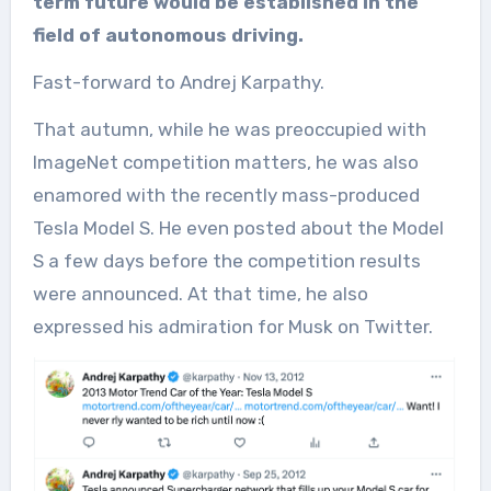
term future would be established in the
field of autonomous driving.
Fast-forward to Andrej Karpathy.
That autumn, while he was preoccupied with
ImageNet competition matters, he was also
enamored with the recently mass-produced
Tesla Model S. He even posted about the Model
S a few days before the competition results
were announced. At that time, he also
expressed his admiration for Musk on Twitter.