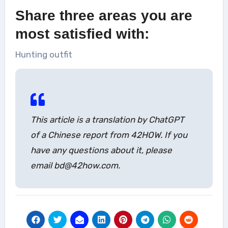
Share three areas you are
most satisfied with:
Hunting outfit
This article is a translation by ChatGPT
of a Chinese report from 42HOW. If you
have any questions about it, please
email bd@42how.com.