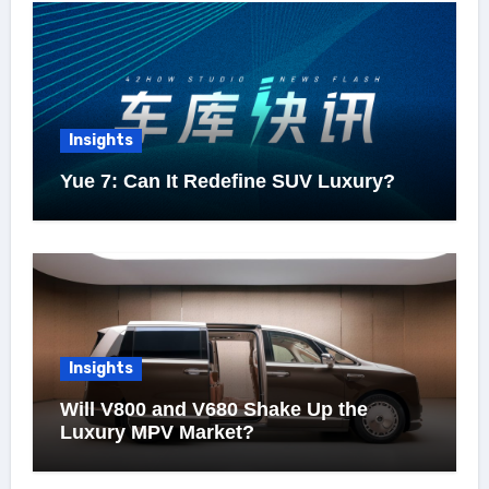
Insights
Yue 7: Can It Redefine SUV Luxury?
Insights
Will V800 and V680 Shake Up the
Luxury MPV Market?