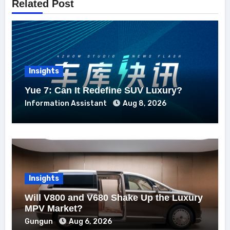
Related Post
Insights
Yue 7: Can It Redefine SUV Luxury?
Information Assistant
Aug 8, 2026
Insights
Will V800 and V680 Shake Up the Luxury
MPV Market?
Gungun
Aug 6, 2026