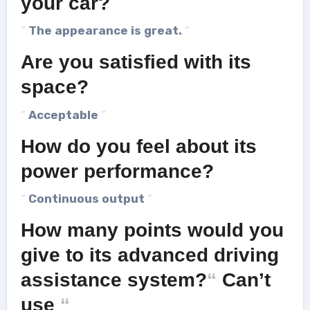
your car?
“
The appearance is great.
“
Are you satisfied with its
space?
“
Acceptable
“
How do you feel about its
power performance?
“
Continuous output
“
How many points would you
give to its advanced driving
assistance system?
“
Can’t
use
“