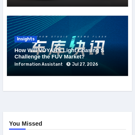
Insights
How Will VOYAH’s Light Chasing S
Challenge the FUV Market?
Information Assistant
Jul 27, 2026
You Missed