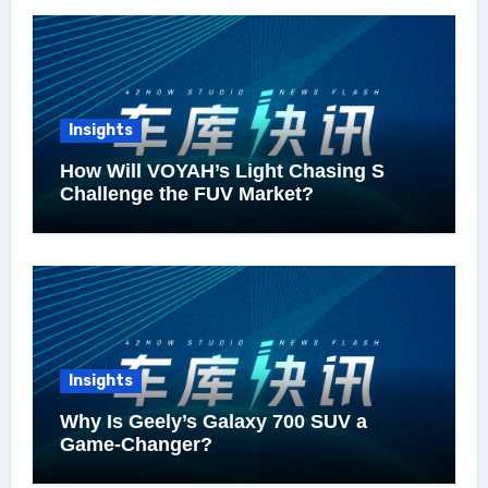
Insights
How Will VOYAH’s Light Chasing S
Challenge the FUV Market?
Insights
Why Is Geely’s Galaxy 700 SUV a
Game-Changer?