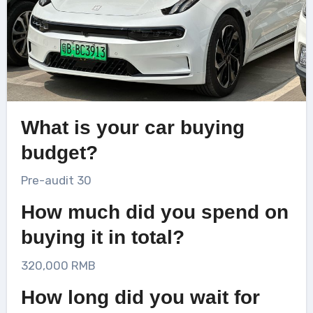
What is your car buying
budget?
Pre-audit 30
How much did you spend on
buying it in total?
320,000 RMB
How long did you wait for