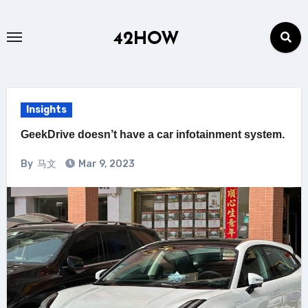
Skip
to
42HOW
content
Insights
GeekDrive doesn’t have a car infotainment system.
By
马文
Mar 9, 2023