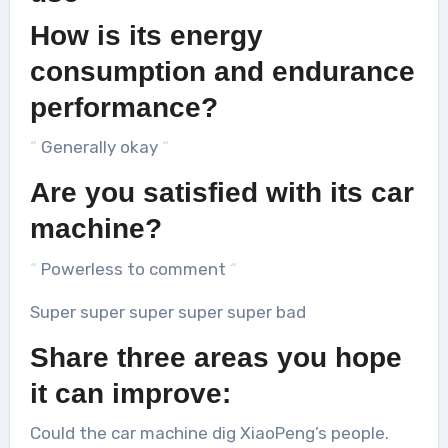
How is its energy
consumption and endurance
performance?
“
Generally okay
“
Are you satisfied with its car
machine?
“
Powerless to comment
“
Super super super super super bad
Share three areas you hope
it can improve:
Could the car machine dig XiaoPeng’s people.