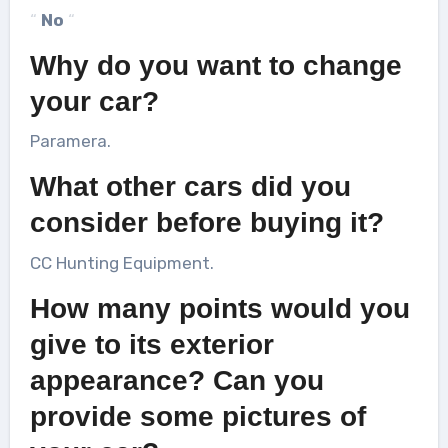
“
No
“
Why do you want to change
your car?
Paramera.
What other cars did you
consider before buying it?
CC Hunting Equipment.
How many points would you
give to its exterior
appearance? Can you
provide some pictures of