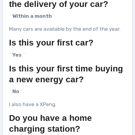
the delivery of your car?
“
Within a month
“
Many cars are available by the end of the year.
Is this your first car?
“
Yes
“
Is this your first time buying
a new energy car?
“
No
“
I also have a XPeng.
Do you have a home
charging station?