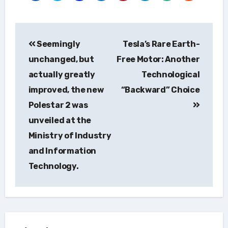
Post
Seemingly
Tesla’s Rare Earth-
navigation
unchanged, but
Free Motor: Another
actually greatly
Technological
improved, the new
“Backward” Choice
Polestar 2 was
unveiled at the
Ministry of Industry
and Information
Technology.