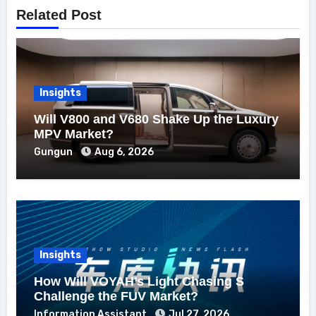
Related Post
Insights
Will V800 and V680 Shake Up the Luxury
MPV Market?
Gungun
Aug 6, 2026
Insights
How Will VOYAH’s Light Chasing S
Challenge the FUV Market?
Information Assistant
Jul 27, 2026