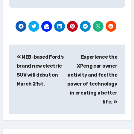
Post
MEB-based Ford’s
Experience the
navigation
brand new electric
XPeng car owner
SUV will debut on
activity and feel the
March 21st.
power of technology
in creating a better
life.