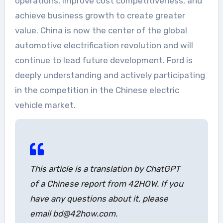
operations, improve cost competitiveness, and
achieve business growth to create greater
value. China is now the center of the global
automotive electrification revolution and will
continue to lead future development. Ford is
deeply understanding and actively participating
in the competition in the Chinese electric
vehicle market.
This article is a translation by ChatGPT
of a Chinese report from 42HOW. If you
have any questions about it, please
email bd@42how.com.