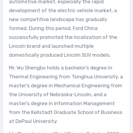
automotive market, especially the rapid
development of the electric vehicle market, a
new competitive landscape has gradually
formed. During this period, Ford China
successfully promoted the localization of the
Lincoln brand and launched multiple
domestically produced Lincoln SUV models.
Mr. Wu Shengbo holds a bachelor’s degree in
Thermal Engineering from Tsinghua University, a
master’s degree in Mechanical Engineering from
the University of Nebraska-Lincoln, and a
master’s degree in Information Management
from the Kellstadt Graduate School of Business
at DePaul University.