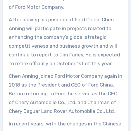
of Ford Motor Company.
After leaving his position at Ford China, Chen
Anning will participate in projects related to
enhancing the company’s global strategic
competitiveness and business growth and will
continue to report to Jim Farley. He is expected
to retire officially on October 1st of this year.
Chen Anning joined Ford Motor Company again in
2018 as the President and CEO of Ford China.
Before returning to Ford, he served as the CEO
of Chery Automobile Co., Ltd. and Chairman of
Chery Jaguar Land Rover Automobile Co., Ltd.
In recent years, with the changes in the Chinese