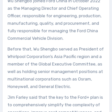
Wu Shengbo joined Ford China in October 2022
as the Managing Director and Chief Operating
Officer, responsible for engineering, production,
manufacturing, quality, and procurement, and
fully responsible for managing the Ford China
Commercial Vehicle Division.
Before that, Wu Shengbo served as President of
Whirlpool Corporation’s Asia Pacific region and a
member of the Global Executive Committee, as
well as holding senior management positions at
multinational corporations such as Osram,
Honeywell, and General Electric.
Jim Farley said that the key to the Ford+ plan is
to comprehensively simplify the complexity of