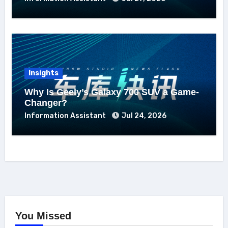
Insights
Why Is Geely’s Galaxy 700 SUV a Game-
Changer?
Information Assistant
Jul 24, 2026
You Missed