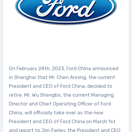
On February 24th, 2023, Ford China announced
in Shanghai that Mr. Chen Anning, the current
President and CEO of Ford China, decided to
retire. Mr. Wu Shengbo, the current Managing
Director and Chief Operating Officer of Ford
China, will officially take over as the new
President and CEO of Ford China on March 1st
and report to Jim Farley, the President and CEO