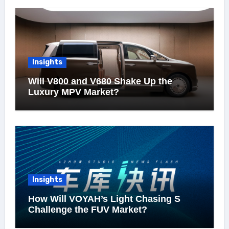
Insights
Will V800 and V680 Shake Up the
Luxury MPV Market?
Insights
How Will VOYAH’s Light Chasing S
Challenge the FUV Market?