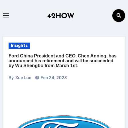
Skip
to
42HOW
content
Insights
Ford China President and CEO, Chen Anning, has
announced his retirement and will be succeeded
by Wu Shengbo from March 1st.
By
Xue Luo
Feb 24, 2023