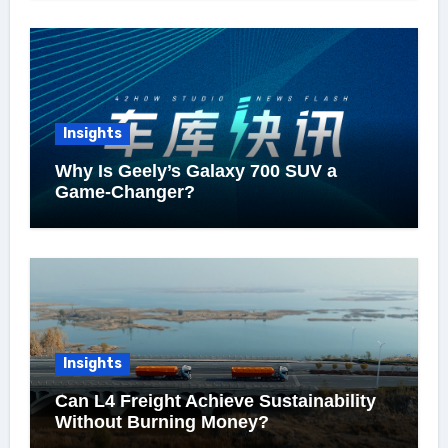
Insights
Why Is Geely’s Galaxy 700 SUV a
Game-Changer?
Insights
Can L4 Freight Achieve Sustainability
Without Burning Money?