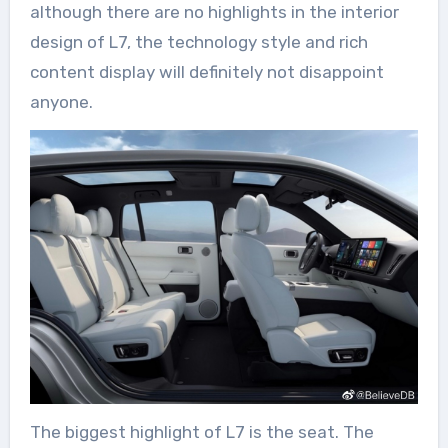
although there are no highlights in the interior
design of L7, the technology style and rich
content display will definitely not disappoint
anyone.
The biggest highlight of L7 is the seat. The