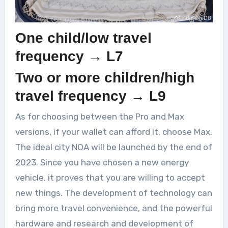
One child/low travel
frequency → L7
Two or more children/high
travel frequency → L9
As for choosing between the Pro and Max
versions, if your wallet can afford it, choose Max.
The ideal city NOA will be launched by the end of
2023. Since you have chosen a new energy
vehicle, it proves that you are willing to accept
new things. The development of technology can
bring more travel convenience, and the powerful
hardware and research and development of