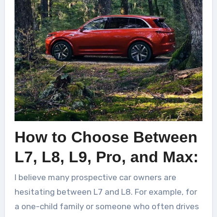
How to Choose Between
L7, L8, L9, Pro, and Max:
I believe many prospective car owners are
hesitating between L7 and L8. For example, for
a one-child family or someone who often drives