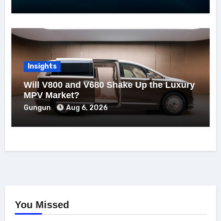
Insights
Will V800 and V680 Shake Up the Luxury
MPV Market?
Gungun
Aug 6, 2026
You Missed