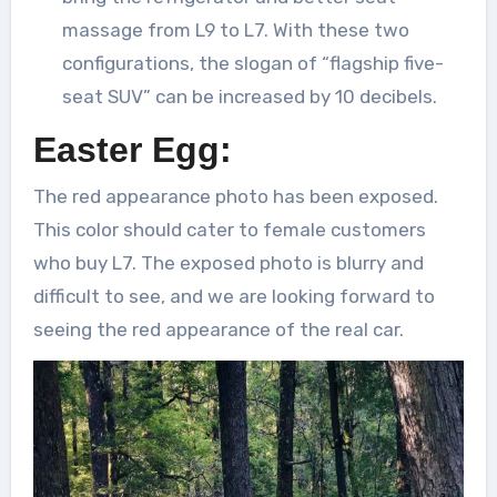
massage from L9 to L7. With these two
configurations, the slogan of “flagship five-
seat SUV” can be increased by 10 decibels.
Easter Egg:
The red appearance photo has been exposed.
This color should cater to female customers
who buy L7. The exposed photo is blurry and
difficult to see, and we are looking forward to
seeing the red appearance of the real car.