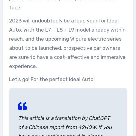
face.
2023 will undoubtedly be a leap year for Ideal
Auto. With the L7 + L8 + L9 model already within
reach, and the upcoming W pure electric series
about to be launched, prospective car owners
are sure to have a cost-effective and immersive
experience.
Let’s go! For the perfect Ideal Auto!
This article is a translation by ChatGPT
of a Chinese report from 42HOW. If you