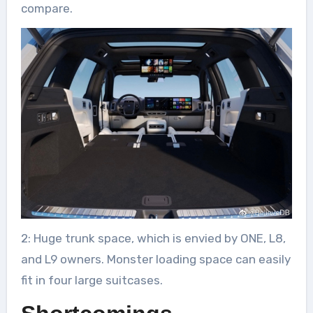
compare.
2: Huge trunk space, which is envied by ONE, L8,
and L9 owners. Monster loading space can easily
fit in four large suitcases.