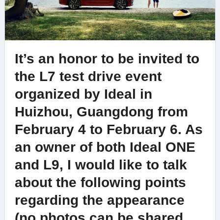
It’s an honor to be invited to
the L7 test drive event
organized by Ideal in
Huizhou, Guangdong from
February 4 to February 6. As
an owner of both Ideal ONE
and L9, I would like to talk
about the following points
regarding the appearance
(no photos can be shared