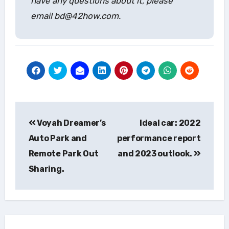
have any questions about it, please
email bd@42how.com.
Post
Voyah Dreamer’s
Ideal car: 2022
navigation
Auto Park and
performance report
Remote Park Out
and 2023 outlook.
Sharing.