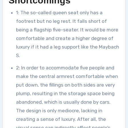
Shortcomings
1: The so-called queen seat only has a
footrest but no leg rest. It falls short of
being a flagship five-seater. It would be more
comfortable and create a higher degree of
luxury if it had a leg support like the Maybach
S.
2: In order to accommodate five people and
make the central armrest comfortable when
put down, the fillings on both sides are very
plump, resulting in the storage space being
abandoned, which is usually done by cars.
The design is only mediocre, lacking in
creating a sense of luxury. After all, the
visual sense can indirectly affect people’s