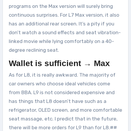
programs on the Max version will surely bring
continuous surprises. For L7 Max version, it also
has an additional rear screen. It’s a pity if you
don’t watch a sound effects and seat vibration-
linked movie while lying comfortably on a 40-
degree reclining seat.
Wallet is sufficient → Max
As for L8, it is really awkward. The majority of
car owners who choose ideal vehicles come
from BBA. L9 is not considered expensive and
has things that L8 doesn’t have such as a
refrigerator, OLED screen, and more comfortable
seat massage, etc. I predict that in the future,
there will be more orders for L9 than for L8.##