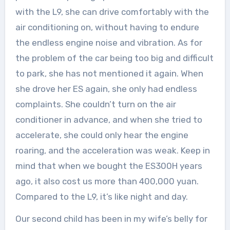
with the L9, she can drive comfortably with the
air conditioning on, without having to endure
the endless engine noise and vibration. As for
the problem of the car being too big and difficult
to park, she has not mentioned it again. When
she drove her ES again, she only had endless
complaints. She couldn’t turn on the air
conditioner in advance, and when she tried to
accelerate, she could only hear the engine
roaring, and the acceleration was weak. Keep in
mind that when we bought the ES300H years
ago, it also cost us more than 400,000 yuan.
Compared to the L9, it’s like night and day.
Our second child has been in my wife’s belly for