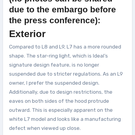
due to the embargo before
the press conference):
Exterior
Compared to L8 and L9, L7 has a more rounded
shape. The star-ring light, which is Ideal’s
signature design feature, is no longer
suspended due to stricter regulations. As an L9
owner, I prefer the suspended design.
Additionally, due to design restrictions, the
eaves on both sides of the hood protrude
outward. This is especially apparent on the
white L7 model and looks like a manufacturing
defect when viewed up close.