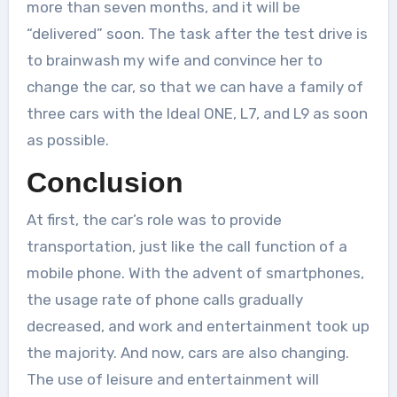
more than seven months, and it will be
“delivered” soon. The task after the test drive is
to brainwash my wife and convince her to
change the car, so that we can have a family of
three cars with the Ideal ONE, L7, and L9 as soon
as possible.
Conclusion
At first, the car’s role was to provide
transportation, just like the call function of a
mobile phone. With the advent of smartphones,
the usage rate of phone calls gradually
decreased, and work and entertainment took up
the majority. And now, cars are also changing.
The use of leisure and entertainment will