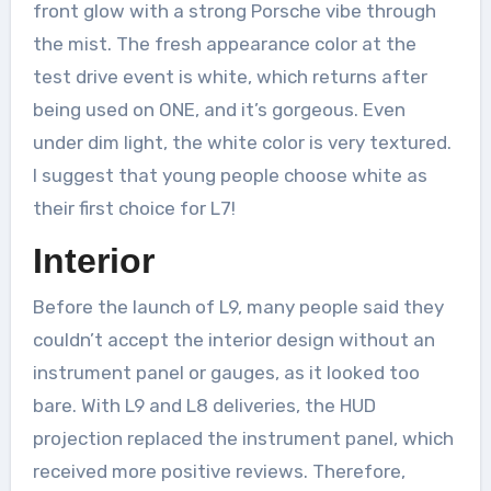
front glow with a strong Porsche vibe through
the mist. The fresh appearance color at the
test drive event is white, which returns after
being used on ONE, and it’s gorgeous. Even
under dim light, the white color is very textured.
I suggest that young people choose white as
their first choice for L7!
Interior
Before the launch of L9, many people said they
couldn’t accept the interior design without an
instrument panel or gauges, as it looked too
bare. With L9 and L8 deliveries, the HUD
projection replaced the instrument panel, which
received more positive reviews. Therefore,