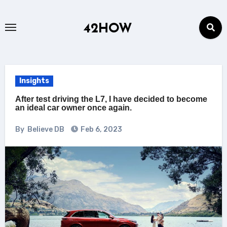
Skip
to
42HOW
content
Insights
After test driving the L7, I have decided to become
an ideal car owner once again.
By
Believe DB
Feb 6, 2023