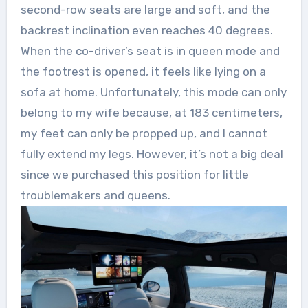
second-row seats are large and soft, and the
backrest inclination even reaches 40 degrees.
When the co-driver’s seat is in queen mode and
the footrest is opened, it feels like lying on a
sofa at home. Unfortunately, this mode can only
belong to my wife because, at 183 centimeters,
my feet can only be propped up, and I cannot
fully extend my legs. However, it’s not a big deal
since we purchased this position for little
troublemakers and queens.