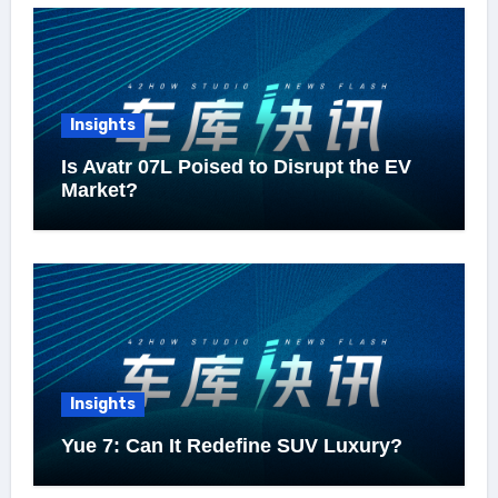
Insights
Is Avatr 07L Poised to Disrupt the EV
Market?
Insights
Yue 7: Can It Redefine SUV Luxury?