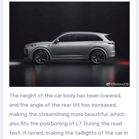
The height of the car body has been lowered,
and the angle of the rear tilt has increased,
making the streamlining more beautiful, which
also fits the positioning of L7. During the road
test, it rained, making the taillights of the car in