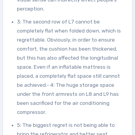
perception.
3: The second row of L7 cannot be
completely flat when folded down, which is
regrettable. Obviously, in order to ensure
comfort, the cushion has been thickened,
but this has also affected the longitudinal
space. Even if an inflatable mattress is
placed, a completely flat space still cannot
be achieved.- 4: The huge storage space
under the front armrests on L8 and L9 has
been sacrificed for the air conditioning
compressor.
5: The biggest regret is not being able to
bring the refrigerator and better seat