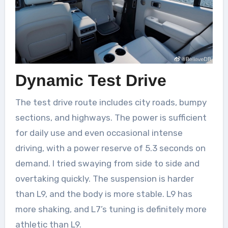
Dynamic Test Drive
The test drive route includes city roads, bumpy
sections, and highways. The power is sufficient
for daily use and even occasional intense
driving, with a power reserve of 5.3 seconds on
demand. I tried swaying from side to side and
overtaking quickly. The suspension is harder
than L9, and the body is more stable. L9 has
more shaking, and L7’s tuning is definitely more
athletic than L9.