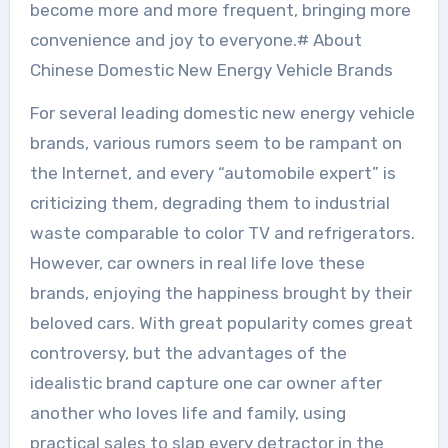
become more and more frequent, bringing more
convenience and joy to everyone.# About
Chinese Domestic New Energy Vehicle Brands
For several leading domestic new energy vehicle
brands, various rumors seem to be rampant on
the Internet, and every “automobile expert” is
criticizing them, degrading them to industrial
waste comparable to color TV and refrigerators.
However, car owners in real life love these
brands, enjoying the happiness brought by their
beloved cars. With great popularity comes great
controversy, but the advantages of the
idealistic brand capture one car owner after
another who loves life and family, using
practical sales to slap every detractor in the