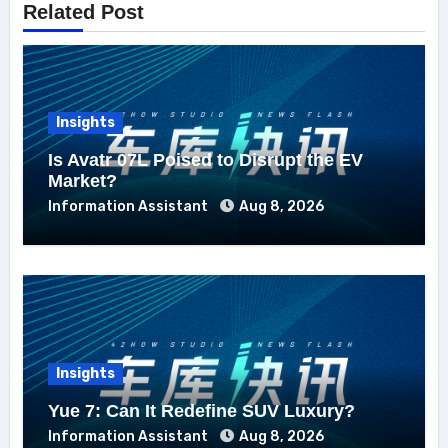
Related Post
Insights
Is Avatr 07L Poised to Disrupt the EV
Market?
Information Assistant
Aug 8, 2026
Insights
Yue 7: Can It Redefine SUV Luxury?
Information Assistant
Aug 8, 2026