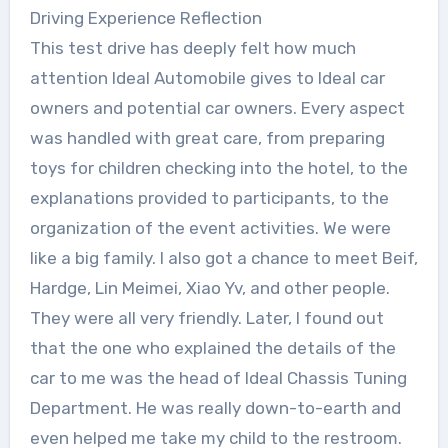
Driving Experience Reflection
This test drive has deeply felt how much
attention Ideal Automobile gives to Ideal car
owners and potential car owners. Every aspect
was handled with great care, from preparing
toys for children checking into the hotel, to the
explanations provided to participants, to the
organization of the event activities. We were
like a big family. I also got a chance to meet Beif,
Hardge, Lin Meimei, Xiao Yv, and other people.
They were all very friendly. Later, I found out
that the one who explained the details of the
car to me was the head of Ideal Chassis Tuning
Department. He was really down-to-earth and
even helped me take my child to the restroom.