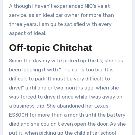
Although I haven’t experienced NIO’s valet
service, as an Ideal car owner for more than
three years, I am quite satisfied with every
aspect of Ideal.
Off-topic Chitchat
Since the day my wife picked up the L9, she has
been labeling it with “The car is too big! It is
difficult to park! It must be very difficult to
drive!” until one or two months ago, when she
was forced to drive it once while I was away on
a business trip. She abandoned her Lexus
ES300H for more than a month until the battery
died and she couldn’t even open the door. As she
put it, when picking up the child after school