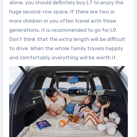
alone, you should definitely buy L7 to enjoy the
huge second-row space. If there are two or
more children or you often travel with three
generations, it is recommended to go for L9.
Don’t think that the extra length will be difficult
to drive. When the whole family travels happily
and comfortably, everything will be worth it.