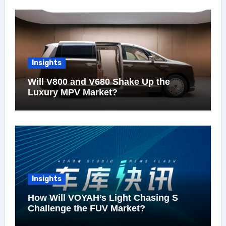
Insights
Will V800 and V680 Shake Up the
Luxury MPV Market?
Insights
How Will VOYAH’s Light Chasing S
Challenge the FUV Market?