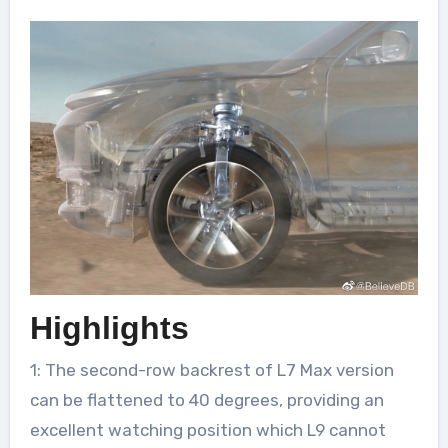
Highlights
1: The second-row backrest of L7 Max version
can be flattened to 40 degrees, providing an
excellent watching position which L9 cannot