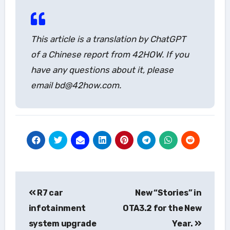
This article is a translation by ChatGPT
of a Chinese report from 42HOW. If you
have any questions about it, please
email bd@42how.com.
Post
R7 car
New “Stories” in
navigation
infotainment
OTA3.2 for the New
system upgrade
Year.