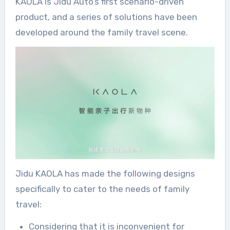
KAOLA is Jidu Auto’s first scenario-driven
product, and a series of solutions have been
developed around the family travel scene.
Jidu KAOLA has made the following designs
specifically to cater to the needs of family
travel:
Considering that it is inconvenient for