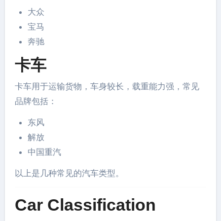
大众
宝马
奔驰
卡车
卡车用于运输货物，车身较长，载重能力强，常见
品牌包括：
东风
解放
中国重汽
以上是几种常见的汽车类型。
Car Classification