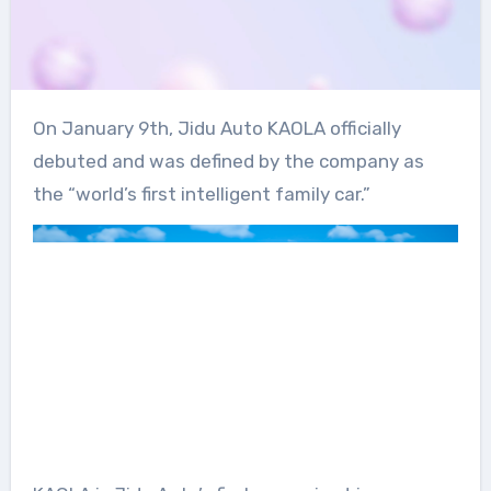
On January 9th, Jidu Auto KAOLA officially
debuted and was defined by the company as
the “world’s first intelligent family car.”