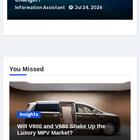
Information Assistant
Jul 24, 2026
You Missed
Insights
Will V800 and V680 Shake Up the
Luxury MPV Market?