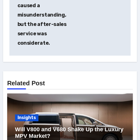
caused a
misunderstanding,
but the after-sales
service was
considerate.
Related Post
Insights
Will V800 and V680 Shake Up the Luxury
MPV Market?