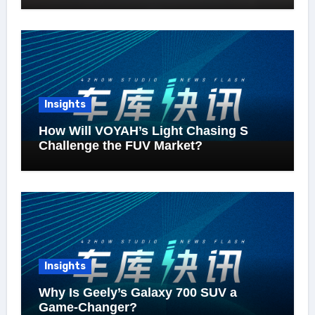
Insights
How Will VOYAH’s Light Chasing S
Challenge the FUV Market?
Insights
Why Is Geely’s Galaxy 700 SUV a
Game-Changer?