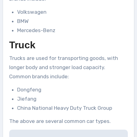
Volkswagen
BMW
Mercedes-Benz
Truck
Trucks are used for transporting goods, with
longer body and stronger load capacity.
Common brands include:
Dongfeng
Jiefang
China National Heavy Duty Truck Group
The above are several common car types.