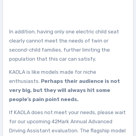
In addition, having only one electric child seat
clearly cannot meet the needs of twin or
second-child families, further limiting the
population that this car can satisfy.
KAOLA is like models made for niche
enthusiasts.
Perhaps their audience is not
very big, but they will always hit some
people’s pain point needs.
If KAOLA does not meet your needs, please wait
for our upcoming 42Mark Annual Advanced
Driving Assistant evaluation. The flagship model