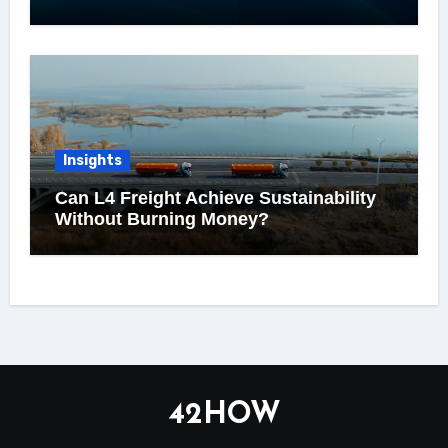
Insights
Can L4 Freight Achieve Sustainability
Without Burning Money?
42HOW