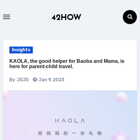
Skip
to
42HOW
content
Insights
KAOLA, the good helper for Baoba and Mama, is
here for parent-child travel.
By
JOJO
Jan 9, 2023