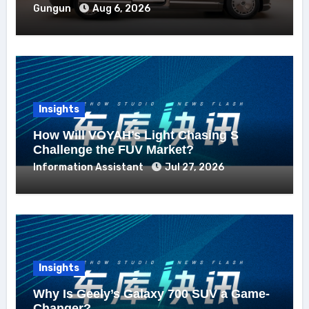
Gungun
Aug 6, 2026
Insights
How Will VOYAH’s Light Chasing S
Challenge the FUV Market?
Information Assistant
Jul 27, 2026
Insights
Why Is Geely’s Galaxy 700 SUV a Game-
Changer?