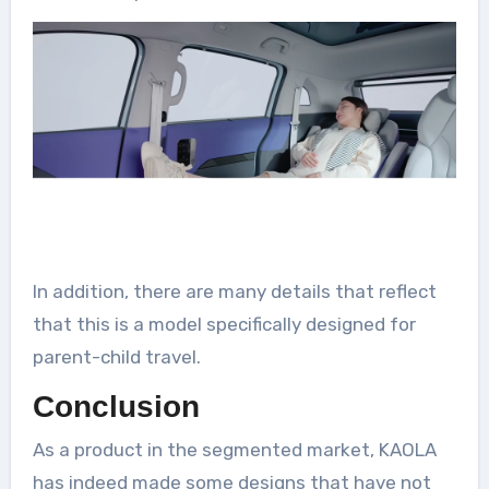
In addition, there are many details that reflect
that this is a model specifically designed for
parent-child travel.
Conclusion
As a product in the segmented market, KAOLA
has indeed made some designs that have not