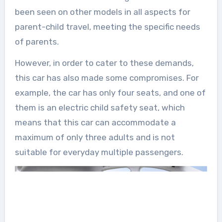
been seen on other models in all aspects for
parent-child travel, meeting the specific needs
of parents.
However, in order to cater to these demands,
this car has also made some compromises. For
example, the car has only four seats, and one of
them is an electric child safety seat, which
means that this car can accommodate a
maximum of only three adults and is not
suitable for everyday multiple passengers.