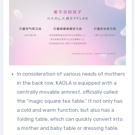
In consideration of various needs of mothers
in the back row, KAOLA is equipped with a
centrally movable armrest, officially called
the “magic square tea table.” It not only has
a cold and warm function, but also has a
folding table, which can quickly convert into
a mother and baby table or dressing table.