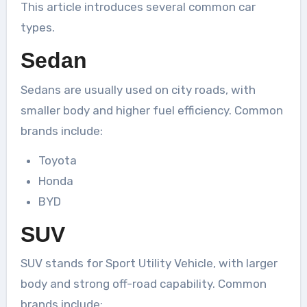
This article introduces several common car
types.
Sedan
Sedans are usually used on city roads, with
smaller body and higher fuel efficiency. Common
brands include:
Toyota
Honda
BYD
SUV
SUV stands for Sport Utility Vehicle, with larger
body and strong off-road capability. Common
brands include: