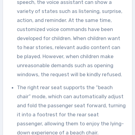
speech, the voice assistant can show a
variety of states such as listening, surprise,
action, and reminder. At the same time,
customized voice commands have been
developed for children. When children want
to hear stories, relevant audio content can
be played. However, when children make
unreasonable demands such as opening
windows, the request will be kindly refused.
The right rear seat supports the “beach
chair” mode, which can automatically adjust
and fold the passenger seat forward, turning
it into a footrest for the rear seat
passenger, allowing them to enjoy the lying-
down experience of a beach chair.