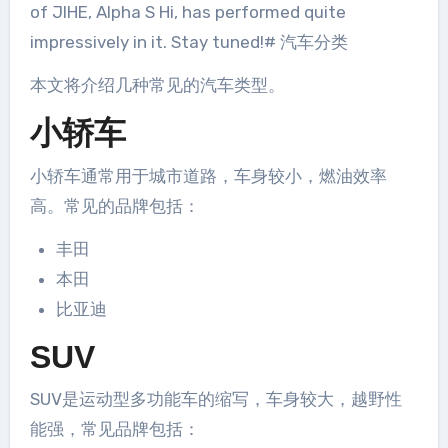
of JIHE, Alpha S Hi, has performed quite
impressively in it. Stay tuned!# 汽车分类
本文将介绍几种常见的汽车类型。
小轿车
小轿车通常用于城市道路，车身较小，燃油效率
高。常见的品牌包括：
丰田
本田
比亚迪
SUV
SUV是运动型多功能车的缩写，车身较大，越野性
能强，常见品牌包括：