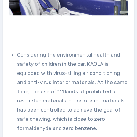
Considering the environmental health and
safety of children in the car, KAOLA is
equipped with virus-killing air conditioning
and anti-virus interior materials. At the same
time, the use of 111 kinds of prohibited or
restricted materials in the interior materials
has been controlled to achieve the goal of
safe chewing, which is close to zero
formaldehyde and zero benzene.