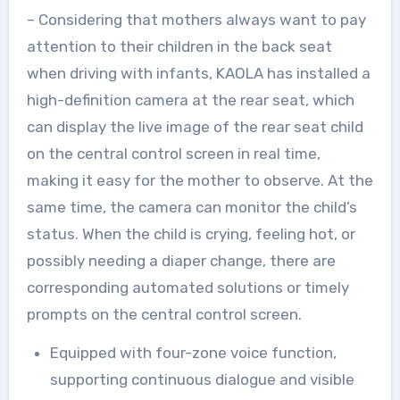
– Considering that mothers always want to pay
attention to their children in the back seat
when driving with infants, KAOLA has installed a
high-definition camera at the rear seat, which
can display the live image of the rear seat child
on the central control screen in real time,
making it easy for the mother to observe. At the
same time, the camera can monitor the child’s
status. When the child is crying, feeling hot, or
possibly needing a diaper change, there are
corresponding automated solutions or timely
prompts on the central control screen.
Equipped with four-zone voice function,
supporting continuous dialogue and visible