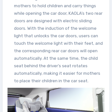
mothers to hold children and carry things
while opening the car door, KAOLA’s two rear
doors are designed with electric sliding
doors. With the induction of the welcome
light that unlocks the car doors, users can
touch the welcome light with their feet, and
the corresponding rear car doors will open
automatically. At the same time, the child
seat behind the driver’s seat rotates
automatically, making it easier for mothers
to place their children in the car seat.