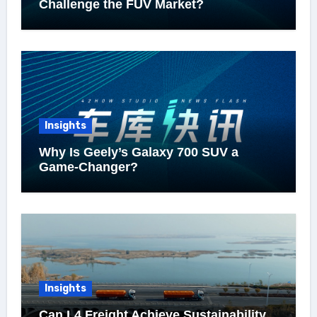
Challenge the FUV Market?
Insights
Why Is Geely’s Galaxy 700 SUV a
Game-Changer?
Insights
Can L4 Freight Achieve Sustainability