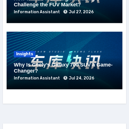
Challenge the FUV Market?
Information Assistant
Jul 27, 2026
Insights
Why Is Geely’s Galaxy 700 SUV a Game-
Changer?
Information Assistant
Jul 24, 2026