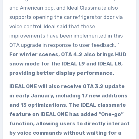
and American pop, and Ideal Classmate also
supports opening the car refrigerator door via
voice control. Ideal said that these
improvements have been implemented in this
OTA upgrade in response to user feedback.“`
For winter scenes, OTA 4.2 also brings HUD
snow mode for the IDEAL L9 and IDEAL L8,
providing better display performance.
IDEAL ONE will also receive OTA 3.2 update
in early January, including 17 new additions
and 13 optimizations. The IDEAL classmate
feature on IDEAL ONE has added “One-go”
function, allowing users to directly interact
by voice commands without waiting for a