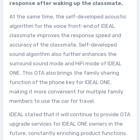
response after waking up the classmate.
At the same time, the self-developed acoustic
algorithm for the voice front-end of IDEAL
classmate improves the response speed and
accuracy of the classmate. Self-developed
sound algorithm also further enhances the
surround sound mode and HiFi mode of IDEAL
ONE. This OTA also brings the family sharing
function of the phone key for IDEAL ONE,
making it more convenient for multiple family
members to use the car for travel.
IDEAL stated that it will continue to provide OTA
upgrade services for IDEAL ONE owners in the
future, constantly enriching product functions.