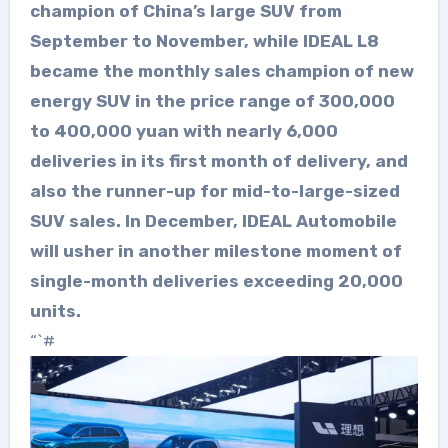
champion of China’s large SUV from
September to November, while IDEAL L8
became the monthly sales champion of new
energy SUV in the price range of 300,000
to 400,000 yuan with nearly 6,000
deliveries in its first month of delivery, and
also the runner-up for mid-to-large-sized
SUV sales. In December, IDEAL Automobile
will usher in another milestone moment of
single-month deliveries exceeding 20,000
units.
“`#