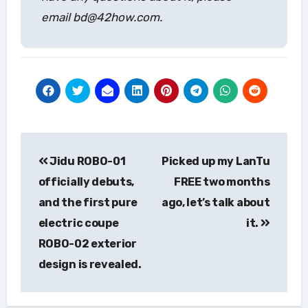
email bd@42how.com.
Post
Jidu ROBO-01
Picked up my LanTu
navigation
officially debuts,
FREE two months
and the first pure
ago, let’s talk about
electric coupe
it.
ROBO-02 exterior
design is revealed.