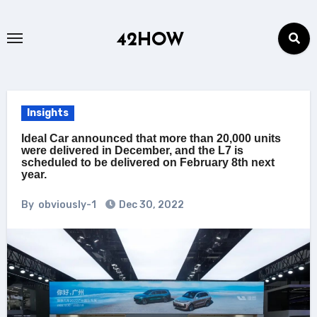
Skip
to
42HOW
content
Insights
Ideal Car announced that more than 20,000 units
were delivered in December, and the L7 is
scheduled to be delivered on February 8th next
year.
By
obviously-1
Dec 30, 2022