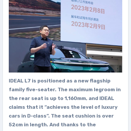
IDEAL L7 is positioned as a new flagship
family five-seater. The maximum legroom in
the rear seat is up to 1,160mm, and IDEAL
claims that it “achieves the level of luxury
cars in D-class”. The seat cushion is over
52cm in length. And thanks to the