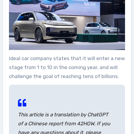
Ideal car company states that it will enter a new
stage from 1 to 10 in the coming year, and will
challenge the goal of reaching tens of billions.
This article is a translation by ChatGPT
of a Chinese report from 42HOW. If you
have any questions about it, please