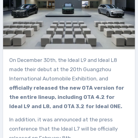
On December 30th, the Ideal L9 and Ideal L8
made their debut at the 20th Guangzhou
International Automobile Exhibition, and
officially released the new OTA version for
the entire lineup, including OTA 4.2 for
Ideal L9 and L8, and OTA 3.2 for Ideal ONE.
In addition, it was announced at the press
conference that the Ideal L7 will be officially