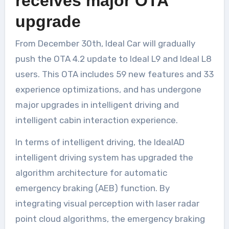
receives major OTA
upgrade
From December 30th, Ideal Car will gradually
push the OTA 4.2 update to Ideal L9 and Ideal L8
users. This OTA includes 59 new features and 33
experience optimizations, and has undergone
major upgrades in intelligent driving and
intelligent cabin interaction experience.
In terms of intelligent driving, the IdealAD
intelligent driving system has upgraded the
algorithm architecture for automatic
emergency braking (AEB) function. By
integrating visual perception with laser radar
point cloud algorithms, the emergency braking