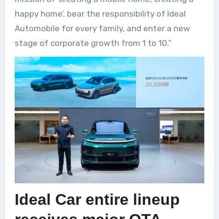
happy home’, bear the responsibility of Ideal
Automobile for every family, and enter a new
stage of corporate growth from 1 to 10.”
Ideal Car entire lineup