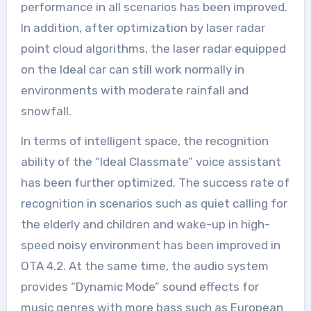
performance in all scenarios has been improved.
In addition, after optimization by laser radar
point cloud algorithms, the laser radar equipped
on the Ideal car can still work normally in
environments with moderate rainfall and
snowfall.
In terms of intelligent space, the recognition
ability of the “Ideal Classmate” voice assistant
has been further optimized. The success rate of
recognition in scenarios such as quiet calling for
the elderly and children and wake-up in high-
speed noisy environment has been improved in
OTA 4.2. At the same time, the audio system
provides “Dynamic Mode” sound effects for
music genres with more bass such as European