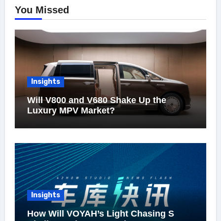
You Missed
Insights
Will V800 and V680 Shake Up the
Luxury MPV Market?
Insights
How Will VOYAH’s Light Chasing S