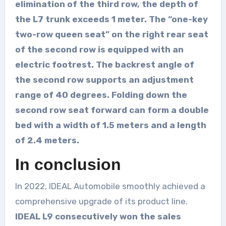
elimination of the third row, the depth of
the L7 trunk exceeds 1 meter. The “one-key
two-row queen seat” on the right rear seat
of the second row is equipped with an
electric footrest. The backrest angle of
the second row supports an adjustment
range of 40 degrees. Folding down the
second row seat forward can form a double
bed with a width of 1.5 meters and a length
of 2.4 meters.
In conclusion
In 2022, IDEAL Automobile smoothly achieved a
comprehensive upgrade of its product line.
IDEAL L9 consecutively won the sales