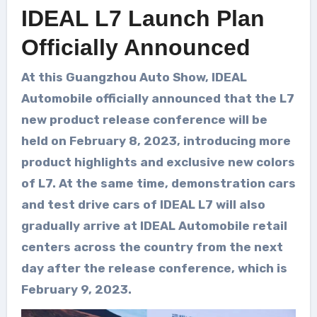
IDEAL L7 Launch Plan
Officially Announced
At this Guangzhou Auto Show, IDEAL
Automobile officially announced that the L7
new product release conference will be
held on February 8, 2023, introducing more
product highlights and exclusive new colors
of L7. At the same time, demonstration cars
and test drive cars of IDEAL L7 will also
gradually arrive at IDEAL Automobile retail
centers across the country from the next
day after the release conference, which is
February 9, 2023.