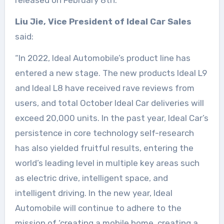
released on February 8th.
Liu Jie, Vice President of Ideal Car Sales
said:
“In 2022, Ideal Automobile’s product line has
entered a new stage. The new products Ideal L9
and Ideal L8 have received rave reviews from
users, and total October Ideal Car deliveries will
exceed 20,000 units. In the past year, Ideal Car’s
persistence in core technology self-research
has also yielded fruitful results, entering the
world’s leading level in multiple key areas such
as electric drive, intelligent space, and
intelligent driving. In the new year, Ideal
Automobile will continue to adhere to the
mission of ‘creating a mobile home, creating a