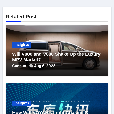
Related Post
Insights
Will V800 and V680 Shake Up the Luxury
MPV Market?
Gungun
Aug 6, 2026
Insights
How Will VOYAH’s Light Chasing S