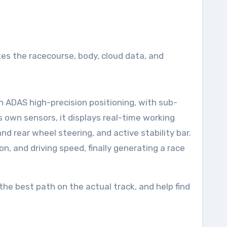
tes the racecourse, body, cloud data, and
n ADAS high-precision positioning, with sub-
ts own sensors, it displays real-time working
d rear wheel steering, and active stability bar.
on, and driving speed, finally generating a race
the best path on the actual track, and help find