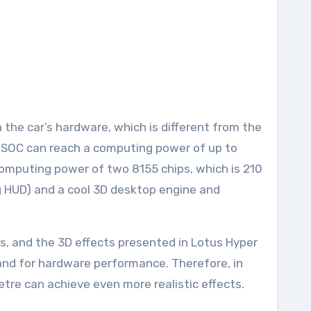
the car’s hardware, which is different from the
le SOC can reach a computing power of up to
computing power of two 8155 chips, which is 210
ng HUD) and a cool 3D desktop engine and
s, and the 3D effects presented in Lotus Hyper
emand for hardware performance. Therefore, in
letre can achieve even more realistic effects.