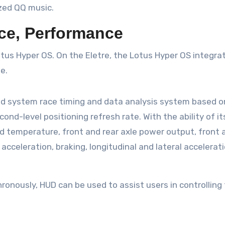
ized QQ music.
ce, Performance
Lotus Hyper OS. On the Eletre, the Lotus Hyper OS integra
e.
sed system race timing and data analysis system based o
cond-level positioning refresh rate. With the ability of i
d temperature, front and rear axle power output, front an
acceleration, braking, longitudinal and lateral accelerati
onously, HUD can be used to assist users in controlling 