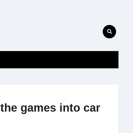
the games into car