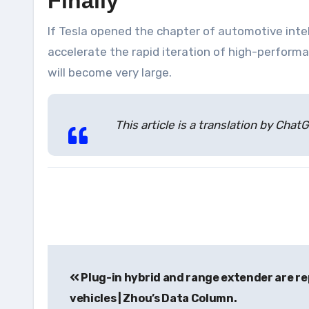
Finally
If Tesla opened the chapter of automotive inte
accelerate the rapid iteration of high-perfor
will become very large.
This article is a translation by Ch
Post
Plug-in hybrid and range extender are rep
navigation
vehicles | Zhou’s Data Column.