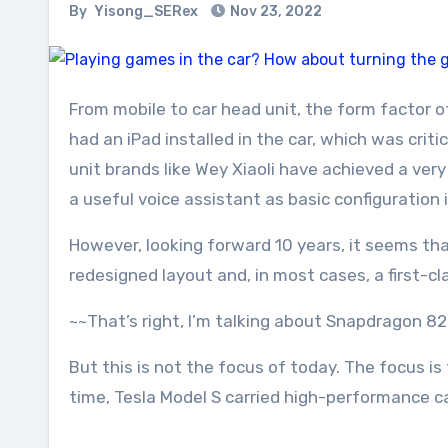
By
Yisong_SERex
Nov 23, 2022
From mobile to car head unit, the form factor of car head units has been continuously optimized in recent years. The so-called “smart car” that only
had an iPad installed in the car, which was crit
unit brands like Wey Xiaoli have achieved a very
a useful voice assistant as basic configuration i
However, looking forward 10 years, it seems th
redesigned layout and, in most cases, a first-c
~~That’s right, I’m talking about Snapdragon 8
But this is not the focus of today. The focus 
time, Tesla Model S carried high-performance ca