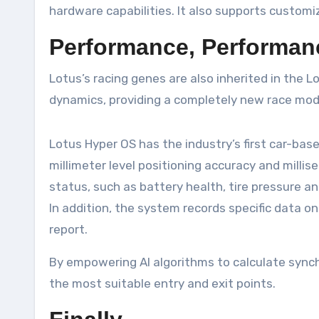
hardware capabilities. It also supports custom
Performance, Performan
Lotus’s racing genes are also inherited in the 
dynamics, providing a completely new race mod
Lotus Hyper OS has the industry’s first car-ba
millimeter level positioning accuracy and millise
status, such as battery health, tire pressure an
In addition, the system records specific data on 
report.
By empowering AI algorithms to calculate synchr
the most suitable entry and exit points.