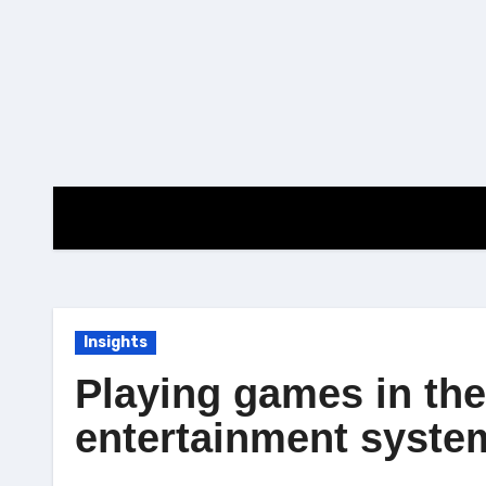
Skip
to
content
Insights
Playing games in the
entertainment syste