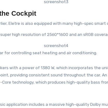
the Cockpit
lier, Eletre is also equipped with many high-spec smart
a super high resolution of 2560*1600 and an sRGB coverag
ar for controlling seat heating and air conditioning.
ers with a power of 1380 W, which incorporates the uni
nt, providing consistent sound throughout the car. An a
ni-Core technology, which produces high-quality bass fro
ic application includes a massive high-quality Dolby musi