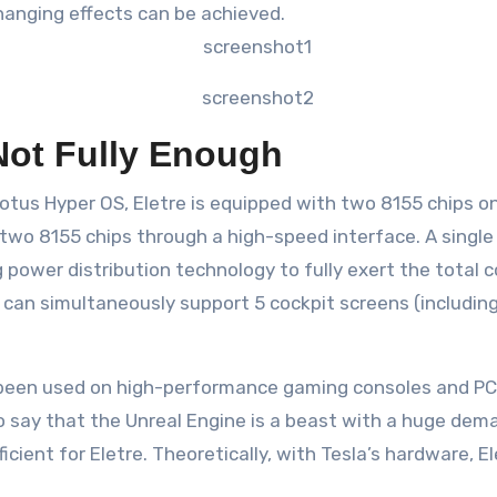
changing effects can be achieved.
Not Fully Enough
tus Hyper OS, Eletre is equipped with two 8155 chips on 
e two 8155 chips through a high-speed interface. A sing
power distribution technology to fully exert the total 
e can simultaneously support 5 cockpit screens (includi
s been used on high-performance gaming consoles and PC
n to say that the Unreal Engine is a beast with a huge d
ficient for Eletre. Theoretically, with Tesla’s hardware, E