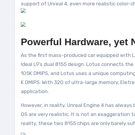
support of Unreal 4, even more realistic color-
Powerful Hardware, yet 
As the first mass-produced car equipped with Lo
Ideal L9’s dual 8155 design. Lotus connects th
105K DMIPS, and Lotus uses a unique computing 
K DMIPS. With 32G of ultra-large memory, Eletr
application.
However, in reality, Unreal Engine 4 has alway
OS are very realistic. It is not an exaggeratio
reality, these two 8155 chips are only barely suf