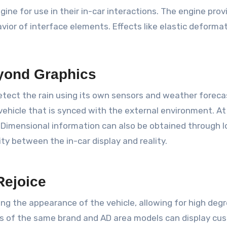
e for use in their in-car interactions. The engine prov
or of interface elements. Effects like elastic deformation
yond Graphics
 detect the rain using its own sensors and weather forec
 vehicle that is synced with the external environment. 
Dimensional information can also be obtained through l
ty between the in-car display and reality.
Rejoice
ng the appearance of the vehicle, allowing for high degr
 cars of the same brand and AD area models can display c