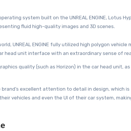
it operating system built on the UNREAL ENGINE, Lotus Hy
resenting fluid high-quality images and 3D scenes.
l world, UNREAL ENGINE fully utilized high polygon vehic
r head unit interface with an extraordinary sense of real
raphics quality (such as Horizon) in the car head unit, as
rand’s excellent attention to detail in design, which is
 their vehicles and even the UI of their car system, maki
ne