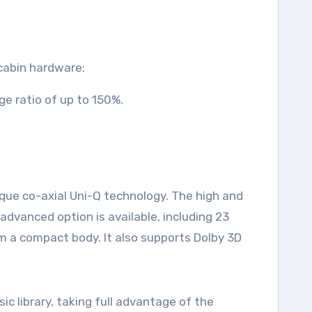
 cabin hardware:
e ratio of up to 150%.
que co-axial Uni-Q technology. The high and
dvanced option is available, including 23
m a compact body. It also supports Dolby 3D
c library, taking full advantage of the