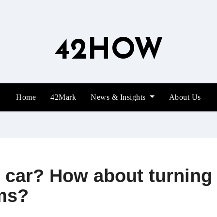
42HOW
Home
42Mark
News & Insights
About Us
 car? How about turning 
ms?