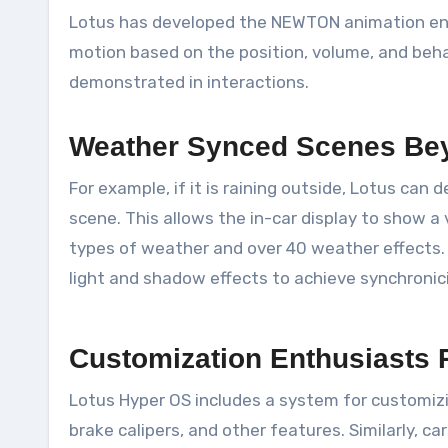
Lotus has developed the NEWTON animation engin
motion based on the position, volume, and behavi
demonstrated in interactions.
Weather Synced Scenes Be
For example, if it is raining outside, Lotus can
scene. This allows the in-car display to show a
types of weather and over 40 weather effects. 
light and shadow effects to achieve synchronici
Customization Enthusiasts 
Lotus Hyper OS includes a system for customizi
brake calipers, and other features. Similarly,