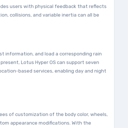
ides users with physical feedback that reflects
, collisions, and variable inertia can all be
ast information, and load a corresponding rain
At present, Lotus Hyper OS can support seven
ocation-based services, enabling day and night
ees of customization of the body color, wheels,
ustom appearance modifications. With the