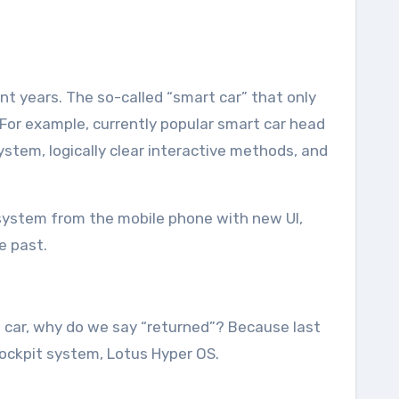
. For example, currently popular smart car head
ystem, logically clear interactive methods, and
 system from the mobile phone with new UI,
e past.
e car, why do we say “returned”? Because last
cockpit system, Lotus Hyper OS.