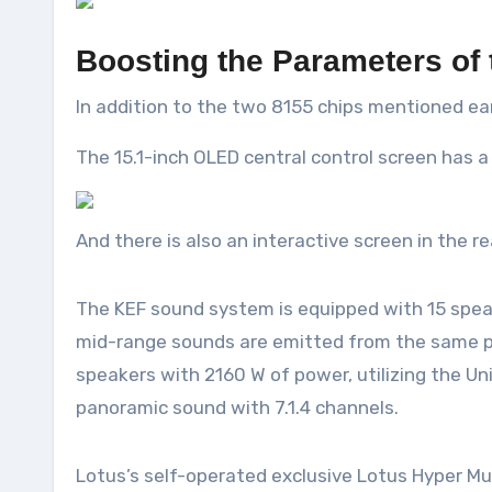
Boosting the Parameters of 
In addition to the two 8155 chips mentioned ear
The 15.1-inch OLED central control screen has 
And there is also an interactive screen in the re
The KEF sound system is equipped with 15 speak
mid-range sounds are emitted from the same poi
speakers with 2160 W of power, utilizing the U
panoramic sound with 7.1.4 channels.
Lotus’s self-operated exclusive Lotus Hyper Mus