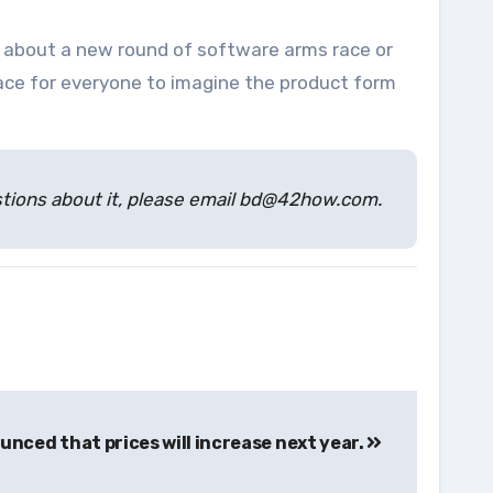
g about a new round of software arms race or
ace for everyone to imagine the product form
estions about it, please email bd@42how.com.
unced that prices will increase next year.