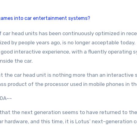
icized by people years ago, is no longer acceptable today
 good interactive experience, with a fluently operating s
nside the car.
at the car head unit is nothing more than an interactive
lass product of the processor used in mobile phones in th
20A~~
is that the next generation seems to have returned to th
r hardware, and this time, it is Lotus’ next-generation 