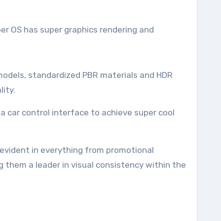
per OS has super graphics rendering and
le models, standardized PBR materials and HDR
ity.
 a car control interface to achieve super cool
 evident in everything from promotional
ng them a leader in visual consistency within the