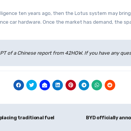
lligence ten years ago, then the Lotus system may brin
mance car hardware. Once the market has demand, the sp
atGPT of a Chinese report from 42HOW. If you have any qu
lacing traditional fuel
BYD officially anno