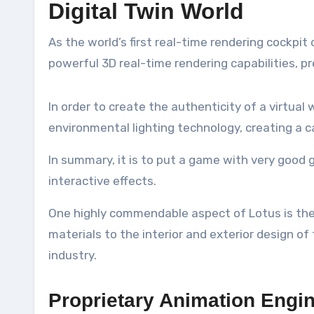
Digital Twin World
As the world’s first real-time rendering cockp
powerful 3D real-time rendering capabilities, p
In order to create the authenticity of a virtua
environmental lighting technology, creating a ca
In summary, it is to put a game with very good g
interactive effects.
One highly commendable aspect of Lotus is the b
materials to the interior and exterior design of
industry.
Proprietary Animation Engi