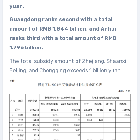
yuan.
Guangdong ranks second with a total
amount of RMB 1.844 billion, and Anhui
ranks third with a total amount of RMB
1.796 billion.
The total subsidy amount of Zhejiang, Shaanxi,
Beijing, and Chongqing exceeds 1 billion yuan.