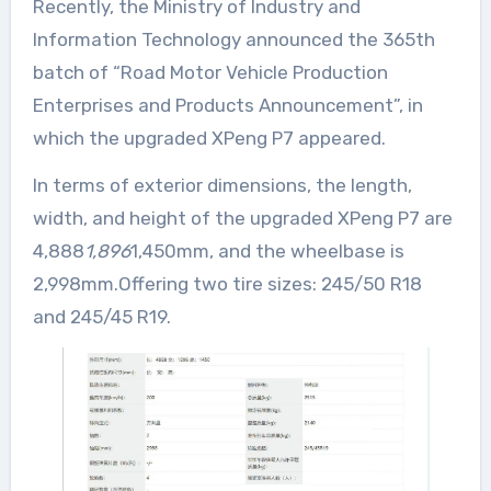
Recently, the Ministry of Industry and
Information Technology announced the 365th
batch of “Road Motor Vehicle Production
Enterprises and Products Announcement”, in
which the upgraded XPeng P7 appeared.
In terms of exterior dimensions, the length,
width, and height of the upgraded XPeng P7 are
4,888
1,896
1,450mm, and the wheelbase is
2,998mm.Offering two tire sizes: 245/50 R18
and 245/45 R19.