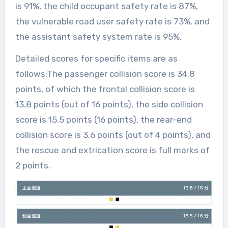
is 91%, the child occupant safety rate is 87%,
the vulnerable road user safety rate is 73%, and
the assistant safety system rate is 95%.
Detailed scores for specific items are as
follows:The passenger collision score is 34.8
points, of which the frontal collision score is
13.8 points (out of 16 points), the side collision
score is 15.5 points (16 points), the rear-end
collision score is 3.6 points (out of 4 points), and
the rescue and extrication score is full marks of
2 points.