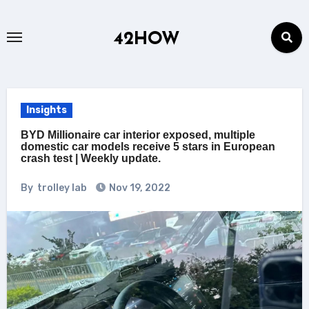
Skip
to
42HOW
content
Insights
BYD Millionaire car interior exposed, multiple
domestic car models receive 5 stars in European
crash test | Weekly update.
By
trolley lab
Nov 19, 2022