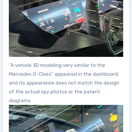
“A vehicle 3D modeling very similar to the
Mercedes G-Class” appeared in the dashboard,
and its appearance does not match the design
of the actual spy photos or the patent
diagrams.