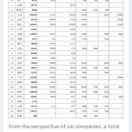
From the perspective of car companies, a total