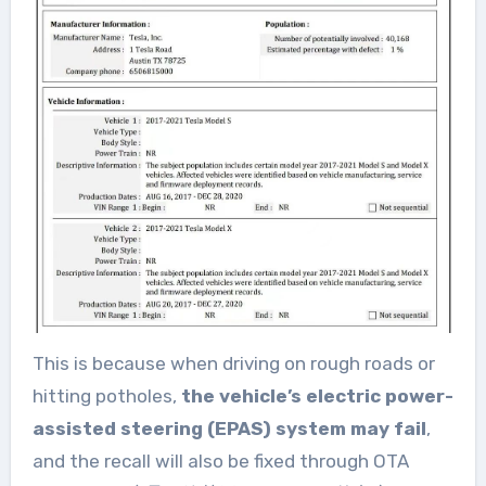
This is because when driving on rough roads or
hitting potholes,
the vehicle’s electric power-
assisted steering (EPAS) system may fail
,
and the recall will also be fixed through OTA