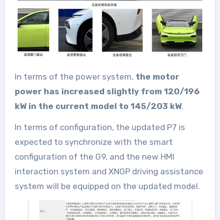
In terms of the power system,
the motor
power has increased slightly from 120/196
kW in the current model to 145/203 kW
.
In terms of configuration, the updated P7 is
expected to synchronize with the smart
configuration of the G9, and the new HMI
interaction system and XNGP driving assistance
system will be equipped on the updated model.