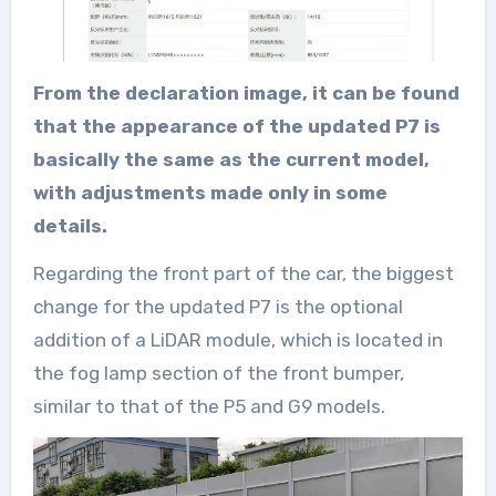
From the declaration image, it can be found
that the appearance of the updated P7 is
basically the same as the current model,
with adjustments made only in some
details.
Regarding the front part of the car, the biggest
change for the updated P7 is the optional
addition of a LiDAR module, which is located in
the fog lamp section of the front bumper,
similar to that of the P5 and G9 models.