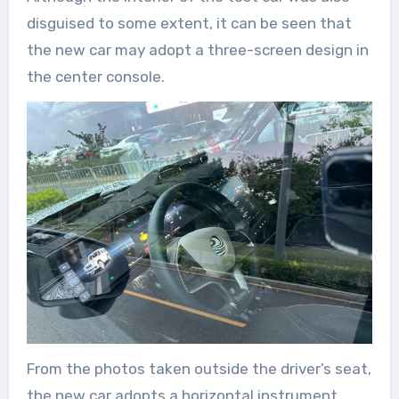
disguised to some extent, it can be seen that
the new car may adopt a three-screen design in
the center console.
From the photos taken outside the driver’s seat,
the new car adopts a horizontal instrument