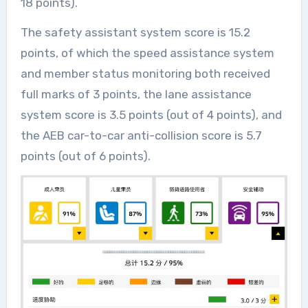
18 points).
The safety assistant system score is 15.2
points, of which the speed assistance system
and member status monitoring both received
full marks of 3 points, the lane assistance
system score is 3.5 points (out of 4 points), and
the AEB car-to-car anti-collision score is 5.7
points (out of 6 points).