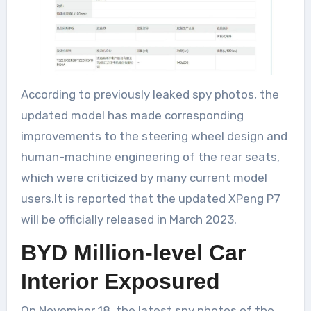
According to previously leaked spy photos, the
updated model has made corresponding
improvements to the steering wheel design and
human-machine engineering of the rear seats,
which were criticized by many current model
users.It is reported that the updated XPeng P7
will be officially released in March 2023.
BYD Million-level Car
Interior Exposured
On November 18, the latest spy photos of the