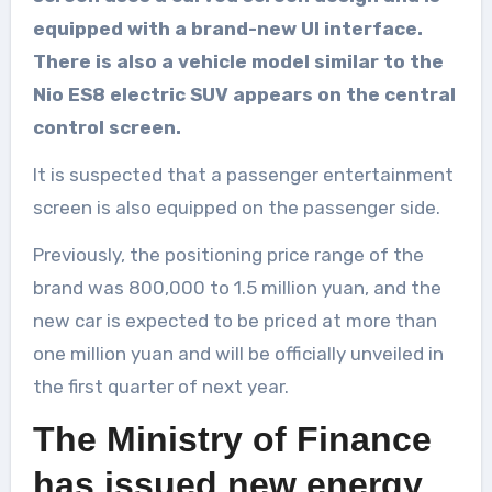
equipped with a brand-new UI interface.
There is also a vehicle model similar to the
Nio ES8 electric SUV appears on the central
control screen.
It is suspected that a passenger entertainment
screen is also equipped on the passenger side.
Previously, the positioning price range of the
brand was 800,000 to 1.5 million yuan, and the
new car is expected to be priced at more than
one million yuan and will be officially unveiled in
the first quarter of next year.
The Ministry of Finance
has issued new energy