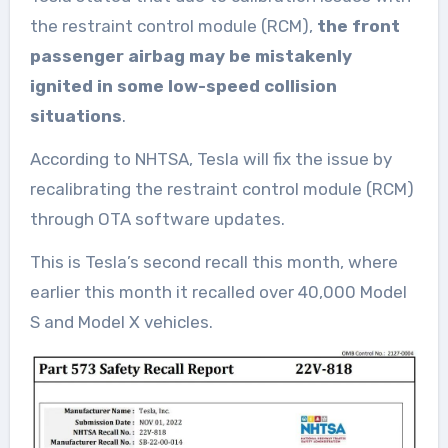
the restraint control module (RCM),
the front
passenger airbag may be mistakenly
ignited in some low-speed collision
situations
.
According to NHTSA, Tesla will fix the issue by
recalibrating the restraint control module (RCM)
through OTA software updates.
This is Tesla’s second recall this month, where
earlier this month it recalled over 40,000 Model
S and Model X vehicles.