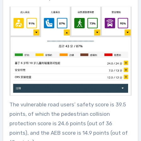
The vulnerable road users’ safety score is 39.5
points, of which the pedestrian collision
protection score is 24.6 points (out of 36
points), and the AEB score is 14.9 points (out of