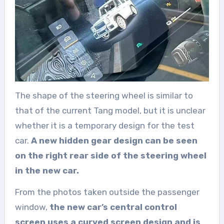
The shape of the steering wheel is similar to
that of the current Tang model, but it is unclear
whether it is a temporary design for the test
car.
A new hidden gear design can be seen
on the right rear side of the steering wheel
in the new car.
From the photos taken outside the passenger
window,
the new car’s central control
screen uses a curved screen design and is