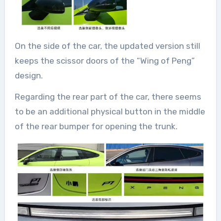
On the side of the car, the updated version still
keeps the scissor doors of the “Wing of Peng”
design.
Regarding the rear part of the car, there seems
to be an additional physical button in the middle
of the rear bumper for opening the trunk.