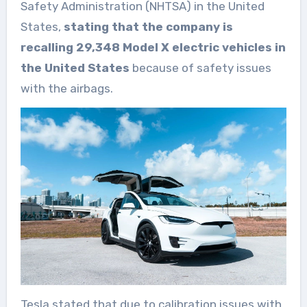
Safety Administration (NHTSA) in the United
States,
stating that the company is
recalling 29,348 Model X electric vehicles in
the United States
because of safety issues
with the airbags.
Tesla stated that due to calibration issues with