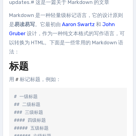
updates.# 这是一篇关于 Markdown 的文章
Markdown 是一种轻量级标记语言，它的设计原则
是
易读易写
。它最初由
Aaron Swartz
和
John
Gruber
设计，作为一种纯文本格式的写作语言，可
以转换为 HTML。下面是一些常用的 Markdown 语
法：
标题
用
标记标题，例如：
#
# 一级标题

## 二级标题

### 三级标题

#### 四级标题

##### 五级标题
