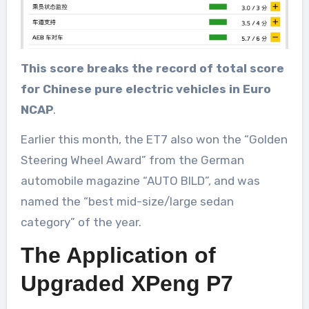
This score breaks the record of total score
for Chinese pure electric vehicles in Euro
NCAP
.
Earlier this month, the ET7 also won the “Golden
Steering Wheel Award” from the German
automobile magazine “AUTO BILD”, and was
named the “best mid-size/large sedan
category” of the year.
The Application of
Upgraded XPeng P7