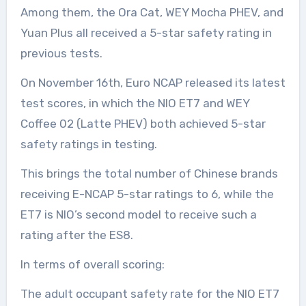
Among them, the Ora Cat, WEY Mocha PHEV, and
Yuan Plus all received a 5-star safety rating in
previous tests.
On November 16th, Euro NCAP released its latest
test scores, in which the NIO ET7 and WEY
Coffee 02 (Latte PHEV) both achieved 5-star
safety ratings in testing.
This brings the total number of Chinese brands
receiving E-NCAP 5-star ratings to 6, while the
ET7 is NIO’s second model to receive such a
rating after the ES8.
In terms of overall scoring:
The adult occupant safety rate for the NIO ET7