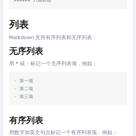
列表
Markdown 支持有序列表和无序列表：
无序列表
用
或
标记一个无序列表项，例如：
*
-
- 第一项

- 第二项

有序列表
用数字加英文句点标记一个有序列表项，例如：