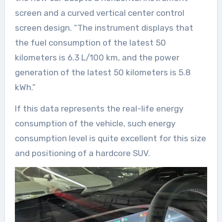
screen and a curved vertical center control
screen design. “The instrument displays that
the fuel consumption of the latest 50
kilometers is 6.3 L/100 km, and the power
generation of the latest 50 kilometers is 5.8
kWh.”
If this data represents the real-life energy
consumption of the vehicle, such energy
consumption level is quite excellent for this size
and positioning of a hardcore SUV.