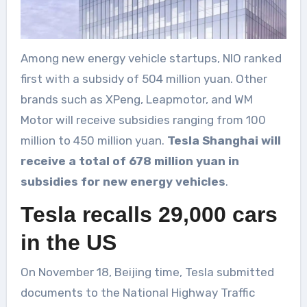
Among new energy vehicle startups, NIO ranked
first with a subsidy of 504 million yuan. Other
brands such as XPeng, Leapmotor, and WM
Motor will receive subsidies ranging from 100
million to 450 million yuan.
Tesla Shanghai will
receive a total of 678 million yuan in
subsidies for new energy vehicles
.
Tesla recalls 29,000 cars
in the US
On November 18, Beijing time, Tesla submitted
documents to the National Highway Traffic