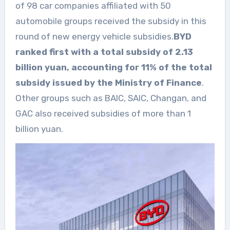
of 98 car companies affiliated with 50
automobile groups received the subsidy in this
round of new energy vehicle subsidies.
BYD
ranked first with a total subsidy of 2.13
billion yuan, accounting for 11% of the total
subsidy issued by the Ministry of Finance
.
Other groups such as BAIC, SAIC, Changan, and
GAC also received subsidies of more than 1
billion yuan.