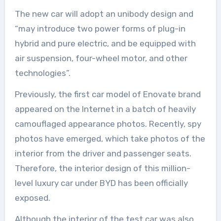
The new car will adopt an unibody design and
“may introduce two power forms of plug-in
hybrid and pure electric, and be equipped with
air suspension, four-wheel motor, and other
technologies”.
Previously, the first car model of Enovate brand
appeared on the Internet in a batch of heavily
camouflaged appearance photos. Recently, spy
photos have emerged, which take photos of the
interior from the driver and passenger seats.
Therefore, the interior design of this million-
level luxury car under BYD has been officially
exposed.
Although the interior of the test car was also