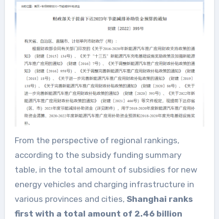
From the perspective of regional rankings,
according to the subsidy funding summary
table, in the total amount of subsidies for new
energy vehicles and charging infrastructure in
various provinces and cities,
Shanghai ranks
first with a total amount of 2.46 billion