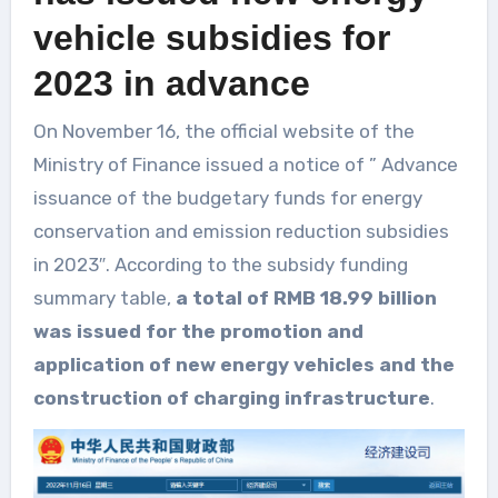
vehicle subsidies for
2023 in advance
On November 16, the official website of the
Ministry of Finance issued a notice of ” Advance
issuance of the budgetary funds for energy
conservation and emission reduction subsidies
in 2023″. According to the subsidy funding
summary table,
a total of RMB 18.99 billion
was issued for the promotion and
application of new energy vehicles and the
construction of charging infrastructure
.