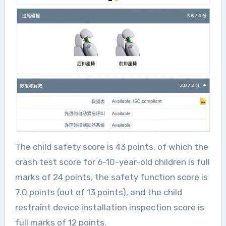
The child safety score is 43 points, of which the
crash test score for 6-10-year-old children is full
marks of 24 points, the safety function score is
7.0 points (out of 13 points), and the child
restraint device installation inspection score is
full marks of 12 points.