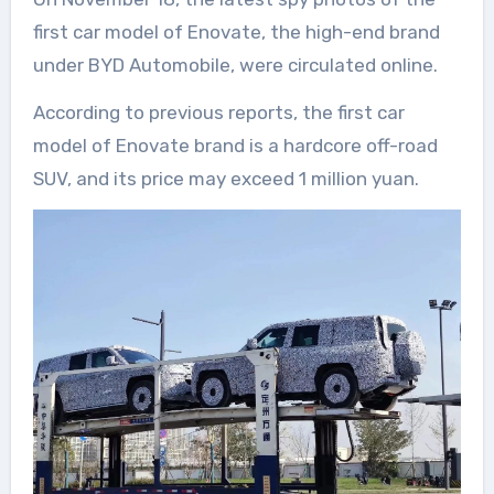
first car model of Enovate, the high-end brand
under BYD Automobile, were circulated online.
According to previous reports, the first car
model of Enovate brand is a hardcore off-road
SUV, and its price may exceed 1 million yuan.