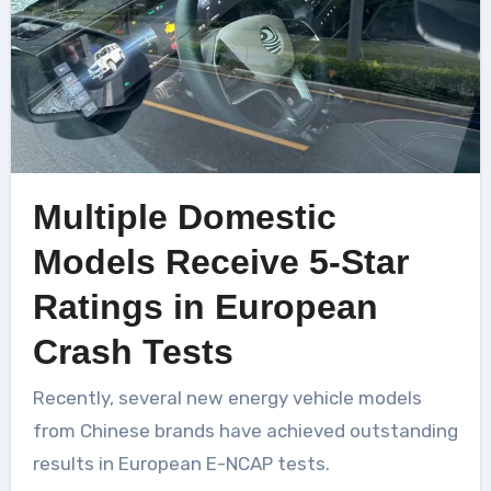
Multiple Domestic
Models Receive 5-Star
Ratings in European
Crash Tests
Recently, several new energy vehicle models
from Chinese brands have achieved outstanding
results in European E-NCAP tests.