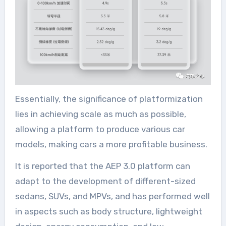
Essentially, the significance of platformization
lies in achieving scale as much as possible,
allowing a platform to produce various car
models, making cars a more profitable business.
It is reported that the AEP 3.0 platform can
adapt to the development of different-sized
sedans, SUVs, and MPVs, and has performed well
in aspects such as body structure, lightweight