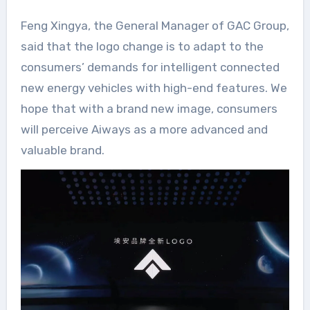
Feng Xingya, the General Manager of GAC Group,
said that the logo change is to adapt to the
consumers’ demands for intelligent connected
new energy vehicles with high-end features. We
hope that with a brand new image, consumers
will perceive Aiways as a more advanced and
valuable brand.