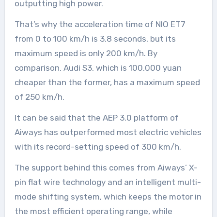
outputting high power.
That’s why the acceleration time of NIO ET7
from 0 to 100 km/h is 3.8 seconds, but its
maximum speed is only 200 km/h. By
comparison, Audi S3, which is 100,000 yuan
cheaper than the former, has a maximum speed
of 250 km/h.
It can be said that the AEP 3.0 platform of
Aiways has outperformed most electric vehicles
with its record-setting speed of 300 km/h.
The support behind this comes from Aiways’ X-
pin flat wire technology and an intelligent multi-
mode shifting system, which keeps the motor in
the most efficient operating range, while