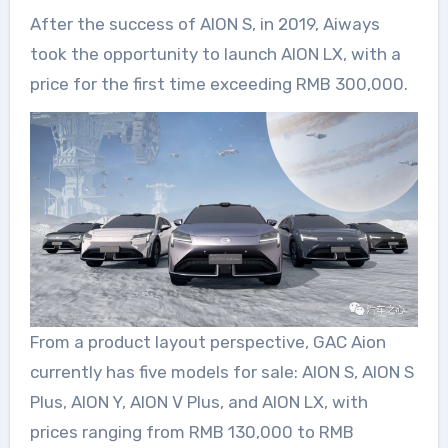
After the success of AION S, in 2019, Aiways
took the opportunity to launch AION LX, with a
price for the first time exceeding RMB 300,000.
From a product layout perspective, GAC Aion
currently has five models for sale: AION S, AION S
Plus, AION Y, AION V Plus, and AION LX, with
prices ranging from RMB 130,000 to RMB