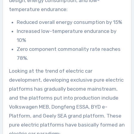
design, energy consumption, and low-
temperature endurance:
Reduced overall energy consumption by 15%
Increased low-temperature endurance by
10%
Zero component commonality rate reaches
78%.
Looking at the trend of electric car
development, developing exclusive pure electric
platforms has gradually become mainstream,
and the platforms put into production include
Volkswagen MEB, Dongfeng ESSA, BYD e-
Platform, and Geely SEA grand platform. These
pure electric platforms have basically formed an
electric car paradigm: