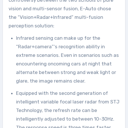
controversy between the two schools of pure
vision and multi-sensor fusion, E-Auto chose
the “Vision+Radar+Infrared” multi-fusion
perception solution:
Infrared sensing can make up for the
“Radar+camera”‘s recognition ability in
extreme scenarios. Even in scenarios such as
encountering oncoming cars at night that
alternate between strong and weak light or
glare, the image remains clear.
Equipped with the second generation of
intelligent variable focal laser radar from STJ
Technology, the refresh rate can be
intelligently adjusted to between 10-30Hz.
The response speed is three times faster