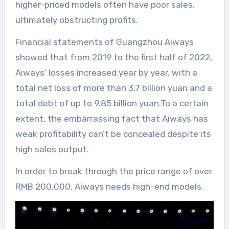
higher-priced models often have poor sales,
ultimately obstructing profits.
Financial statements of Guangzhou Aiways
showed that from 2019 to the first half of 2022,
Aiways’ losses increased year by year, with a
total net loss of more than 3.7 billion yuan and a
total debt of up to 9.85 billion yuan.To a certain
extent, the embarrassing fact that Aiways has
weak profitability can’t be concealed despite its
high sales output.
In order to break through the price range of over
RMB 200,000, Aiways needs high-end models.