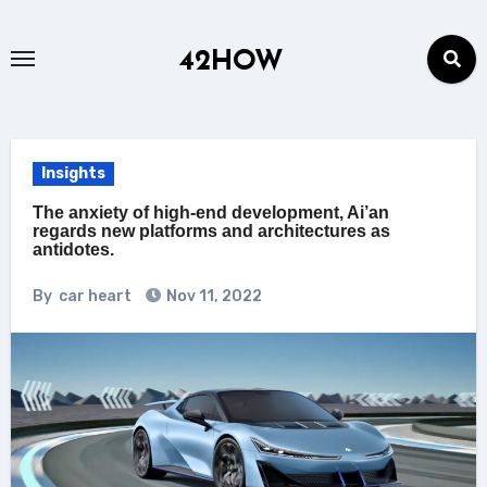
Skip
to
42HOW
content
Insights
The anxiety of high-end development, Ai’an
regards new platforms and architectures as
antidotes.
By
car heart
Nov 11, 2022