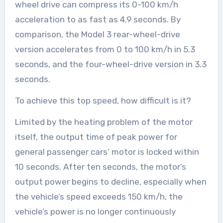
wheel drive can compress its 0-100 km/h
acceleration to as fast as 4.9 seconds. By
comparison, the Model 3 rear-wheel-drive
version accelerates from 0 to 100 km/h in 5.3
seconds, and the four-wheel-drive version in 3.3
seconds.
To achieve this top speed, how difficult is it?
Limited by the heating problem of the motor
itself, the output time of peak power for
general passenger cars’ motor is locked within
10 seconds. After ten seconds, the motor’s
output power begins to decline, especially when
the vehicle’s speed exceeds 150 km/h, the
vehicle’s power is no longer continuously