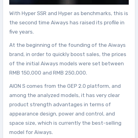
With Hyper SSR and Hyper as benchmarks, this is
the second time Aiways has raised its profile in
five years.
At the beginning of the founding of the Aiways
brand, in order to quickly boost sales, the prices
of the initial Aiways models were set between
RMB 150,000 and RMB 250,000.
AION S comes from the GEP 2.0 platform, and
among the analyzed models, it has very clear
product strength advantages in terms of
appearance design, power and control, and
space size, which is currently the best-selling
model for Aiways.