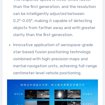
than the first generation, and the resolution
can be intelligently adjusted between
0.2°-0.05°, making it capable of detecting
objects from farther away and with greater
clarity than the first generation.
Innovative application of aerospace-grade
star-based fusion positioning technology
combined with high-precision maps and
inertial navigation units, achieving full-range
centimeter-level vehicle positioning.