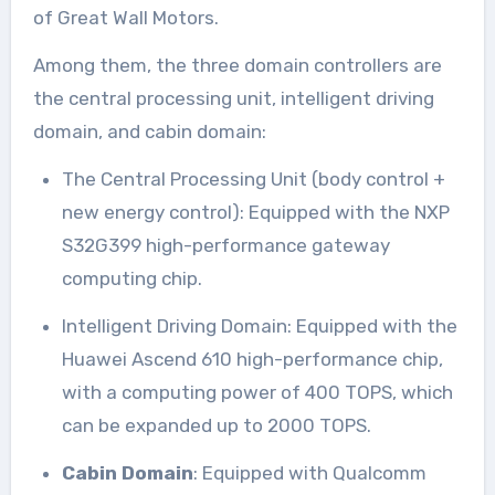
of Great Wall Motors.
Among them, the three domain controllers are
the central processing unit, intelligent driving
domain, and cabin domain:
The Central Processing Unit (body control +
new energy control): Equipped with the NXP
S32G399 high-performance gateway
computing chip.
Intelligent Driving Domain: Equipped with the
Huawei Ascend 610 high-performance chip,
with a computing power of 400 TOPS, which
can be expanded up to 2000 TOPS.
Cabin Domain
: Equipped with Qualcomm