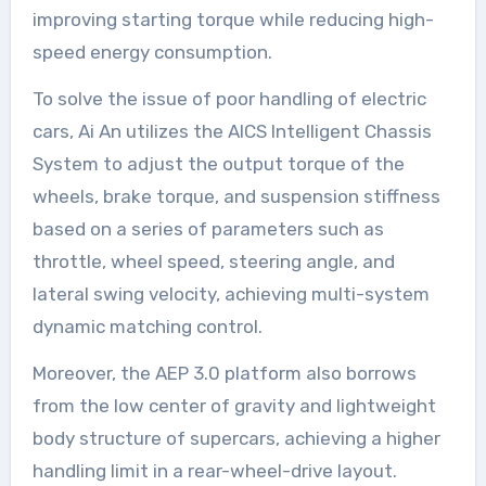
improving starting torque while reducing high-
speed energy consumption.
To solve the issue of poor handling of electric
cars, Ai An utilizes the AICS Intelligent Chassis
System to adjust the output torque of the
wheels, brake torque, and suspension stiffness
based on a series of parameters such as
throttle, wheel speed, steering angle, and
lateral swing velocity, achieving multi-system
dynamic matching control.
Moreover, the AEP 3.0 platform also borrows
from the low center of gravity and lightweight
body structure of supercars, achieving a higher
handling limit in a rear-wheel-drive layout.