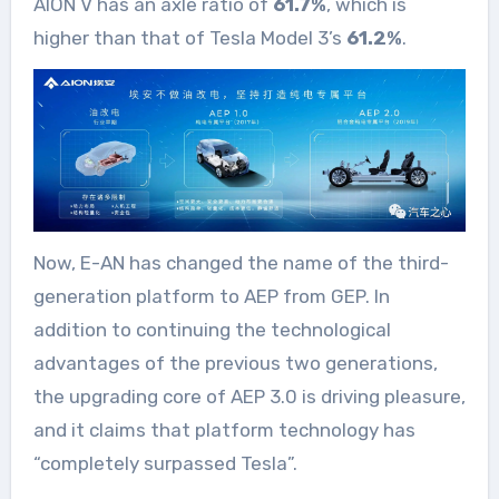
AION V has an axle ratio of
61.7%
, which is
higher than that of Tesla Model 3’s
61.2%
.
Now, E-AN has changed the name of the third-
generation platform to AEP from GEP. In
addition to continuing the technological
advantages of the previous two generations,
the upgrading core of AEP 3.0 is driving pleasure,
and it claims that platform technology has
“completely surpassed Tesla”.