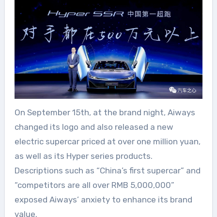
On September 15th, at the brand night, Aiways
changed its logo and also released a new
electric supercar priced at over one million yuan,
as well as its Hyper series products.
Descriptions such as “China’s first supercar” and
“competitors are all over RMB 5,000,000”
exposed Aiways’ anxiety to enhance its brand
value.