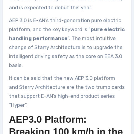
and is expected to debut this year.
AEP 3.0 is E-AN’s third-generation pure electric
platform, and the key keyword is “
pure electric
handling performance
“. The most intuitive
change of Starry Architecture is to upgrade the
intelligent driving safety as the core on EEA 3.0
basis.
It can be said that the new AEP 3.0 platform
and Starry Architecture are the two trump cards
that support E-AN’s high-end product series
“Hyper”.
AEP3.0 Platform:
Breaking 100 km/h in the