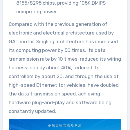
8155/8295 chips, providing 105K DMIPS
computing power.
Compared with the previous generation of
electronic and electrical architecture used by
GAC motor, Xingling architecture has increased
its computing power by 50 times, its data
transmission rate by 10 times, reduced its wiring
harness loop by about 40%, reduced its
controllers by about 20, and through the use of
high-speed Ethernet for vehicles, have doubled
the data transmission speed, achieving
hardware plug-and-play and software being
constantly updated.