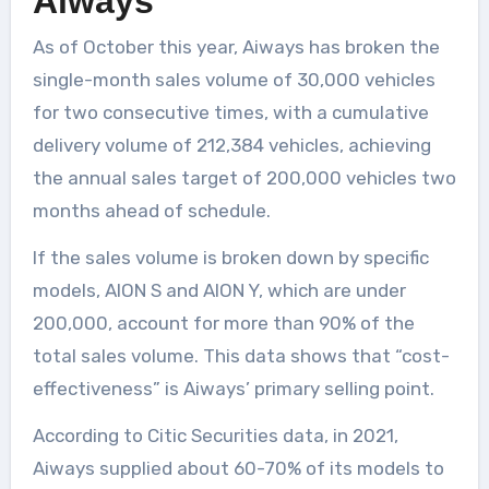
Aiways
As of October this year, Aiways has broken the
single-month sales volume of 30,000 vehicles
for two consecutive times, with a cumulative
delivery volume of 212,384 vehicles, achieving
the annual sales target of 200,000 vehicles two
months ahead of schedule.
If the sales volume is broken down by specific
models, AION S and AION Y, which are under
200,000, account for more than 90% of the
total sales volume. This data shows that “cost-
effectiveness” is Aiways’ primary selling point.
According to Citic Securities data, in 2021,
Aiways supplied about 60-70% of its models to