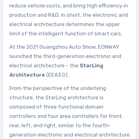
reduce vehicle costs, and bring high efficiency in
production and R&D. In short, the electronic and
electrical architecture determines the upper
limit of the intelligent function of smart cars.
At the 2021 Guangzhou Auto Show, EONWAY
launched the third-generation electronic and
electrical architecture – the
StarLing
Architecture
(EEA3.0).
From the perspective of the underlying
structure, the StarLing architecture is
composed of three functional domain
controllers and four area controllers for front,
rear, left, and right, similar to the fourth-
generation electronic and electrical architecture