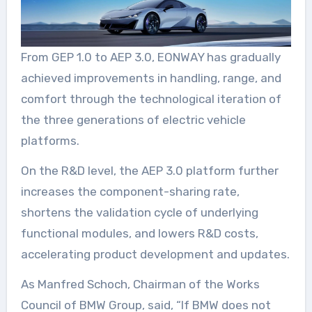
From GEP 1.0 to AEP 3.0, EONWAY has gradually
achieved improvements in handling, range, and
comfort through the technological iteration of
the three generations of electric vehicle
platforms.
On the R&D level, the AEP 3.0 platform further
increases the component-sharing rate,
shortens the validation cycle of underlying
functional modules, and lowers R&D costs,
accelerating product development and updates.
As Manfred Schoch, Chairman of the Works
Council of BMW Group, said, “If BMW does not