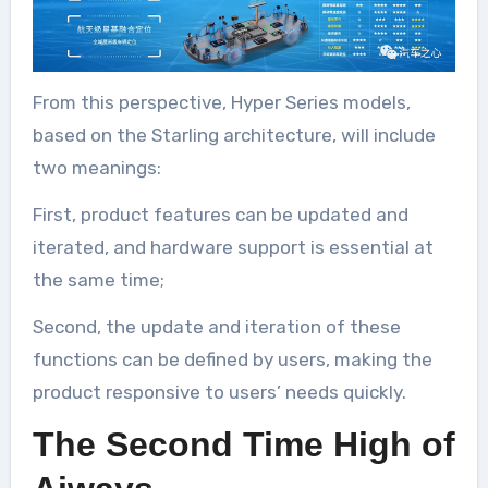
From this perspective, Hyper Series models,
based on the Starling architecture, will include
two meanings:
First, product features can be updated and
iterated, and hardware support is essential at
the same time;
Second, the update and iteration of these
functions can be defined by users, making the
product responsive to users’ needs quickly.
The Second Time High of