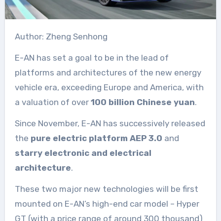
Author: Zheng Senhong
E-AN has set a goal to be in the lead of
platforms and architectures of the new energy
vehicle era, exceeding Europe and America, with
a valuation of over
100 billion Chinese yuan
.
Since November, E-AN has successively released
the
pure electric platform AEP 3.0
and
starry electronic and electrical
architecture
.
These two major new technologies will be first
mounted on E-AN’s high-end car model – Hyper
GT (with a price range of around 300 thousand)