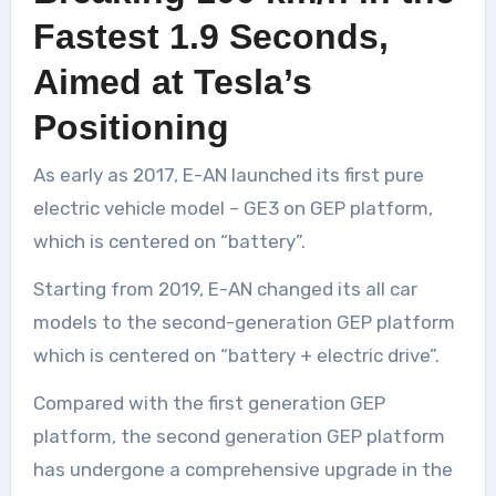
Fastest 1.9 Seconds,
Aimed at Tesla’s
Positioning
As early as 2017, E-AN launched its first pure
electric vehicle model – GE3 on GEP platform,
which is centered on “battery”.
Starting from 2019, E-AN changed its all car
models to the second-generation GEP platform
which is centered on “battery + electric drive”.
Compared with the first generation GEP
platform, the second generation GEP platform
has undergone a comprehensive upgrade in the