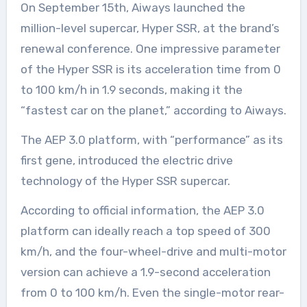
On September 15th, Aiways launched the
million-level supercar, Hyper SSR, at the brand’s
renewal conference. One impressive parameter
of the Hyper SSR is its acceleration time from 0
to 100 km/h in 1.9 seconds, making it the
“fastest car on the planet,” according to Aiways.
The AEP 3.0 platform, with “performance” as its
first gene, introduced the electric drive
technology of the Hyper SSR supercar.
According to official information, the AEP 3.0
platform can ideally reach a top speed of 300
km/h, and the four-wheel-drive and multi-motor
version can achieve a 1.9-second acceleration
from 0 to 100 km/h. Even the single-motor rear-