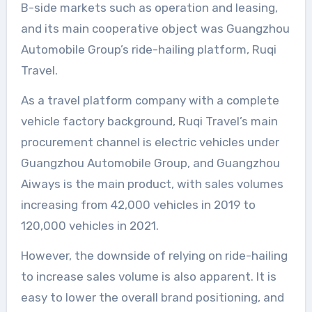
B-side markets such as operation and leasing,
and its main cooperative object was Guangzhou
Automobile Group’s ride-hailing platform, Ruqi
Travel.
As a travel platform company with a complete
vehicle factory background, Ruqi Travel’s main
procurement channel is electric vehicles under
Guangzhou Automobile Group, and Guangzhou
Aiways is the main product, with sales volumes
increasing from 42,000 vehicles in 2019 to
120,000 vehicles in 2021.
However, the downside of relying on ride-hailing
to increase sales volume is also apparent. It is
easy to lower the overall brand positioning, and