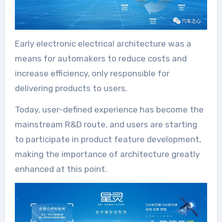
Early electronic electrical architecture was a
means for automakers to reduce costs and
increase efficiency, only responsible for
delivering products to users.
Today, user-defined experience has become the
mainstream R&D route, and users are starting
to participate in product feature development,
making the importance of architecture greatly
enhanced at this point.