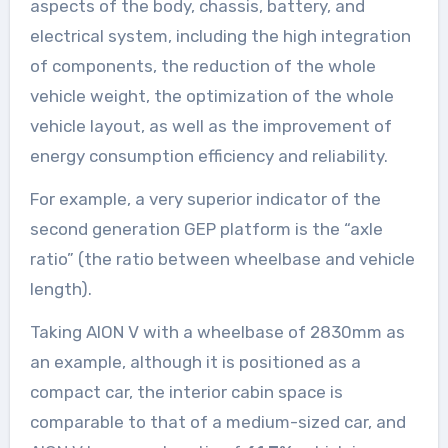
aspects of the body, chassis, battery, and
electrical system, including the high integration
of components, the reduction of the whole
vehicle weight, the optimization of the whole
vehicle layout, as well as the improvement of
energy consumption efficiency and reliability.
For example, a very superior indicator of the
second generation GEP platform is the “axle
ratio” (the ratio between wheelbase and vehicle
length).
Taking AION V with a wheelbase of 2830mm as
an example, although it is positioned as a
compact car, the interior cabin space is
comparable to that of a medium-sized car, and