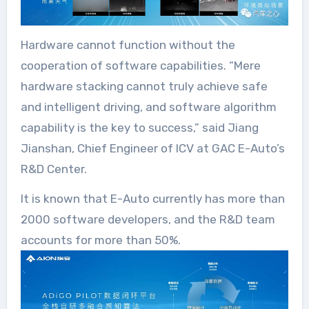
Hardware cannot function without the
cooperation of software capabilities. “Mere
hardware stacking cannot truly achieve safe
and intelligent driving, and software algorithm
capability is the key to success,” said Jiang
Jianshan, Chief Engineer of ICV at GAC E-Auto’s
R&D Center.
It is known that E-Auto currently has more than
2000 software developers, and the R&D team
accounts for more than 50%.