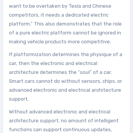
want to be overtaken by Tesla and Chinese
competitors, it needs a dedicated electric
platform.” This also demonstrates that the role
of a pure electric platform cannot be ignored in
making vehicle products more competitive.
If platformization determines the physique of a
car, then the electronic and electrical
architecture determines the “soul” of a car.
Smart cars cannot do without sensors, chips, or
advanced electronic and electrical architecture
support.
Without advanced electronic and electrical
architecture support, no amount of intelligent
functions can support continuous updates,