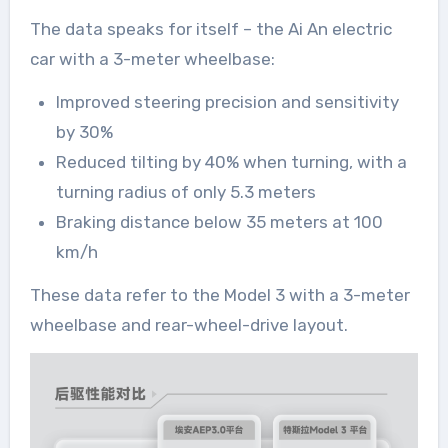
The data speaks for itself – the Ai An electric
car with a 3-meter wheelbase:
Improved steering precision and sensitivity
by 30%
Reduced tilting by 40% when turning, with a
turning radius of only 5.3 meters
Braking distance below 35 meters at 100
km/h
These data refer to the Model 3 with a 3-meter
wheelbase and rear-wheel-drive layout.