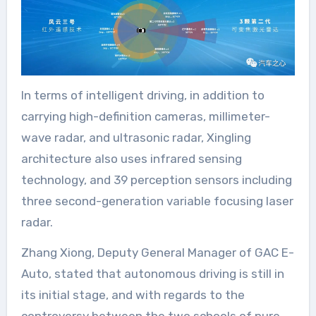
In terms of intelligent driving, in addition to
carrying high-definition cameras, millimeter-
wave radar, and ultrasonic radar, Xingling
architecture also uses infrared sensing
technology, and 39 perception sensors including
three second-generation variable focusing laser
radar.
Zhang Xiong, Deputy General Manager of GAC E-
Auto, stated that autonomous driving is still in
its initial stage, and with regards to the