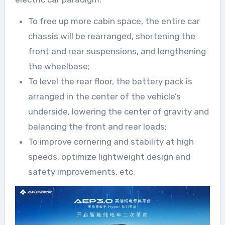
To free up more cabin space, the entire car
chassis will be rearranged, shortening the
front and rear suspensions, and lengthening
the wheelbase;
To level the rear floor, the battery pack is
arranged in the center of the vehicle’s
underside, lowering the center of gravity and
balancing the front and rear loads;
To improve cornering and stability at high
speeds, optimize lightweight design and
safety improvements, etc.