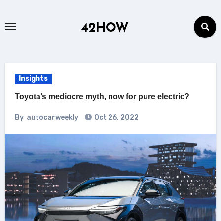
Skip
to
42HOW
content
Insights
Toyota’s mediocre myth, now for pure electric?
By
autocarweekly
Oct 26, 2022