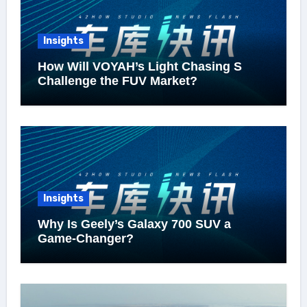
Insights
How Will VOYAH’s Light Chasing S
Challenge the FUV Market?
Insights
Why Is Geely’s Galaxy 700 SUV a
Game-Changer?