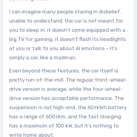
I can imagine many people staring in disbelief,
unable to understand: the car is not meant for
you to sleep in, it doesn’t come equipped with a
big TV for gaming, it doesn’t flash its headlights
at you or talk to you about AI emotions – it’s
simply a car, like a madman.
Even beyond these features, the car itself is
pretty run-of-the-mill. The regular front-wheel-
drive version is average, while the four-wheel-
drive version has acceptable performance. The
suspension is not high-end, the 60±kWh battery
has a range of 600±km, and the fast charging
has a maximum of 100 kW, but it’s nothing to
write home about.