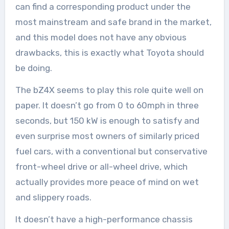
can find a corresponding product under the
most mainstream and safe brand in the market,
and this model does not have any obvious
drawbacks, this is exactly what Toyota should
be doing.
The bZ4X seems to play this role quite well on
paper. It doesn’t go from 0 to 60mph in three
seconds, but 150 kW is enough to satisfy and
even surprise most owners of similarly priced
fuel cars, with a conventional but conservative
front-wheel drive or all-wheel drive, which
actually provides more peace of mind on wet
and slippery roads.
It doesn’t have a high-performance chassis