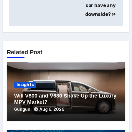
car have any
downside?
Related Post
Insights
Will V800 and V680 Shake Up the Luxury
MPV Market?
Gungun
Aug 6, 2026