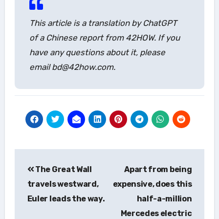
This article is a translation by ChatGPT
of a Chinese report from 42HOW. If you
have any questions about it, please
email bd@42how.com.
Post
The Great Wall
Apart from being
navigation
travels westward,
expensive, does this
Euler leads the way.
half-a-million
Mercedes electric