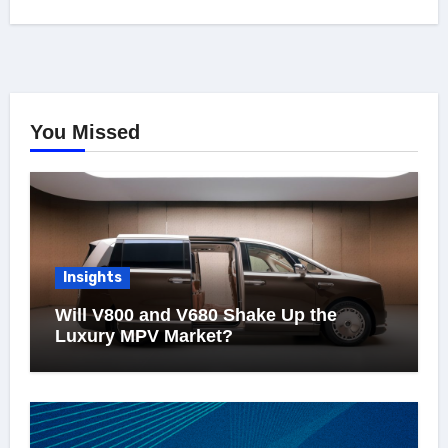
You Missed
Insights
Will V800 and V680 Shake Up the
Luxury MPV Market?