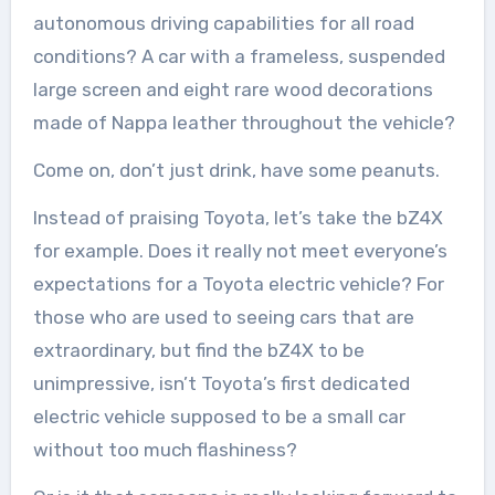
autonomous driving capabilities for all road
conditions? A car with a frameless, suspended
large screen and eight rare wood decorations
made of Nappa leather throughout the vehicle?
Come on, don’t just drink, have some peanuts.
Instead of praising Toyota, let’s take the bZ4X
for example. Does it really not meet everyone’s
expectations for a Toyota electric vehicle? For
those who are used to seeing cars that are
extraordinary, but find the bZ4X to be
unimpressive, isn’t Toyota’s first dedicated
electric vehicle supposed to be a small car
without too much flashiness?