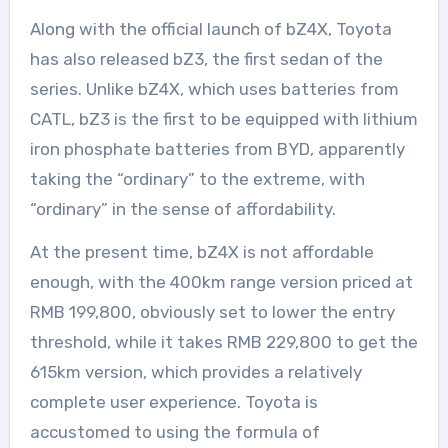
Along with the official launch of bZ4X, Toyota
has also released bZ3, the first sedan of the
series. Unlike bZ4X, which uses batteries from
CATL, bZ3 is the first to be equipped with lithium
iron phosphate batteries from BYD, apparently
taking the “ordinary” to the extreme, with
“ordinary” in the sense of affordability.
At the present time, bZ4X is not affordable
enough, with the 400km range version priced at
RMB 199,800, obviously set to lower the entry
threshold, while it takes RMB 229,800 to get the
615km version, which provides a relatively
complete user experience. Toyota is
accustomed to using the formula of