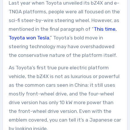
Last year when Toyota unveiled its bZ4X and e-
TNGA platforms, people were all focused on the
sci-fi steer-by-wire steering wheel. However, as
mentioned in the final paragraph of “
This time,
Toyota won Tesla
,” Toyota’s bold move in
steering technology may have overshadowed
the conservative nature of the platform itself.
As Toyota’s first true pure electric platform
vehicle, the bZ4X is not as luxurious or powerful
as the common cars seen in China: it still uses
mostly front-wheel drive, and the four-wheel
drive version has only 10 kW more power than
the front-wheel drive version. Even with the
emblem covered, you can tell it’s a Japanese car
by looking inside.