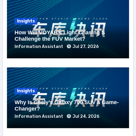
Insights
How Will VOYAH’s Light Chasing S
Challenge the FUV Market?
Information Assistant
Jul 27, 2026
Insights
Why Is Geely’s Galaxy 700 SUV a Game-
Changer?
Information Assistant
Jul 24, 2026