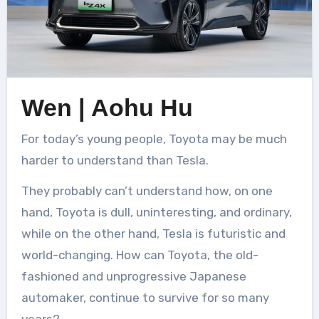
Wen | Aohu Hu
For today’s young people, Toyota may be much
harder to understand than Tesla.
They probably can’t understand how, on one
hand, Toyota is dull, uninteresting, and ordinary,
while on the other hand, Tesla is futuristic and
world-changing. How can Toyota, the old-
fashioned and unprogressive Japanese
automaker, continue to survive for so many
years?