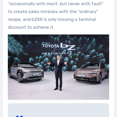
“occasionally with merit, but never with fault”
to create sales miracles with the “ordinary”
recipe, and bZ4X is only missing a terminal
discount to achieve it.