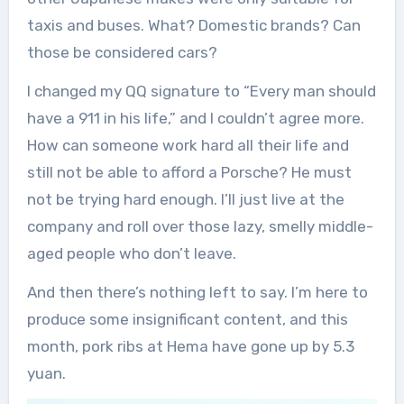
taxis and buses. What? Domestic brands? Can
those be considered cars?
I changed my QQ signature to “Every man should
have a 911 in his life,” and I couldn’t agree more.
How can someone work hard all their life and
still not be able to afford a Porsche? He must
not be trying hard enough. I’ll just live at the
company and roll over those lazy, smelly middle-
aged people who don’t leave.
And then there’s nothing left to say. I’m here to
produce some insignificant content, and this
month, pork ribs at Hema have gone up by 5.3
yuan.