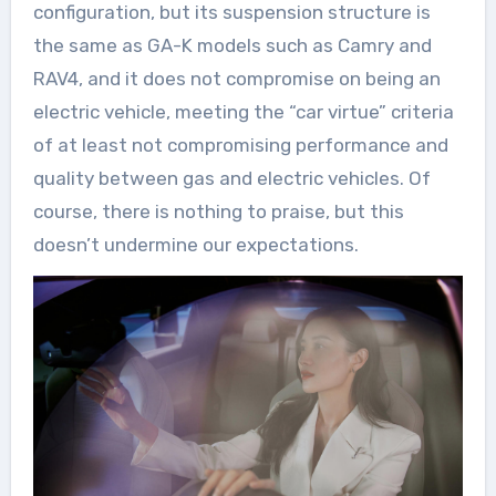
configuration, but its suspension structure is
the same as GA-K models such as Camry and
RAV4, and it does not compromise on being an
electric vehicle, meeting the “car virtue” criteria
of at least not compromising performance and
quality between gas and electric vehicles. Of
course, there is nothing to praise, but this
doesn’t undermine our expectations.