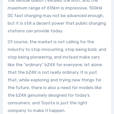
the vehicle doesn’t exceed the limit, and the
maximum range of 615km is impressive. 100kW
DC fast charging may not be advanced enough,
but it is still a decent power that public charging
stations can provide today.
Of course, the market is not calling for the
industry to stop innovating, stop being bold, and
stop being pioneering, and instead make cars
like the “ordinary” bZ4X for everyone, let alone
that the bZ4X is not really ordinary. It is just
that, while exploring and trying new things for
the future, there is also a need for models like
the bZ4X genuinely designed for today’s
consumers, and Toyota is just the right
company to make it happen.