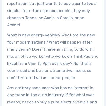
reputation, but just wants to buy a car to live a
simple life of the common people, they may
choose a Teana, an Axela, a Corolla, or an
Accord.
What is new energy vehicle? What are the new
four modernizations? What will happen after
many years? Does it have anything to do with
me, an office worker who works on ThinkPad and
Excel from 9am to 9pm every day? No, that’s
your bread and butter, automotive media, so
don’t try to kidnap us normal people.
Any ordinary consumer who has no interest in
any trend in the auto industry, if for whatever
reason, needs to buy a pure electric vehicle and