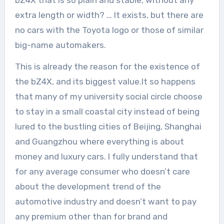
bZ4X that is so plain and stable, without any
extra length or width? … It exists, but there are
no cars with the Toyota logo or those of similar
big-name automakers.
This is already the reason for the existence of
the bZ4X, and its biggest value.It so happens
that many of my university social circle choose
to stay in a small coastal city instead of being
lured to the bustling cities of Beijing, Shanghai
and Guangzhou where everything is about
money and luxury cars. I fully understand that
for any average consumer who doesn’t care
about the development trend of the
automotive industry and doesn’t want to pay
any premium other than for brand and