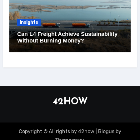
Insights
Can L4 Freight Achieve Sustainability
Without Burning Money?
42HOW
Copyright © All rights by 42how
|
Blogus
by