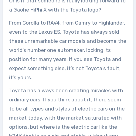
Or is it that someone is really looking forward to
a Gaohe HiPhi X with the Toyota logo?
From Corolla to RAV4, from Camry to Highlander,
even to the Lexus ES, Toyota has always sold
these unremarkable car models and become the
world’s number one automaker, locking its
position for many years. If you see Toyota and
expect something else, it’s not Toyota’s fault,
it’s yours.
Toyota has always been creating miracles with
ordinary cars. If you think about it, there seem
to be all types and styles of electric cars on the
market today, with the market saturated with
options, but where is the electric car like the