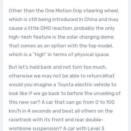
Other than the One Motion Grip steering wheel,
which is still being introduced in China and may
cause a little OMG reaction, probably the only
high-tech feature is the solar charging dome
that comes as an option with the top model,
which is a “high” in terms of physical space.
But let’s hold back and not turn too much,
otherwise we may not be able to return.What
would you imagine a Toyota electric vehicle to
look like if we go back to before the unveiling of
this new car? A car that can go from 0 to 100
km/h in 4 seconds and beat all others on the
racetrack with its front and rear double-
wishbone suspension? A car with Level 3