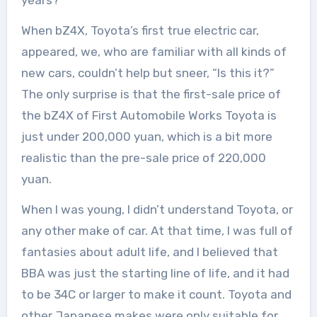
When bZ4X, Toyota’s first true electric car,
appeared, we, who are familiar with all kinds of
new cars, couldn’t help but sneer, “Is this it?”
The only surprise is that the first-sale price of
the bZ4X of First Automobile Works Toyota is
just under 200,000 yuan, which is a bit more
realistic than the pre-sale price of 220,000
yuan.
When I was young, I didn’t understand Toyota, or
any other make of car. At that time, I was full of
fantasies about adult life, and I believed that
BBA was just the starting line of life, and it had
to be 34C or larger to make it count. Toyota and
other Japanese makes were only suitable for