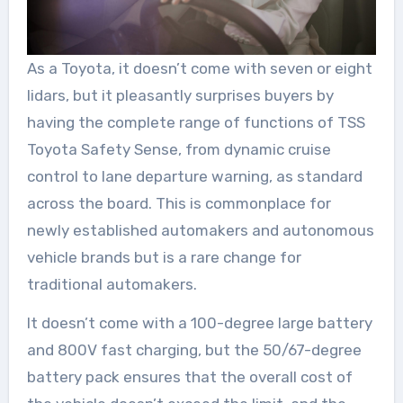
As a Toyota, it doesn’t come with seven or eight
lidars, but it pleasantly surprises buyers by
having the complete range of functions of TSS
Toyota Safety Sense, from dynamic cruise
control to lane departure warning, as standard
across the board. This is commonplace for
newly established automakers and autonomous
vehicle brands but is a rare change for
traditional automakers.
It doesn’t come with a 100-degree large battery
and 800V fast charging, but the 50/67-degree
battery pack ensures that the overall cost of