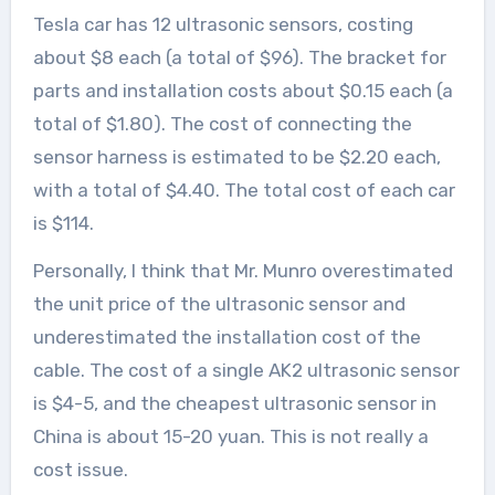
Tesla car has 12 ultrasonic sensors, costing
about $8 each (a total of $96). The bracket for
parts and installation costs about $0.15 each (a
total of $1.80). The cost of connecting the
sensor harness is estimated to be $2.20 each,
with a total of $4.40. The total cost of each car
is $114.
Personally, I think that Mr. Munro overestimated
the unit price of the ultrasonic sensor and
underestimated the installation cost of the
cable. The cost of a single AK2 ultrasonic sensor
is $4-5, and the cheapest ultrasonic sensor in
China is about 15-20 yuan. This is not really a
cost issue.