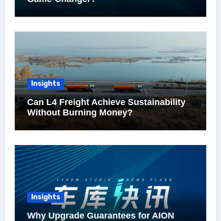
Insights
Can L4 Freight Achieve Sustainability
Without Burning Money?
Insights
Why Upgrade Guarantees for AION