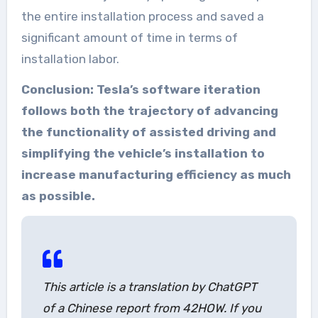
the entire installation process and saved a
significant amount of time in terms of
installation labor.
Conclusion: Tesla’s software iteration
follows both the trajectory of advancing
the functionality of assisted driving and
simplifying the vehicle’s installation to
increase manufacturing efficiency as much
as possible.
This article is a translation by ChatGPT
of a Chinese report from 42HOW. If you