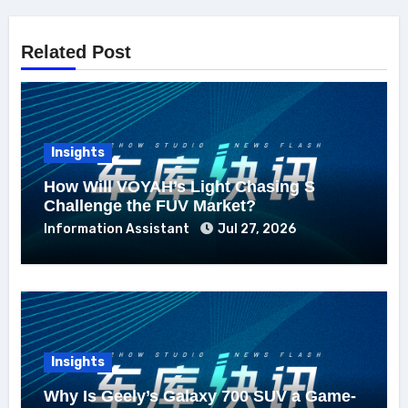
Related Post
Insights
How Will VOYAH’s Light Chasing S
Challenge the FUV Market?
Information Assistant
Jul 27, 2026
Insights
Why Is Geely’s Galaxy 700 SUV a Game-