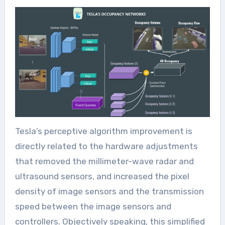
Tesla’s perceptive algorithm improvement is
directly related to the hardware adjustments
that removed the millimeter-wave radar and
ultrasound sensors, and increased the pixel
density of image sensors and the transmission
speed between the image sensors and
controllers. Objectively speaking, this simplified