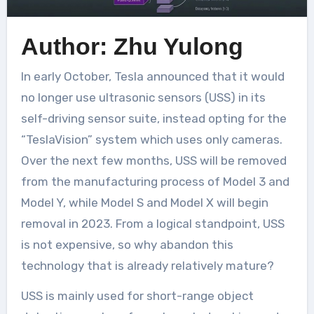
Author: Zhu Yulong
In early October, Tesla announced that it would
no longer use ultrasonic sensors (USS) in its
self-driving sensor suite, instead opting for the
“TeslaVision” system which uses only cameras.
Over the next few months, USS will be removed
from the manufacturing process of Model 3 and
Model Y, while Model S and Model X will begin
removal in 2023. From a logical standpoint, USS
is not expensive, so why abandon this
technology that is already relatively mature?
USS is mainly used for short-range object