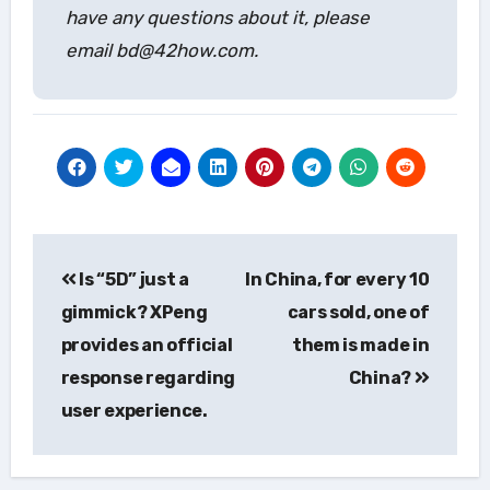
have any questions about it, please
email bd@42how.com.
Post
Is “5D” just a
In China, for every 10
navigation
gimmick? XPeng
cars sold, one of
provides an official
them is made in
response regarding
China?
user experience.