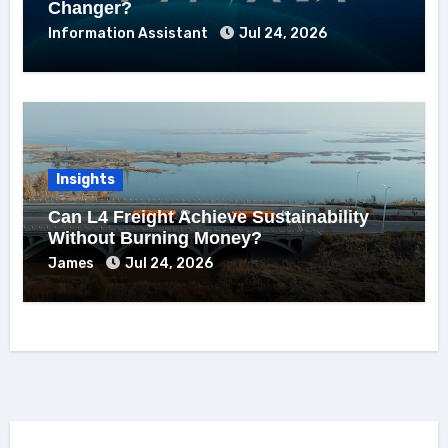
Changer?
Information Assistant
Jul 24, 2026
Insights
Can L4 Freight Achieve Sustainability
Without Burning Money?
James
Jul 24, 2026