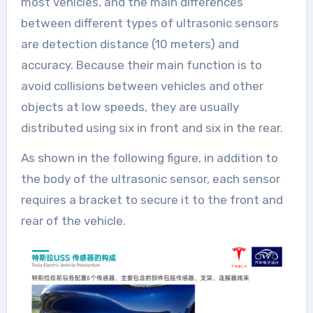
most vehicles, and the main differences
between different types of ultrasonic sensors
are detection distance (10 meters) and
accuracy. Because their main function is to
avoid collisions between vehicles and other
objects at low speeds, they are usually
distributed using six in front and six in the rear.
As shown in the following figure, in addition to
the body of the ultrasonic sensor, each sensor
requires a bracket to secure it to the front and
rear of the vehicle.