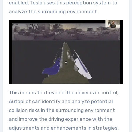
enabled, Tesla uses this perception system to
analyze the surrounding environment.
This means that even if the driver is in control,
Autopilot can identify and analyze potential
collision risks in the surrounding environment
and improve the driving experience with the
adjustments and enhancements in strategies.