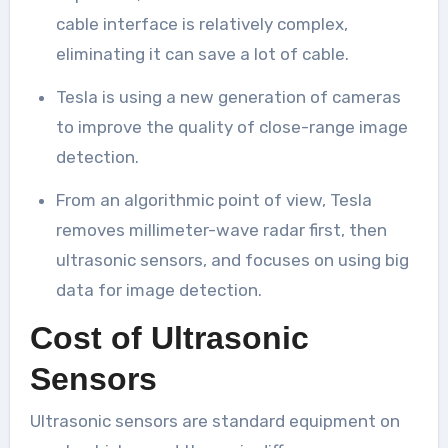
cable interface is relatively complex,
eliminating it can save a lot of cable.
Tesla is using a new generation of cameras
to improve the quality of close-range image
detection.
From an algorithmic point of view, Tesla
removes millimeter-wave radar first, then
ultrasonic sensors, and focuses on using big
data for image detection.
Cost of Ultrasonic
Sensors
Ultrasonic sensors are standard equipment on