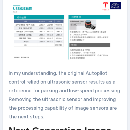
In my understanding, the original Autopilot
control relied on ultrasonic sensor results as a
reference for parking and low-speed processing.
Removing the ultrasonic sensor and improving
the processing capability of image sensors are
the next steps.