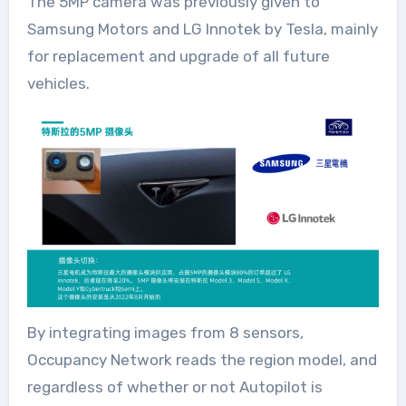
The 5MP camera was previously given to
Samsung Motors and LG Innotek by Tesla, mainly
for replacement and upgrade of all future
vehicles.
By integrating images from 8 sensors,
Occupancy Network reads the region model, and
regardless of whether or not Autopilot is