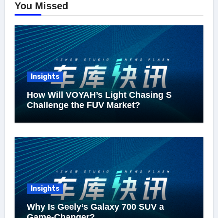
You Missed
Insights
How Will VOYAH’s Light Chasing S
Challenge the FUV Market?
Insights
Why Is Geely’s Galaxy 700 SUV a
Game-Changer?