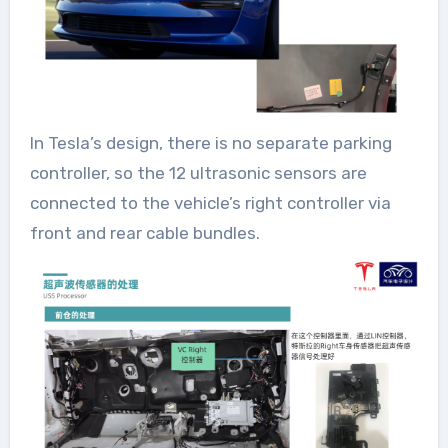
In Tesla’s design, there is no separate parking
controller, so the 12 ultrasonic sensors are
connected to the vehicle’s right controller via
front and rear cable bundles.