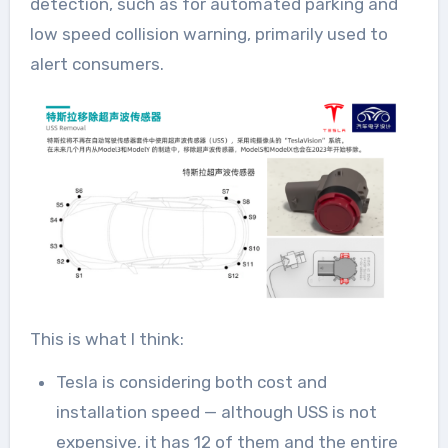
detection, such as for automated parking and
low speed collision warning, primarily used to
alert consumers.
This is what I think:
Tesla is considering both cost and
installation speed — although USS is not
expensive, it has 12 of them and the entire