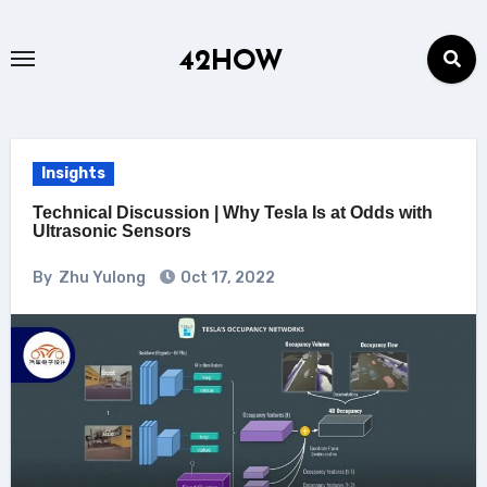
Skip
to
42HOW
content
Insights
Technical Discussion | Why Tesla Is at Odds with
Ultrasonic Sensors
By
Zhu Yulong
Oct 17, 2022