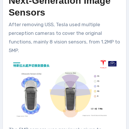
Next-Generation Image
Sensors
After removing USS, Tesla used multiple
perception cameras to cover the original
functions, mainly 8 vision sensors, from 1.2MP to
5MP.