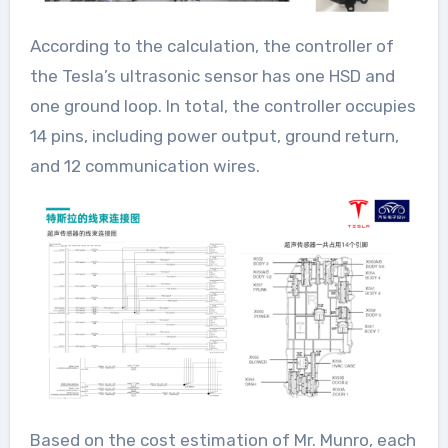
According to the calculation, the controller of
the Tesla’s ultrasonic sensor has one HSD and
one ground loop. In total, the controller occupies
14 pins, including power output, ground return,
and 12 communication wires.
Based on the cost estimation of Mr. Munro, each