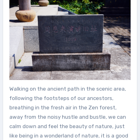
Walking on the ancient path in the scenic area,
following the footsteps of our ancestors,
breathing in the fresh air in the Zen forest,
away from the noisy hustle and bustle, we can
calm down and feel the beauty of nature, just
like being in a wonderland of nature, it is a good