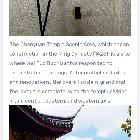
The Chanyuan Temple Scenic Area, which began
construction in the Ming Dynasty (1425), is a site
where Wei Tuo Bodhisattva responded to
requests for teachings. After multiple rebuilds
and renovations, the overall scale is grand and
the layout is complete, with the temple divided
into a central, eastern, and western axis.