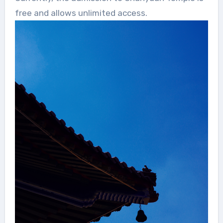
free and allows unlimited access.