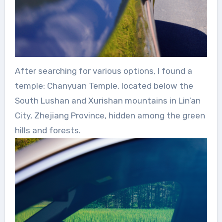
After searching for various options, I found a
temple: Chanyuan Temple, located below the
South Lushan and Xurishan mountains in Lin’an
City, Zhejiang Province, hidden among the green
hills and forests.