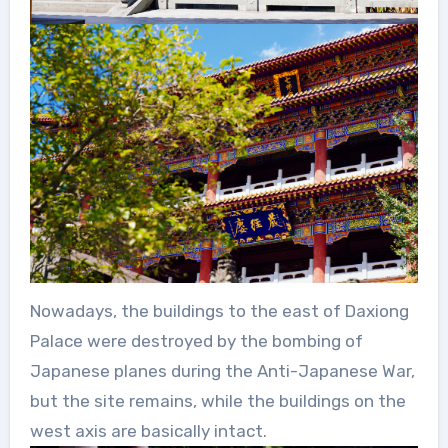
Nowadays, the buildings to the east of Daxiong
Palace were destroyed by the bombing of
Japanese planes during the Anti-Japanese War,
but the site remains, while the buildings on the
west axis are basically intact.