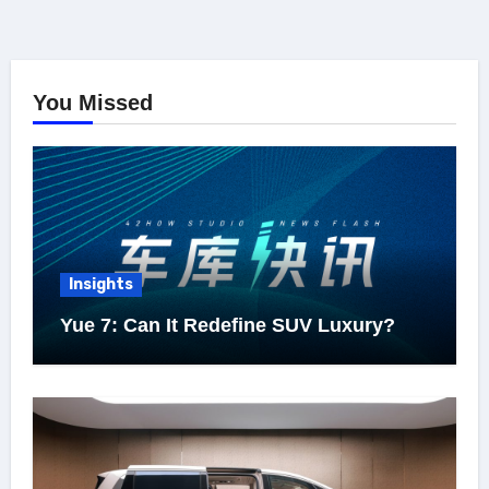
You Missed
Insights
Yue 7: Can It Redefine SUV Luxury?