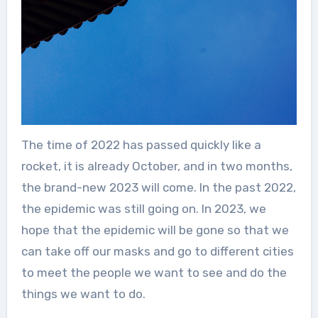
The time of 2022 has passed quickly like a
rocket, it is already October, and in two months,
the brand-new 2023 will come. In the past 2022,
the epidemic was still going on. In 2023, we
hope that the epidemic will be gone so that we
can take off our masks and go to different cities
to meet the people we want to see and do the
things we want to do.