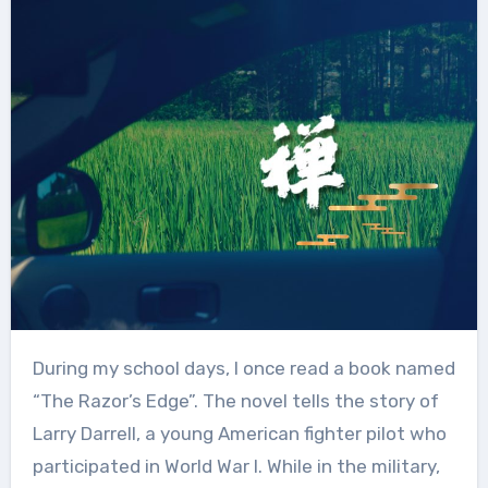
During my school days, I once read a book named
“The Razor’s Edge”. The novel tells the story of
Larry Darrell, a young American fighter pilot who
participated in World War I. While in the military,