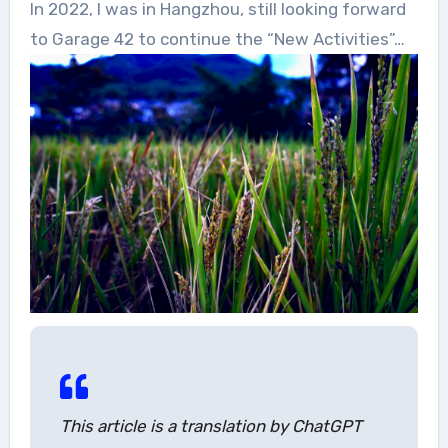
In 2022, I was in Hangzhou, still looking forward
to Garage 42 to continue the “New Activities”…
This article is a translation by ChatGPT