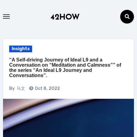
Skip
to
42HOW
content
Insights
“A Self-driving Journey of Ideal L9 and a
Conversation on “Meditation and Calmness”” of
the series “An Ideal L9 Journey and
Conversations”.
By
马文
Oct 8, 2022