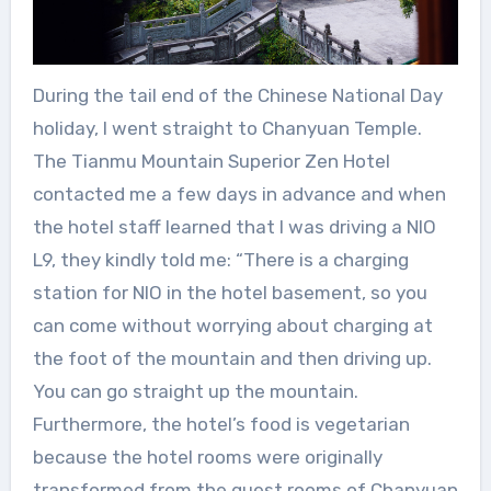
During the tail end of the Chinese National Day
holiday, I went straight to Chanyuan Temple.
The Tianmu Mountain Superior Zen Hotel
contacted me a few days in advance and when
the hotel staff learned that I was driving a NIO
L9, they kindly told me: “There is a charging
station for NIO in the hotel basement, so you
can come without worrying about charging at
the foot of the mountain and then driving up.
You can go straight up the mountain.
Furthermore, the hotel’s food is vegetarian
because the hotel rooms were originally
transformed from the guest rooms of Chanyuan