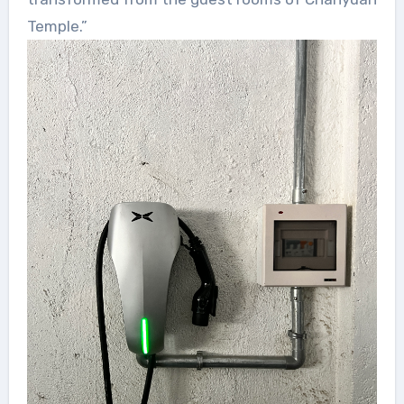
Temple.”