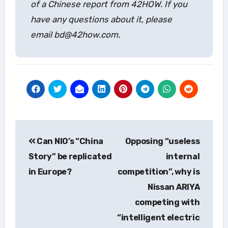
of a Chinese report from 42HOW. If you
have any questions about it, please
email bd@42how.com.
Post
Can NIO’s “China
Opposing “useless
navigation
Story” be replicated
internal
in Europe?
competition”, why is
Nissan ARIYA
competing with
“intelligent electric