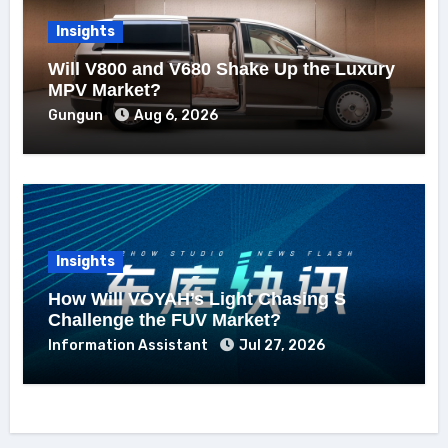
Insights
Will V800 and V680 Shake Up the Luxury
MPV Market?
Gungun
Aug 6, 2026
Insights
How Will VOYAH’s Light Chasing S
Challenge the FUV Market?
Information Assistant
Jul 27, 2026