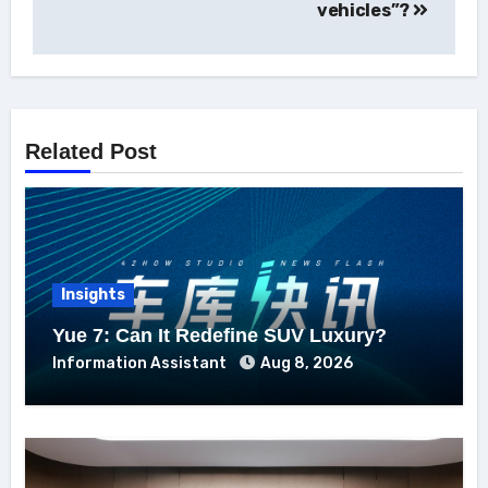
vehicles”?
Related Post
Insights
Yue 7: Can It Redefine SUV Luxury?
Information Assistant
Aug 8, 2026