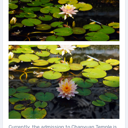
Currently, the admission to Chanyuan Temple is