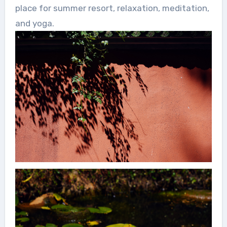
place for summer resort, relaxation, meditation,
and yoga.