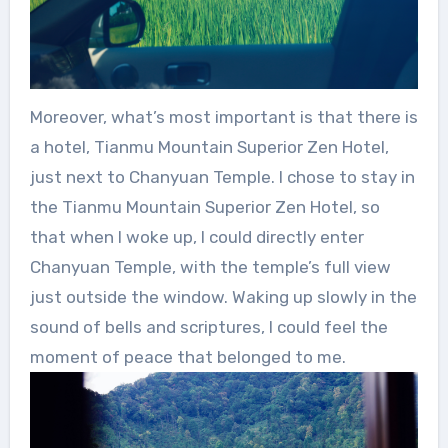
Moreover, what’s most important is that there is
a hotel, Tianmu Mountain Superior Zen Hotel,
just next to Chanyuan Temple. I chose to stay in
the Tianmu Mountain Superior Zen Hotel, so
that when I woke up, I could directly enter
Chanyuan Temple, with the temple’s full view
just outside the window. Waking up slowly in the
sound of bells and scriptures, I could feel the
moment of peace that belonged to me.