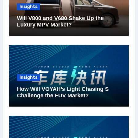
Insights
Will V800 and V680 Shake Up the
Luxury MPV Market?
Insights
How Will VOYAH’s Light Chasing S
Challenge the FUV Market?