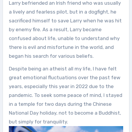
Larry befriended an Irish friend who was usually
a lively and fearless pilot, but in a dogfight, he
sacrificed himself to save Larry when he was hit
by enemy fire. As a result, Larry became
confused about life, unable to understand why
there is evil and misfortune in the world, and
began his search for various beliefs.
Despite being an atheist all my life, I have felt
great emotional fluctuations over the past few
years, especially this year in 2022 due to the
pandemic. To seek some peace of mind, I stayed
in a temple for two days during the Chinese
National Day holiday, not to become a Buddhist,
but simply for tranquility.