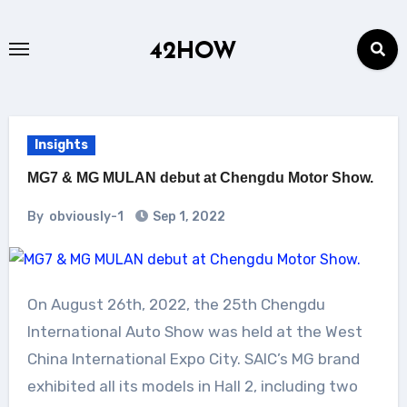
Skip
to
42HOW
content
Insights
MG7 & MG MULAN debut at Chengdu Motor Show.
By
obviously-1
Sep 1, 2022
On August 26th, 2022, the 25th Chengdu
International Auto Show was held at the West
China International Expo City. SAIC’s MG brand
exhibited all its models in Hall 2, including two