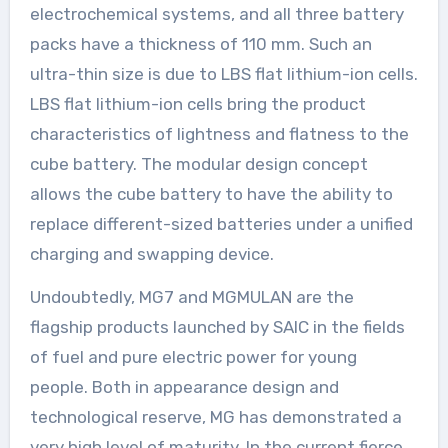
electrochemical systems, and all three battery
packs have a thickness of 110 mm. Such an
ultra-thin size is due to LBS flat lithium-ion cells.
LBS flat lithium-ion cells bring the product
characteristics of lightness and flatness to the
cube battery. The modular design concept
allows the cube battery to have the ability to
replace different-sized batteries under a unified
charging and swapping device.
Undoubtedly, MG7 and MGMULAN are the
flagship products launched by SAIC in the fields
of fuel and pure electric power for young
people. Both in appearance design and
technological reserve, MG has demonstrated a
very high level of maturity. In the current fierce