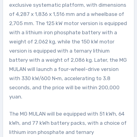
exclusive systematic platform, with dimensions
of 4,287 x 1,836 x 1,516 mm and a wheelbase of
2,705 mm. The 125 kW motor version is equipped
with a lithium iron phosphate battery with a
weight of 2,062 kg, while the 150 kW motor
version is equipped with a ternary lithium
battery with a weight of 2,086 kg. Later, the MG
MULAN will launch a four-wheel-drive version
with 330 kW/600 N·m, accelerating to 3.8
seconds, and the price will be within 200,000
yuan.
The MG MULAN will be equipped with 51 kWh, 64
kWh, and 77 kWh battery packs, with a choice of
lithium iron phosphate and ternary