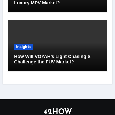
Luxury MPV Market?
Insights
How Will VOYAH’s Light Chasing S
Challenge the FUV Market?
42HOW