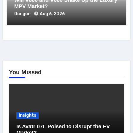
MPV Market?
Gungun
Aug 6, 2026
You Missed
Insights
Is Avatr 07L Poised to Disrupt the EV
Market?