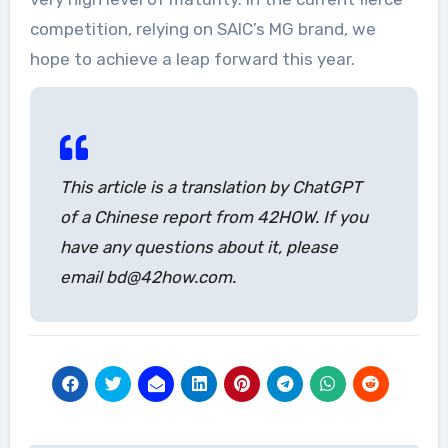
competition, relying on SAIC’s MG brand, we
hope to achieve a leap forward this year.
This article is a translation by ChatGPT
of a Chinese report from 42HOW. If you
have any questions about it, please
email bd@42how.com.