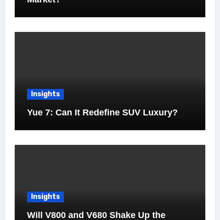
Insights
Yue 7: Can It Redefine SUV Luxury?
Insights
Will V800 and V680 Shake Up the