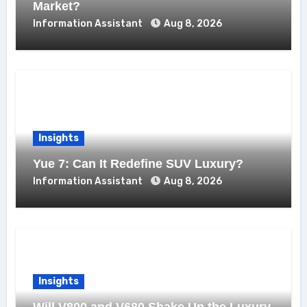
Market?
Information Assistant
Aug 8, 2026
Insights
Yue 7: Can It Redefine SUV Luxury?
Information Assistant
Aug 8, 2026
Insights
Will V800 and V680 Shake Up the Luxury