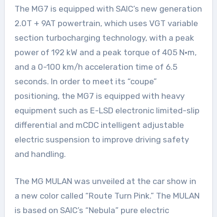
The MG7 is equipped with SAIC’s new generation
2.0T + 9AT powertrain, which uses VGT variable
section turbocharging technology, with a peak
power of 192 kW and a peak torque of 405 N·m,
and a 0-100 km/h acceleration time of 6.5
seconds. In order to meet its “coupe”
positioning, the MG7 is equipped with heavy
equipment such as E-LSD electronic limited-slip
differential and mCDC intelligent adjustable
electric suspension to improve driving safety
and handling.
The MG MULAN was unveiled at the car show in
a new color called “Route Turn Pink.” The MULAN
is based on SAIC’s “Nebula” pure electric