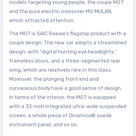
models targeting young people, the coupe MG7
and the pure electric crossover MG MULAN,
which attracted attention.
The MG7 is SAIC Roewe’s flagship product with a
coupe design. The new car adopts a streamlined
design, with “digital hunting eye headlights,”
frameless doors, and a three-segmented rear
wing, which are relatively rare in this class.
Moreover, the plunging front end and
curvaceous body have a good sense of design.
In terms of the interior, the MG7 is equipped
with a 33-inch integrated ultra-wide suspended
screen, a whole piece of Dinamica® suede
instrument panel, and so on.