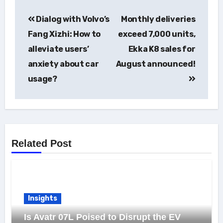
Post
Dialog with Volvo’s
Monthly deliveries
navigation
Fang Xizhi: How to
exceed 7,000 units,
alleviate users’
Ekka K8 sales for
anxiety about car
August announced!
usage?
Related Post
Insights
Is Avatr 07L Poised to Disrupt the EV