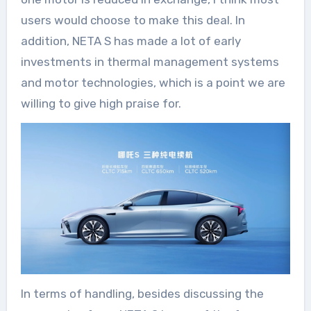
users would choose to make this deal. In
addition, NETA S has made a lot of early
investments in thermal management systems
and motor technologies, which is a point we are
willing to give high praise for.
In terms of handling, besides discussing the