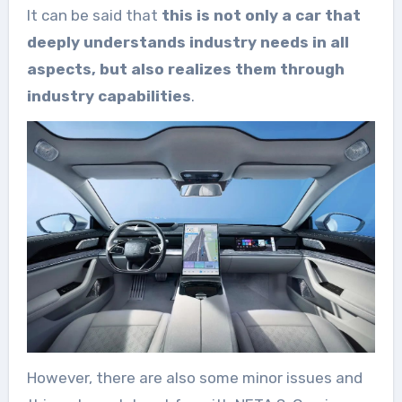
It can be said that
this is not only a car that
deeply understands industry needs in all
aspects, but also realizes them through
industry capabilities
.
However, there are also some minor issues and