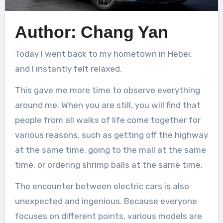
Author: Chang Yan
Today I went back to my hometown in Hebei,
and I instantly felt relaxed.
This gave me more time to observe everything
around me. When you are still, you will find that
people from all walks of life come together for
various reasons, such as getting off the highway
at the same time, going to the mall at the same
time, or ordering shrimp balls at the same time.
The encounter between electric cars is also
unexpected and ingenious. Because everyone
focuses on different points, various models are