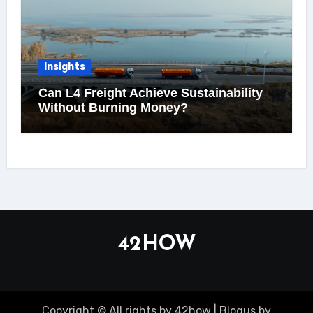
Insights
Can L4 Freight Achieve Sustainability
Without Burning Money?
42HOW
Copyright © All rights by 42how
|
Blogus
by