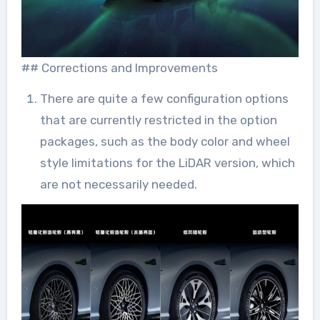
## Corrections and Improvements
There are quite a few configuration options
that are currently restricted in the option
packages, such as the body color and wheel
style limitations for the LiDAR version, which
are not necessarily needed.