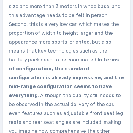
size and more than 3 meters in wheelbase, and
this advantage needs to be felt in person.
Second, this is a very low car, which makes the
proportion of width to height larger and the
appearance more sports-oriented, but also
means that key technologies such as the
battery pack need to be coordinated.
In terms
of configuration, the standard
configuration is already impressive, and the
mid-range configuration seems to have
everything
. Although the quality still needs to
be observed in the actual delivery of the car,
even features such as adjustable front seat leg
rests and rear seat angles are included, making
you imagine how comprehensive the other