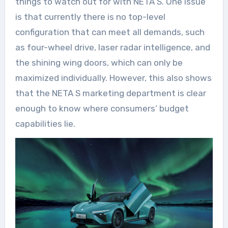
things to watch out for with NETA S. One issue
is that currently there is no top-level
configuration that can meet all demands, such
as four-wheel drive, laser radar intelligence, and
the shining wing doors, which can only be
maximized individually. However, this also shows
that the NETA S marketing department is clear
enough to know where consumers’ budget
capabilities lie.