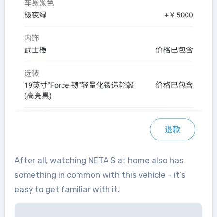
After all, watching NETA S at home also has
something in common with this vehicle – it’s
easy to get familiar with it.