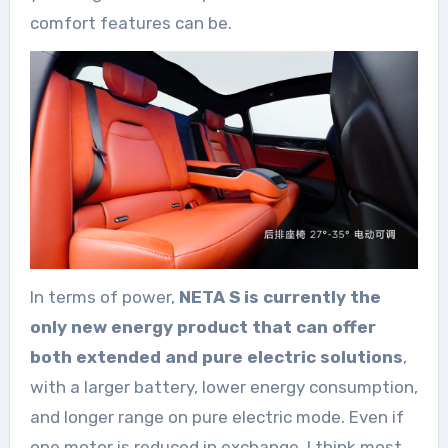
comfort features can be.
In terms of power,
NETA S is currently the
only new energy product that can offer
both extended and pure electric solutions
,
with a larger battery, lower energy consumption,
and longer range on pure electric mode. Even if
one motor is reduced in exchange, I think most