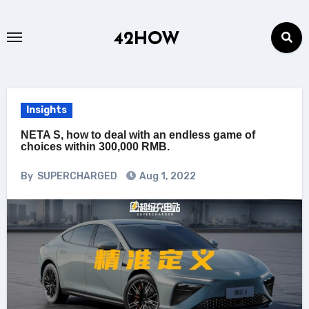
Skip
to
42HOW
content
Insights
NETA S, how to deal with an endless game of
choices within 300,000 RMB.
By
SUPERCHARGED
Aug 1, 2022