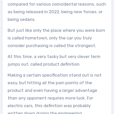
compared for various coincidental reasons, such
as being released in 2022, being new forces, or
being sedans.
But just like only the place where you were born
is called hometown, only the car you truly
consider purchasing is called the strongest.
At this time, a very tacky but very clever term
jumps out, called product definition.
Making a certain specification stand out is not
easy, but hitting all the pain points of the
product and even having a larger advantage
than any opponent requires more luck. For
electric cars, this definition was probably
written down during the engineering