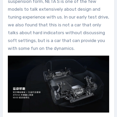
suspension form, NETA S is one of the few
models to talk extensively about design and
tuning experience with us. In our early test drive,
we also found that this is not a car that only
talks about hard indicators without discussing
soft settings, but is a car that can provide you
with some fun on the dynamics.