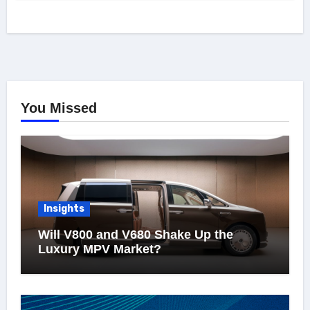
You Missed
Insights
Will V800 and V680 Shake Up the
Luxury MPV Market?