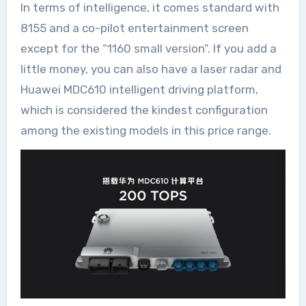
In terms of intelligence, it comes standard with
8155 and a co-pilot entertainment screen
except for the “1160 small version”. If you add a
little money, you can also have a laser radar and
Huawei MDC610 intelligent driving platform,
which is considered the kindest configuration
among the existing models in this price range.