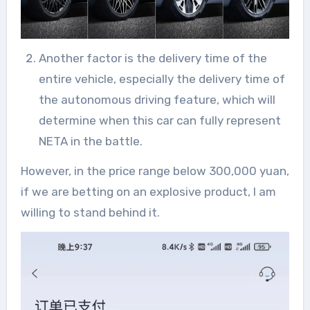
Another factor is the delivery time of the
entire vehicle, especially the delivery time of
the autonomous driving feature, which will
determine when this car can fully represent
NETA in the battle.
However, in the price range below 300,000 yuan,
if we are betting on an explosive product, I am
willing to stand behind it.