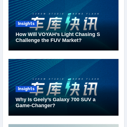
Insights
How Will VOYAH’s Light Chasing S
Challenge the FUV Market?
Insights
Why Is Geely’s Galaxy 700 SUV a
Game-Changer?