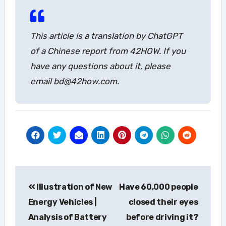
This article is a translation by ChatGPT
of a Chinese report from 42HOW. If you
have any questions about it, please
email bd@42how.com.
Post
Illustration of New
Have 60,000 people
navigation
Energy Vehicles |
closed their eyes
Analysis of Battery
before driving it?