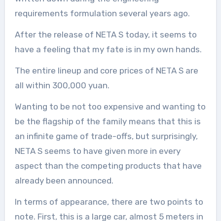
requirements formulation several years ago.
After the release of NETA S today, it seems to
have a feeling that my fate is in my own hands.
The entire lineup and core prices of NETA S are
all within 300,000 yuan.
Wanting to be not too expensive and wanting to
be the flagship of the family means that this is
an infinite game of trade-offs, but surprisingly,
NETA S seems to have given more in every
aspect than the competing products that have
already been announced.
In terms of appearance, there are two points to
note. First, this is a large car, almost 5 meters in