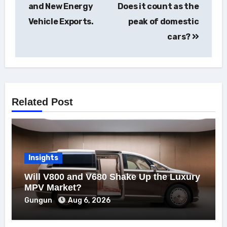
and New Energy
Does it count as the
Vehicle Exports.
peak of domestic
cars?
Related Post
Insights
Will V800 and V680 Shake Up the Luxury
MPV Market?
Gungun
Aug 6, 2026