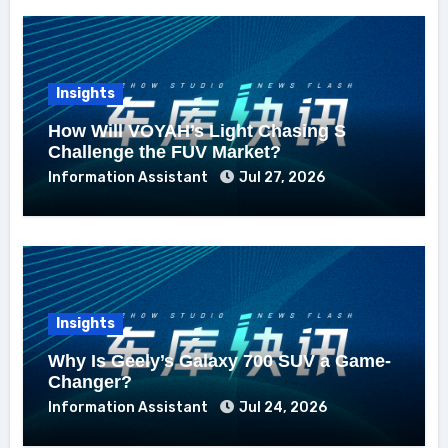
Insights
How Will VOYAH’s Light Chasing S
Challenge the FUV Market?
Information Assistant
Jul 27, 2026
Insights
Why Is Geely’s Galaxy 700 SUV a Game-
Changer?
Information Assistant
Jul 24, 2026