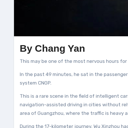
By Chang Yan
This may be one of the most nervous hours for
In the past 49 minutes, he sat in the passenger
system CNGP.
This is a rare scene in the field of intelligent
navigation-assisted driving in cities without re
area of Guangzhou, where the traffic is heavy 
During the 17-kilometer journey, Wu Xinzhou ha