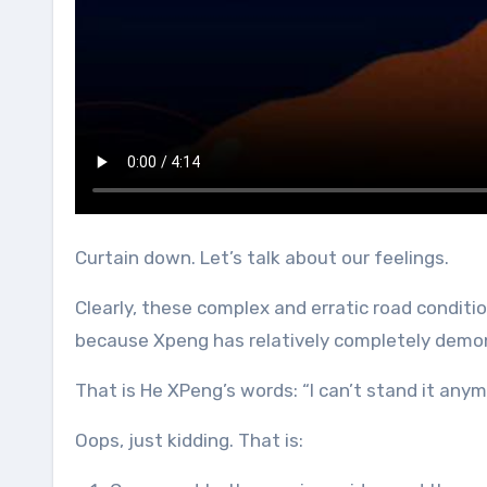
Curtain down. Let’s talk about our feelings.
Clearly, these complex and erratic road conditi
because Xpeng has relatively completely demon
That is He XPeng’s words: “I can’t stand it anym
Oops, just kidding. That is: