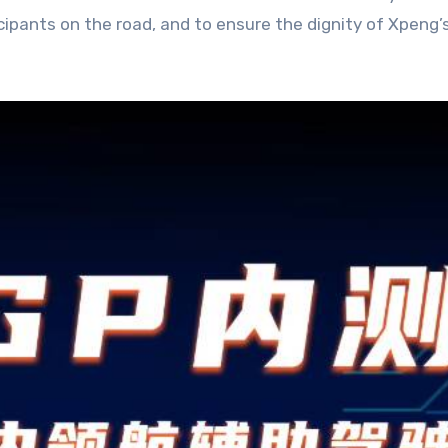
rticipants on the road, and to ensure the dignity of Xpen