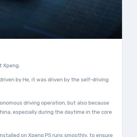
t Xpeng.
iven by He, it was driven by the self-driving
autonomous driving operation, but also because
hina, especially during the daytime in the core
installed on Xpeng P5 runs smoothly, to ensure