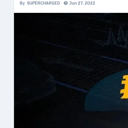
By
SUPERCHARGED
Jun 27, 2022