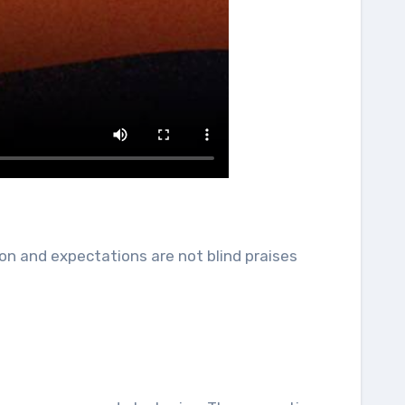
on and expectations are not blind praises