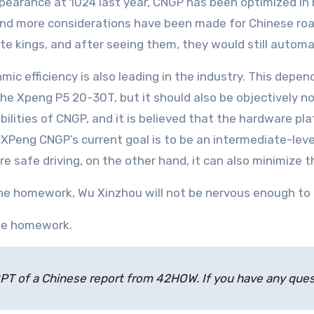
 and more considerations have been made for Chinese roa
lute kings, and after seeing them, they would still automa
the Xpeng P5 20-30T, but it should also be objectively n
bilities of CNGP, and it is believed that the hardware pla
Peng CNGP’s current goal is to be an intermediate-level 
re safe driving, on the other hand, it can also minimize 
e homework, Wu Xinzhou will not be nervous enough to p
the homework.
atGPT of a Chinese report from 42HOW. If you have any qu