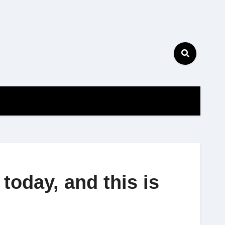
oday, and this is