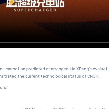
ons cannot be predicted or arranged. He XPeng’s evaluati
strated the current technological status of CNGP.
ore.”