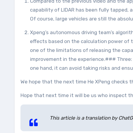
Compared to the previous video and the appearance at 1024 last year, CNGP has been optimized in more scenes and strategies. The perception
capability of LIDAR has been fully tapped,
Of course, large vehicles are still the abso
Xpeng’s autonomous driving team’s algorithmic efficiency is also leading in the industry. This depends on the possibility of achieving so many
effects based on the calculation power of 
one of the limitations of releasing the capa
improvement in the experience.### Three: X
one hand, it can avoid taking risks and ensu
We hope that the next time He XPeng checks th
Hope that next time it will be us who inspect 
This article is a translation by Ch