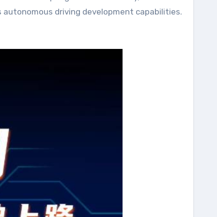
g’s autonomous driving development capabilities.