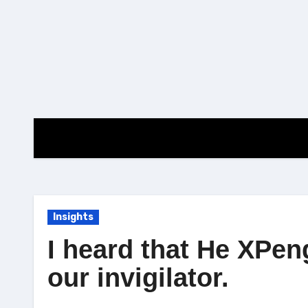
Skip
to
content
Insights
I heard that He XPen
our invigilator.