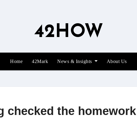
42HOW
Home
42Mark
News & Insights
About Us
g checked the homework t