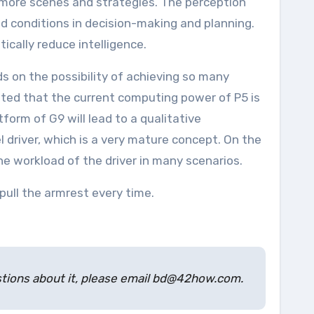
d conditions in decision-making and planning.
tically reduce intelligence.
oted that the current computing power of P5 is
tform of G9 will lead to a qualitative
driver, which is a very mature concept. On the
the workload of the driver in many scenarios.
ull the armrest every time.
estions about it, please email bd@42how.com.