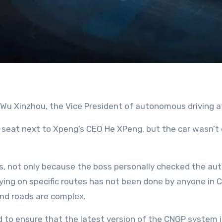
 Wu Xinzhou, the Vice President of autonomous driving a
 seat next to Xpeng’s CEO He XPeng, but the car wasn’t dr
 cars, not only because the boss personally checked the 
lying on specific routes has not been done by anyone in C
and roads are complex.
d to ensure that the latest version of the CNGP system 