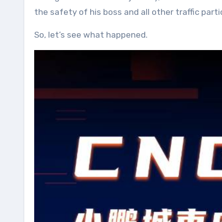
the safety of his boss and all other traffic pa
So, let’s see what happened.